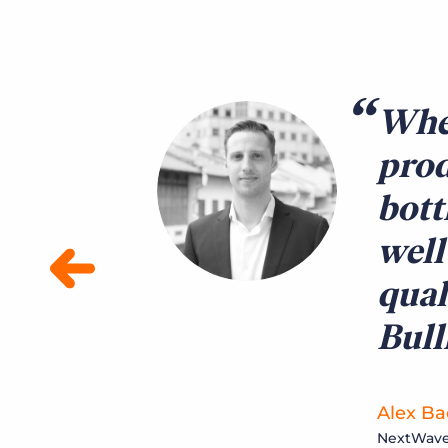
When
prod
bott
well
qual
Bul
Alex Bac
NextWave