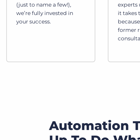
(just to name a few!),
experts
we’re fully invested in
it takes
your success.
because 
former 
consulta
Automation T
Up To Do Wha