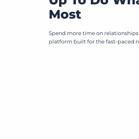
Most
Spend more time on relationships
platform built for the fast-paced 