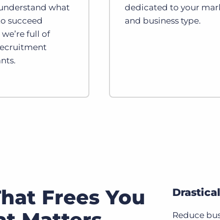
 understand what
dedicated to your mar
 to succeed
and business type.
we’re full of
recruitment
nts.
hat Frees You
Drastica
t Matters
Reduce bus