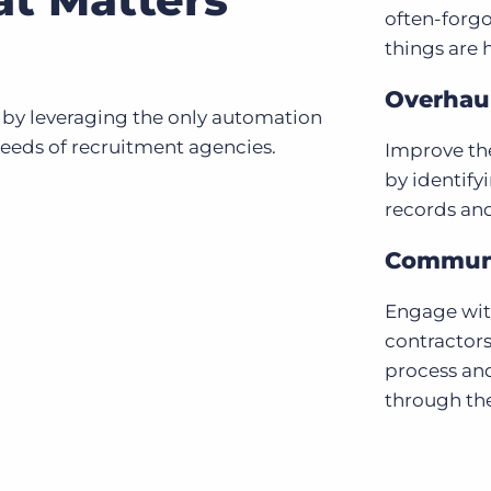
often-forgo
things are 
Overhaul
 by leveraging the only automation
needs of recruitment agencies.
Improve the
by identify
records an
Communi
Engage with
contractors
process an
through the