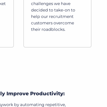
ket
challenges we have
decided to take-on to
help our recruitment
customers overcome
their roadblocks.
lly Improve Productivity:
ywork by automating repetitive,