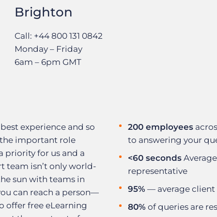
Brighton
Call: +44 800 131 0842
Monday – Friday
6am – 6pm GMT
 best experience and so
200 employees
acros
the important role
to answering your qu
a priority for us and a
<60 seconds
Average
t team isn’t only world-
representative
 the sun with teams in
95%
— average client 
 you can reach a person—
 offer free eLearning
80%
of queries are res