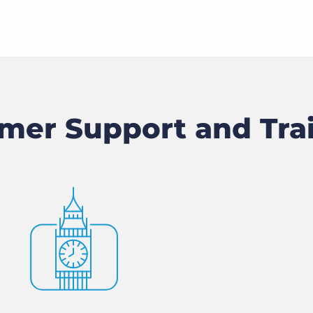
mer Support and Tra