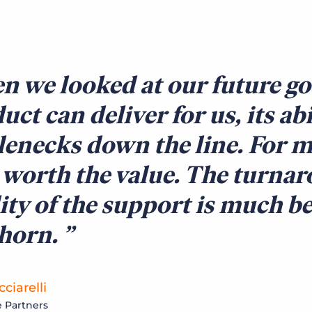
 we looked at our future go
uct can deliver for us, its ab
lenecks down the line. For m
 worth the value. The turna
ity of the support is much be
lhorn.
ciarelli
 Partners