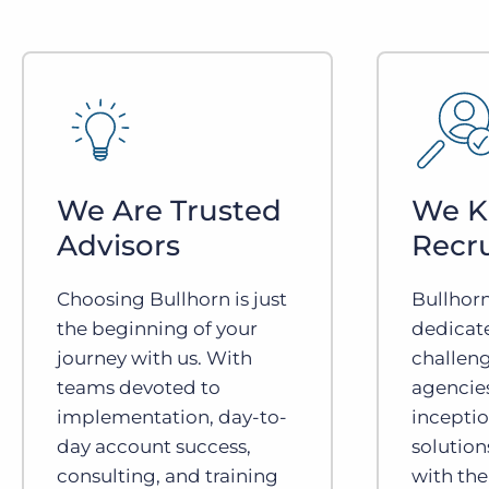
We Are Trusted
We 
Advisors
Recr
Choosing Bullhorn is just
Bullhor
the beginning of your
dedicat
journey with us. With
challeng
teams devoted to
agencies
implementation, day-to-
inceptio
day account success,
solution
consulting, and training
with the