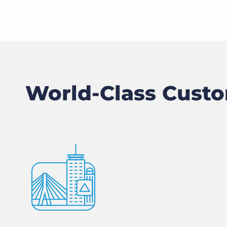
World-Class Custo