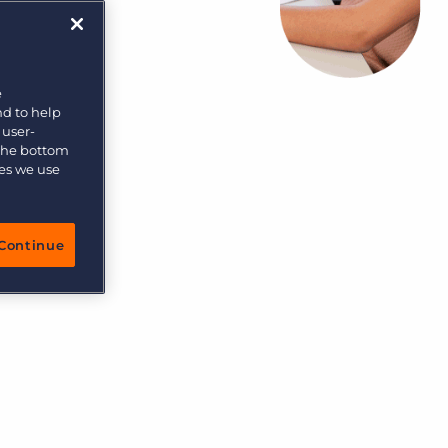
More placements, more profit, same team
Bullhorn Connexys
AI-powered team members that handle the recruiting
grind while your team focuses on relationships.
e
nd to help
Learn more
 user-
 the bottom
ies we use
Continue