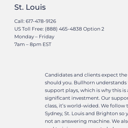
St. Louis
Call: 617-478-9126
US Toll Free: (888) 465-4838 Option 2
Monday – Friday
7am – 8pm EST
Candidates and clients expect the
should you. Bullhorn understands 
support plays, which is why this is 
significant investment. Our suppor
class, it’s world-wided. We follow
Sydney, St. Louis and Brighton so
not an answering machine. We also