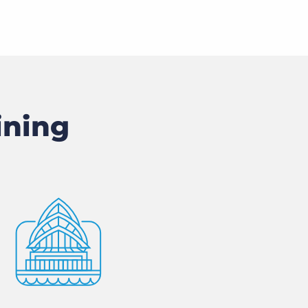
ining