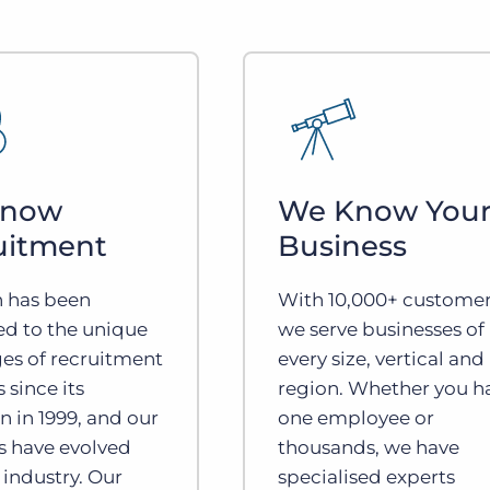
Know
We Know You
uitment
Business
n has been
With 10,000+ customer
ed to the unique
we serve businesses of
es of recruitment
every size, vertical and
 since its
region. Whether you h
n in 1999, and our
one employee or
s have evolved
thousands, we have
 industry. Our
specialised experts