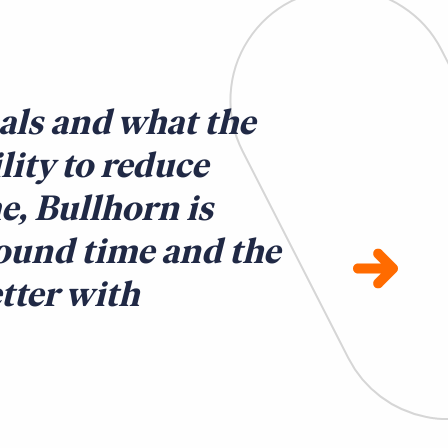
als and what the
ility to reduce
e, Bullhorn is
round time and the
tter with