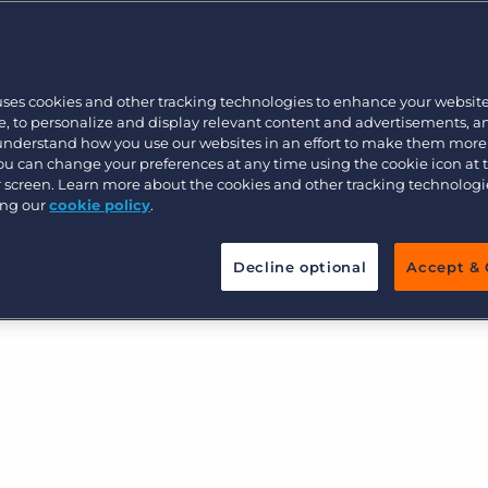
w by automating your
s, eliminating manual tasks and
Executive search
s at the right time from our
uses cookies and other tracking technologies to enhance your websit
platform.
Pricing
, to personalize and display relevant content and advertisements, a
 understand how you use our websites in an effort to make them more
You can change your preferences at any time using the cookie icon at
ur screen. Learn more about the cookies and other tracking technolog
ing our
cookie policy
.
Decline optional
Accept & 