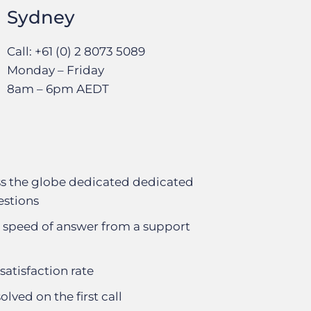
Sydney
Call: +61 (0) 2 8073 5089
Monday – Friday
8am – 6pm AEDT
s the globe dedicated dedicated
estions
 speed of answer from a support
satisfaction rate
olved on the first call