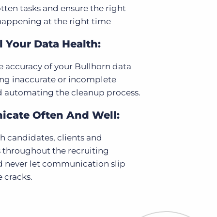
tten tasks and ensure the right
happening at the right time
 Your Data Health:
 accuracy of your Bullhorn data
ing inaccurate or incomplete
d automating the cleanup process.
cate Often And Well:
 candidates, clients and
 throughout the recruiting
d never let communication slip
 cracks.