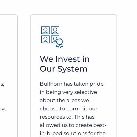
r
We Invest in
Our System
s,
Bullhorn has taken pride
in being very selective
about the areas we
ave
choose to commit our
resources to. This has
allowed us to create best-
in-breed solutions for the