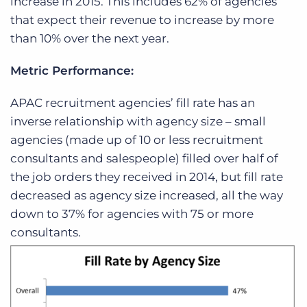
increase in 2015. This includes 62% of agencies
that expect their revenue to increase by more
than 10% over the next year.
Metric Performance:
APAC recruitment agencies’ fill rate has an
inverse relationship with agency size – small
agencies (made up of 10 or less recruitment
consultants and salespeople) filled over half of
the job orders they received in 2014, but fill rate
decreased as agency size increased, all the way
down to 37% for agencies with 75 or more
consultants.