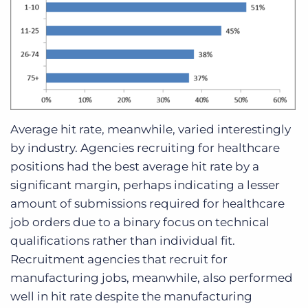
Average hit rate, meanwhile, varied interestingly
by industry. Agencies recruiting for healthcare
positions had the best average hit rate by a
significant margin, perhaps indicating a lesser
amount of submissions required for healthcare
job orders due to a binary focus on technical
qualifications rather than individual fit.
Recruitment agencies that recruit for
manufacturing jobs, meanwhile, also performed
well in hit rate despite the manufacturing