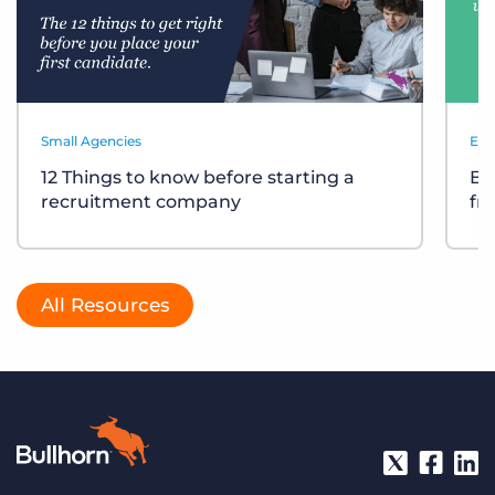
Small Agencies
Eve
12 Things to know before starting a
Bu
recruitment company
fr
All Resources