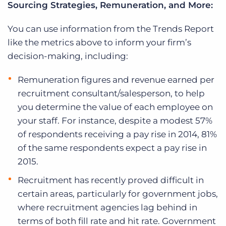
Sourcing Strategies, Remuneration, and More:
You can use information from the Trends Report
like the metrics above to inform your firm’s
decision-making, including:
Remuneration figures and revenue earned per
recruitment consultant/salesperson, to help
you determine the value of each employee on
your staff. For instance, despite a modest 57%
of respondents receiving a pay rise in 2014, 81%
of the same respondents expect a pay rise in
2015.
Recruitment has recently proved difficult in
certain areas, particularly for government jobs,
where recruitment agencies lag behind in
terms of both fill rate and hit rate. Government