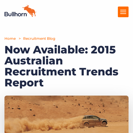
Home
Products
Recruitment Blog
Now Available: 2015
Pricing
Australian
Resources
Recruitment Trends
Marketplace
Report
Company