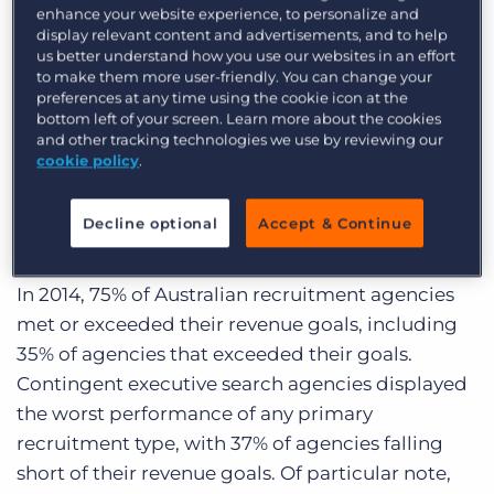
Over the next several months, we’ll be sharing in-
enhance your website experience, to personalize and
display relevant content and advertisements, and to help
depth data on recruitment industry trends from
us better understand how you use our websites in an effort
the report, along with some valuable information
to make them more user-friendly. You can change your
preferences at any time using the cookie icon at the
that didn’t make it into the final report. This
bottom left of your screen. Learn more about the cookies
particular post will break down some revenue-
and other tracking technologies we use by reviewing our
and metric-based highlights from the Trends
cookie policy
.
Report.
Decline optional
Accept & Continue
Revenue Performance and Expectations:
In 2014, 75% of Australian recruitment agencies
met or exceeded their revenue goals, including
35% of agencies that exceeded their goals.
Contingent executive search agencies displayed
the worst performance of any primary
recruitment type, with 37% of agencies falling
short of their revenue goals. Of particular note,