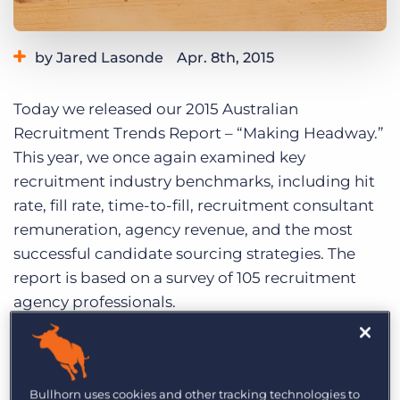
Log In
Get a demo
by Jared Lasonde
Apr. 8th, 2015
Category:
Industry Trends & Insights
Tips, Tricks, and How-Tos
Today we released our 2015 Australian
Recruitment Trends Report – “Making Headway.”
This year, we once again examined key
recruitment industry benchmarks, including hit
rate, fill rate, time-to-fill, recruitment consultant
remuneration, agency revenue, and the most
successful candidate sourcing strategies. The
report is based on a survey of 105 recruitment
agency professionals.
Download it for free:
2015 Australian
Recruitment Trends Report
Bullhorn uses cookies and other tracking technologies to