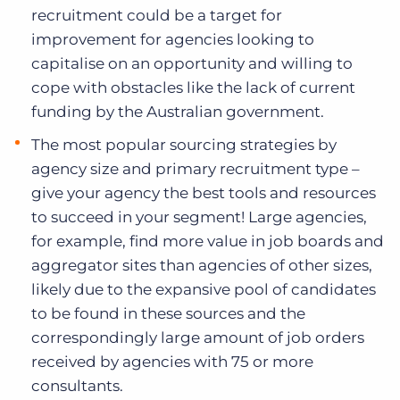
recruitment could be a target for
improvement for agencies looking to
capitalise on an opportunity and willing to
cope with obstacles like the lack of current
funding by the Australian government.
The most popular sourcing strategies by
agency size and primary recruitment type –
give your agency the best tools and resources
to succeed in your segment! Large agencies,
for example, find more value in job boards and
aggregator sites than agencies of other sizes,
likely due to the expansive pool of candidates
to be found in these sources and the
correspondingly large amount of job orders
received by agencies with 75 or more
consultants.