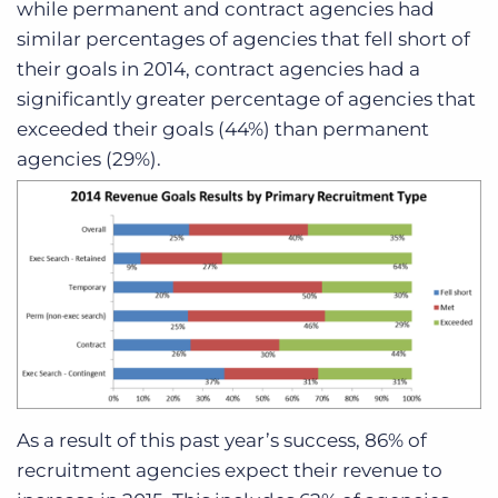
while permanent and contract agencies had
similar percentages of agencies that fell short of
their goals in 2014, contract agencies had a
significantly greater percentage of agencies that
exceeded their goals (44%) than permanent
agencies (29%).
As a result of this past year’s success, 86% of
recruitment agencies expect their revenue to