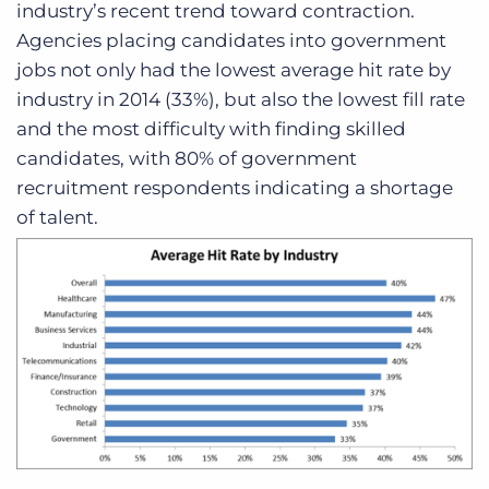
industry’s recent trend toward contraction.
Agencies placing candidates into government
jobs not only had the lowest average hit rate by
industry in 2014 (33%), but also the lowest fill rate
and the most difficulty with finding skilled
candidates, with 80% of government
recruitment respondents indicating a shortage
of talent.