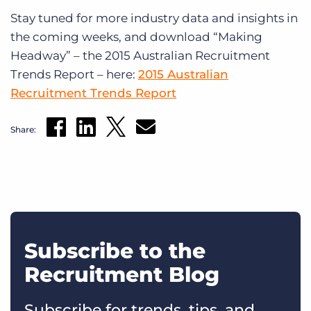
Stay tuned for more industry data and insights in
the coming weeks, and download “Making
Headway” – the 2015 Australian Recruitment
Trends Report – here:
2015 Australian
Recruitment Trends Report
Share:
Subscribe to the
Recruitment Blog
Subscribe for trends, tips, and