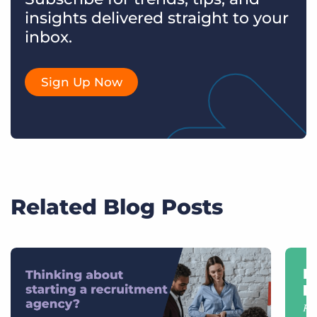
insights delivered straight to your
inbox.
Sign Up Now
Related Blog Posts