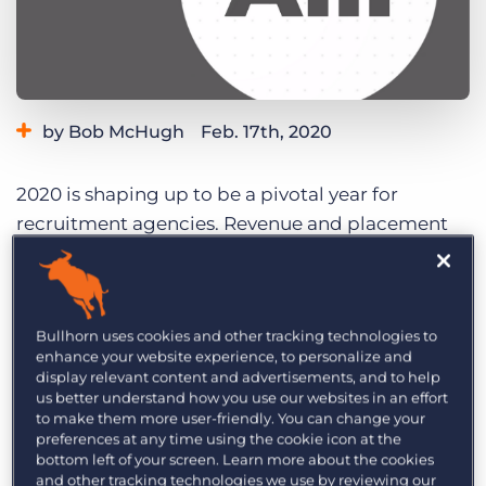
Log In
Get a demo
by Bob McHugh
Feb. 17th, 2020
Category:
Industry Trends & Insights
Tips, Tricks, and How-Tos
2020 is shaping up to be a pivotal year for
recruitment agencies. Revenue and placement
expectations despite increased economic
uncertainty, with pressures like the talent
shortage and low unemployment rates loom
Bullhorn uses cookies and other tracking technologies to
large. Still, agencies remain optimistic about the
enhance your website experience, to personalize and
year ahead, with most agencies investing in
display relevant content and advertisements, and to help
people and technology to find success.
us better understand how you use our websites in an effort
to make them more user-friendly. You can change your
preferences at any time using the cookie icon at the
View the big picture for recruitment agencies
bottom left of your screen. Learn more about the cookies
below and then explore the topics that interest
and other tracking technologies we use by reviewing our