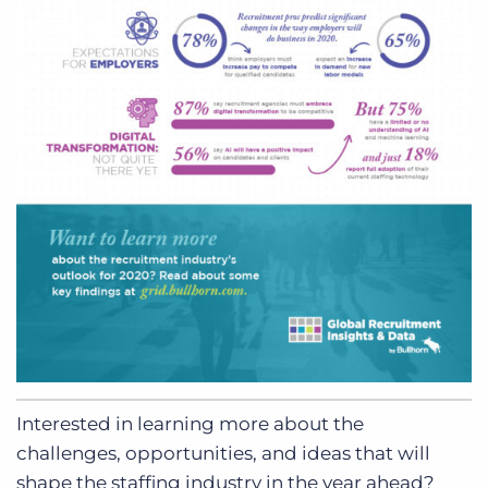
Interested in learning more about the
challenges, opportunities, and ideas that will
shape the staffing industry in the year ahead?