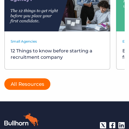
Small Agencies
Eve
12 Things to know before starting a
Bu
recruitment company
fr
All Resources