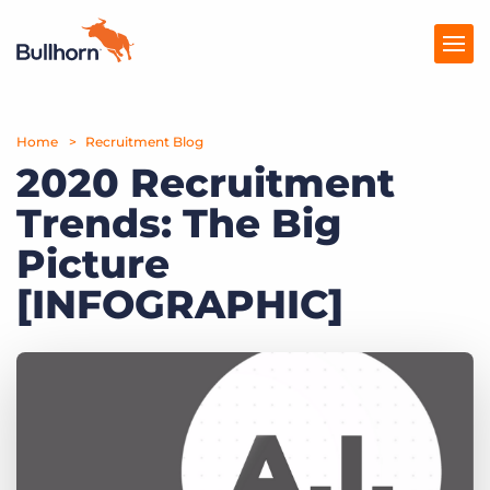
Home
Products
Recruitment Blog
2020 Recruitment
Pricing
Trends: The Big
Resources
Picture
Marketplace
[INFOGRAPHIC]
Company