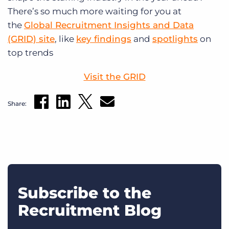
There’s so much more waiting for you at
the
Global Recruitment Insights and Data
(GRID) site
, like
key findings
and
spotlights
on
top trends
Visit the GRID
Share:
Subscribe to the
Recruitment Blog