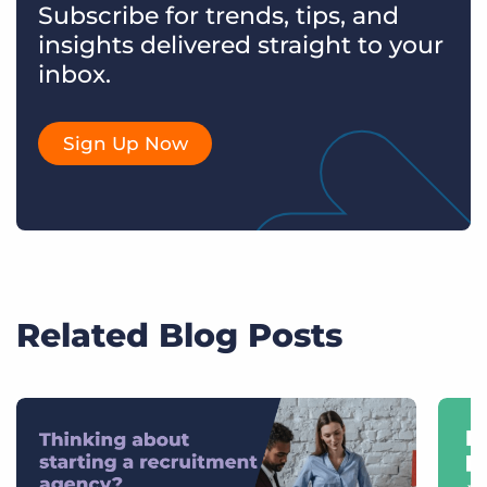
Subscribe for trends, tips, and
insights delivered straight to your
inbox.
Sign Up Now
Related Blog Posts