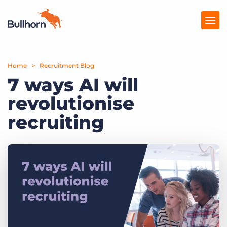
Home
Products
Recruitment Blog
7 ways AI will
Pricing
revolutionise
Resources
recruiting
Marketplace
Company