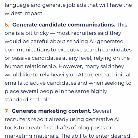
language and generate job ads that will have the
widest impact.
Generate candidate communications.
This
one is a bit tricky — most recruiters said they
would be careful about sending AI-generated
communications to executive search candidates
or passive candidates at any level, relying on the
human relationship. However, many said they
would like to rely heavily on AI to generate initial
emails to active candidates and when seeking to
place several people in the same highly
standardised role.
Generate marketing content.
Several
recruiters report already using generative AI
tools to create first drafts of blog posts or
marketing materials. The ability to enter desired