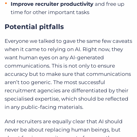
Improve recruiter productivity
and free up
time for other important tasks
Potential pitfalls
Everyone we talked to gave the same few caveats
when it came to relying on AI. Right now, they
want human eyes on any AI-generated
communications. This is not only to ensure
accuracy but to make sure that communications
aren’t too generic. The most successful
recruitment agencies are differentiated by their
specialised expertise, which should be reflected
in any public-facing materials.
And recruiters are equally clear that AI should
never be about replacing human beings, but