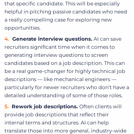
that specific candidate. This will be especially
helpful in pitching passive candidates who need
a really compelling case for exploring new
opportunities.
Generate interview questions.
AI can save
recruiters significant time when it comes to
generating interview questions to screen
candidates based on a job description. This can
be a real game-changer for highly technical job
descriptions — like mechanical engineers —
particularly for newer recruiters who don’t have a
detailed understanding of some of those roles.
Rework job descriptions.
Often clients will
provide job descriptions that reflect their
internal terms and structures. AI can help
translate those into more general, industry-wide