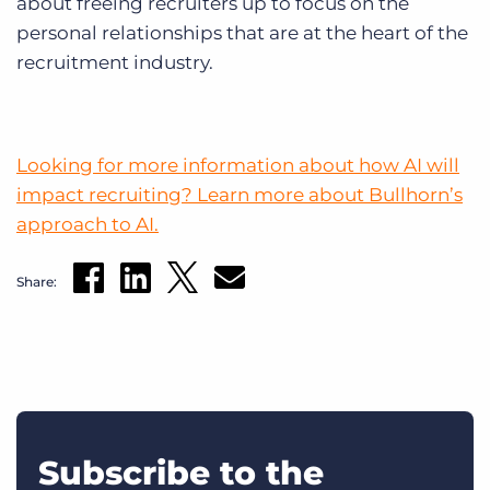
about freeing recruiters up to focus on the
personal relationships that are at the heart of the
recruitment industry.
Looking for more information about how AI will
impact recruiting? Learn more about Bullhorn’s
approach to AI.
Share:
Subscribe to the