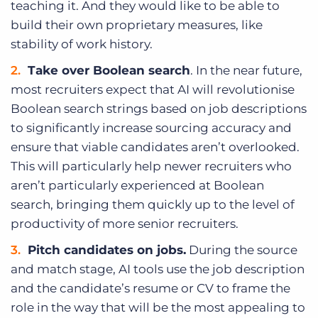
teaching it. And they would like to be able to
build their own proprietary measures, like
stability of work history.
Take over Boolean search
. In the near future,
most recruiters expect that AI will revolutionise
Boolean search strings based on job descriptions
to significantly increase sourcing accuracy and
ensure that viable candidates aren’t overlooked.
This will particularly help newer recruiters who
aren’t particularly experienced at Boolean
search, bringing them quickly up to the level of
productivity of more senior recruiters.
Pitch candidates on jobs.
During the source
and match stage, AI tools use the job description
and the candidate’s resume or CV to frame the
role in the way that will be the most appealing to