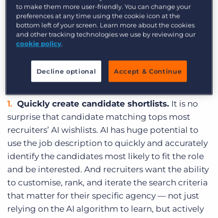
understand what they are really looking for from
to make them more user-friendly. You can change your
preferences at any time using the cookie icon at the
AI — and how far away that vision is from
bottom left of your screen. Learn more about the cookies
becoming a reality.
and other tracking technologies we use by reviewing our
cookie policy
.
These are
seven of the novel ways that
recruiters hope to see AI change the industry
Decline optional
Accept & Continue
for the better in the next 2-3 years.
Quickly create candidate shortlists.
It is no
surprise that candidate matching tops most
recruiters’ AI wishlists. AI has huge potential to
use the job description to quickly and accurately
identify the candidates most likely to fit the role
and be interested. And recruiters want the ability
to customise, rank, and iterate the search criteria
that matter for their specific agency — not just
relying on the AI algorithm to learn, but actively