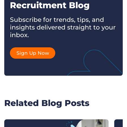
Recruitment Blog
Subscribe for trends, tips, and
insights delivered straight to your
inbox.
Sign Up Now
Related Blog Posts