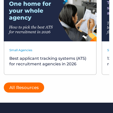
Small Agencies
Sma
Best applicant tracking systems (ATS)
12
for recruitment agencies in 2026
re
All Resources