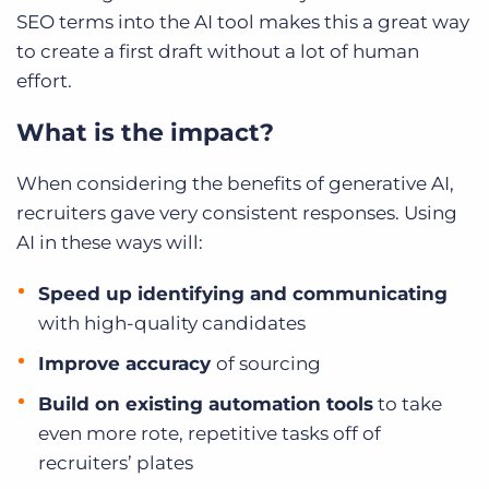
SEO terms into the AI tool makes this a great way
to create a first draft without a lot of human
effort.
What is the impact?
When considering the benefits of generative AI,
recruiters gave very consistent responses. Using
AI in these ways will:
Speed up identifying and communicating
with high-quality candidates
Improve accuracy
of sourcing
Build on existing automation tools
to take
even more rote, repetitive tasks off of
recruiters’ plates