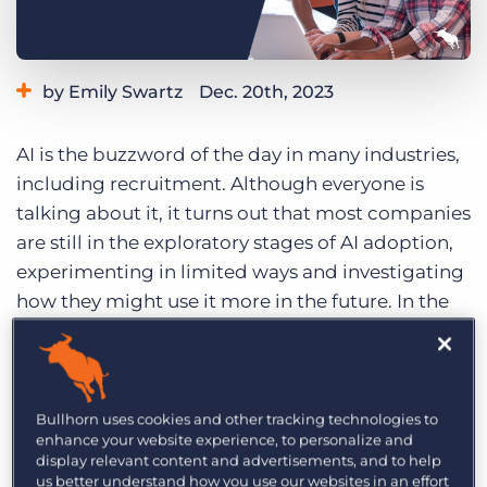
Log In
Get a demo
by Emily Swartz
Dec. 20th, 2023
Category:
Industry Trends & Insights
Staffing Technology
AI is the buzzword of the day in many industries,
Tips, Tricks, and How-Tos
including recruitment. Although everyone is
talking about it, it turns out that most companies
are still in the exploratory stages of AI adoption,
experimenting in limited ways and investigating
how they might use it more in the future. In the
process, recruiters have begun to create a
wishlist of tangible AI applications that they
believe could revolutionise the industry.
Bullhorn uses cookies and other tracking technologies to
Recently, Bullhorn sat down with several
enhance your website experience, to personalize and
display relevant content and advertisements, and to help
executives at recruitment agencies to
us better understand how you use our websites in an effort