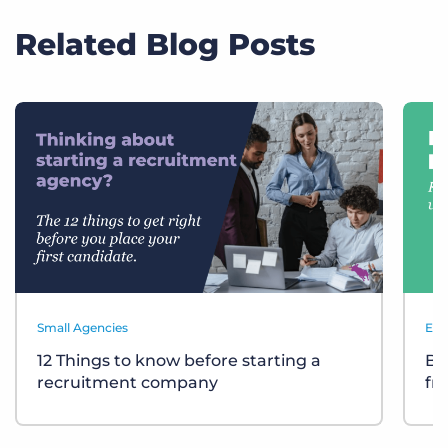
Related Blog Posts
Small Agencies
Eve
12 Things to know before starting a
Bu
recruitment company
fr