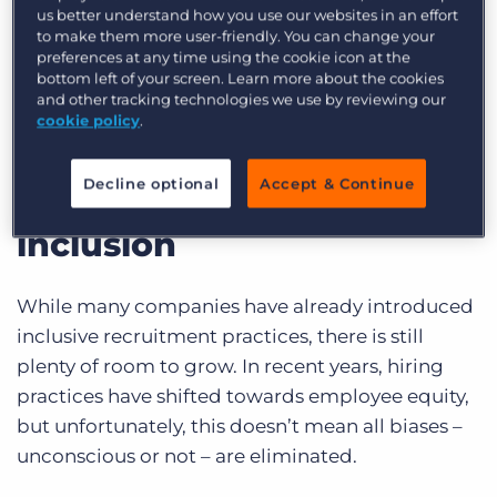
us better understand how you use our websites in an effort
By effectively engaging, retaining, and placing
to make them more user-friendly. You can change your
underrepresented candidates, recruiters can
preferences at any time using the cookie icon at the
bottom left of your screen. Learn more about the cookies
help foster equity and build a stronger, more
and other tracking technologies we use by reviewing our
inclusive workforce.
cookie policy
.
The movement towards
Decline optional
Accept & Continue
diversity, equity &
inclusion
While many companies have already introduced
inclusive recruitment practices, there is still
plenty of room to grow. In recent years, hiring
practices have shifted towards employee equity,
but unfortunately, this doesn’t mean all biases –
unconscious or not – are eliminated.