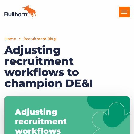
Home
Products
Recruitment Blog
Adjusting
Pricing
recruitment
Resources
workflows to
Marketplace
champion DE&I
Company