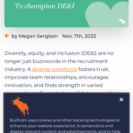
Log In
Get a demo
by Megan Sergison
Nov. 7th, 2023
Category:
Industry Trends & Insights
Tips, Tricks, and How-Tos
Diversity, equity, and inclusion (DE&I) are no
longer just buzzwords in the recruitment
industry. A
diverse workforce
fosters trust,
improves team relationships, encourages
innovation, and finds strength in varied
perspectives. Given that candidate acquisition
and talent management are core contributors to
an organisation’s demographic, the first step in
creating a diverse workforce begins with
Bullhorn uses cookies and other tracking technologies to
recruiting workflows.
enhance your website experience, to personalize and
display relevant content and advertisements, and to help