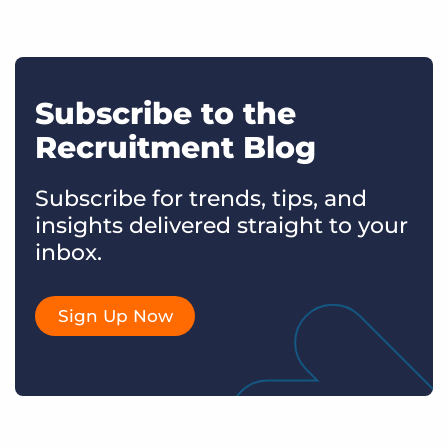
Subscribe to the
Recruitment Blog
Subscribe for trends, tips, and
insights delivered straight to your
inbox.
Sign Up Now