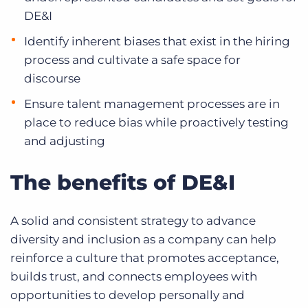
DE&I
Identify inherent biases that exist in the hiring
process and cultivate a safe space for
discourse
Ensure talent management processes are in
place to reduce bias while proactively testing
and adjusting
The benefits of DE&I
A solid and consistent strategy to advance
diversity and inclusion as a company can help
reinforce a culture that promotes acceptance,
builds trust, and connects employees with
opportunities to develop personally and