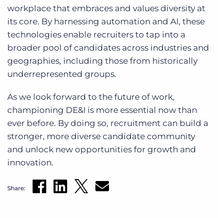
workplace that embraces and values diversity at
its core. By harnessing automation and AI, these
technologies enable recruiters to tap into a
broader pool of candidates across industries and
geographies, including those from historically
underrepresented groups.
As we look forward to the future of work,
championing DE&I is more essential now than
ever before. By doing so, recruitment can build a
stronger, more diverse candidate community
and unlock new opportunities for growth and
innovation.
Share: