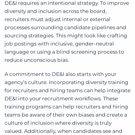
DE&I requires an intentional strategy. To improve
diversity and inclusion across the board,
recruiters must adjust internal or external
processes surrounding candidate pipelines and
sourcing strategies. This might look like crafting
job postings with inclusive, gender-neutral
language or using a blind screening process to
reduce unconscious bias.
A commitment to DE&I also starts with your
agency’s culture. Incorporating diversity training
for recruiters and hiring teams can help integrate
DE&I into your recruitment workflows. These
training programs can help recruiters and hiring
teams be aware of their own biases and create a
culture of inclusion where diversity is truly
valued. Additionally, when candidates see and