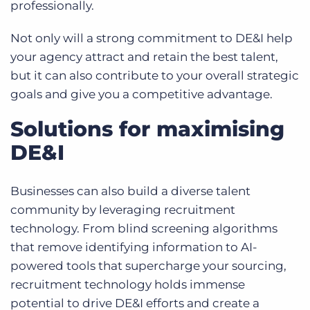
professionally.
Not only will a strong commitment to DE&I help
your agency attract and retain the best talent,
but it can also contribute to your overall strategic
goals and give you a competitive advantage.
Solutions for maximising
DE&I
Businesses can also build a diverse talent
community by leveraging recruitment
technology. From blind screening algorithms
that remove identifying information to
AI-
powered tools that supercharge your sourcing
,
recruitment technology holds immense
potential to drive DE&I efforts and create a