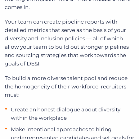
comes in.
Your team can create pipeline reports with
detailed metrics that serve as the basis of your
diversity and inclusion policies — all of which
allow your team to build out stronger pipelines
and sourcing strategies that work towards the
goals of DE&I.
To build a more diverse talent pool and reduce
the homogeneity of their workforce, recruiters
must:
Create an honest dialogue about diversity
within the workplace
Make intentional approaches to hiring
underrepresented candidates and set goals for