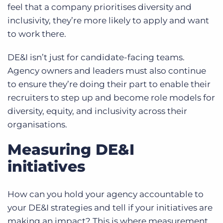
feel that a company prioritises diversity and
inclusivity, they’re more likely to apply and want
to work there.
DE&I isn’t just for candidate-facing teams.
Agency owners and leaders must also continue
to ensure they’re doing their part to enable their
recruiters to step up and become role models for
diversity, equity, and inclusivity across their
organisations.
Measuring DE&I
initiatives
How can you hold your agency accountable to
your DE&I strategies and tell if your initiatives are
making an impact? This is where measurement