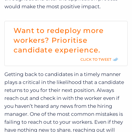
would make the most positive impact.
Want to redeploy more
workers? Prioritise
candidate experience.
CLICK TO TWEET
Getting back to candidates in a timely manner
plays a critical in the likelihood that a candidate
returns to you for their next position. Always
reach out and check in with the worker even if
you haven’t heard any news from the hiring
manager. One of the most common mistakes is
failing to reach out to your workers. Even if they
have nothing new to share, reaching out will