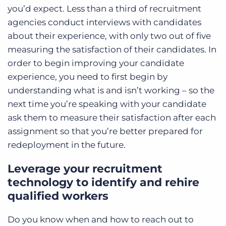
you’d expect.
Less than a third
of recruitment
agencies conduct interviews with candidates
about their experience, with only two out of five
measuring the satisfaction of their candidates. In
order to begin improving your candidate
experience, you need to first begin by
understanding what is and isn’t working – so the
next time you’re speaking with your candidate
ask them to measure their satisfaction after each
assignment so that you’re better prepared for
redeployment in the future.
Leverage your recruitment
technology to identify and rehire
qualified workers
Do you know when and how to reach out to