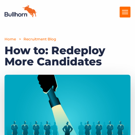
Home
Products
Recruitment Blog
How to: Redeploy
Pricing
More Candidates
Resources
Marketplace
Company