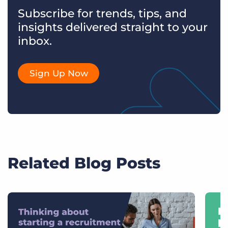
Subscribe for trends, tips, and
insights delivered straight to your
inbox.
Sign Up Now
Related Blog Posts