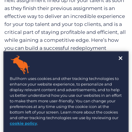
next assignment lined up for your talent as soon
as they finish their previous assignment is an
effective way to deliver an incredible experience
for your top talent and your top clients, and is a
critical part of staying profitable and efficient, all
while gaining a competitive edge. Here’s how
you can build a successful redeployment
strategy in three steps.
Understand your redeployment
numbers in order to improve them
Bullhorn uses cookies and other tracking technologies to
enhance your website experience, to personalize and
display relevant content and advertisements, and to help
What is your agency’s current redeployment
us better understand how you use our websites in an effort
rate? In order to begin building a redeployment
to make them more user-friendly. You can change your
preferences at any time using the cookie icon at the
strategy, agencies must first understand their
bottom left of your screen. Learn more about the cookies
current data. According to research conducted
and other tracking technologies we use by reviewing our
by
CareerBuilder
, less than six percent of
cookie policy
.
recruitment agencies actually measure