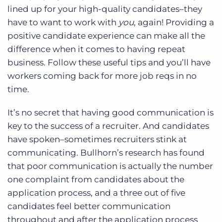
lined up for your high-quality candidates–they
have to want to work with
you
, again! Providing a
positive candidate experience can make all the
difference when it comes to having repeat
business. Follow these useful tips and you’ll have
workers coming back for more job reqs in no
time.
It’s no secret that having good communication is
key to the success of a recruiter. And candidates
have spoken–sometimes recruiters stink at
communicating. Bullhorn’s research has found
that poor communication is actually the number
one complaint from candidates about the
application process, and a three out of five
candidates feel better communication
throughout and after the application process