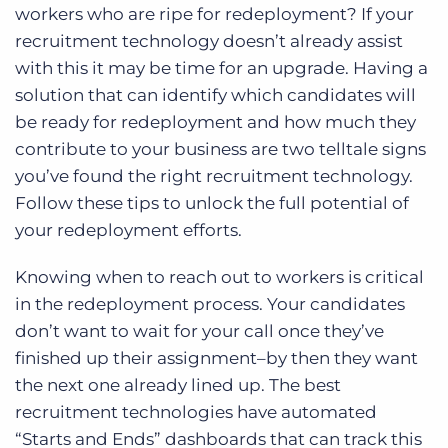
workers who are ripe for redeployment? If your
recruitment technology doesn’t already assist
with this it may be time for an upgrade. Having a
solution that can identify which candidates will
be ready for redeployment and how much they
contribute to your business are two telltale signs
you’ve found the right recruitment technology.
Follow these tips to unlock the full potential of
your redeployment efforts.
Knowing when to reach out to workers is critical
in the redeployment process. Your candidates
don’t want to wait for your call once they’ve
finished up their assignment–by then they want
the next one already lined up. The best
recruitment technologies have automated
“Starts and Ends” dashboards that can track this