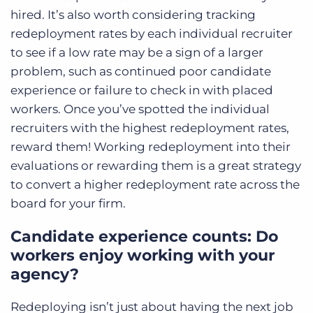
hired. It’s also worth considering tracking
redeployment rates by each individual recruiter
to see if a low rate may be a sign of a larger
problem, such as continued poor candidate
experience or failure to check in with placed
workers. Once you’ve spotted the individual
recruiters with the highest redeployment rates,
reward them! Working redeployment into their
evaluations or rewarding them is a great strategy
to convert a higher redeployment rate across the
board for your firm.
Candidate experience counts: Do
workers enjoy working with your
agency?
Redeploying isn’t just about having the next job