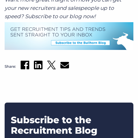
your new recruiters and salespeople up to
speed? Subscribe to our blog now!
Share:
Subscribe to the
Recruitment Blog