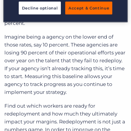
redeployment rate, and of that percentage,
Decline optional
Accept & Continue
agencies reported rates between 10 to 30
percent.
Imagine being a agency on the lower end of
those rates, say 10 percent. These agencies are
losing 90 percent of their operational efforts year
over year on the talent that they fail to redeploy.
If your agency isn’t already tracking this, it’s time
to start. Measuring this baseline allows your
agency to track progress as you continue to
implement your strategy.
Find out which workers are ready for
redeployment and how much they ultimately
impact your margins. Redeployment is not just a
numbers game. In order to improve on the