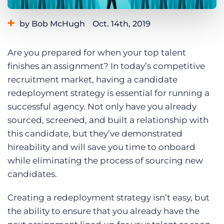
Log In
Get a demo
by Bob McHugh
Oct. 14th, 2019
Category:
Tips, Tricks, and How-Tos
Are you prepared for when your top talent
Tags:
redeployment
finishes an assignment? In today’s competitive
recruitment market, having a candidate
redeployment strategy is essential for running a
successful agency. Not only have you already
sourced, screened, and built a relationship with
this candidate, but they’ve demonstrated
hireability and will save you time to onboard
while eliminating the process of sourcing new
candidates.
Creating a redeployment strategy isn’t easy, but
the ability to ensure that you already have the