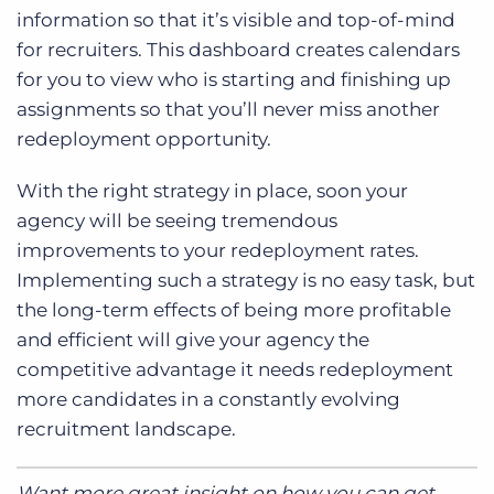
information so that it’s visible and top-of-mind
for recruiters. This dashboard creates calendars
for you to view who is starting and finishing up
assignments so that you’ll never miss another
redeployment opportunity.
With the right strategy in place, soon your
agency will be seeing tremendous
improvements to your redeployment rates.
Implementing such a strategy is no easy task, but
the long-term effects of being more profitable
and efficient will give your agency the
competitive advantage it needs redeployment
more candidates in a constantly evolving
recruitment landscape.
Want more great insight on how you can get