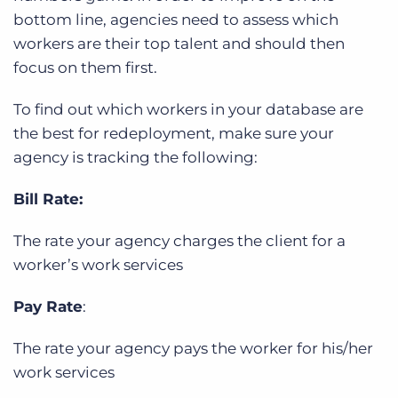
bottom line, agencies need to assess which
workers are their top talent and should then
focus on them first.
To find out which workers in your database are
the best for redeployment, make sure your
agency is tracking the following:
Bill Rate:
The rate your agency charges the client for a
worker’s work services
Pay Rate
:
The rate your agency pays the worker for his/her
work services