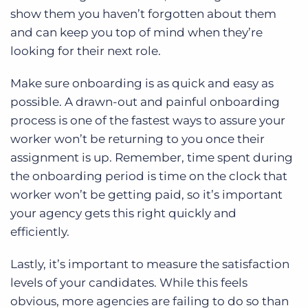
show them you haven’t forgotten about them
and can keep you top of mind when they’re
looking for their next role.
Make sure onboarding is as quick and easy as
possible. A drawn-out and painful onboarding
process is one of the fastest ways to assure your
worker won’t be returning to you once their
assignment is up. Remember, time spent during
the onboarding period is time on the clock that
worker won’t be getting paid, so it’s important
your agency gets this right quickly and
efficiently.
Lastly, it’s important to measure the satisfaction
levels of your candidates. While this feels
obvious, more agencies are failing to do so than