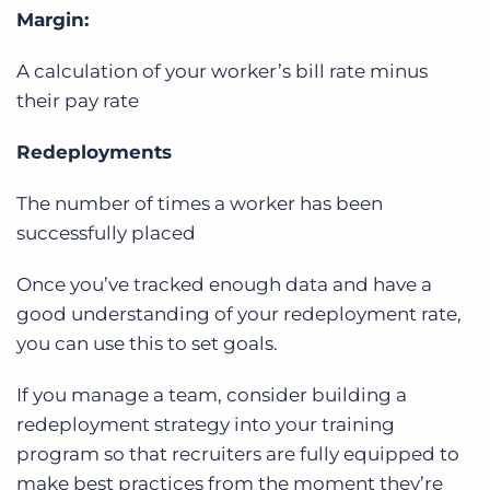
Margin:
A calculation of your worker’s bill rate minus
their pay rate
Redeployments
The number of times a worker has been
successfully placed
Once you’ve tracked enough data and have a
good understanding of your redeployment rate,
you can use this to set goals.
If you manage a team, consider building a
redeployment strategy into your training
program so that recruiters are fully equipped to
make best practices from the moment they’re