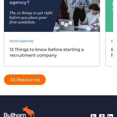
Small Agencies
Eve
12 Things to know before starting a
Bu
recruitment company
fr
All Resources