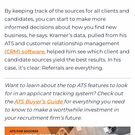
By keeping track of the sources for all clients and
candidates, you can start to make more
informed decisions about how you find new
business, he says. Kramer’s data, pulled from his
ATS and customer relationship management
(CRM) software
, helped him see which client and
candidate sources yield the best results. In his
case, it’s clear: Referrals are everything.
Want to learn about the top ATS features to look
for in an applicant tracking system? Check out
the
ATS Buyer’s Guide
for everything you need
to know to make a worthwhile investment in
your recruitment firm’s future.