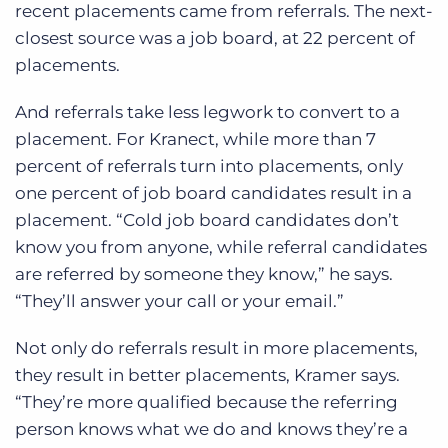
recent placements came from referrals. The next-
closest source was a job board, at 22 percent of
placements.
And referrals take less legwork to convert to a
placement. For Kranect, while more than 7
percent of referrals turn into placements, only
one percent of job board candidates result in a
placement. “Cold job board candidates don’t
know you from anyone, while referral candidates
are referred by someone they know,” he says.
“They’ll answer your call or your email.”
Not only do referrals result in more placements,
they result in better placements, Kramer says.
“They’re more qualified because the referring
person knows what we do and knows they’re a