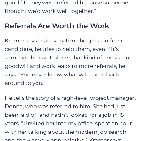
good fit. They were referred because someone
thought we’d work well together.”
Referrals Are Worth the Work
Kramer says that every time he gets a referral
candidate, he tries to help them, even if it’s
someone he can’t place. That kind of consistent
goodwill and work leads to more referrals, he
says. “You never know what will come back
around to you.”
He tells the story of a high-level project manager,
Donna, who was referred to him. She had just
been laid off and hadn’t looked for a job in 15
years. “I invited her into my office, spent an hour
with her talking about the modern job search,
and she was very appreciative,” Kramer says.