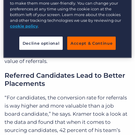
to make them more user-friendly. You can change your
much.” Competition in recruiting is just as
preferences at any time using the cookie icon at the
strong, but people don’t answer their phones or
bottom left of your screen. Learn more about the cookies
and other tracking technologies we use by reviewing our
listen to voice mail as much as they used to. The
cookie policy
.
phone calls they
will
answer are warm calls from
referrals. “It’s just easier,” he says.
Decline optional
Accept & Continue
He shared three lessons he’s learned about the
value of referrals.
Referred Candidates Lead to Better
Placements
“For candidates, the conversion rate for referrals
is way higher and more valuable than a job
board candidate,” he says. Kramer took a look at
the data and found that when it comes to
sourcing candidates, 42 percent of his team’s