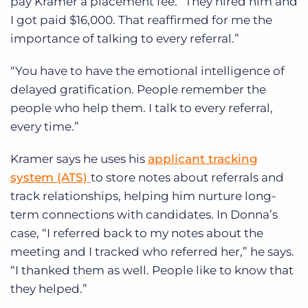
pay Kramer a placement fee. “They hired him and
I got paid $16,000. That reaffirmed for me the
importance of talking to every referral.”
“You have to have the emotional intelligence of
delayed gratification. People remember the
people who help them. I talk to every referral,
every time.”
Kramer says he uses his
applicant tracking
system (ATS)
to store notes about referrals and
track relationships, helping him nurture long-
term connections with candidates. In Donna’s
case, “I referred back to my notes about the
meeting and I tracked who referred her,” he says.
“I thanked them as well. People like to know that
they helped.”