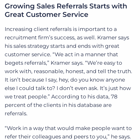
Growing Sales Referrals Starts with
Great Customer Service
Increasing client referrals is important to a
recruitment firm’s success, as well. Kramer says
his sales strategy starts and ends with great
customer service. “We act in a manner that
begets referrals,” Kramer says. “We’re easy to
work with, reasonable, honest, and tell the truth.
It isn’t because I say, hey, do you know anyone
else I could talk to? I don’t even ask. It’s just how
we treat people.” According to his data, 78
percent of the clients in his database are
referrals.
“Work in a way that would make people want to
refer their colleagues and peers to you,” he says.