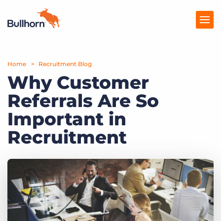
Home
Products
Recruitment Blog
Why Customer
Pricing
Referrals Are So
Resources
Important in
Marketplace
Recruitment
Company