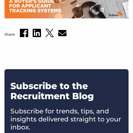
Share:
Subscribe to the
Recruitment Blog
Subscribe for trends, tips, and
insights delivered straight to your
inbox.