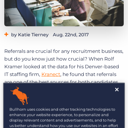
Log In
Get a demo
by Katie Tierney
Aug. 22nd, 2017
Referrals are crucial for any recruitment business,
but do you know just how crucial? When Rolf
Kramer looked at the data for his Denver-based
IT staffing firm,
Kranect
, he found that referrals
are one of the best sources for both candidates
and clients. “For us, referrals are everything,” he
says.
Bullhorn uses cookies and other tracking technologies to
The way connections are made in recruiting is
enhance your website experience, to personalize and
fundamentally different than in the past, Kramer
display relevant content and advertisements, and to help
us better understand how you use our websites in an effort
says: “The whole sales game has changed so