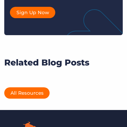
Sign Up Now
Related Blog Posts
All Resources