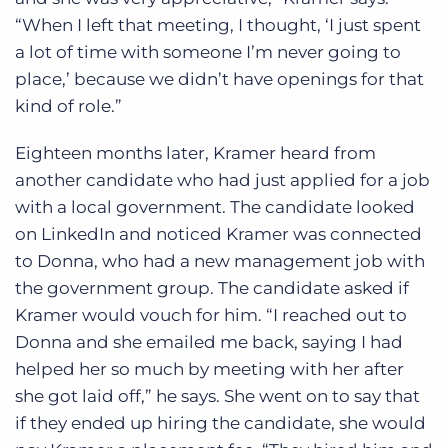
“When I left that meeting, I thought, ‘I just spent
a lot of time with someone I’m never going to
place,’ because we didn’t have openings for that
kind of role.”
Eighteen months later, Kramer heard from
another candidate who had just applied for a job
with a local government. The candidate looked
on LinkedIn and noticed Kramer was connected
to Donna, who had a new management job with
the government group. The candidate asked if
Kramer would vouch for him. “I reached out to
Donna and she emailed me back, saying I had
helped her so much by meeting with her after
she got laid off,” he says. She went on to say that
if they ended up hiring the candidate, she would