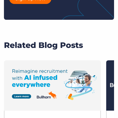
Related Blog Posts