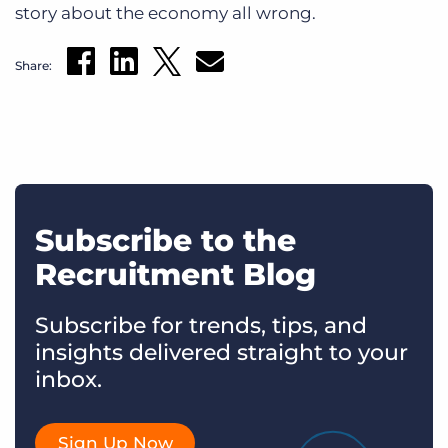
story about the economy all wrong.
Share:
Subscribe to the
Recruitment Blog
Subscribe for trends, tips, and
insights delivered straight to your
inbox.
Sign Up Now