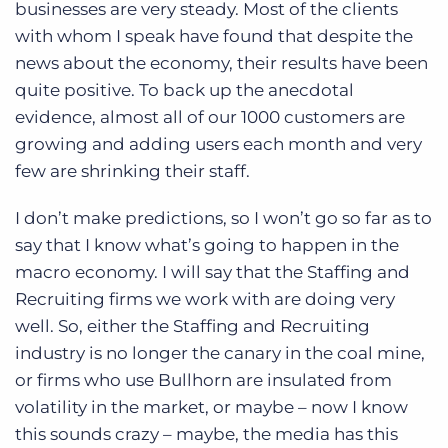
businesses are very steady. Most of the clients
with whom I speak have found that despite the
news about the economy, their results have been
quite positive. To back up the anecdotal
evidence, almost all of our 1000 customers are
growing and adding users each month and very
few are shrinking their staff.
I don’t make predictions, so I won’t go so far as to
say that I know what’s going to happen in the
macro economy. I will say that the Staffing and
Recruiting firms we work with are doing very
well. So, either the Staffing and Recruiting
industry is no longer the canary in the coal mine,
or firms who use Bullhorn are insulated from
volatility in the market, or maybe – now I know
this sounds crazy – maybe, the media has this