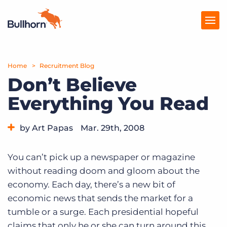
Home
Products
Recruitment Blog
Don’t Believe
Pricing
Everything You Read
Resources
by Art Papas
Mar. 29th, 2008
Marketplace
Category:
Bullhorn News
Company
You can’t pick up a newspaper or magazine
without reading doom and gloom about the
economy. Each day, there’s a new bit of
economic news that sends the market for a
tumble or a surge. Each presidential hopeful
claims that only he or she can turn around this