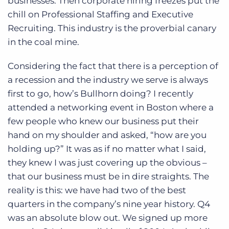
businesses. Then corporate hiring freezes put the
chill on Professional Staffing and Executive
Recruiting. This industry is the proverbial canary
in the coal mine.
Considering the fact that there is a perception of
a recession and the industry we serve is always
first to go, how’s Bullhorn doing? I recently
attended a networking event in Boston where a
few people who knew our business put their
hand on my shoulder and asked, “how are you
holding up?” It was as if no matter what I said,
they knew I was just covering up the obvious –
that our business must be in dire straights. The
reality is this: we have had two of the best
quarters in the company’s nine year history. Q4
was an absolute blow out. We signed up more