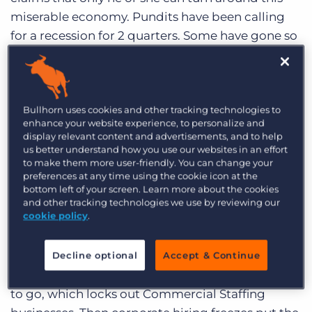
Log In
Get a demo
miserable economy. Pundits have been calling
for a recession for 2 quarters. Some have gone so
far to say that we are already deep into recession
– despite the fact that we have yet to see a single
quarter of negative GDP growth. If we are
headed to a recession, this will be the most
Bullhorn uses cookies and other tracking technologies to
enhance your website experience, to personalize and
predicted and forecasted economic recession in
display relevant content and advertisements, and to help
history.
us better understand how you use our websites in an effort
to make them more user-friendly. You can change your
preferences at any time using the cookie icon at the
Bullhorn’s client base is very susceptible to the
bottom left of your screen. Learn more about the cookies
vicissitudes of the market. The staffing and
and other tracking technologies we use by reviewing our
cookie policy
.
recruiting industry has long been a bellwether
for the health of the economy. If corporate
America feels the pinch of a slow down,
Decline optional
Accept & Continue
temporary workers and contractors are the first
to go, which locks out Commercial Staffing