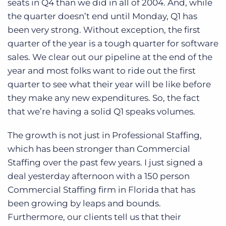
seats in Q4 than we did in all of 2004. And, while
the quarter doesn’t end until Monday, Q1 has
been very strong. Without exception, the first
quarter of the year is a tough quarter for software
sales. We clear out our pipeline at the end of the
year and most folks want to ride out the first
quarter to see what their year will be like before
they make any new expenditures. So, the fact
that we’re having a solid Q1 speaks volumes.
The growth is not just in Professional Staffing,
which has been stronger than Commercial
Staffing over the past few years. I just signed a
deal yesterday afternoon with a 150 person
Commercial Staffing firm in Florida that has
been growing by leaps and bounds.
Furthermore, our clients tell us that their