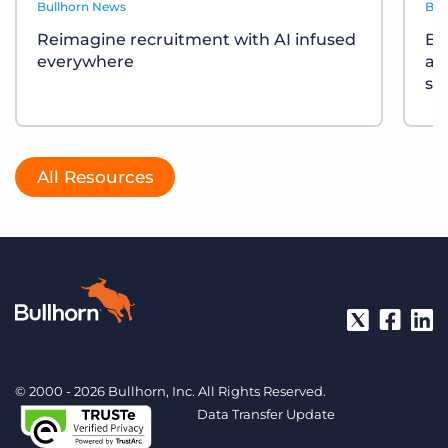
Bullhorn News
Bul
Reimagine recruitment with AI infused
Bu
everywhere
ac
so
All Resources
© 2000 - 2026 Bullhorn, Inc. All Rights Reserved.
Data Transfer Update