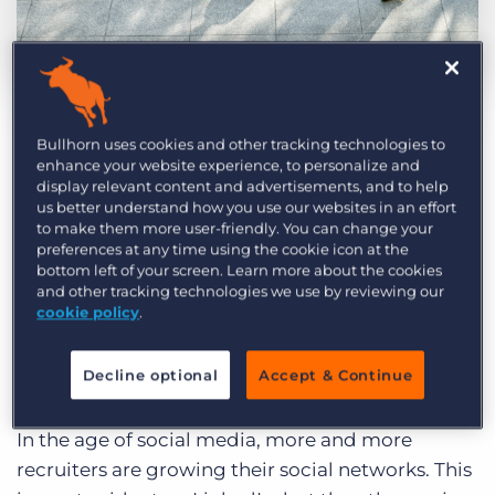
Log In
Get a demo
by Bob McHugh
Jan. 9th, 2018
Category:
Industry Trends & Insights
Tips, Tricks, and How-Tos
Bullhorn uses cookies and other tracking technologies to
No matter how skilled you are at
sourcing
,
enhance your website experience, to personalize and
there’s always room for improvement. Maybe
display relevant content and advertisements, and to help
us better understand how you use our websites in an effort
you want to get more efficient. Perhaps you’d
to make them more user-friendly. You can change your
like to improve the quality of the candidates you
preferences at any time using the cookie icon at the
bottom left of your screen. Learn more about the cookies
find. Or maybe you just want to change up a stale
and other tracking technologies we use by reviewing our
routine. Here are three sourcing best practices to
cookie policy
.
help you be better, regardless of your goals.
Decline optional
Accept & Continue
Be Social (On and Off Social Media)
In the age of social media, more and more
recruiters are growing their social networks. This