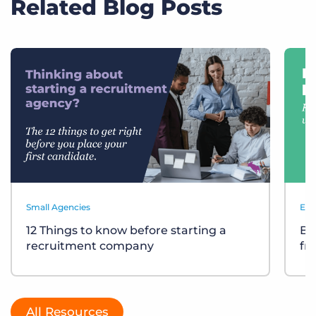
Related Blog Posts
Small Agencies
Eve
12 Things to know before starting a
Bu
recruitment company
fr
All Resources