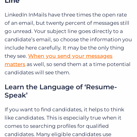
Line
LinkedIn InMails have three times the open rate
of an email, but twenty percent of messages still
go unread. Your subject line goes directly to a
candidate’s email, so choose the information you
include here carefully. It may be the only thing
they see.
When you send your messages
matters
as well, so send them at a time potential
candidates will see them.
Learn the Language of ‘Resume-
Speak’
If you want to find candidates, it helps to think
like candidates. This is especially true when it
comes to searching profiles for qualified
candidates. Many eligible candidates use