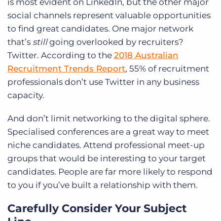
is most evident on LinkedIn, but the other major
social channels represent valuable opportunities
to find great candidates. One major network
that’s
still
going overlooked by recruiters?
Twitter. According to the
2018 Australian
Recruitment Trends Report
, 55% of recruitment
professionals don’t use Twitter in any business
capacity.
And don’t limit networking to the digital sphere.
Specialised conferences are a great way to meet
niche candidates. Attend professional meet-up
groups that would be interesting to your target
candidates. People are far more likely to respond
to you if you’ve built a relationship with them.
Carefully Consider Your Subject