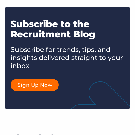
Subscribe to the
Recruitment Blog
Subscribe for trends, tips, and
insights delivered straight to your
inbox.
Sign Up Now