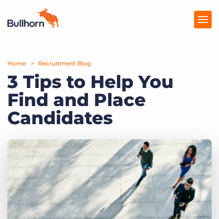
Home
Products
Recruitment Blog
3 Tips to Help You
Pricing
Find and Place
Resources
Candidates
Marketplace
Company