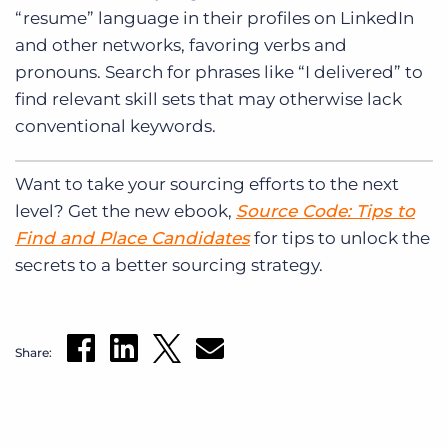
“resume” language in their profiles on LinkedIn
and other networks, favoring verbs and
pronouns. Search for phrases like “I delivered” to
find relevant skill sets that may otherwise lack
conventional keywords.
Want to take your sourcing efforts to the next
level? Get the new ebook,
Source Code: Tips to
Find and Place Candidates
for tips to unlock the
secrets to a better sourcing strategy.
Share: