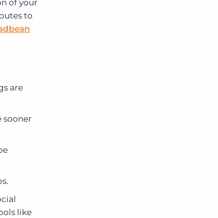
on of your
ibutes to
adbean
gs are
e sooner
be
s.
ocial
ols like