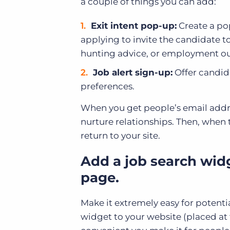
a couple of things you can add:
Exit intent pop-up:
Create a po
applying to invite the candidate to
hunting advice, or employment outlo
Job alert sign-up:
Offer candida
preferences.
When you get people’s email addre
nurture relationships. Then, when t
return to your site.
Add a job search wid
page.
Make it extremely easy for potenti
widget to your website (placed at 