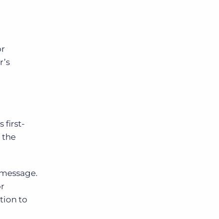
or
r’s
 first-
 the
t message.
or
tion to