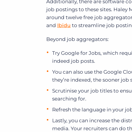
Additionally, there are software c
job postings to these sites. Haley
around twelve free job aggregators
and
Ibidu
to streamline job posting
Beyond job aggregators:
Try Google for Jobs, which requ
indeed job posts.
You can also use the Google Clou
they’re indexed, the sooner job 
Scrutinise your job titles to en
searching for.
Refresh the language in your jo
Lastly, you can increase the dist
media. Your recruiters can do th