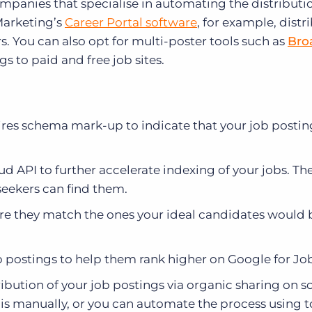
ompanies that specialise in automating the distributi
 Marketing’s
Career Portal software
, for example, distr
. You can also opt for multi-poster tools such as
Bro
s to paid and free job sites.
ires schema mark-up to indicate that your job postin
d API to further accelerate indexing of your jobs. Th
seekers can find them.
sure they match the ones your ideal candidates would 
b postings to help them rank higher on Google for Job
ribution of your job postings via organic sharing on s
is manually, or you can automate the process using to