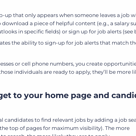
p-up that only appears when someone leaves a job w
 download a piece of helpful content (e.g., a salary su
oks in specific fields) or sign up for job alerts (see
tes the ability to sign-up for job alerts that match th
sses or cell phone numbers, you create opportunitie
hose individuals are ready to apply, they’ll be more li
get to your home page and candi
al candidates to find relevant jobs by adding a job se
the top of pages for maximum visibility). The more