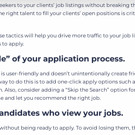
eekers to your clients’ job listings without breaking 
right talent to fill your clients’ open positions is crit
se tactics will help you drive more traffic to your job l
 to apply.
le” of your application process.
s user-friendly and doesn’t unintentionally create fri
way to do this is to add one-click apply options such 
. Also, consider adding a “Skip the Search” option fo
e and let you recommend the right job.
candidates who view your jobs.
 without being ready to apply. To avoid losing them, t