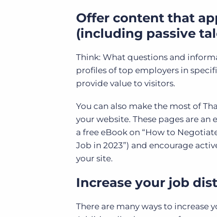
Offer content that ap
(including passive tal
Think: What questions and informat
profiles of top employers in specif
provide value to visitors.
You can also make the most of Tha
your website. These pages are an ex
a free eBook on “How to Negotiate
Job in 2023”) and encourage active
your site.
Increase your job dist
There are many ways to increase you