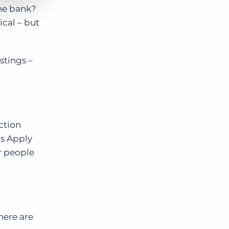
the bank?
ical – but
istings –
ction
as Apply
r people
here are