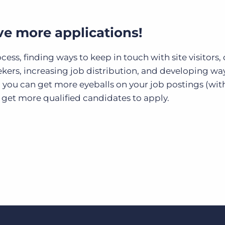
ive more applications!
ss, finding ways to keep in touch with site visitors, 
ekers, increasing job distribution, and developing wa
, you can get more eyeballs on your job postings (wit
 get more qualified candidates to apply.