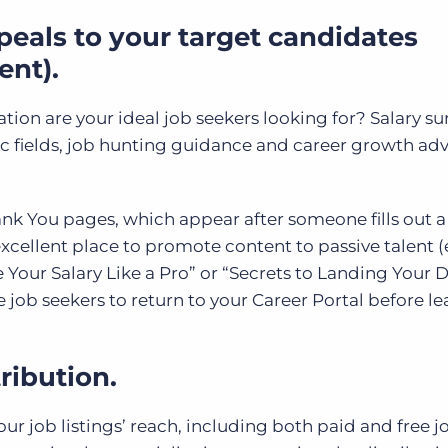
peals to your target candidates
ent).
ion are your ideal job seekers looking for? Salary su
ic fields, job hunting guidance and career growth adv
nk You pages, which appear after someone fills out 
cellent place to promote content to passive talent (e.
 Your Salary Like a Pro” or “Secrets to Landing Your
 job seekers to return to your Career Portal before l
ribution.
r job listings’ reach, including both paid and free jo