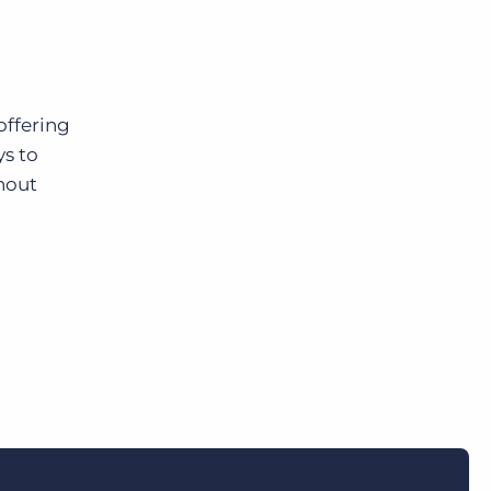
offering
ys to
hout