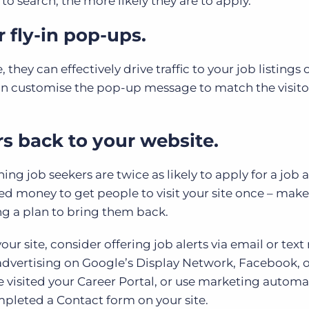
o search, the more likely they are to apply.
 fly-in pop-ups.
hey can effectively drive traffic to your job listings 
can customise the pop-up message to match the visito
s back to your website.
g job seekers are twice as likely to apply for a job as
ted money to get people to visit your site once – make
ng a plan to bring them back.
our site, consider offering job alerts via email or tex
advertising on Google’s Display Network, Facebook, 
e visited your Career Portal, or use marketing automa
mpleted a Contact form on your site.