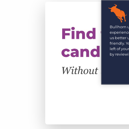
Are you a supplier to the recruitment space? Join the
Marketplace today.
Platform
Bullhorn Ventures
Bullhorn Platform
Bullhorn 
Discover how we accelerate growth in the recruitment
experience
tech ecosystem.
Bullhorn Recruitment Cloud
us better
friendly. 
left of yo
by review