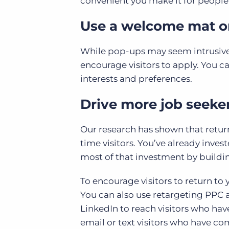
convenient you make it for people t
Use a welcome mat or
While pop-ups may seem intrusive, t
encourage visitors to apply. You 
interests and preferences.
Drive more job seeker
Our research has shown that returnin
time visitors. You’ve already inves
most of that investment by buildi
To encourage visitors to return to y
You can also use retargeting PPC 
LinkedIn to reach visitors who hav
email or text visitors who have co