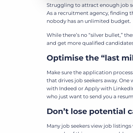
Struggling to attract enough job s
As a recruitment agency, finding the 
nobody has an unlimited budget.
While there’s no “silver bullet,” the
and get more qualified candidates
Optimise the “last mi
Make sure the application process i
that drives job seekers away. One 
with Indeed or Apply with LinkedIn
who just want to send you a resum
Don’t lose potential 
Many job seekers view job listings