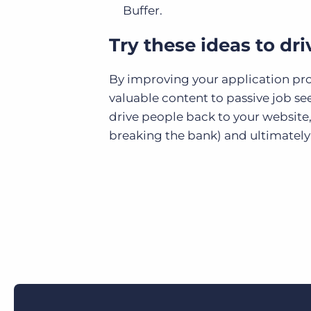
Buffer
.
Try these ideas to dr
By improving your application proce
valuable content to passive job se
drive people back to your website
breaking the bank) and ultimately