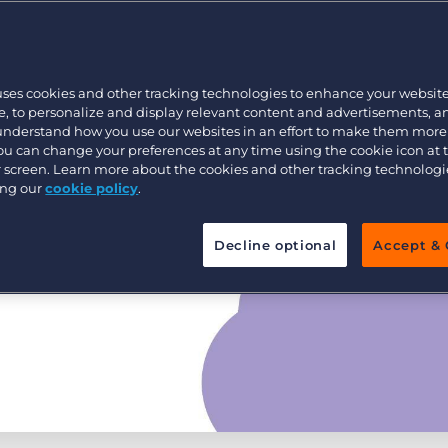
Executive search
uses cookies and other tracking technologies to enhance your websit
Pricing
, to personalize and display relevant content and advertisements, a
 understand how you use our websites in an effort to make them more
You can change your preferences at any time using the cookie icon at
ur screen. Learn more about the cookies and other tracking technolog
ing our
cookie policy
.
Decline optional
Accept & 