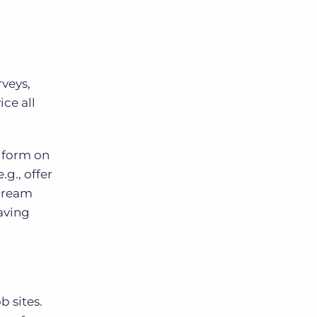
rveys,
ice all
a form on
g., offer
 Dream
eaving
b sites.