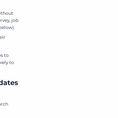
ithout
rvey, job
 below).
eir
s to
kely to
dates
arch