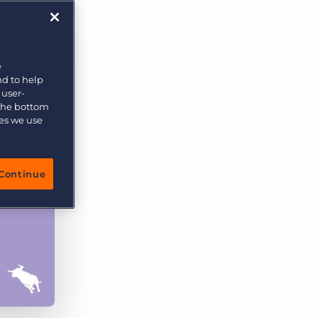
More placements, more profit, same team
Bullhorn Connexys
AI-powered team members that handle the recruiting
grind while your team focuses on relationships.
e
nd to help
Learn more
 user-
 the bottom
ies we use
Continue