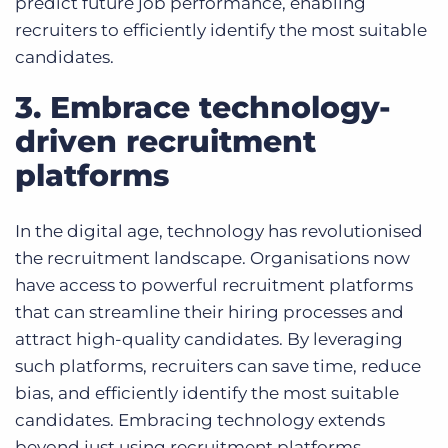
predict future job performance, enabling
recruiters to efficiently identify the most suitable
candidates.
3. Embrace technology-
driven recruitment
platforms
In the digital age, technology has revolutionised
the recruitment landscape. Organisations now
have access to powerful recruitment platforms
that can streamline their hiring processes and
attract high-quality candidates. By leveraging
such platforms, recruiters can save time, reduce
bias, and efficiently identify the most suitable
candidates. Embracing technology extends
beyond just using recruitment platforms.