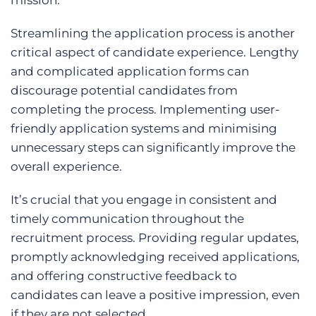
mission.
Streamlining the application process is another
critical aspect of candidate experience. Lengthy
and complicated application forms can
discourage potential candidates from
completing the process. Implementing user-
friendly application systems and minimising
unnecessary steps can significantly improve the
overall experience.
It’s crucial that you engage in consistent and
timely communication throughout the
recruitment process. Providing regular updates,
promptly acknowledging received applications,
and offering constructive feedback to
candidates can leave a positive impression, even
if they are not selected.