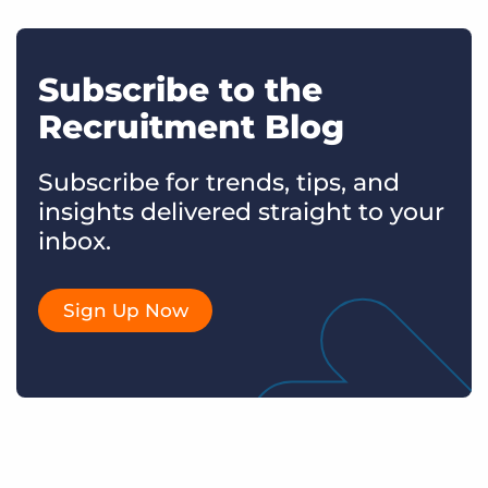
Subscribe to the
Recruitment Blog
Subscribe for trends, tips, and
insights delivered straight to your
inbox.
Sign Up Now