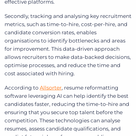
effective platforms.
Secondly, tracking and analysing key recruitment
metrics, such as time-to-hire, cost-per-hire, and
candidate conversion rates, enables
organisations to identify bottlenecks and areas
for improvement. This data-driven approach
allows recruiters to make data-backed decisions,
optimise processes, and reduce the time and
cost associated with hiring.
According to
Allsorter
, resume reformatting
software leveraging AI can help identify the best
candidates faster, reducing the time-to-hire and
ensuring that you secure top talent before the
competition. These technologies can analyse
resumes, assess candidate qualifications, and