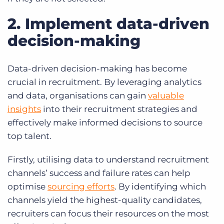
2. Implement data-driven
decision-making
Data-driven decision-making has become
crucial in recruitment. By leveraging analytics
and data, organisations can gain
valuable
insights
into their recruitment strategies and
effectively make informed decisions to source
top talent.
Firstly, utilising data to understand recruitment
channels’ success and failure rates can help
optimise
sourcing efforts
.
By identifying which
channels yield the highest-quality candidates,
recruiters can focus their resources on the most