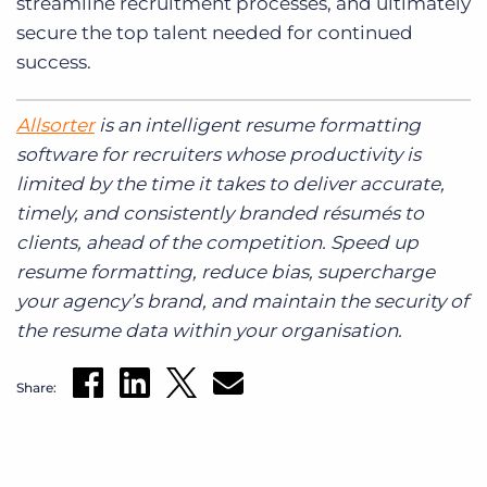
streamline recruitment processes, and ultimately
secure the top talent needed for continued
success.
Allsorter
is an intelligent resume formatting
software for recruiters whose productivity is
limited by the time it takes to deliver accurate,
timely, and consistently branded résumés to
clients, ahead of the competition. Speed up
resume formatting, reduce bias, supercharge
your agency’s brand, and maintain the security of
the resume data within your organisation.
Share: