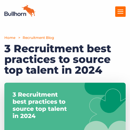
Home
Products
Recruitment Blog
3 Recruitment best
Pricing
practices to source
Resources
top talent in 2024
Marketplace
Company