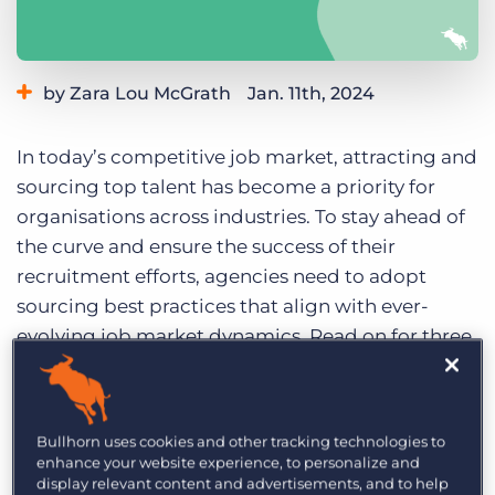
Log In
Get a demo
by Zara Lou McGrath
Jan. 11th, 2024
Category:
Tips, Tricks, and How-Tos
In today’s competitive job market, attracting and
sourcing top talent has become a priority for
organisations across industries. To stay ahead of
the curve and ensure the success of their
recruitment efforts, agencies need to adopt
sourcing best practices that align with ever-
evolving job market dynamics. Read on for three
essential recruitment best practices to source
top talent in 2024.
1. Prioritise candidate
Bullhorn uses cookies and other tracking technologies to
enhance your website experience, to personalize and
experience
display relevant content and advertisements, and to help