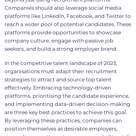
Companies should also leverage social media
platforms like LinkedIn, Facebook, and Twitter to
reach a wider pool of potential candidates. These
platforms provide opportunities to showcase
company culture, engage with passive job
seekers, and build a strong employer brand.
In the competitive talent landscape of 2023,
organisations must adapt their recruitment
strategies to attract and source top talent
effectively. Embracing technology-driven
platforms, prioritising the candidate experience,
and implementing data-driven decision-making
are three key best practices to achieve this goal.
By leveraging these practices, companies can
position themselves as desirable employers,