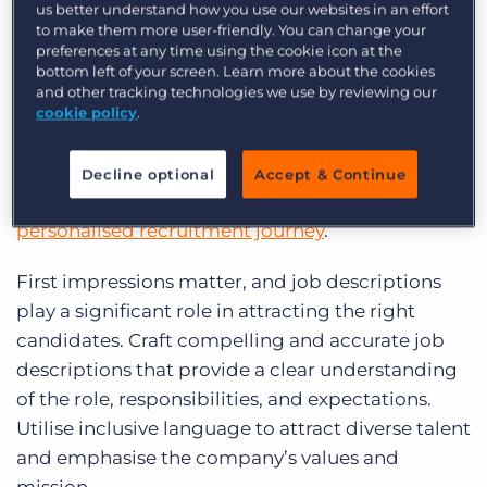
us better understand how you use our websites in an effort
to make them more user-friendly. You can change your
preferences at any time using the cookie icon at the
In today’s candidate-driven market, it’s crucial to
bottom left of your screen. Learn more about the cookies
prioritise the overall experience of potential
and other tracking technologies we use by reviewing our
hires. A positive
candidate experience
not only
cookie policy
.
enhances the company’s reputation but also
attracts top talent. To achieve this, organisations
Decline optional
Accept & Continue
need to focus on creating
a seamless and
personalised recruitment journey
.
First impressions matter, and job descriptions
play a significant role in attracting the right
candidates. Craft compelling and accurate job
descriptions that provide a clear understanding
of the role, responsibilities, and expectations.
Utilise inclusive language to attract diverse talent
and emphasise the company’s values and