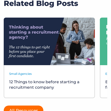
Related Blog Posts
Small Agencies
Eve
12 Things to know before starting a
Bu
recruitment company
fr
All Resources