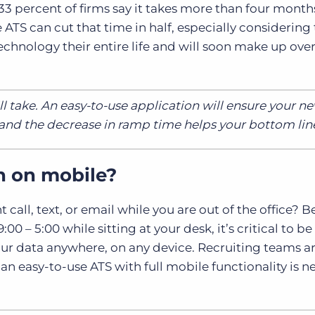
33 percent of firms say it takes more than four month
ATS can cut that time in half, especially considering 
chnology their entire life and will soon make up ove
l take. An easy-to-use application will ensure your n
nd the decrease in ramp time helps your bottom lin
n on mobile?
call, text, or email while you are out of the office? 
0 – 5:00 while sitting at your desk, it’s critical to be
our data anywhere, on any device. Recruiting teams a
n easy-to-use ATS with full mobile functionality is 