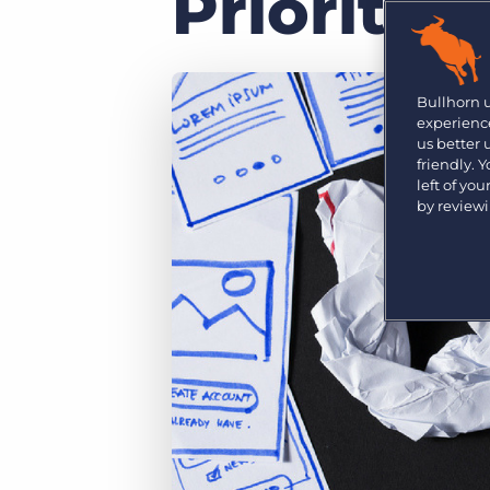
Priority
Are you a supplier to the recruitment space? Join the
Marketplace today.
Platform
Bullhorn Ventures
Bullhorn Platform
Bullhorn 
Discover how we accelerate growth in the recruitment
experience
tech ecosystem.
Bullhorn Recruitment Cloud
us better
friendly. 
left of yo
by review