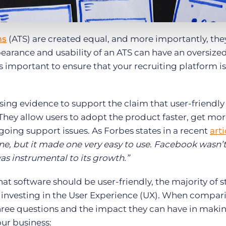
ms
(ATS) are created equal, and more importantly, the
pearance and usability of an ATS can have an oversiz
t’s important to ensure that your recruiting platform is
easing evidence to support the claim that user-friendly
 They allow users to adopt the product faster, get mor
going support issues. As Forbes states in a recent
arti
e, but it made one very easy to use. Facebook wasn’t 
was instrumental to its growth.”
hat software should be user-friendly, the majority of s
ed investing in the User Experience (UX). When compa
three questions and the impact they can have in maki
our business: