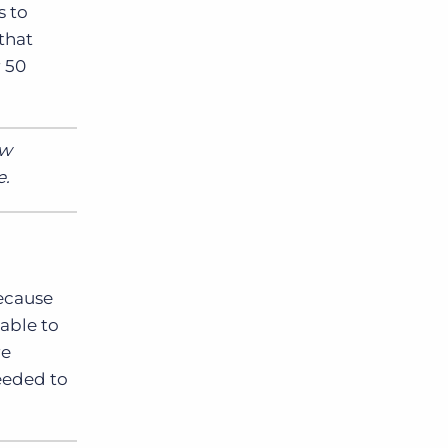
s to
that
r 50
ew
e.
Because
 able to
re
needed to