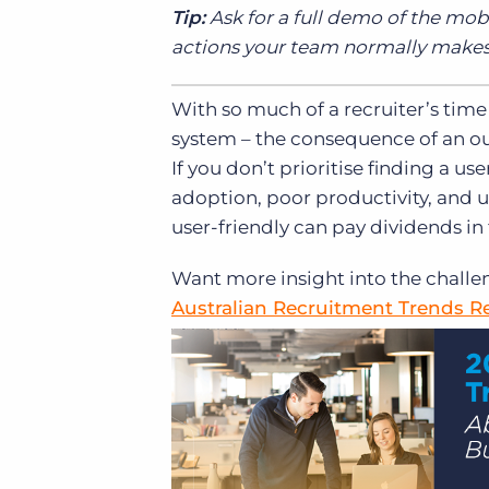
Tip:
Ask for a full demo of the mob
actions your team normally makes,
With so much of a recruiter’s time
system – the consequence of an out
If you don’t prioritise finding a use
adoption, poor productivity, and 
user-friendly can pay dividends in
Want more insight into the challen
Australian Recruitment Trends R