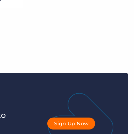
to
Sign Up Now