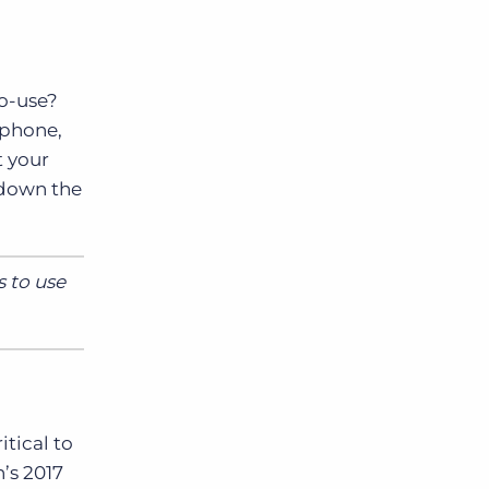
to-use?
tphone,
t your
n down the
s to use
tical to
n’s 2017