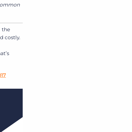
e common
g the
d costly.
at’s
017