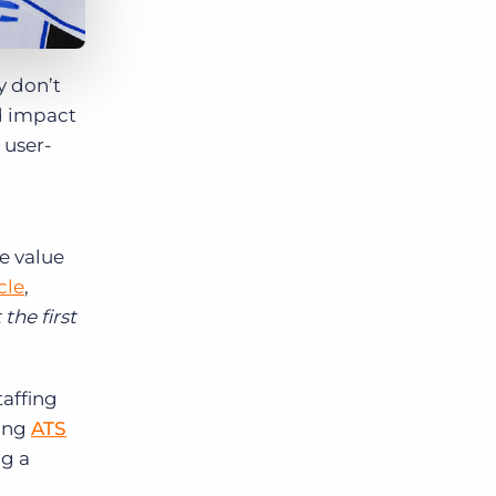
y don’t
ed impact
 user-
e value
cle
,
the first
taffing
ring
ATS
ng a