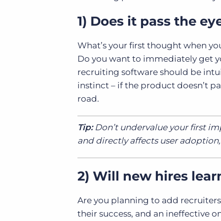
1) Does it pass the ey
What’s your first thought when yo
Do you want to immediately get yo
recruiting software should be intu
instinct – if the product doesn’t p
road.
Tip:
Don’t undervalue your first imp
and directly affects user adoption
2) Will new hires lear
Are you planning to add recruiters
their success, and an ineffective o