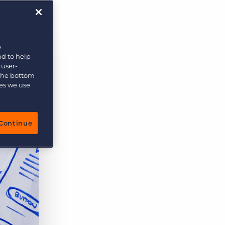
More placements, more profit, same team
Bullhorn Connexys
AI-powered team members that handle the recruiting
grind while your team focuses on relationships.
e
nd to help
Learn more
 user-
 the bottom
ies we use
Continue