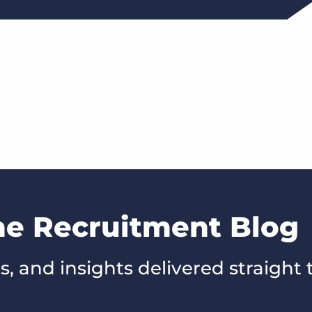
he Recruitment Blog
s, and insights delivered straight 