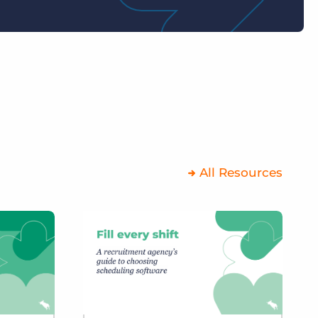
All Resources