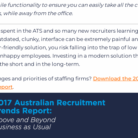
ile functionality to ensure you can easily take all th
 while away from the office.
 spent in the ATS and so many new recruiters learnin
dated, clunky, interface can be extremely painful an
r-friendly solution, you risk falling into the trap of low
unhappy employees. Investing in a modern solution th
 the short and in the long-term.
ges and priorities of staffing firms?
Download the 2
eport
.