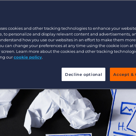
Executive search
uses cookies and other tracking technologies to enhance your websit
Pricing
, to personalize and display relevant content and advertisements, a
 understand how you use our websites in an effort to make them more
You can change your preferences at any time using the cookie icon at
ur screen. Learn more about the cookies and other tracking technolog
ing our
cookie policy
.
Decline optional
Accept & 