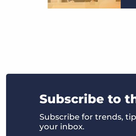
Subscribe to t
Subscribe for trends, tip
your inbox.