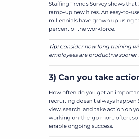
Staffing Trends Survey shows that 
ramp-up new hires. An easy-to-use 
millennials have grown up using te
percent of the workforce.
Tip:
Consider how long training wil
employees are productive sooner a
3)
Can you take actio
How often do you get an important 
recruiting doesn’t always happen 9:0
view, search, and take action on y
working on-the-go more often, so a
enable ongoing success.