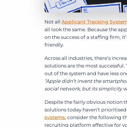
Not all
Applicant Tracking Syste
all look the same. Because the ap
on the success of a staffing firm, i
friendly.
Across all industries, there’s incr
solutions are the most successful.
out of the system and have less on
“Apple didn’t invent the smartphon
social network, but its simplicity 
Despite the fairly obvious notion t
solutions today haven’t prioritis
systems
, consider the following 
recruiting platform effective for y