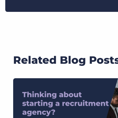
Related Blog Post