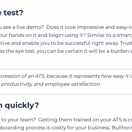
e test?
u see a live demo? Does it look impressive and easy-
ur hands on it and begin using it? Similar to a smar
itive and enable you to be successful right away. Trus
ass the eye test, you can be certain it will be a burde
ression of an ATS, because it represents how easy it i
, productivity, and employee satisfaction.
n quickly?
 to your team? Getting them trained on your ATS is cri
nboarding process is costly for your business. Bullhor