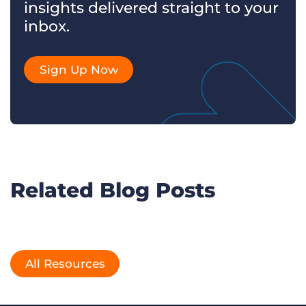
insights delivered straight to your
inbox.
Sign Up Now
Related Blog Posts
All Resources