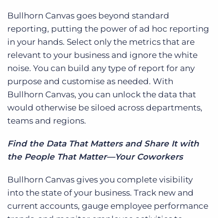
Bullhorn Canvas goes beyond standard
reporting, putting the power of ad hoc reporting
in your hands. Select only the metrics that are
relevant to your business and ignore the white
noise. You can build any type of report for any
purpose and customise as needed. With
Bullhorn Canvas, you can unlock the data that
would otherwise be siloed across departments,
teams and regions.
Find the Data That Matters and Share It with
the People That Matter—Your Coworkers
Bullhorn Canvas gives you complete visibility
into the state of your business. Track new and
c
urrent accounts, gauge employee performance