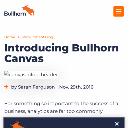
Home
Products
Recruitment Blog
Introducing Bullhorn
Pricing
Canvas
Resources
Marketplace
by Sarah Ferguson
Nov. 29th, 2016
Company
For something so important to the success of a
business, analytics are far too commonly
insufficient, inaccessible, and incomplete. An
effective reporting suite needs to be robust,