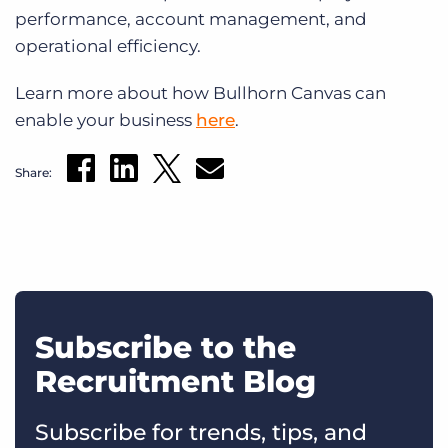
performance, account management, and
operational efficiency.
Learn more about how Bullhorn Canvas can
enable your business
here
.
Share:
Subscribe to the
Recruitment Blog
Subscribe for trends, tips, and