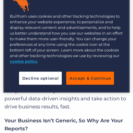
Log In
Get a demo
intuitive, and customisable to your business
needs. That’s why we’re thrilled to announce our
Bullhorn uses cookies and other tracking technologies to
enhance your website experience, to personalize and
newest product,
Bullhorn Canvas
, an ad hoc
display relevant content and advertisements, and to help
reporting tool that enables you to know your
us better understand how you use our websites in an effort
business inside and out.
to make them more user-friendly. You can change your
preferences at any time using the cookie icon at the
bottom left of your screen. Learn more about the cookies
What Is Bullhorn Canvas?
and other tracking technologies we use by reviewing our
cookie policy
.
Bullhorn Canvas is a business analytics suite that
combines the power of deep analytics with a
Decline optional
Accept & Continue
user-friendly experience, enabling you to explore
every dimension of your business. Unlock
powerful data-driven insights and take action to
drive business results, fast.
Your Business Isn’t Generic, So Why Are Your
Reports?