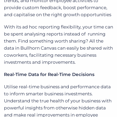
trends, and monitor employee activities to
provide
custom feedback, boost performance,
and capitalise on the right growth opportunities
With its ad hoc reporting flexibility, your time can
be spent analysing reports instead of running
them. Find something worth sharing? All the
data in Bullhorn Canvas can easily be shared with
coworkers, facilitating necessary business
investments and improvements.
Real-Time Data for Real-Time Decisions
Utilise real-time business and performance data
to inform smarter business investments.
Understand the true health of your business with
powerful insights from otherwise hidden data
and make real improvements in employee