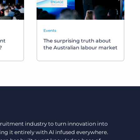
Events
nt
The surprising truth about
?
the Australian labour market
ruitment industry to turn innovation into
ng it entirely with AI infused everywhere.