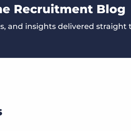
he Recruitment Blog
s, and insights delivered straight 
s