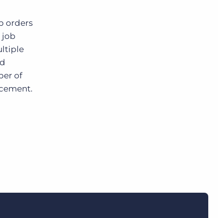
b orders
 job
ltiple
nd
ber of
acement.