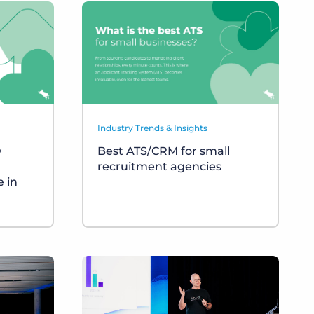
Industry Trends & Insights
w
Best ATS/CRM for small
recruitment agencies
 in