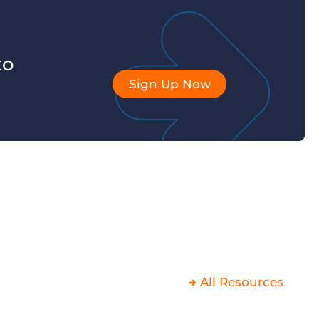
to
Sign Up Now
All Resources