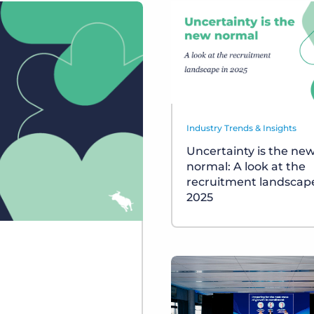
Industry Trends & Insights
Uncertainty is the ne
normal: A look at the
recruitment landscape
2025