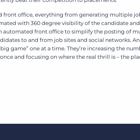
tently beat their competition to placements.
 front office, everything from generating multiple jo
omated with 360 degree visibility of the candidate and
n automated front office to simplify the posting of mu
didates to and from job sites and social networks. A
“big game” one at a time. They’re increasing the num
once and focusing on where the real thrill is – the pl