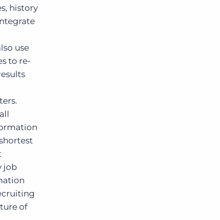
, history
integrate
n
also use
s to re-
results
ters.
all
formation
 shortest
t
y job
mation
ecruiting
ture of