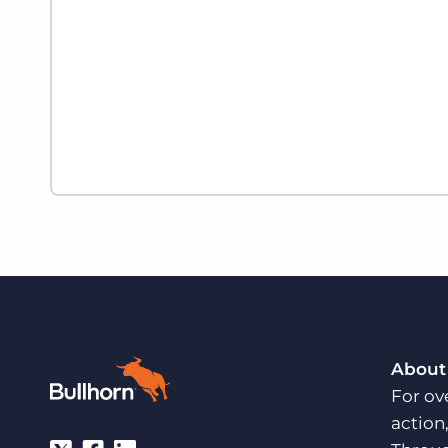
About
For ov
action