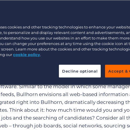
ose pursuits, when it comes to beating your competiti
hrill is in the placement.A recent market research surv
Executive search
3 percent of recruiters still cold call candidates. An
 several years has been a stampede – 87 percent use 
uses cookies and other tracking technologies to enhance your websit
Pricing
, to personalize and display relevant content and advertisements, a
orks, and 56 percent use sourcing tools – the process 
 understand how you use our websites in an effort to make them more
 of that technology might cast a wider net, but it’s
You can change your preferences at any time using the cookie icon at
there’s just too much of it to deal with! Instead of let
ur screen. Learn more about the cookies and other tracking technolog
ing our
cookie policy
.
cing tools control your time, it’s about time recruiter
Decline optional
Accept & 
rcing of candidates an automated and core part of st
 software. Similar to the model in which some manage
s feeds, Bullhorn envisions all web-based information
rated right into Bullhorn, dramatically decreasing th
tes. Think about it: how much time would you and you
 jobs and the searching of candidates? Consider all t
web – through job boards, social networks, sourcing s