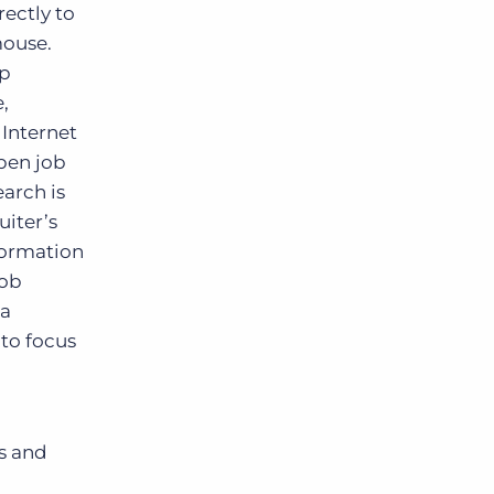
rectly to
mouse.
op
,
Internet
pen job
earch is
iter’s
formation
job
 a
 to focus
s and