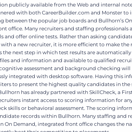
on publicly available from the Web and internal notes
artnered with both CareerBuilder.com and Monster to 
ng between the popular job boards and Bullhorn’s O
t office. Many recruiters and staffing professionals 
s and offer online tests. Rather than asking candidate
ith a new recruiter, it is more efficient to make the 
s the next step in which test results are automatically
iles and information and available to qualified recrui
d cognitive assessment and background checking will 
sly integrated with desktop software. Having this in
uiters to present the highest quality candidates in the
 Bullhorn has already partnered with SkillCheck, a Firs
ruiters instant access to scoring information for an
ck skills or behavioral assessment. The scoring infor
ndidate records within Bullhorn. Many staffing and r
 an On Demand, integrated front office changes the na