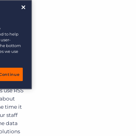
More placements, more profit, same team
on,
ey
Bullhorn Connexys
AI-powered team members that handle the recruiting
d while
grind while your team focuses on relationships.
job
e
nd to help
isn’t
Learn more
 user-
 the bottom
ting the
ies we use
s were in
Continue
affing
rs use RSS
 about
e time it
r staff
he data
olutions