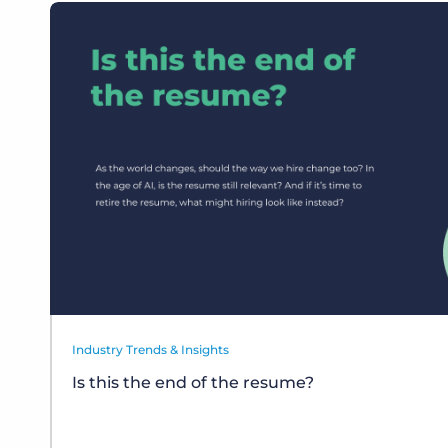
Industry Trends & Insights
Is this the end of the resume?