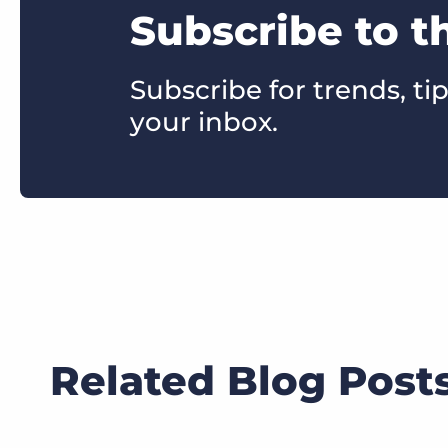
Subscribe to t
Subscribe for trends, tip
your inbox.
Related Blog Post