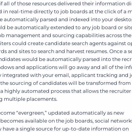
f all of those resources delivered their information di
in real-time directly to job boards at the click of a 
e automatically parsed and indexed into your deskt
ld be automatically extended to any job board or site
ob management and sourcing capabilities across the 
uiters could create candidate search agents against o
rds and sites to search and harvest resumes. Once a s
didates would be automatically parsed into the recru
ndows and applications will go away and all of the in
ly integrated with your email, applicant tracking and 
the sourcing of candidates will be transformed from
 a highly automated process that allows the recruiter
ng multiple placements.
become “evergreen,” updated automatically as new
becomes available on the job boards, social network
ow have a single source for up-to-date information on