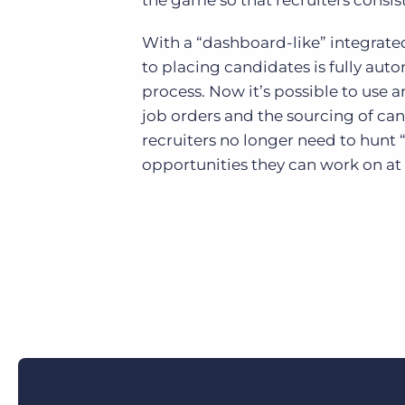
the game so that recruiters consis
With a “dashboard-like” integrated
to placing candidates is fully aut
process. Now it’s possible to use a
job orders and the sourcing of can
recruiters no longer need to hunt 
opportunities they can work on at 