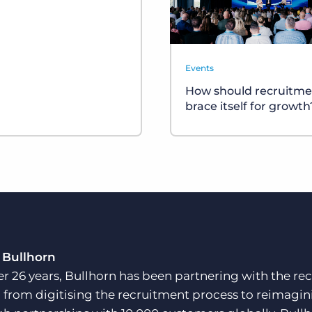
Events
How should recruitme
brace itself for growth
 Bullhorn
er 26 years, Bullhorn has been partnering with the rec
, from digitising the recruitment process to reimagini