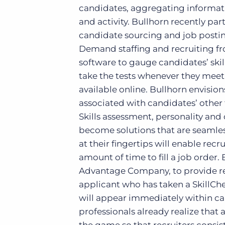
candidates, aggregating informati
and activity. Bullhorn recently p
candidate sourcing and job posti
Demand staffing and recruiting fron
software to gauge candidates’ skill
take the tests whenever they meet w
available online. Bullhorn envision
associated with candidates’ other f
Skills assessment, personality an
become solutions that are seamles
at their fingertips will enable recr
amount of time to fill a job order.
Advantage Company, to provide rec
applicant who has taken a SkillChe
will appear immediately within ca
professionals already realize that