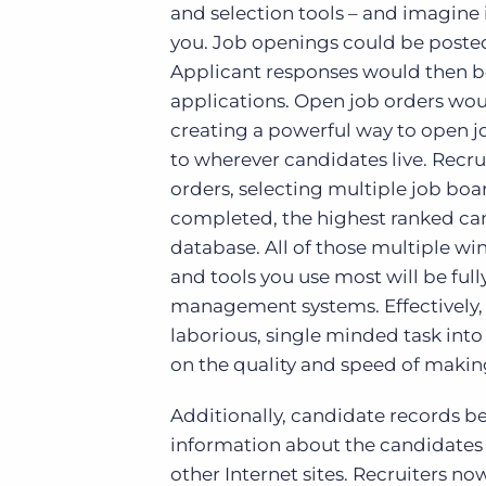
and selection tools – and imagine i
you. Job openings could be posted 
Applicant responses would then b
applications. Open job orders wou
creating a powerful way to open j
to wherever candidates live. Recr
orders, selecting multiple job boa
completed, the highest ranked can
database. All of those multiple wi
and tools you use most will be ful
management systems. Effectively, 
laborious, single minded task into
on the quality and speed of maki
Additionally, candidate records 
information about the candidates 
other Internet sites. Recruiters n