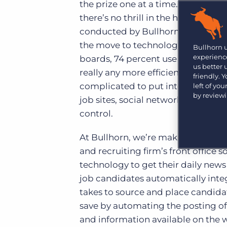
Are you a supplier to the recruitment space? Join the
the prize one at a time. Unlike th
Marketplace today.
there’s no thrill in the hunt. The t
conducted by Bullhorn shows that 7
Platform
Bullhorn Ventures
the move to technology in the last
Bullhorn Platform
Bullhorn 
Discover how we accelerate growth in the recruitment
experience
boards, 74 percent use social netw
tech ecosystem.
Bullhorn Recruitment Cloud
us better
really any more efficient. Using all
friendly. 
complicated to put into practice – 
left of yo
by review
job sites, social networks and sour
control.
At Bullhorn, we’re making the sou
and recruiting firm’s front office
technology to get their daily new
job candidates automatically integ
takes to source and place candida
save by automating the posting of
and information available on the 