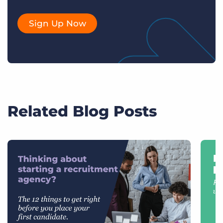
Sign Up Now
Related Blog Posts