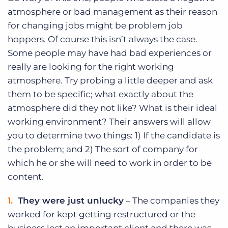
atmosphere or bad management as their reason
for changing jobs might be problem job
hoppers. Of course this isn’t always the case.
Some people may have had bad experiences or
really are looking for the right working
atmosphere. Try probing a little deeper and ask
them to be specific; what exactly about the
atmosphere did they not like? What is their ideal
working environment? Their answers will allow
you to determine two things: 1) If the candidate is
the problem; and 2) The sort of company for
which he or she will need to work in order to be
content.
They were just unlucky
– The companies they
worked for kept getting restructured or the
business lost an important client and there was