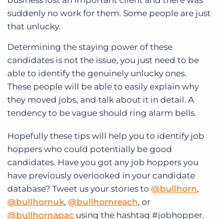
suddenly no work for them. Some people are just
that unlucky.
Determining the staying power of these
candidates is not the issue, you just need to be
able to identify the genuinely unlucky ones.
These people will be able to easily explain why
they moved jobs, and talk about it in detail. A
tendency to be vague should ring alarm bells.
Hopefully these tips will help you to identify job
hoppers who could potentially be good
candidates. Have you got any job hoppers you
have previously overlooked in your candidate
database? Tweet us your stories to
@bullhorn
,
@bullhornuk
,
@bullhornreach
, or
@bullhornapac
using the hashtag #jobhopper.