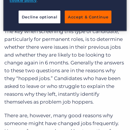
cookie policy
.
range of experience and skills. They might be the
right candidate for a role which requires multi-
Decline optional
Accept & Continue
tasking and a “take charge” attitude.
The key when screening this type of candidate,
particularly for permanent roles, is to determine
whether there were issues in their previous jobs
and whether they are likely to be looking to
change again in 6 months. Generally the answers
to these two questions are in the reasons why
they “hopped jobs.” Candidates who have been
asked to leave or who struggle to explain the
reasons why they left, instantly identify
themselves as problem job hoppers.
There are, however, many good reasons why
someone might have changed jobs frequently.