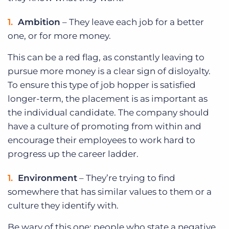
Ambition
– They leave each job for a better
one, or for more money.
This can be a red flag, as constantly leaving to
pursue more money is a clear sign of disloyalty.
To ensure this type of job hopper is satisfied
longer-term, the placement is as important as
the individual candidate. The company should
have a culture of promoting from within and
encourage their employees to work hard to
progress up the career ladder.
Environment
– They’re trying to find
somewhere that has similar values to them or a
culture they identify with.
Be wary of this one; people who state a negative