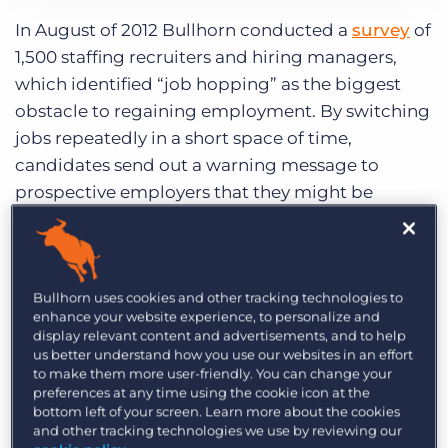
Category:
Industry Trends & Insights
Tips, Tricks, and How-Tos
Log In
Get a demo
In August of 2012 Bullhorn conducted a
survey
of
1,500 staffing recruiters and hiring managers,
which identified “job hopping” as the biggest
obstacle to regaining employment. By switching
jobs repeatedly in a short space of time,
candidates send out a warning message to
prospective employers that they might be
disloyal and likely to abandon ship, or that
perhaps their previous employers had issues with
their work and the way they interacted with
Bullhorn uses cookies and other tracking technologies to
others.
enhance your website experience, to personalize and
display relevant content and advertisements, and to help
But not all job hoppers are bad news. There can,
us better understand how you use our websites in an effort
on rare occasion, be benefits to hiring job
to make them more user-friendly. You can change your
preferences at any time using the cookie icon at the
hoppers. Job hoppers tend to be flexible, high
bottom left of your screen. Learn more about the cookies
achievers. A variety of jobs can give individuals a
and other tracking technologies we use by reviewing our