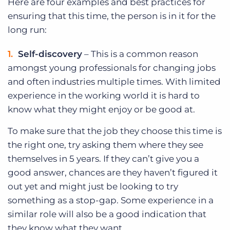
Here are four examples and best practices for
ensuring that this time, the person is in it for the
long run:
Self-discovery
– This is a common reason
amongst young professionals for changing jobs
and often industries multiple times. With limited
experience in the working world it is hard to
know what they might enjoy or be good at.
To make sure that the job they choose this time is
the right one, try asking them where they see
themselves in 5 years. If they can’t give you a
good answer, chances are they haven’t figured it
out yet and might just be looking to try
something as a stop-gap. Some experience in a
similar role will also be a good indication that
they know what they want.