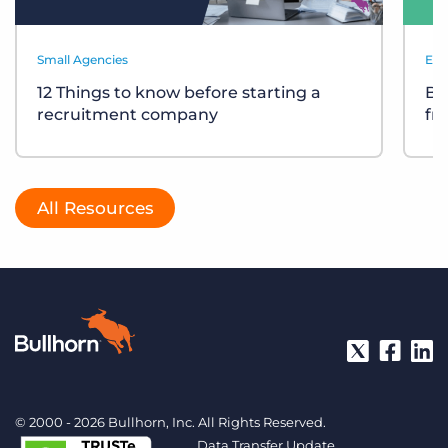
Small Agencies
Eve
12 Things to know before starting a
Bu
recruitment company
fr
All Resources
© 2000 - 2026 Bullhorn, Inc. All Rights Reserved.
Data Transfer Update