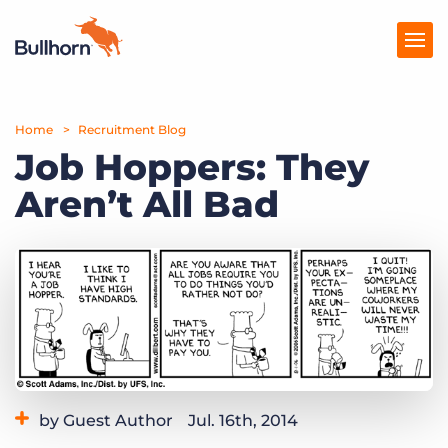
Home
Products
Recruitment Blog
Job Hoppers: They
Pricing
Aren’t All Bad
Resources
Marketplace
Company
by Guest Author
Jul. 16th, 2014