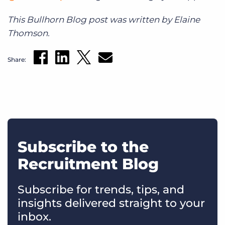
This Bullhorn Blog post was written by Elaine
Thomson.
Share:
Subscribe to the
Recruitment Blog
Subscribe for trends, tips, and
insights delivered straight to your
inbox.