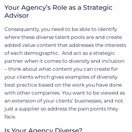
Your Agency’s Role as a Strategic
Advisor
Consequently, you need to be able to identify
where these diverse talent pools are and create
added value content that addresses the interests
of each demographic. And act as a strategic
partner when it comes to diversity and inclusion
– think about what content you can create for
your clients which gives examples of diversity
best practice based on the work you have done
with other companies. You want to be viewed as
an extension of your clients’ businesses, and not
just a supplier so address the pain points they
face.
Is Your Agency Diverse?