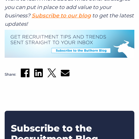
you can put in place to add value to your
business?
Subscribe to our blog
to get the latest
updates!
Share:
Subscribe to the
Recruitment Blog