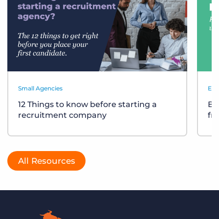
Small Agencies
Eve
12 Things to know before starting a
Bu
recruitment company
fr
All Resources