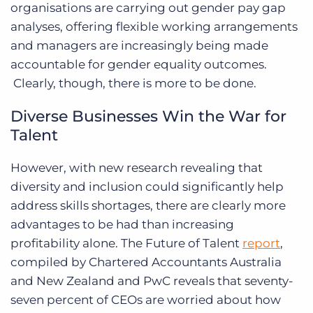
organisations are carrying out gender pay gap
analyses, offering flexible working arrangements
and managers are increasingly being made
accountable for gender equality outcomes.
Clearly, though, there is more to be done.
Diverse Businesses Win the War for
Talent
However, with new research revealing that
diversity and inclusion could significantly help
address skills shortages, there are clearly more
advantages to be had than increasing
profitability alone. The Future of Talent
report
,
compiled by Chartered Accountants Australia
and New Zealand and PwC reveals that seventy-
seven percent of CEOs are worried about how