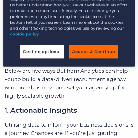
us better understand how you use our websites in an effort
your business for success? Look no further than
to make them more user-friendly. You can change your
Bullhorn Analytics
, the ultimate analytics
preferences at any time using the cookie icon at the
bottom left of your screen. Learn more about the cookies
platform for agencies using Bullhorn. Bullhorn
and other tracking technologies we use by reviewing our
Analytics helps you and your team make better
cookie policy
.
and faster data-led decisions;
its users so far have
seen a 39% increase in average billings and a 15%
Decline optional
Accept & Continue
gross margin boost
.
Below are five ways Bullhorn Analytics can help
you to build a data-driven recruitment agency,
win more business, and set your agency up for
highly scalable growth.
1. Actionable Insights
Utilising data to inform your business decisions is
a journey. Chances are, if you’re just getting