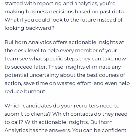
started with reporting and analytics, you’re
making business decisions based on past data.
What if you could look to the future instead of
looking backward?
Bullhorn Analytics offers actionable insights at
the desk level to help every member of your
team see what specific steps they can take now
to succeed later. These insights eliminate any
potential uncertainty about the best courses of
action, save time on wasted effort, and even help
reduce burnout.
Which candidates do your recruiters need to
submit to clients? Which contacts do they need
to call? With actionable insights, Bullhorn
Analytics has the answers. You can be confident