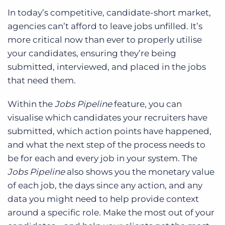
In today’s competitive, candidate-short market,
agencies can’t afford to leave jobs unfilled. It’s
more critical now than ever to properly utilise
your candidates, ensuring they’re being
submitted, interviewed, and placed in the jobs
that need them.
Within the
Jobs Pipeline
feature, you can
visualise which candidates your recruiters have
submitted, which action points have happened,
and what the next step of the process needs to
be for each and every job in your system. The
Jobs Pipeline
also shows you the monetary value
of each job, the days since any action, and any
data you might need to help provide context
around a specific role. Make the most out of your