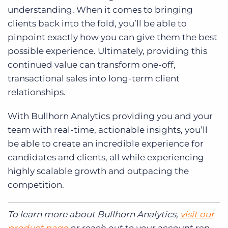
understanding. When it comes to bringing
clients back into the fold, you’ll be able to
pinpoint exactly how you can give them the best
possible experience. Ultimately, providing this
continued value can transform one-off,
transactional sales into long-term client
relationships.
With Bullhorn Analytics providing you and your
team with real-time, actionable insights, you’ll
be able to create an incredible experience for
candidates and clients, all while experiencing
highly scalable growth and outpacing the
competition.
To learn more about Bullhorn Analytics,
visit our
product page
or reach out to your account rep.