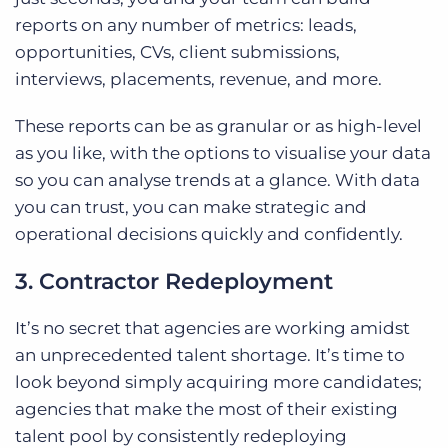
reports on any number of metrics: leads,
opportunities, CVs, client submissions,
interviews, placements, revenue, and more.
These reports can be as granular or as high-level
as you like, with the options to visualise your data
so you can analyse trends at a glance. With data
you can trust, you can make strategic and
operational decisions quickly and confidently.
3. Contractor Redeployment
It’s no secret that agencies are working amidst
an unprecedented talent shortage. It’s time to
look beyond simply acquiring more candidates;
agencies that make the most of their existing
talent pool by consistently redeploying