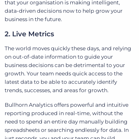
that your organisation is making intelligent,
data-driven decisions now to help grow your
business in the future.
2. Live Metrics
The world moves quickly these days, and relying
on out-of-date information to guide your
business decisions can be detrimental to your
growth. Your team needs quick access to the
latest data to be able to accurately identify
trends, successes, and areas for growth.
Bullhorn Analytics offers powerful and intuitive
reporting produced in real-time, without the
need to spend an entire day manually building
spreadsheets or searching endlessly for data. In
just seconds, you and your team can build