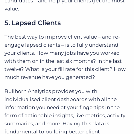
candidates – and help your clients get the most
value.
5. Lapsed Clients
The best way to improve client value – and re-
engage lapsed clients – is to fully understand
your clients. How many jobs have you worked
with them on in the last six months? In the last
twelve? What is your fill rate for this client? How
much revenue have you generated?
Bullhorn Analytics provides you with
individualised client dashboards with all the
information you need at your fingertips in the
form of actionable insights, live metrics, activity
summaries, and more. Having this data is
fundamental to building better client