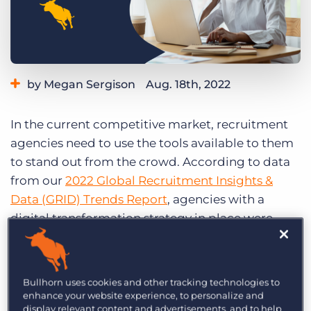
Log In
Get a demo
by Megan Sergison
Aug. 18th, 2022
Category:
Learning
Product
In the current competitive market, recruitment
agencies need to use the tools available to them
to stand out from the crowd. According to data
from our
2022 Global Recruitment Insights &
Data (GRID) Trends Report
, agencies with a
digital transformation strategy in place were
more likely to report revenue gains in 2021 and
are more likely to anticipate revenue growth in
2022.
Bullhorn uses cookies and other tracking technologies to
enhance your website experience, to personalize and
How can you effectively use digital tools to set up
display relevant content and advertisements, and to help