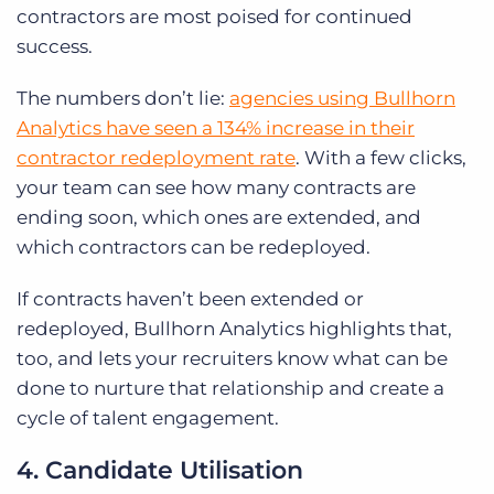
contractors are most poised for continued
success.
The numbers don’t lie:
agencies using Bullhorn
Analytics have seen a 134% increase in their
contractor redeployment rate
. With a few clicks,
your team can see how many contracts are
ending soon, which ones are extended, and
which contractors can be redeployed.
If contracts haven’t been extended or
redeployed, Bullhorn Analytics highlights that,
too, and lets your recruiters know what can be
done to nurture that relationship and create a
cycle of talent engagement.
4. Candidate Utilisation