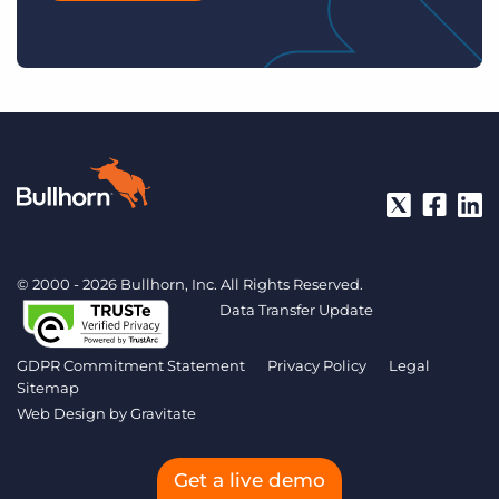
© 2000 - 2026 Bullhorn, Inc. All Rights Reserved.
Data Transfer Update
GDPR Commitment Statement
Privacy Policy
Legal
Sitemap
Web Design by
Gravitate
Get a live demo