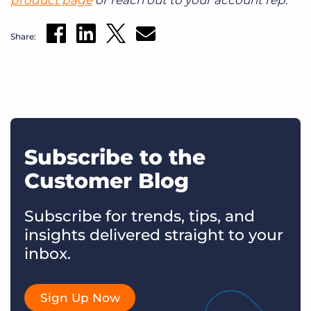
Share:
Subscribe to the
Customer Blog
Subscribe for trends, tips, and
insights delivered straight to your
inbox.
Sign Up Now