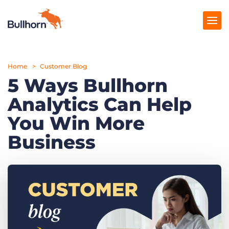
Home
Products
Customer Blog
5 Ways Bullhorn
Pricing
Analytics Can Help
Resources
You Win More
Marketplace
Business
Company