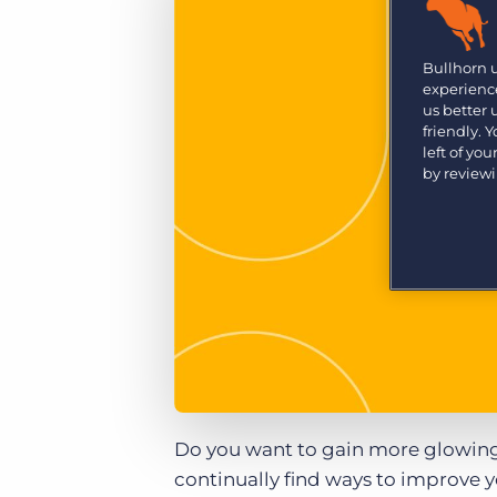
Are you a supplier to the recruitment space? Join the
Marketplace today.
Bullhorn 
Platform
Bullhorn Ventures
experience
Bullhorn Platform
us better
Discover how we accelerate growth in the recruitment
tech ecosystem.
friendly. 
Bullhorn Recruitment Cloud
left of yo
by review
Do you want to gain more glowing 
continually find ways to improve 