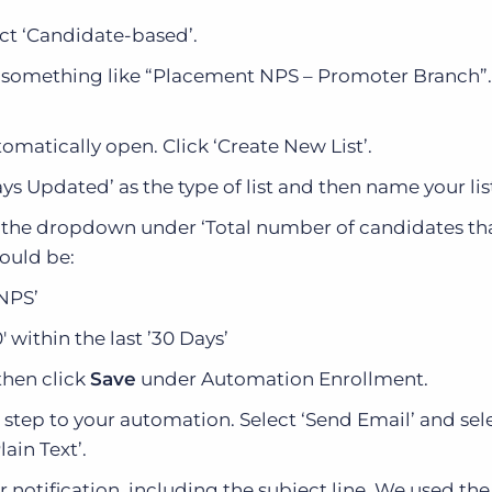
ct ‘Candidate-based’.
something like “Placement NPS – Promoter Branch”
matically open. Click ‘Create New List’.
ays Updated’ as the type of list and then name your lis
ng the dropdown under ‘Total number of candidates t
hould be:
 NPS’
 within the last ’30 Days’
then click
Save
under Automation Enrollment.
 step to your automation. Select ‘Send Email’ and sel
ain Text’.
 notification, including the subject line. We used the