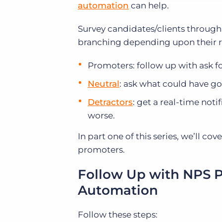
automation
can help.
Survey candidates/clients through
branching depending upon their 
Promoters: follow up with ask for
Neutral
: ask what could have go
Detractors
: get a real-time not
worse.
In part one of this series, we’ll c
promoters.
Follow Up with NPS 
Automation
Follow these steps: