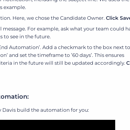
is example.
cation. Here, we chose the Candidate Owner.
Click Sav
il message. For example, ask what your team could 
 to see in the future.
 ‘End Automation’. Add a checkmark to the box next t
n’ and set the timeframe to ’60 days’. This ensures
riteria in the future will still be updated accordingly.
C
tomation:
ly Davis build the automation for you: