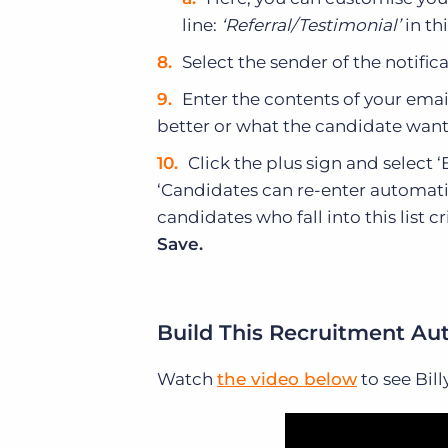
line:
‘Referral/Testimonial’
in th
Select the sender of the notifi
Enter the contents of your ema
better or what the candidate wants
Click the plus sign and select
‘Candidates can re-enter automatio
candidates who fall into this list c
Save.
Build This Recruitment Au
Watch
the video below
to see Bil