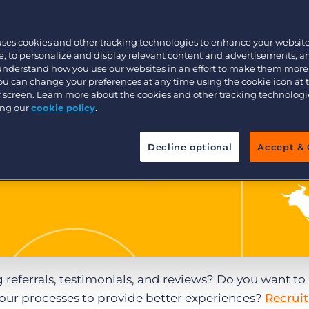
Executive search
uses cookies and other tracking technologies to enhance your websit
, to personalize and display relevant content and advertisements, a
 understand how you use our websites in an effort to make them more
Pricing
You can change your preferences at any time using the cookie icon at
ur screen. Learn more about the cookies and other tracking technolog
ing our
cookie policy
.
Decline optional
Accept & 
referrals, testimonials, and reviews? Do you want to
your processes to provide better experiences?
Recrui