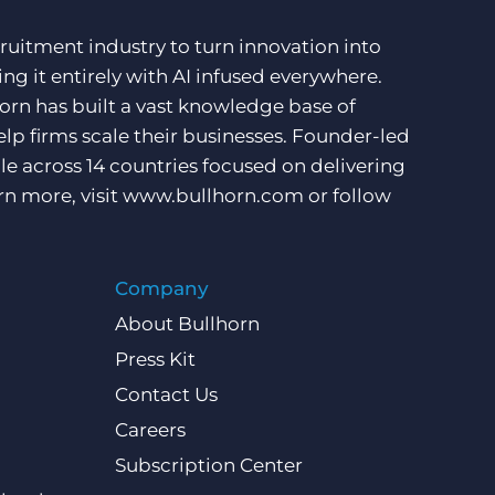
ruitment industry to turn innovation into
ng it entirely with AI infused everywhere.
orn has built a vast knowledge base of
lp firms scale their businesses. Founder-led
e across 14 countries focused on delivering
rn more, visit
www.bullhorn.com
or follow
Company
About Bullhorn
Press Kit
Contact Us
Careers
Subscription Center