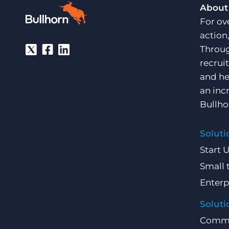
About
For ov
action
Throug
recrui
and he
an inc
Bullho
Soluti
Start 
Small 
Enterp
Soluti
Comme