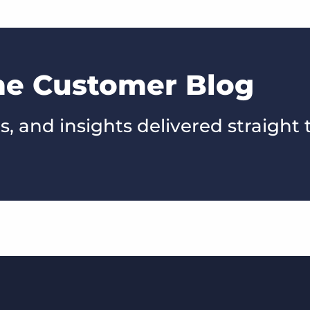
the Customer Blog
s, and insights delivered straight 