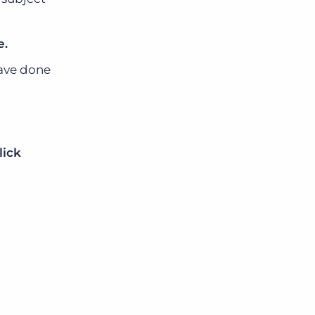
e.
have done
o
lick