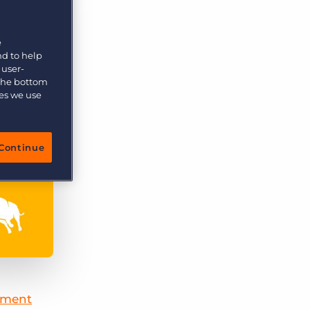
More placements, more profit, same team
Bullhorn Connexys
AI-powered team members that handle the recruiting
e
grind while your team focuses on relationships.
nd to help
 user-
 the bottom
Learn more
ies we use
Continue
tment