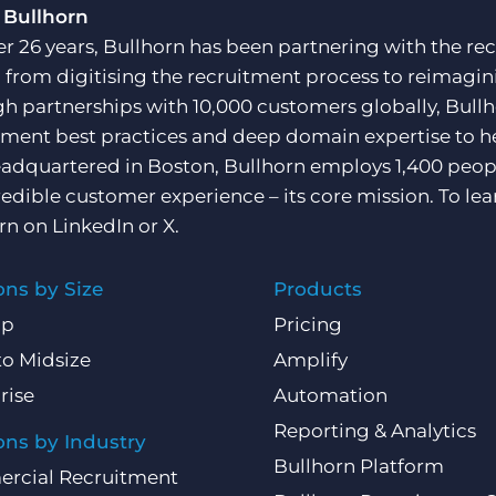
 Bullhorn
er 26 years, Bullhorn has been partnering with the rec
, from digitising the recruitment process to reimagini
h partnerships with 10,000 customers globally, Bullh
tment best practices and deep domain expertise to he
adquartered in Boston, Bullhorn employs 1,400 peopl
redible customer experience – its core mission. To lea
rn on
LinkedIn
or
X
.
ons by Size
Products
Up
Pricing
to Midsize
Amplify
rise
Automation
Reporting & Analytics
ons by Industry
Bullhorn Platform
rcial Recruitment