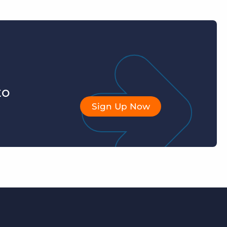
to
Sign Up Now