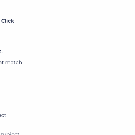
.
Click
t.
hat match
ect
 subject