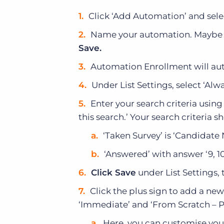
Click ‘Add Automation’ and sele
Name your automation. Maybe 
Save.
Automation Enrollment will auto
Under List Settings, select ‘Alw
Enter your search criteria usi
this search.’ Your search criteria s
‘Taken Survey’ is ‘Candidate
‘Answered’ with answer ‘9, 10′
Click Save
under List Settings, 
Click the plus sign to add a new
‘Immediate’ and ‘From Scratch – Pl
Here, you can customise your