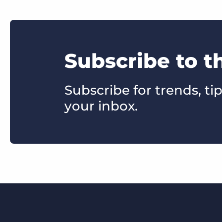
Subscribe to 
Subscribe for trends, tip
your inbox.