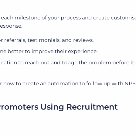
 each milestone of your process and create customis
response.
 referrals, testimonials, and reviews.
ne better to improve their experience.
ification to reach out and triage the problem before it
over how to create an automation to follow up with NPS
Promoters Using Recruitment