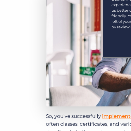
Are you a supplier to the recruitment space? Join the
experience
Marketplace today.
us better
friendly. 
Platform
left of yo
Bullhorn Ventures
by review
Bullhorn Platform
Discover how we accelerate growth in the recruitment
tech ecosystem.
Bullhorn Recruitment Cloud
So, you’ve successfully
implemente
often classes, certificates, and var