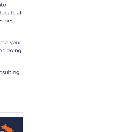
nto
locate all
es best
ame, your
ime doing
nsulting