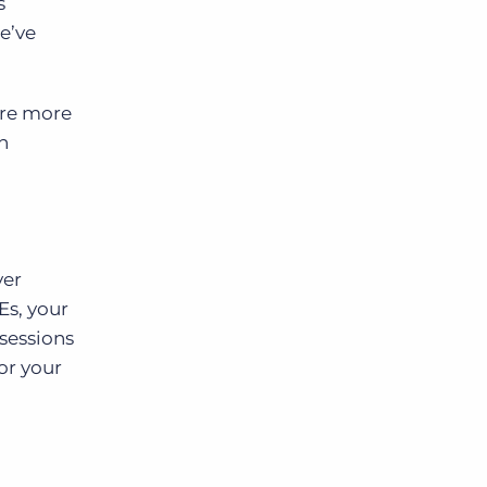
s
e’ve
are more
n
ver
Es, your
 sessions
or your