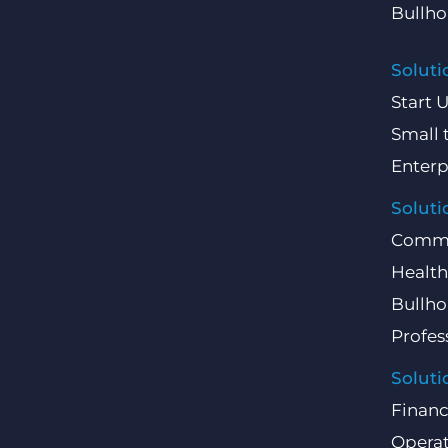
Bullho
Soluti
Start 
Small 
Enterp
Soluti
Comme
Health
Bullho
Profes
Soluti
Finan
Operat