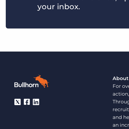
your inbox.
About
For ov
action
Throug
recrui
and he
an inc