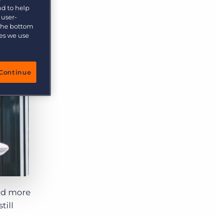
More placements, more profit, same team
nd to help
Bullhorn Connexys
 user-
AI-powered team members that handle the recruiting
 the bottom
grind while your team focuses on relationships.
ies we use
Learn more
Continue
nd more
till