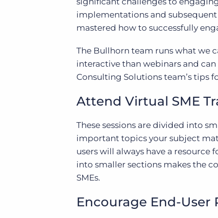
significant challenges to engagin
implementations and subsequent re
mastered how to successfully enga
The Bullhorn team runs what we ca
interactive than webinars and can 
Consulting Solutions team’s tips f
Attend Virtual SME Tr
These sessions are divided into sm
important topics your subject mat
users will always have a resource f
into smaller sections makes the c
SMEs.
Encourage End-User 