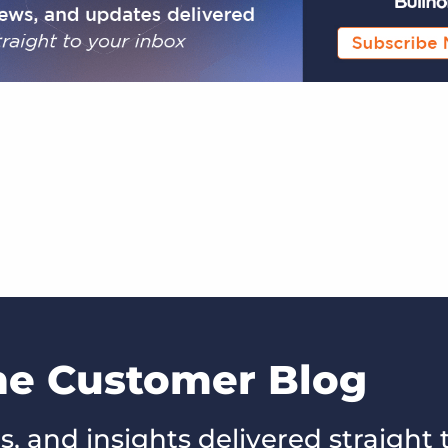
the Customer Blog
s, and insights delivered straight 