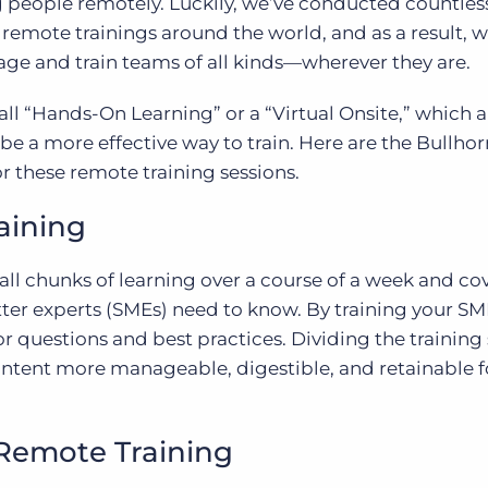
g people remotely. Luckily, we’ve conducted countles
mote trainings around the world, and as a result, w
ge and train teams of all kinds—wherever they are.
ll “Hands-On Learning” or a “Virtual Onsite,” which 
be a more effective way to train. Here are the Bullhor
or these remote training sessions.
aining
all chunks of learning over a course of a week and co
ter experts (SMEs) need to know. By training your SM
or questions and best practices. Dividing the training
ontent more manageable, digestible, and retainable f
Remote Training