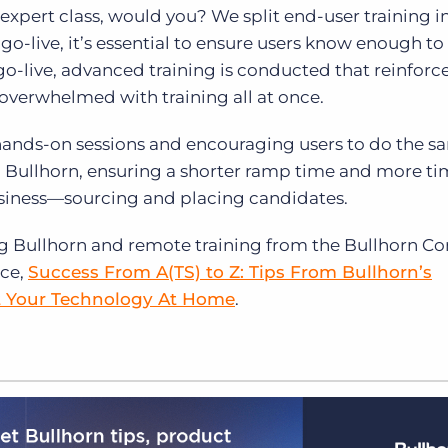
expert class, would you? We split end-user training i
o-live, it’s essential to ensure users know enough to 
go-live, advanced training is conducted that reinforc
 overwhelmed with training all at once.
 hands-on sessions and encouraging users to do the s
on Bullhorn, ensuring a shorter ramp time and more t
usiness—sourcing and placing candidates.
 Bullhorn and remote training from the Bullhorn Co
rce,
Success From A(TS) to Z: Tips From Bullhorn’s
t Your Technology At Home
.