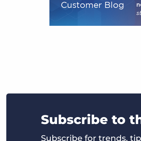
Subscribe to 
Subscribe for trends, tip