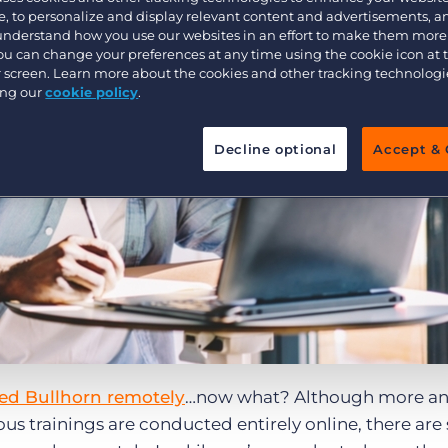
, to personalize and display relevant content and advertisements, a
Executive search
 understand how you use our websites in an effort to make them more
You can change your preferences at any time using the cookie icon at
ur screen. Learn more about the cookies and other tracking technolog
ing our
cookie policy
.
Pricing
Decline optional
Accept & 
d Bullhorn remotely
…now what? Although more a
ious trainings are conducted entirely online, there are s