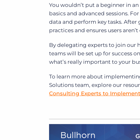
You wouldn’t put a beginner in an 
basics and advanced sessions. For g
data and perform key tasks. After 
practices and ensures users aren’t
By delegating experts to join our
teams will be set up for success 
what’s really important to your b
To learn more about implementing
Solutions team, explore our resou
Consulting Experts to Implemen