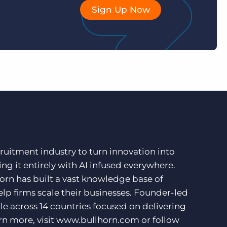
Sign Up Now
ruitment industry to turn innovation into
ng it entirely with AI infused everywhere.
orn has built a vast knowledge base of
lp firms scale their businesses. Founder-led
e across 14 countries focused on delivering
rn more, visit
www.bullhorn.com
or follow