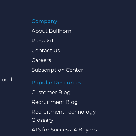
Company
About Bullhorn
Press Kit
Contact Us
Careers
Subscription Center
Cloud
Popular Resources
Customer Blog
Recruitment Blog
Recruitment Technology
Glossary
ATS for Success: A Buyer's