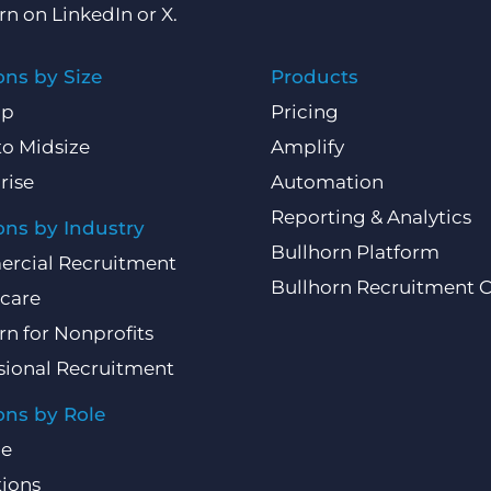
rn on
LinkedIn
or
X
.
ons by Size
Products
Up
Pricing
to Midsize
Amplify
rise
Automation
Reporting & Analytics
ons by Industry
Bullhorn Platform
rcial Recruitment
Bullhorn Recruitment 
care
rn for Nonprofits
sional Recruitment
ons by Role
ce
ions