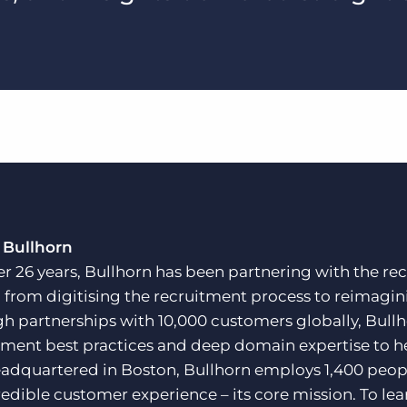
 Bullhorn
er 26 years, Bullhorn has been partnering with the rec
, from digitising the recruitment process to reimagini
h partnerships with 10,000 customers globally, Bullh
tment best practices and deep domain expertise to he
adquartered in Boston, Bullhorn employs 1,400 peopl
redible customer experience – its core mission. To lea