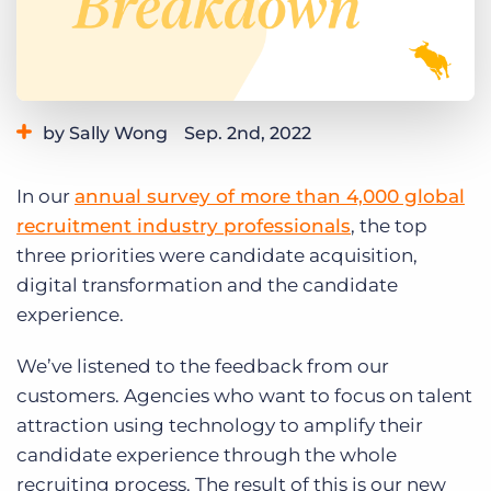
Log In
Get a demo
by Sally Wong
Sep. 2nd, 2022
Category:
Learning
Product
In our
annual survey of more than 4,000 global
recruitment industry professionals
, the top
three priorities were candidate acquisition,
digital transformation and the candidate
experience.
We’ve listened to the feedback from our
customers. Agencies who want to focus on talent
attraction using technology to amplify their
candidate experience through the whole
recruiting process. The result of this is our new