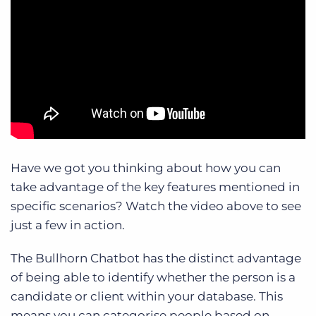
Have we got you thinking about how you can
take advantage of the key features mentioned in
specific scenarios? Watch the video above to see
just a few in action.
The Bullhorn Chatbot has the distinct advantage
of being able to identify whether the person is a
candidate or client within your database. This
means you can categorise people based on