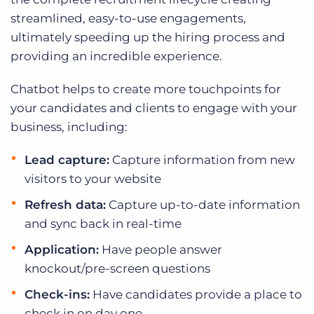
streamlined, easy-to-use engagements,
ultimately speeding up the hiring process and
providing an incredible experience.
Chatbot helps to create more touchpoints for
your candidates and clients to engage with your
business, including:
Lead capture:
Capture information from new
visitors to your website
Refresh data:
Capture up-to-date information
and sync back in real-time
Application:
Have people answer
knockout/pre-screen questions
Check-ins:
Have candidates provide a place to
check in on day one