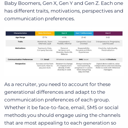
Baby Boomers, Gen X, Gen Y and Gen Z. Each one
has different traits, motivations, perspectives and
communication preferences.
As a recruiter, you need to account for these
generational differences and adapt to the
communication preferences of each group.
Whether it be face-to-face, email, SMS or social
methods you should engage using the channels
that are most appealing to each generation so