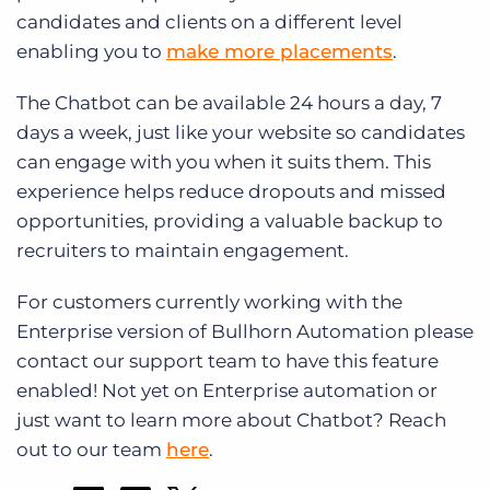
candidates and clients on a different level
enabling you to
make more placements
.
The Chatbot can be available 24 hours a day, 7
days a week, just like your website so candidates
can engage with you when it suits them. This
experience helps reduce dropouts and missed
opportunities, providing a valuable backup to
recruiters to maintain engagement.
For customers currently working with the
Enterprise version of Bullhorn Automation please
contact our support team to have this feature
enabled! Not yet on Enterprise automation or
just want to learn more about Chatbot? Reach
out to our team
here
.