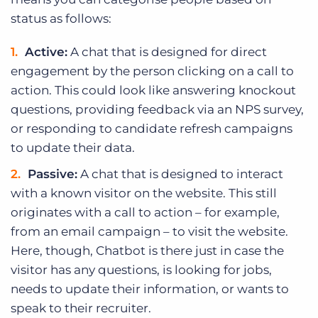
status as follows:
Active:
A chat that is designed for direct
engagement by the person clicking on a call to
action. This could look like answering knockout
questions, providing feedback via an NPS survey,
or responding to candidate refresh campaigns
to update their data.
Passive:
A chat that is designed to interact
with a known visitor on the website. This still
originates with a call to action – for example,
from an email campaign – to visit the website.
Here, though, Chatbot is there just in case the
visitor has any questions, is looking for jobs,
needs to update their information, or wants to
speak to their recruiter.