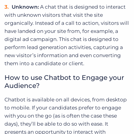
Unknown:
A chat that is designed to interact
with unknown visitors that visit the site
organically. Instead of a call to action, visitors will
have landed on your site from, for example, a
digital ad campaign. This chat is designed to
perform lead generation activities, capturing a
new visitor’s information and even converting
them into a candidate or client.
How to use Chatbot to Engage your
Audience?
Chatbot is available on all devices, from desktop
to mobile. If your candidates prefer to engage
with you on the go (as is often the case these
days), they’ll be able to do so with ease. It
presents an opportunity to interact with