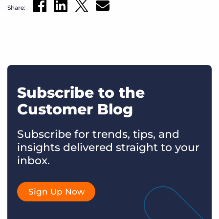
Share:
Subscribe to the
Customer Blog
Subscribe for trends, tips, and
insights delivered straight to your
inbox.
Sign Up Now