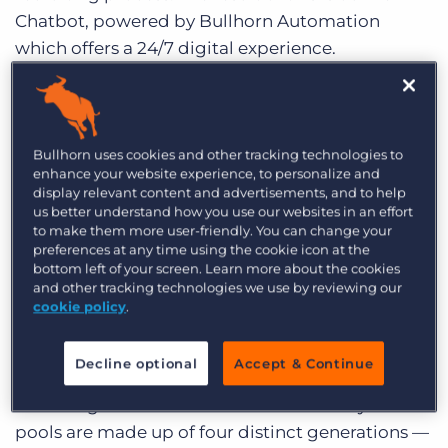
Chatbot, powered by Bullhorn Automation
which offers a 24/7 digital experience.
Automation experts,
Hugh Catterall
, Global
Account Director, Enterprise and
Nathan Green
,
Senior Solutions Consultant recently discussed
Bullhorn uses cookies and other tracking technologies to
enhance your website experience, to personalize and
how you can attract new business, engage with
display relevant content and advertisements, and to help
existing candidates and improve recruiter
us better understand how you use our websites in an effort
productivity using Chatbot.
Watch the webinar
to make them more user-friendly. You can change your
preferences at any time using the cookie icon at the
recording here
and read on to learn more about
bottom left of your screen. Learn more about the cookies
the Chatbot.
and other tracking technologies we use by reviewing our
cookie policy
.
The Need for Chatbots
Decline optional
Accept & Continue
There are major changes in workforce dynamics
occurring in the candidate market. Today’s talent
pools are made up of four distinct generations —