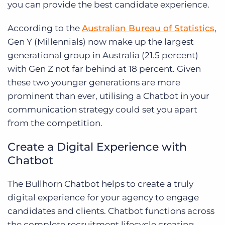
you can provide the best candidate experience.
According to the
Australian Bureau of Statistics
,
Gen Y (Millennials) now make up the largest
generational group in Australia (21.5 percent)
with Gen Z not far behind at 18 percent. Given
these two younger generations are more
prominent than ever, utilising a Chatbot in your
communication strategy could set you apart
from the competition.
Create a Digital Experience with
Chatbot
The Bullhorn Chatbot helps to create a truly
digital experience for your agency to engage
candidates and clients. Chatbot functions across
the complete recruitment lifecycle creating