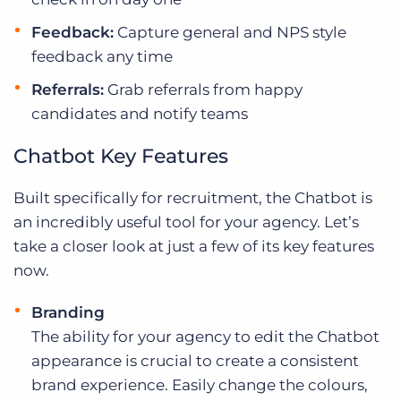
Feedback:
Capture general and NPS style
feedback any time
Referrals:
Grab referrals from happy
candidates and notify teams
Chatbot Key Features
Built specifically for recruitment, the Chatbot is
an incredibly useful tool for your agency. Let’s
take a closer look at just a few of its key features
now.
Branding
The ability for your agency to edit the Chatbot
appearance is crucial to create a consistent
brand experience. Easily change the colours,