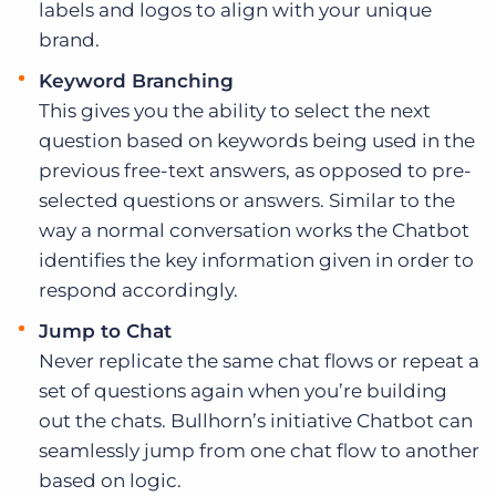
labels and logos to align with your unique
brand.
Keyword Branching
This gives you the ability to select the next
question based on keywords being used in the
previous free-text answers, as opposed to pre-
selected questions or answers. Similar to the
way a normal conversation works the Chatbot
identifies the key information given in order to
respond accordingly.
Jump to Chat
Never replicate the same chat flows or repeat a
set of questions again when you’re building
out the chats. Bullhorn’s initiative Chatbot can
seamlessly jump from one chat flow to another
based on logic.