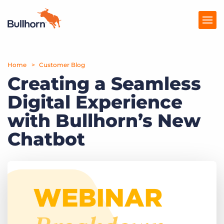
Home
Products
Customer Blog
Creating a Seamless
Pricing
Digital Experience
Resources
with Bullhorn’s New
Marketplace
Chatbot
Company