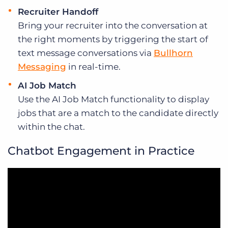
Recruiter Handoff
Bring your recruiter into the conversation at
the right moments by triggering the start of
text message conversations via
Bullhorn
Messaging
in real-time.
AI Job Match
Use the AI Job Match functionality to display
jobs that are a match to the candidate directly
within the chat.
Chatbot Engagement in Practice