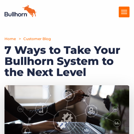
Home
Products
Customer Blog
7 Ways to Take Your
Pricing
Bullhorn System to
Resources
the Next Level
Marketplace
Company