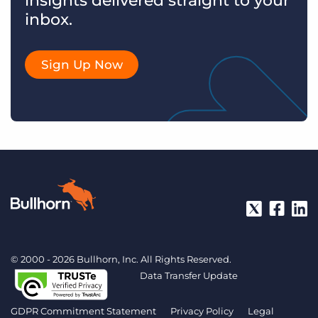
insights delivered straight to your
inbox.
Sign Up Now
© 2000 - 2026 Bullhorn, Inc. All Rights Reserved.
Data Transfer Update
GDPR Commitment Statement
Privacy Policy
Legal