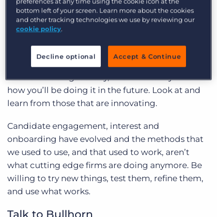
Embrace Change
preferences at any time using the cookie icon at the
bottom left of your screen. Learn more about the cookies
and other tracking technologies we use by reviewing our
I’ve been around this industry for over 20 years
cookie policy
.
and as I’m sure you’d be quick to agree, things
have changed over the years. Embrace the fact
Decline optional
Accept & Continue
that how you used to do it perhaps isn’t how you
should be doing it today, and it certainly isn’t
how you’ll be doing it in the future. Look at and
learn from those that are innovating.
Candidate engagement, interest and
onboarding have evolved and the methods that
we used to use, and that used to work, aren’t
what cutting edge firms are doing anymore. Be
willing to try new things, test them, refine them,
and use what works.
Talk to Bullhorn