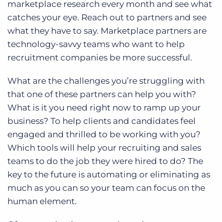
marketplace research every month and see what
catches your eye. Reach out to partners and see
what they have to say. Marketplace partners are
technology-savvy teams who want to help
recruitment companies be more successful.
What are the challenges you’re struggling with
that one of these partners can help you with?
What is it you need right now to ramp up your
business? To help clients and candidates feel
engaged and thrilled to be working with you?
Which tools will help your recruiting and sales
teams to do the job they were hired to do? The
key to the future is automating or eliminating as
much as you can so your team can focus on the
human element.