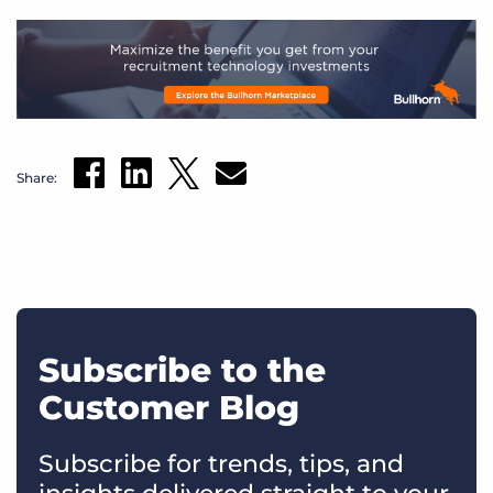
Share:
Subscribe to the
Customer Blog
Subscribe for trends, tips, and