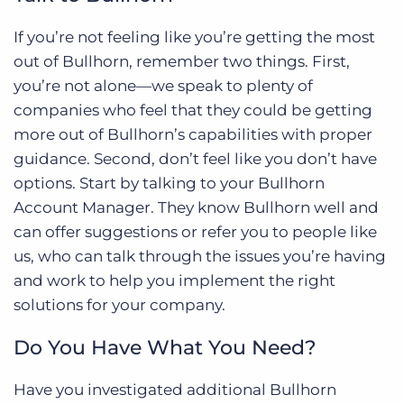
If you’re not feeling like you’re getting the most
out of Bullhorn, remember two things. First,
you’re not alone—we speak to plenty of
companies who feel that they could be getting
more out of Bullhorn’s capabilities with proper
guidance. Second, don’t feel like you don’t have
options. Start by talking to your Bullhorn
Account Manager. They know Bullhorn well and
can offer suggestions or refer you to people like
us, who can talk through the issues you’re having
and work to help you implement the right
solutions for your company.
Do You Have What You Need?
Have you investigated additional Bullhorn