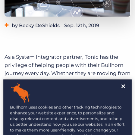
Log In
Get a demo
by Becky DeShields
Sep. 12th, 2019
Category:
Learning
As a System Integrator partner, Tonic has the
privilege of helping people with their Bullhorn
journey every day. Whether they are moving from
another platform to Bullhorn, or they’ve been on
Bullhorn for a while and trying to get more out of
their system, there are lessons to be learned.
Today, I’ll try to break down some actionable
Bullhorn uses cookies and other tracking technologies to
enhance your website experience, to personalize and
steps any Bullhorn customer can take to get
display relevant content and advertisements, and to help
more out of their Bullhorn system.
us better understand how you use our websites in an effort
to make them more user-friendly. You can change your