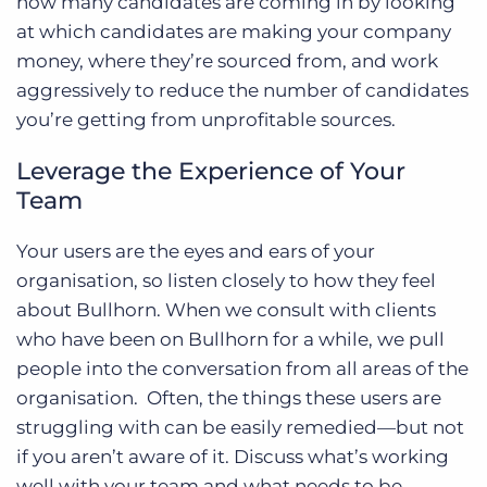
how many candidates are coming in by looking
at which candidates are making your company
money, where they’re sourced from, and work
aggressively to reduce the number of candidates
you’re getting from unprofitable sources.
Leverage the Experience of Your
Team
Your users are the eyes and ears of your
organisation, so listen closely to how they feel
about Bullhorn. When we consult with clients
who have been on Bullhorn for a while, we pull
people into the conversation from all areas of the
organisation. Often, the things these users are
struggling with can be easily remedied—but not
if you aren’t aware of it. Discuss what’s working
well with your team and what needs to be