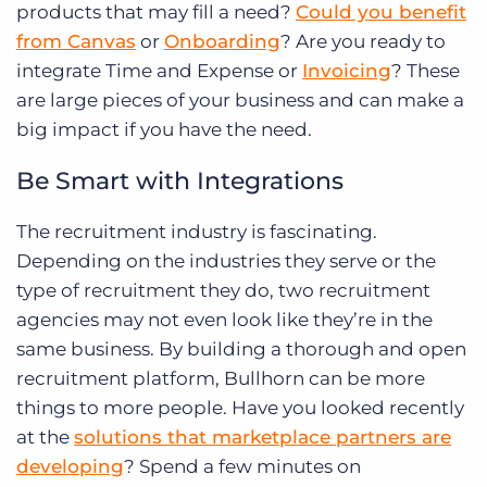
products that may fill a need?
Could you benefit
from Canvas
or
Onboarding
? Are you ready to
integrate Time and Expense or
Invoicing
? These
are large pieces of your business and can make a
big impact if you have the need.
Be Smart with Integrations
The recruitment industry is fascinating.
Depending on the industries they serve or the
type of recruitment they do, two recruitment
agencies may not even look like they’re in the
same business. By building a thorough and open
recruitment platform, Bullhorn can be more
things to more people. Have you looked recently
at the
solutions that marketplace partners are
developing
? Spend a few minutes on