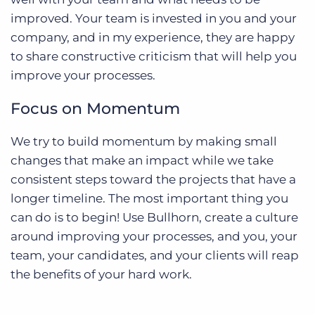
improved. Your team is invested in you and your
company, and in my experience, they are happy
to share constructive criticism that will help you
improve your processes.
Focus on Momentum
We try to build momentum by making small
changes that make an impact while we take
consistent steps toward the projects that have a
longer timeline. The most important thing you
can do is to begin! Use Bullhorn, create a culture
around improving your processes, and you, your
team, your candidates, and your clients will reap
the benefits of your hard work.