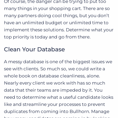
Of course, the danger can be trying to put too
many things in your shopping cart. There are so
many partners doing cool things, but you don’t
have an unlimited budget or unlimited time to
implement these solutions. Determine what your
top priority is today and go from there.
Clean Your Database
A messy database is one of the biggest issues we
see with clients. So much so, we could write a
whole book on database cleanliness, alone.
Nearly every client we work with has so much
data that their teams are impeded by it. You
need to determine what a useful candidate looks
like and streamline your processes to prevent
duplicates from coming into Bullhorn. Manage