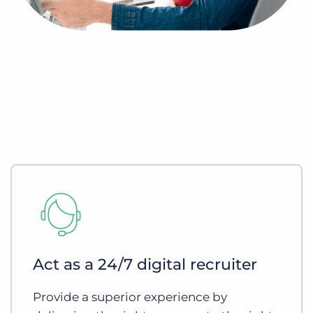
Act as a 24/7 digital recruiter
Provide a superior experience by