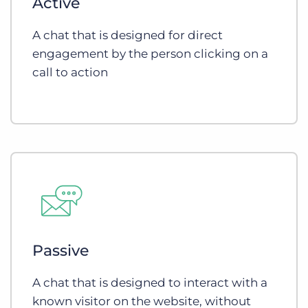
Active
A chat that is designed for direct
engagement by the person clicking on a
call to action
Passive
A chat that is designed to interact with a
known visitor on the website, without