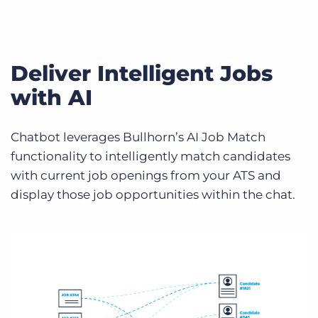
Deliver Intelligent Jobs
with AI
Chatbot leverages Bullhorn’s AI Job Match
functionality to intelligently match candidates
with current job openings from your ATS and
display those job opportunities within the chat.