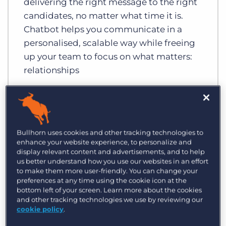
delivering the right message to the right
candidates, no matter what time it is.
Chatbot helps you communicate in a
personalised, scalable way while freeing
up your team to focus on what matters:
relationships
Bullhorn uses cookies and other tracking technologies to
enhance your website experience, to personalize and
display relevant content and advertisements, and to help
us better understand how you use our websites in an effort
to make them more user-friendly. You can change your
preferences at any time using the cookie icon at the
bottom left of your screen. Learn more about the cookies
and other tracking technologies we use by reviewing our
cookie policy
.