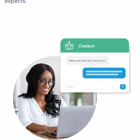
expects.