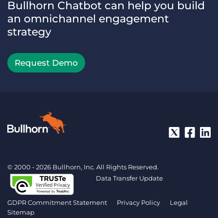
Bullhorn Chatbot can help you build
an omnichannel engagement
strategy
Request Demo
© 2000 - 2026 Bullhorn, Inc. All Rights Reserved.
Data Transfer Update
GDPR Commitment Statement
Privacy Policy
Legal
Sitemap