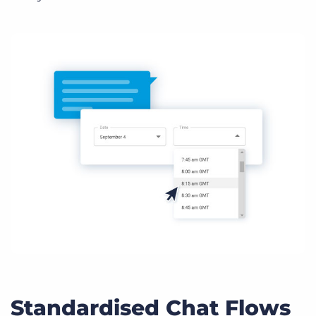
Standardised Chat Flows