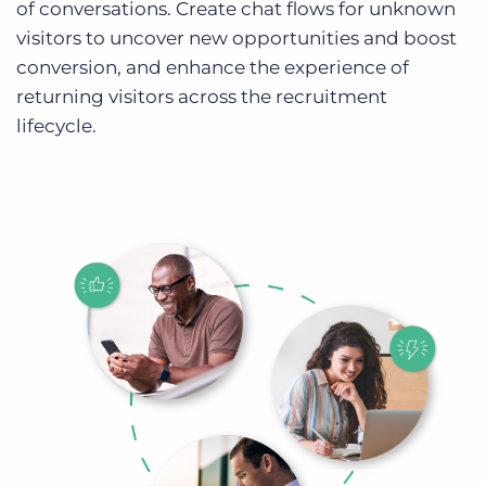
of conversations. Create chat flows for unknown
visitors to uncover new opportunities and boost
conversion, and enhance the experience of
returning visitors across the recruitment
lifecycle.