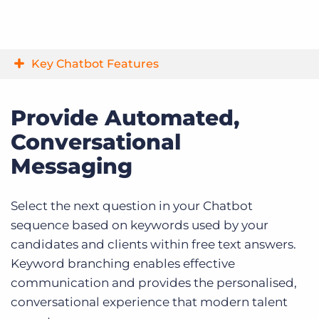
Key Chatbot Features
Provide Automated,
Conversational
Messaging
Select the next question in your Chatbot
sequence based on keywords used by your
candidates and clients within free text answers.
Keyword branching enables effective
communication and provides the personalised,
conversational experience that modern talent