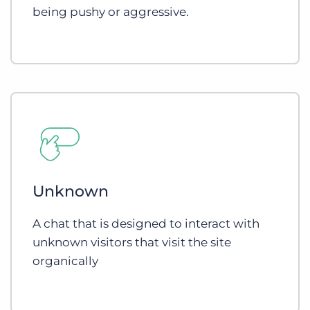
being pushy or aggressive.
Unknown
A chat that is designed to interact with
unknown visitors that visit the site
organically