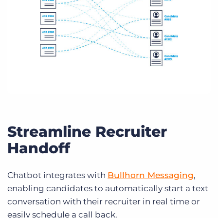
Streamline Recruiter
Handoff
Chatbot integrates with
Bullhorn Messaging
,
enabling candidates to automatically start a text
conversation with their recruiter in real time or
easily schedule a call back.