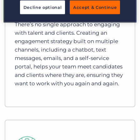
Enhance your Omnichannel
Decline optional
Accept & Continue
Engagement
There’s no single approach to engaging
with talent and clients. Creating an
engagement strategy built on multiple
channels, including a chatbot, text
messages, emails, and a self-service
portal, helps your team meet candidates
and clients where they are, ensuring they
want to work with you again and again.