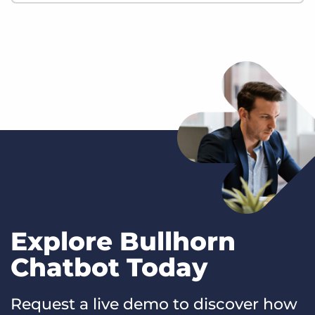
Explore Bullhorn
Chatbot Today
Request a live demo to discover how