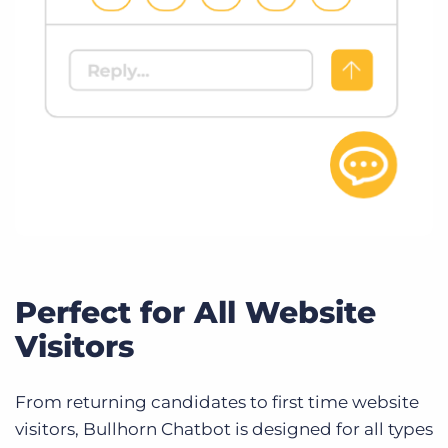
Perfect for All Website
Visitors
From returning candidates to first time website
visitors, Bullhorn Chatbot is designed for all types