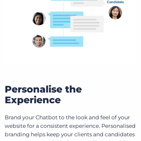
Personalise the
Experience
Brand your Chatbot to the look and feel of your
website for a consistent experience. Personalised
branding helps keep your clients and candidates