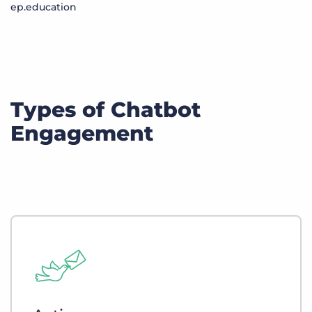
ep.education
Types of Chatbot
Engagement