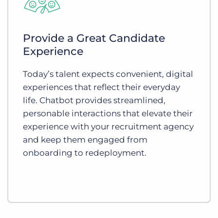
Provide a Great Candidate
Experience
Today’s talent expects convenient, digital
experiences that reflect their everyday
life. Chatbot provides streamlined,
personable interactions that elevate their
experience with your recruitment agency
and keep them engaged from
onboarding to redeployment.