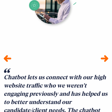
Chatbot lets us connect with our high
W
website traffic who we weren't
q
engaging previously and has helped us
a
to better understand our
f
candidate/client needs. The chatbot
t