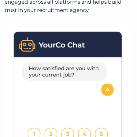
engaged across all platforms and helps build
trust in your recruitment agency.