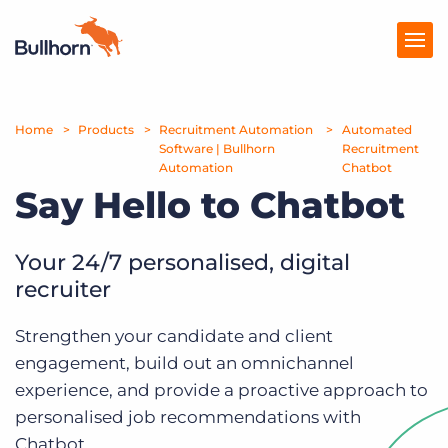
Home
Products
Products
Recruitment Automation
Automated
Software | Bullhorn
Recruitment
Automation
Chatbot
Pricing
Say Hello to Chatbot
Resources
Your 24/7 personalised, digital
Marketplace
recruiter
Company
Strengthen your candidate and client
engagement, build out an omnichannel
experience, and provide a proactive approach to
personalised job recommendations with
Chatbot