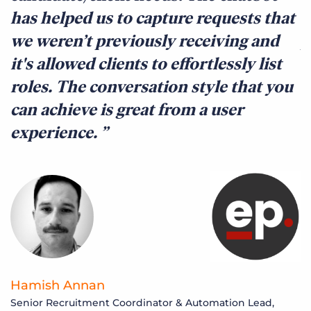
has helped us to capture requests that
o
we weren’t previously receiving and
p
it's allowed clients to effortlessly list
e
roles. The conversation style that you
c
can achieve is great from a user
c
experience.
e
Hamish Annan
S
Senior Recruitment Coordinator & Automation Lead,
M