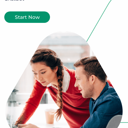
Log In
Get a demo
Start Now