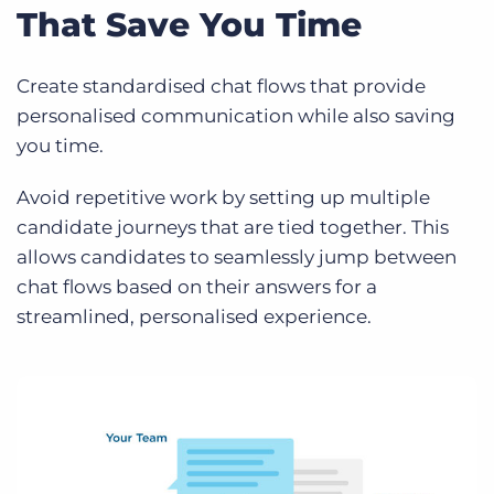
That Save You Time
Create standardised chat flows that provide
personalised communication while also saving
you time.
Avoid repetitive work by setting up multiple
candidate journeys that are tied together. This
allows candidates to seamlessly jump between
chat flows based on their answers for a
streamlined, personalised experience.