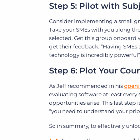
Step 5: Pilot with Su
Consider implementing a small gro
Take your SMEs with you along the
selected. Get this group onboard w
get their feedback. “Having SMEs a
technology is incredibly powerful”
Step 6: Plot Your Cou
As Jeff recommended in his
openi
evaluating software at least every
opportunities arise. This last step
“you need to understand your priori
So in summary, to effectively unloc