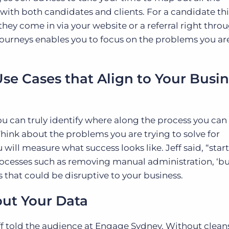
 with both candidates and clients. For a candidate th
s they come in via your website or a referral right thro
urneys enables you to focus on the problems you are
Use Cases that Align to Your Busi
u can truly identify where along the process you can
hink about the problems you are trying to solve for
will measure what success looks like. Jeff said, “star
processes such as removing manual administration, ‘b
s that could be disruptive to your business.
out Your Data
Jeff told the audience at Engage Sydney. Without clean