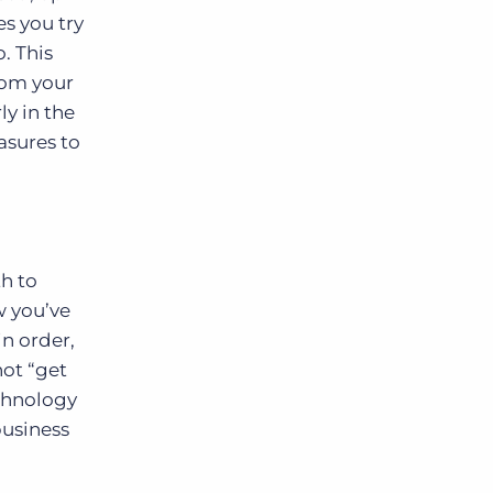
es you try
. This
rom your
y in the
asures to
th to
w you’ve
in order,
not “get
echnology
business