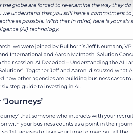
 the globe are forced to re-examine the way they do
ts, we understand that you still have a commitment to
ctive as possible. With that in mind, here is your six 
elligence (AI) technology.
arch, we were joined by Bullhorn’s Jeff Neumann, VP
 and International and Aaron McIntosh, Solution Cons
 their session ‘AI Decoded – Understanding the AI L
olutions’. Together Jeff and Aaron, discussed what AI
red how other agencies are building business cases to
six step guide to investing in AI.
r ‘Journeys’
journey’ that someone who interacts with your recru
n with your business counts as a point in their journ
 so Jeff advises to take your time to map out all the