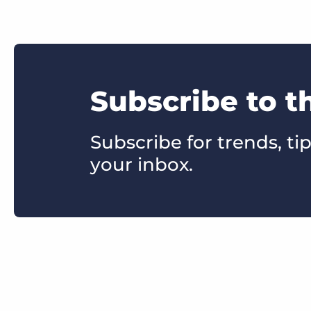
Subscribe to t
Subscribe for trends, tip
your inbox.