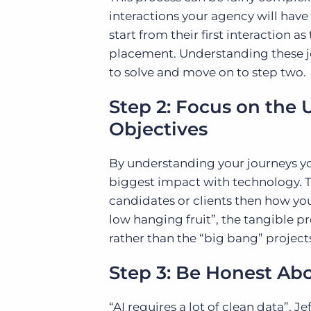
interactions your agency will have
start from their first interaction a
placement. Understanding these jo
to solve and move on to step two.
Step 2: Focus on the 
Objectives
By understanding your journeys yo
biggest impact with technology. T
candidates or clients then how you 
low hanging fruit”, the tangible 
rather than the “big bang” project
Step 3: Be Honest Ab
“AI requires a lot of clean data”, 