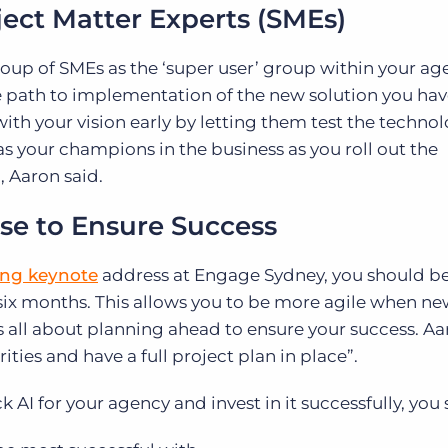
bject Matter Experts (SMEs)
up of SMEs as the ‘super user’ group within your ag
 path to implementation of the new solution you ha
ith your vision early by letting them test the techno
s your champions in the business as you roll out the
, Aaron said.
rse to Ensure Success
ng keynote
address at Engage Sydney, you should b
 six months. This allows you to be more agile when n
 is all about planning ahead to ensure your success. Aa
ties and have a full project plan in place”.
k AI for your agency and invest in it successfully, you