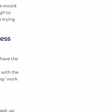
is would
ugh to
 trying
ness
 have the
t with the
usy’ work
sed, up