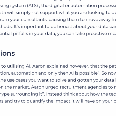
cking system (ATS) , the digital or automation process
ta will simply not support what you are looking to do
t from your consultants, causing them to move away f
ods. It’s important to be honest about your data earl
ntial pitfalls in your data, you can take proactive me
tions
to utilising AI. Aaron explained however, that the pa
ation, automation and only then AI is possible”. So no
he use cases you want to solve and gotten your data 
s on the market. Aaron urged recruitment agencies to 
 hype surrounding it”. Instead think about how the t
s and try to quantify the impact it will have on your 