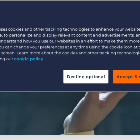
Executive search
uses cookies and other tracking technologies to enhance your websit
Pricing
, to personalize and display relevant content and advertisements, a
 understand how you use our websites in an effort to make them more
You can change your preferences at any time using the cookie icon at
ur screen. Learn more about the cookies and other tracking technolog
ing our
cookie policy
.
Decline optional
Accept & 