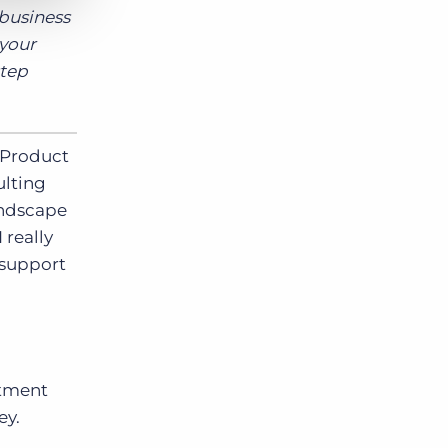
 business
 your
step
 Product
ulting
andscape
 really
 support
itment
ey.