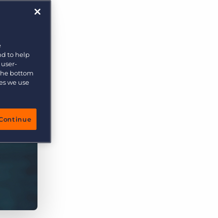
More placements, more profit, same team
Bullhorn Connexys
AI-powered team members that handle the recruiting
grind while your team focuses on relationships.
e
nd to help
Learn more
 user-
 the bottom
ies we use
Continue