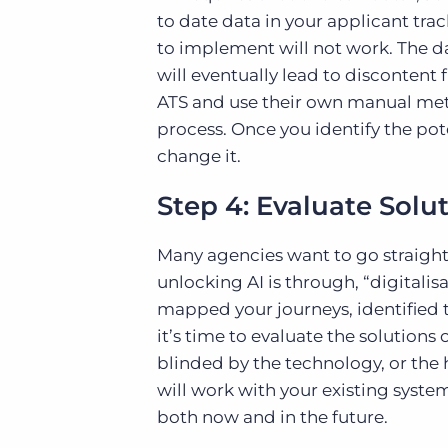
to date data in your applicant tra
to implement will not work. The da
will eventually lead to disconten
ATS and use their own manual meth
process. Once you identify the pote
change it.
Step 4: Evaluate Solu
Many agencies want to go straight 
unlocking AI is through, “digitalis
mapped your journeys, identified t
it’s time to evaluate the solution
blinded by the technology, or the
will work with your existing system
both now and in the future.