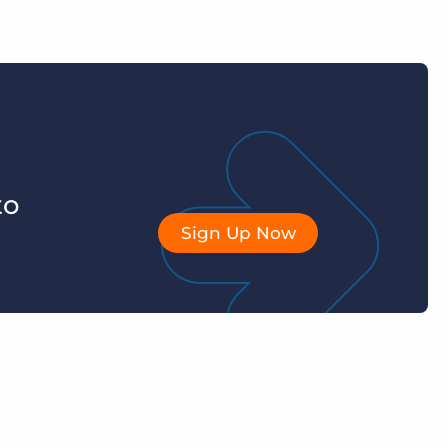
to
Sign Up Now