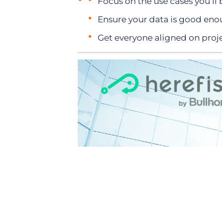
Focus on the use cases you’ll
Ensure your data is good eno
Get everyone aligned on proje