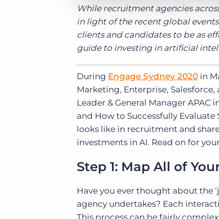
While recruitment agencies across
in light of the recent global even
clients and candidates to be as effe
guide to investing in artificial int
During
Engage Sydney 2020
in M
Marketing, Enterprise, Salesforce,
Leader & General Manager APAC in
and How to Successfully Evaluate S
looks like in recruitment and sha
investments in AI. Read on for your 
Step 1: Map All of You
Have you ever thought about the ‘
agency undertakes? Each interactio
This process can be fairly complex,