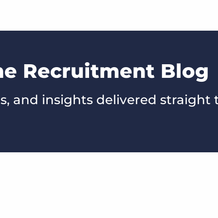
he Recruitment Blog
s, and insights delivered straight 