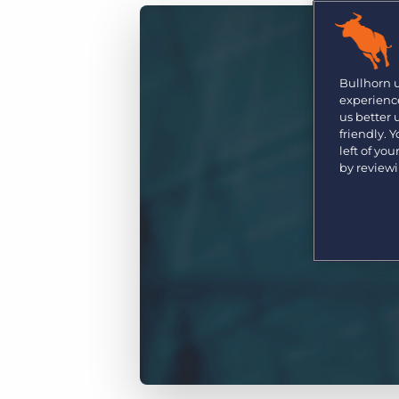
Are you a supplier to the recruitment space? Join the
Marketplace today.
Platform
Bullhorn Ventures
Bullhorn Platform
Bullhorn 
Discover how we accelerate growth in the recruitment
experience
tech ecosystem.
Bullhorn Recruitment Cloud
us better
friendly. 
left of yo
by review