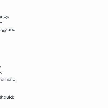
ency.
ve
logy and
e
ew
ron said,
 should: