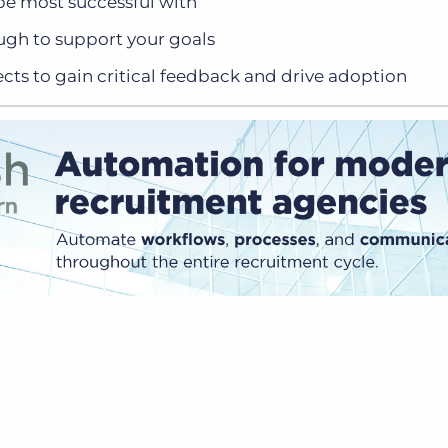
 be most successful with
ugh to support your goals
cts to gain critical feedback and drive adoption