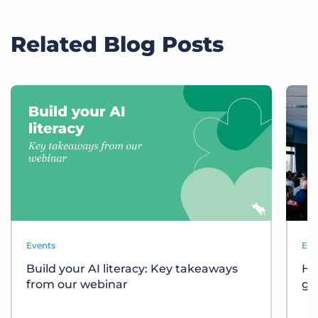
Related Blog Posts
Events
Eve
Build your AI literacy: Key takeaways
Ho
from our webinar
gr