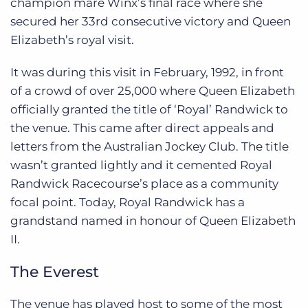
champion mare Winx’s final race where she
secured her 33rd consecutive victory and Queen
Elizabeth’s royal visit.
It was during this visit in February, 1992, in front
of a crowd of over 25,000 where Queen Elizabeth
officially granted the title of ‘Royal’ Randwick to
the venue. This came after direct appeals and
letters from the Australian Jockey Club. The title
wasn’t granted lightly and it cemented Royal
Randwick Racecourse’s place as a community
focal point. Today, Royal Randwick has a
grandstand named in honour of Queen Elizabeth
II.
The Everest
The venue has played host to some of the most