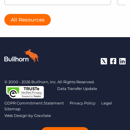
All Resources
© 2000 - 2026 Bullhorn, Inc. All Rights Reserved.
Data Transfer Update
GDPR Commitment Statement
Privacy Policy
Legal
Sitemap
Web Design by
Gravitate