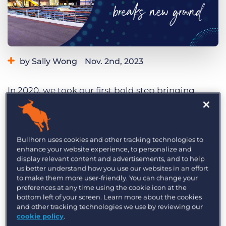
Log In
Get a demo
by Sally Wong
Nov. 2nd, 2023
Category:
Events
In 2020, we took our first bold step bringing
together thought leaders, tech experts, and
recruitment industry professionals in the heart of
Sydney with the first-ever
Engage Sydney
.
Bullhorn uses cookies and other tracking technologies to
enhance your website experience, to personalize and
Fast forward to today, and we’re thrilled to be in
display relevant content and advertisements, and to help
the midst of organising the latest Engage Sydney
us better understand how you use our websites in an effort
to make them more user-friendly. You can change your
conference set to be held on 14 March, 2024.
preferences at any time using the cookie icon at the
bottom left of your screen. Learn more about the cookies
Engage Sydney is
breaking new ground
with a
and other tracking technologies we use by reviewing our
cookie policy
.
new home for the one-day conference, the