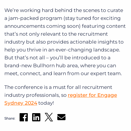
We’re working hard behind the scenes to curate
a jam-packed program (stay tuned for exciting
announcements coming soon) featuring content
that’s not only relevant to the recruitment
industry but also provides actionable insights to
help you thrive in an ever-changing landscape.
But that’s not all – you’ll be introduced to a
brand-new Bullhorn hub area, where you can
meet, connect, and learn from our expert team.
The conference is a must for all recruitment
industry professionals, so
register for Engage
Sydney 2024
today!
Share: