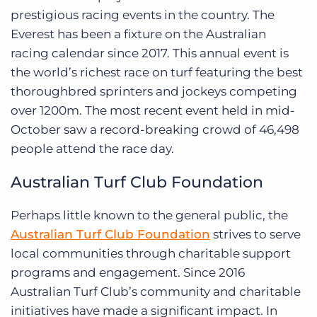
prestigious racing events in the country. The
Everest has been a fixture on the Australian
racing calendar since 2017. This annual event is
the world’s richest race on turf featuring the best
thoroughbred sprinters and jockeys competing
over 1200m. The most recent event held in mid-
October saw a record-breaking crowd of 46,498
people attend the race day.
Australian Turf Club Foundation
Perhaps little known to the general public, the
Australian Turf Club Foundation
strives to serve
local communities through charitable support
programs and engagement. Since 2016
Australian Turf Club’s community and charitable
initiatives have made a significant impact. In