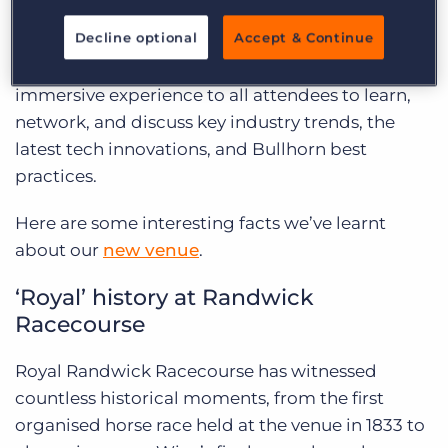
prestigious Royal Randwick Racecourse. This
Decline optional
Accept & Continue
iconic location is set to offer the ideal backdrop
for our conference, allowing us to provide an
immersive experience to all attendees to learn,
network, and discuss key industry trends, the
latest tech innovations, and Bullhorn best
practices.
Here are some interesting facts we’ve learnt
about our
new venue
.
‘Royal’ history at Randwick
Racecourse
Royal Randwick Racecourse has witnessed
countless historical moments, from the first
organised horse race held at the venue in 1833 to