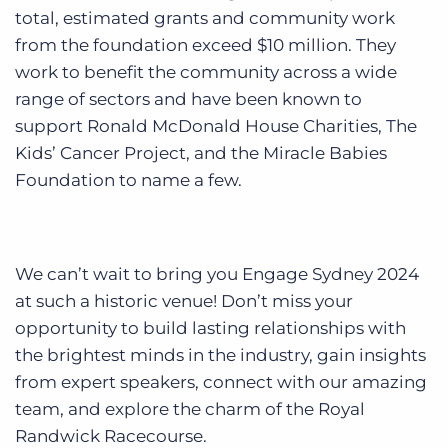
total, estimated grants and community work
from the foundation exceed $10 million. They
work to benefit the community across a wide
range of sectors and have been known to
support Ronald McDonald House Charities, The
Kids’ Cancer Project, and the Miracle Babies
Foundation to name a few.
We can’t wait to bring you Engage Sydney 2024
at such a historic venue! Don’t miss your
opportunity to build lasting relationships with
the brightest minds in the industry, gain insights
from expert speakers, connect with our amazing
team, and explore the charm of the Royal
Randwick Racecourse.