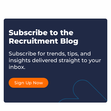
Subscribe to the
Recruitment Blog
Subscribe for trends, tips, and
insights delivered straight to your
inbox.
Sign Up Now