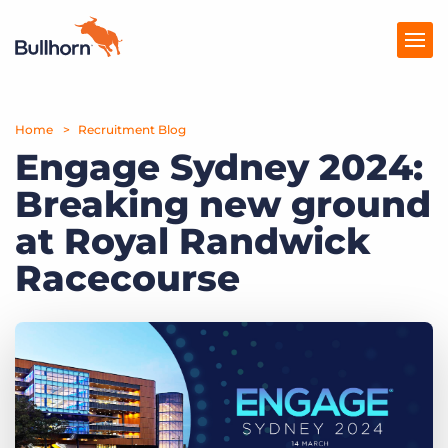
Home
Products
Recruitment Blog
Engage Sydney 2024:
Pricing
Breaking new ground
Resources
at Royal Randwick
Marketplace
Racecourse
Company