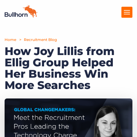
Home
Products
Recruitment Blog
How Joy Lillis from
Pricing
Ellig Group Helped
Resources
Her Business Win
Marketplace
More Searches
Company