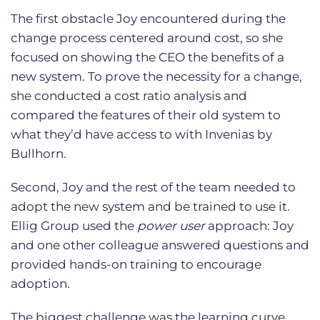
The first obstacle Joy encountered during the
change process centered around cost, so she
focused on showing the CEO the benefits of a
new system. To prove the necessity for a change,
she conducted a cost ratio analysis and
compared the features of their old system to
what they’d have access to with Invenias by
Bullhorn.
Second, Joy and the rest of the team needed to
adopt the new system and be trained to use it.
Ellig Group used the
power user
approach: Joy
and one other colleague answered questions and
provided hands-on training to encourage
adoption.
The biggest challenge was the learning curve.