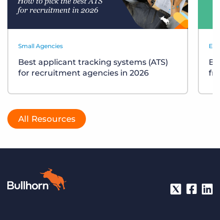
Small Agencies
Eve
Best applicant tracking systems (ATS)
Bu
for recruitment agencies in 2026
fr
All Resources