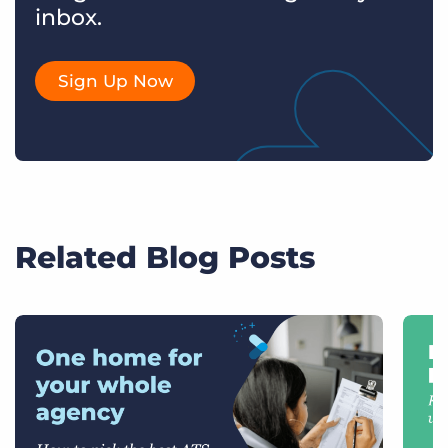
inbox.
Sign Up Now
Related Blog Posts