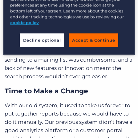
As an executive search firm, Ellig Group utilises
preferences at any time using the cookie icon at the
its existing network for 50-60% of its candidate
bottom left of your screen. Learn more about the cookies
and other tracking technologies we use by reviewing our
outreach, so the company relies heavily on its
cookie policy
.
database for key insights and search results in
just a few clicks. However, up until 2018, the team
Decline optional
Accept & Continue
used a legacy system that slowed efficiency to a
halt: they had to conduct searches manually,
sending to a mailing list was cumbersome, and a
lack of new features or innovation meant the
search process wouldn’t ever get easier.
Time to Make a Change
With our old system, it used to take us forever to
put together reports because we would have to
do it manually. Our previous system didn’t have a
good analytics platform or a customer portal