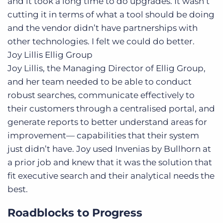
and it took a long time to do upgrades. It wasn’t
cutting it in terms of what a tool should be doing
and the vendor didn’t have partnerships with
other technologies. I felt we could do better.
Joy Lillis
Ellig Group
Joy Lillis, the Managing Director of Ellig Group,
and her team needed to be able to conduct
robust searches, communicate effectively to
their customers through a centralised portal, and
generate reports to better understand areas for
improvement— capabilities that their system
just didn’t have. Joy used Invenias by Bullhorn at
a prior job and knew that it was the solution that
fit executive search and their analytical needs the
best.
Roadblocks to Progress