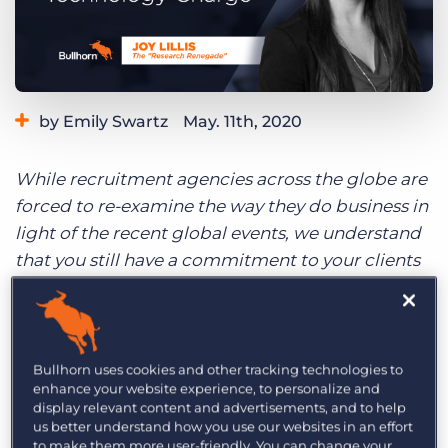
Log In
Get a demo
by Emily Swartz
May. 11th, 2020
Category:
Industry Trends & Insights
Staffing Technology
While recruitment agencies across the globe are
forced to re-examine the way they do business in
light of the recent global events, we understand
that you still have a commitment to your clients
and candidates to be as effective as possible.
With that in mind, here is a spotlight from our
Global Changemakers series, highlighting those
who have successfully navigated a technology
Bullhorn uses cookies and other tracking technologies to
enhance your website experience, to personalize and
change within their business.
display relevant content and advertisements, and to help
us better understand how you use our websites in an effort
to make them more user-friendly. You can change your