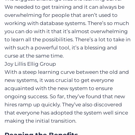
We needed to get training and it can always be
overwhelming for people that aren’t used to
working with database systems. There’s so much
you can do with it that it’s almost overwhelming
to learn all the possibilities. There’s a lot to take in
with such a powerful tool, it’s a blessing and
curse at the same time.
Joy Lillis
Ellig Group
With a steep learning curve between the old and
new systems, it was crucial to get everyone
acquainted with the new system to ensure
ongoing success. So far, they’ve found that new
hires ramp up quickly. They’ve also discovered
that everyone has adopted the system well since
making the initial transition.