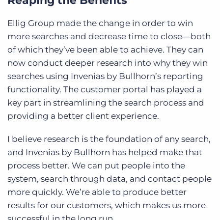
Reaping the Benefits
Ellig Group made the change in order to win
more searches and decrease time to close—both
of which they’ve been able to achieve. They can
now conduct deeper research into why they win
searches using Invenias by Bullhorn’s reporting
functionality. The customer portal has played a
key part in streamlining the search process and
providing a better client experience.
I believe research is the foundation of any search,
and Invenias by Bullhorn has helped make that
process better. We can put people into the
system, search through data, and contact people
more quickly. We’re able to produce better
results for our customers, which makes us more
successful in the long run.