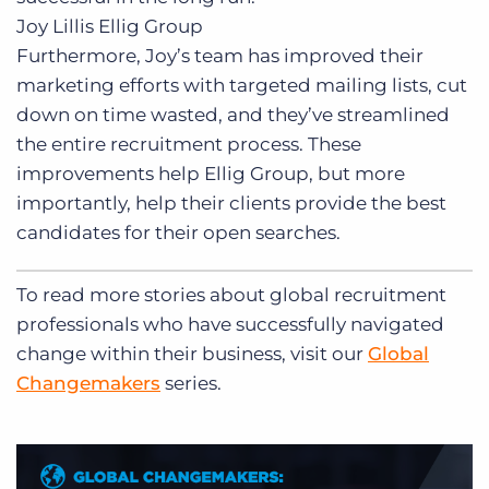
Joy Lillis
Ellig Group
Furthermore, Joy’s team has improved their
marketing efforts with targeted mailing lists, cut
down on time wasted, and they’ve streamlined
the entire recruitment process. These
improvements help Ellig Group, but more
importantly, help their clients provide the best
candidates for their open searches.
To read more stories about global recruitment
professionals who have successfully navigated
change within their business, visit our
Global
Changemakers
series.