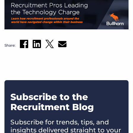
Share:
Subscribe to the
Recruitment Blog
Subscribe for trends, tips, and
insights delivered straight to your