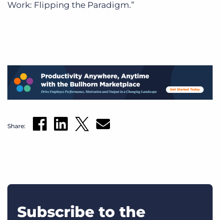
Work: Flipping the Paradigm.”
Share:
Subscribe to the