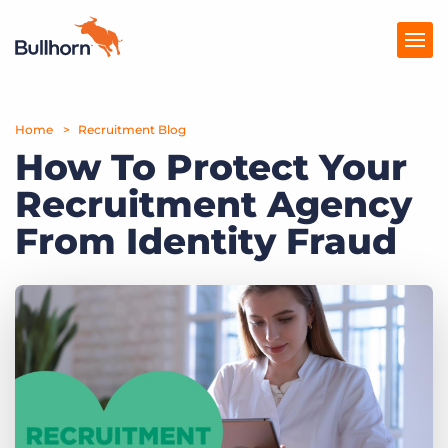
Home
Products
Recruitment Blog
How To Protect Your
Pricing
Recruitment Agency
Resources
From Identity Fraud
Marketplace
Company