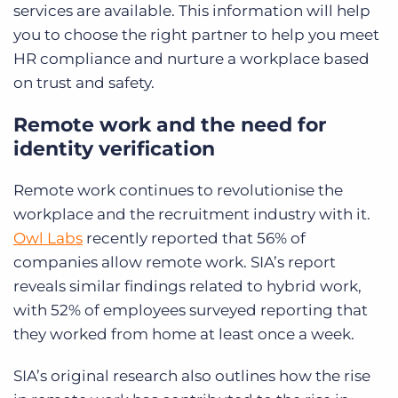
services are available. This information will help
you to choose the right partner to help you meet
HR compliance and nurture a workplace based
on trust and safety.
Remote work and the need for
identity verification
Remote work continues to revolutionise the
workplace and the recruitment industry with it.
Owl Labs
recently reported that 56% of
companies allow remote work. SIA’s report
reveals similar findings related to hybrid work,
with 52% of employees surveyed reporting that
they worked from home at least once a week.
SIA’s original research also outlines how the rise