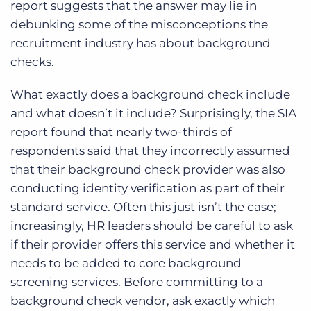
report suggests that the answer may lie in
debunking some of the misconceptions the
recruitment industry has about background
checks.
What exactly does a background check include
and what doesn’t it include? Surprisingly, the SIA
report found that nearly two-thirds of
respondents said that they incorrectly assumed
that their background check provider was also
conducting identity verification as part of their
standard service. Often this just isn’t the case;
increasingly, HR leaders should be careful to ask
if their provider offers this service and whether it
needs to be added to core background
screening services. Before committing to a
background check vendor, ask exactly which