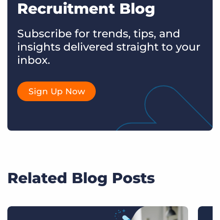
Recruitment Blog
Subscribe for trends, tips, and
insights delivered straight to your
inbox.
Sign Up Now
Related Blog Posts