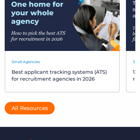
Small Agencies
Sma
Best applicant tracking systems (ATS)
12
for recruitment agencies in 2026
re
All Resources