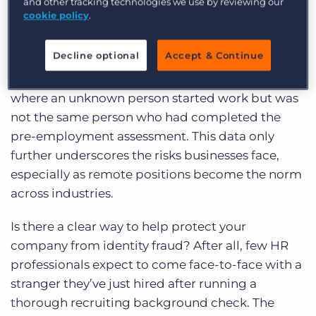
in the report, 40% responded that one of their
and other tracking technologies we use by reviewing our
cookie policy
.
end clients found out that an employee had lied
about their identity during the past year.
Decline optional
Accept & Continue
Additionally, almost a third (30%) of employers
surveyed cited flagrant cases of false identity
where an unknown person started work but was
not the same person who had completed the
pre-employment assessment. This data only
further underscores the risks businesses face,
especially as remote positions become the norm
across industries.
Is there a clear way to help protect your
company from identity fraud? After all, few HR
professionals expect to come face-to-face with a
stranger they’ve just hired after running a
thorough recruiting background check. The