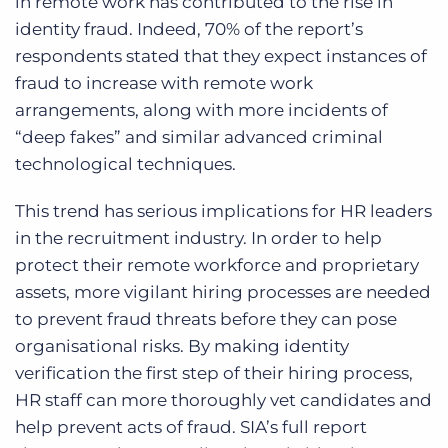
in remote work has contributed to the rise in
identity fraud. Indeed, 70% of the report’s
respondents stated that they expect instances of
fraud to increase with remote work
arrangements, along with more incidents of
“deep fakes” and similar advanced criminal
technological techniques.
This trend has serious implications for HR leaders
in the recruitment industry. In order to help
protect their remote workforce and proprietary
assets, more vigilant hiring processes are needed
to prevent fraud threats before they can pose
organisational risks. By making identity
verification the first step of their hiring process,
HR staff can more thoroughly vet candidates and
help prevent acts of fraud. SIA’s full report