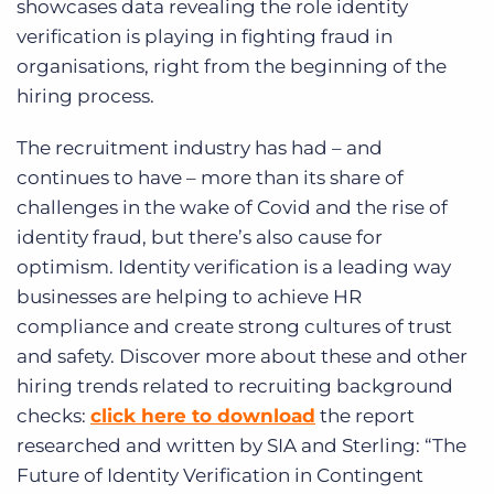
showcases data revealing the role identity
verification is playing in fighting fraud in
organisations, right from the beginning of the
hiring process.
The recruitment industry has had – and
continues to have – more than its share of
challenges in the wake of Covid and the rise of
identity fraud, but there’s also cause for
optimism. Identity verification is a leading way
businesses are helping to achieve HR
compliance and create strong cultures of trust
and safety. Discover more about these and other
hiring trends related to recruiting background
checks:
click here to download
the report
researched and written by SIA and Sterling: “The
Future of Identity Verification in Contingent