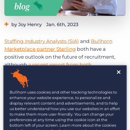
Log In
Get a demo
by Joy Henry
Jan. 6th, 2023
Category:
Small Agencies
Staffing Technology
Staffing Industry Analysts (SIA)
and
Bullhorn
Tips, Tricks, and How-Tos
Marketplace partner Sterling
both have a
positive outlook on the future of recruitment,
although
a recent report from both
organisations
outlines several challenges for HR
leaders. Most concerning of these is the recent
growth of fraud cases, specifically identity theft.
Bullhorn uses cookies and other tracking technologies to
enhance your website experience, to personalize and
Fraud is becoming a major pain
display relevant content and advertisements, and to help
point for recruitment agencies
us better understand how you use our websites in an effort
to make them more user-friendly. You can change your
preferences at any time using the cookie icon at the
Out of the 188 recruitment companies surveyed
bottom left of your screen. Learn more about the cookies