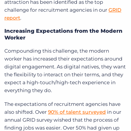
attraction has been identified as the top
challenge for recruitment agencies in our
GRID
report
.
Increasing Expectations from the Modern
Worker
Compounding this challenge, the modern
worker has increased their expectations around
digital engagement. As digital natives, they want
the flexibility to interact on their terms, and they
expect a high-touch/high-tech experience in
everything they do.
The expectations of recruitment agencies have
also shifted. Over
90% of talent surveyed
in our
annual GRID survey wished that the process of
finding jobs was easier. Over 50% had given up