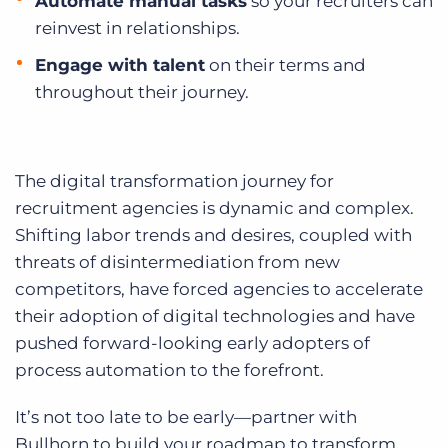
Automate manual tasks
so your recruiters can
reinvest in relationships.
Engage with talent
on their terms and
throughout their journey.
The digital transformation journey for
recruitment agencies is dynamic and complex.
Shifting labor trends and desires, coupled with
threats of disintermediation from new
competitors, have forced agencies to accelerate
their adoption of digital technologies and have
pushed forward-looking early adopters of
process automation to the forefront.
It’s not too late to be early—partner with
Bullhorn to build your roadmap to transform