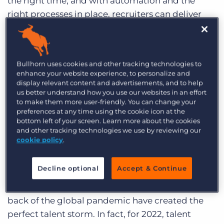
the right time, and with automation and the
right processes in place, recruiters can deliver
the level of experience that today’s talent
expects.
By giving your teams the digital leverage to
Bullhorn uses cookies and other tracking technologies to
enhance your website experience, to personalize and
supercharge their efforts, you enable them to
display relevant content and advertisements, and to help
create a better talent experience, and
us better understand how you use our websites in an effort
to make them more user-friendly. You can change your
ultimately, exceed your clients’ expectations
.
preferences at any time using the cookie icon at the
bottom left of your screen. Learn more about the cookies
and other tracking technologies we use by reviewing our
cookie policy
.
The Battle for Talent
Decline optional
Accept & Continue
The labor market is experiencing a shortage, and
trends including the ‘great resignation’ on the
back of the global pandemic have created the
perfect talent storm. In fact, for 2022, talent