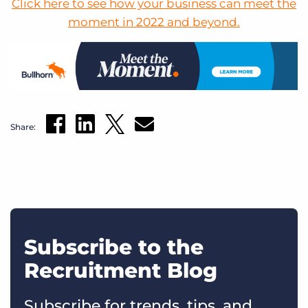
Click here to see how your business can meet the
moment in 2022 and beyond.
Share:
Subscribe to the
Recruitment Blog
Subscribe for trends, tips, and