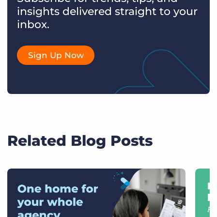
insights delivered straight to your
inbox.
Sign Up Now
Related Blog Posts