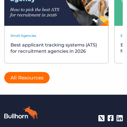
Small Agencies
Eve
Best applicant tracking systems (ATS)
Bu
for recruitment agencies in 2026
fr
All Resources