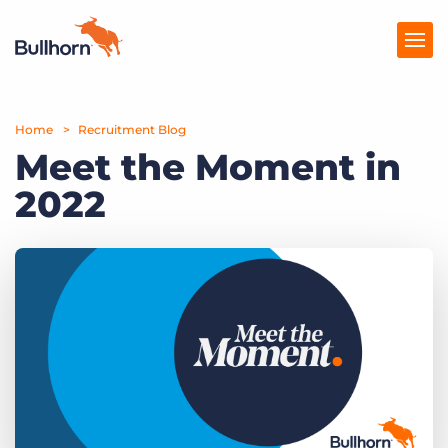
Home
Products
Recruitment Blog
Meet the Moment in
Pricing
2022
Resources
Marketplace
Company