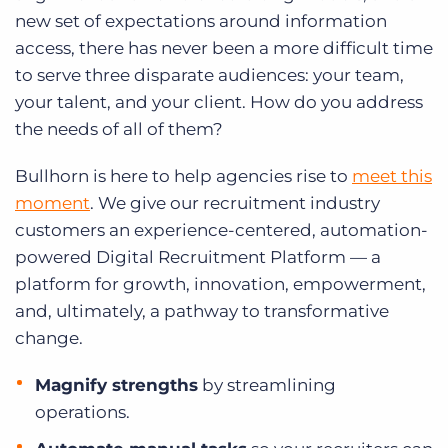
new set of expectations around information
access, there has never been a more difficult time
to serve three disparate audiences: your team,
your talent, and your client. How do you address
the needs of all of them?
Bullhorn is here to help agencies rise to
meet this
moment
. We give our recruitment industry
customers an experience-centered, automation-
powered Digital Recruitment Platform — a
platform for growth, innovation, empowerment,
and, ultimately, a pathway to transformative
change.
Magnify strengths
by streamlining
operations.