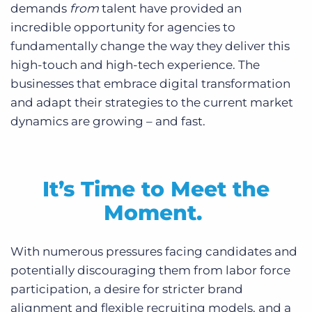
demands
from
talent have provided an
incredible opportunity for agencies to
fundamentally change the way they deliver this
high-touch and high-tech experience. The
businesses that embrace digital transformation
and adapt their strategies to the current market
dynamics are growing – and fast.
It’s Time to Meet the
Moment.
With numerous pressures facing candidates and
potentially discouraging them from labor force
participation, a desire for stricter brand
alignment and flexible recruiting models, and a