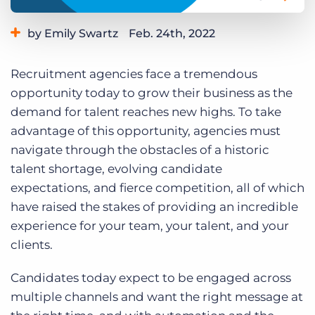
Log In
Get a demo
by Emily Swartz
Feb. 24th, 2022
Category:
Bullhorn News
Industry Trends & Insights
Recruitment agencies face a tremendous
Staffing Technology
opportunity today to grow their business as the
demand for talent reaches new highs. To take
advantage of this opportunity, agencies must
navigate through the obstacles of a historic
talent shortage, evolving candidate
expectations, and fierce competition, all of which
have raised the stakes of providing an incredible
experience for your team, your talent, and your
clients.
Candidates today expect to be engaged across
multiple channels and want the right message at