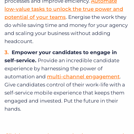
processes and improve efficiency.
Automate
low-value tasks to unlock the true power and
potential of your teams
. Energise the work they
do while saving time and money for your agency
and scaling your business without adding
headcount.
Empower your candidates to engage in
self-service.
Provide an incredible candidate
experience by harnessing the power of
automation and
multi-channel engagement
.
Give candidates control of their work-life with a
self-service mobile experience that keeps them
engaged and invested. Put the future in their
hands.