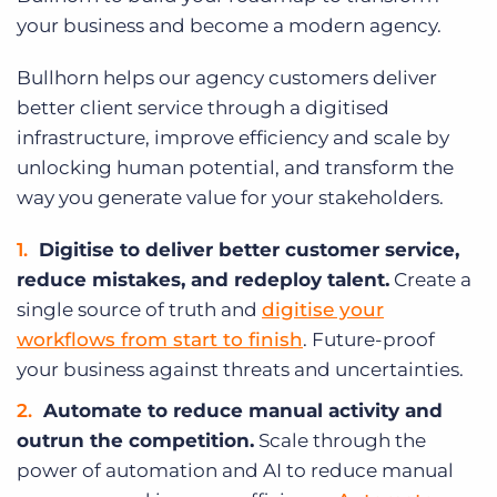
your business and become a modern agency.
Bullhorn helps our agency customers deliver
better client service through a digitised
infrastructure, improve efficiency and scale by
unlocking human potential, and transform the
way you generate value for your stakeholders.
Digitise to deliver better customer service,
reduce mistakes, and redeploy talent.
Create a
single source of truth and
digitise your
workflows from start to finish
. Future-proof
your business against threats and uncertainties.
Automate to reduce manual activity and
outrun the competition.
Scale through the
power of automation and AI to reduce manual