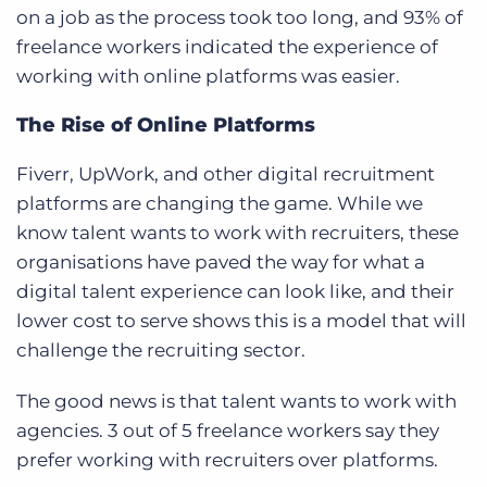
on a job as the process took too long, and 93% of
freelance workers indicated the experience of
working with online platforms was easier.
The Rise of Online Platforms
Fiverr, UpWork, and other digital recruitment
platforms are changing the game. While we
know talent wants to work with recruiters, these
organisations have paved the way for what a
digital talent experience can look like, and their
lower cost to serve shows this is a model that will
challenge the recruiting sector.
The good news is that talent wants to work with
agencies. 3 out of 5 freelance workers say they
prefer working with recruiters over platforms.