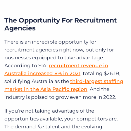
The Opportunity For Recruitment
Agencies
There is an incredible opportunity for
recruitment agencies right now, but only for
businesses equipped to take advantage.
According to SIA
,
recruitment revenue in
Australia increased 8% in 2021
, totaling $26.1B,
solidifying Australia as the
third-largest staffing
market in the Asia Pacific region
. And t
he
industry is poised to grow even more in 2022.
If you’re not taking advantage of the
opportunities available, your competitors are.
The demand
for
talent and the evolving