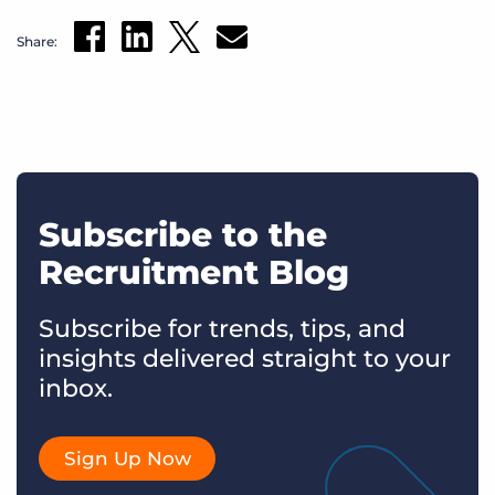
Share:
Subscribe to the
Recruitment Blog
Subscribe for trends, tips, and
insights delivered straight to your
inbox.
Sign Up Now