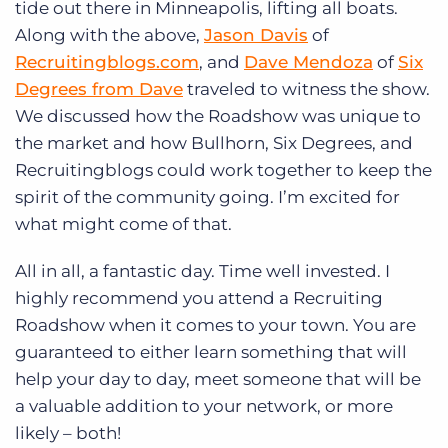
tide out there in Minneapolis, lifting all boats.
Along with the above,
Jason Davis
of
Recruitingblogs.com
, and
Dave Mendoza
of
Six
Degrees from Dave
traveled to witness the show.
We discussed how the Roadshow was unique to
the market and how Bullhorn, Six Degrees, and
Recruitingblogs could work together to keep the
spirit of the community going. I’m excited for
what might come of that.
All in all, a fantastic day. Time well invested. I
highly recommend you attend a Recruiting
Roadshow when it comes to your town. You are
guaranteed to either learn something that will
help your day to day, meet someone that will be
a valuable addition to your network, or more
likely – both!