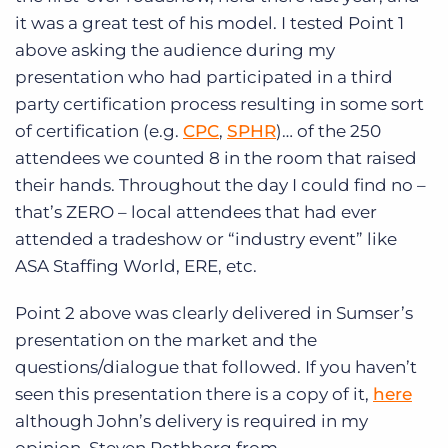
it was a great test of his model. I tested Point 1
above asking the audience during my
presentation who had participated in a third
party certification process resulting in some sort
of certification (e.g.
CPC
,
SPHR
)… of the 250
attendees we counted 8 in the room that raised
their hands. Throughout the day I could find no –
that’s ZERO – local attendees that had ever
attended a tradeshow or “industry event” like
ASA Staffing World, ERE, etc.
Point 2 above was clearly delivered in Sumser’s
presentation on the market and the
questions/dialogue that followed. If you haven’t
seen this presentation there is a copy of it,
here
although John’s delivery is required in my