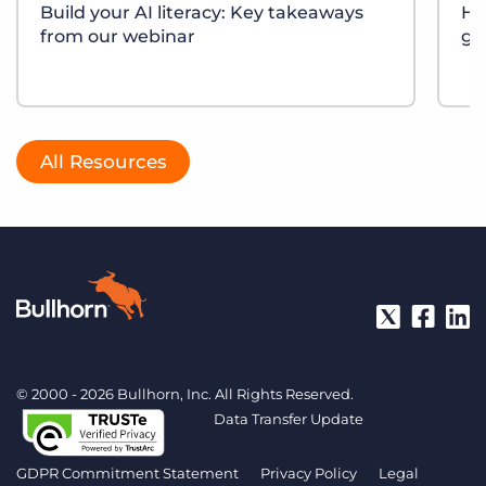
Build your AI literacy: Key takeaways
Ho
from our webinar
gr
All Resources
© 2000 - 2026 Bullhorn, Inc. All Rights Reserved.
Data Transfer Update
GDPR Commitment Statement
Privacy Policy
Legal