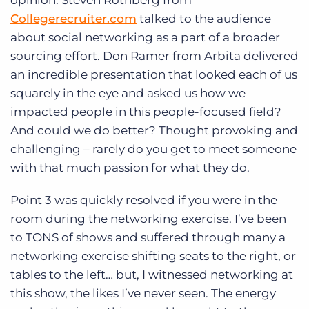
opinion. Steven Rothberg from
Collegerecruiter.com
talked to the audience
about social networking as a part of a broader
sourcing effort. Don Ramer from Arbita delivered
an incredible presentation that looked each of us
squarely in the eye and asked us how we
impacted people in this people-focused field?
And could we do better? Thought provoking and
challenging – rarely do you get to meet someone
with that much passion for what they do.
Point 3 was quickly resolved if you were in the
room during the networking exercise. I’ve been
to TONS of shows and suffered through many a
networking exercise shifting seats to the right, or
tables to the left… but, I witnessed networking at
this show, the likes I’ve never seen. The energy