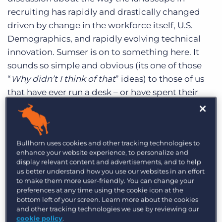
Log In
Get a demo
recruiting has rapidly and drastically changed
driven by change in the workforce itself, U.S.
Demographics, and rapidly evolving technical
innovation. Sumser is on to something here. It
sounds so simple and obvious (its one of those
“
Why didn’t I think of that
” ideas) to those of us
that have ever run a desk – or have spent their
careers in the staffing market. The Roadshow
events are based on the following four premises
(important note this is my perspective – not
Bullhorn uses cookies and other tracking technologies to
sanctioned by John):
enhance your website experience, to personalize and
display relevant content and advertisements, and to help
A majority of recruiters in the market have
us better understand how you use our websites in an effort
to make them more user-friendly. You can change your
never attended industry events and have no
preferences at any time using the cookie icon at the
access to ongoing education.
bottom left of your screen. Learn more about the cookies
and other tracking technologies we use by reviewing our
Recruiting is different state to state, region to
cookie policy
.