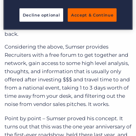
region, based on workforce demographics.
Recruiters are hungry for knowledge.
Decline optional
Accept & Continue
If you give a recruiter something they give
back.
Considering the above, Sumser provides
Recruiters with a free forum to get together and
network, gain access to some high level analysis,
thoughts, and information that is usually only
offered after investing $$$ and travel time to and
from a national event, taking 1 to 3 days worth of
time away from your desk, and filtering out the
noise from vendor sales pitches. It works.
Point by point – Sumser proved his concept. It
turns out that this was the one year anniversary of
the first-ever roadshow, held there last year, and