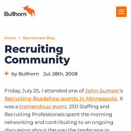
Home
Products
Recruitment Blog
Recruiting
Pricing
Community
Resources
by Bullhorn
Jul. 28th, 2008
Marketplace
Category:
Events
Company
Friday, July 25, I attended one of
John Sumser’
s
Recruiting Roadshow events in Minneapolis
. It
was a
tremendous event
. 250 Staffing and
Recruiting Professionals spent the morning
networking and contributing to an ongoing
discussion about the way the landscape in