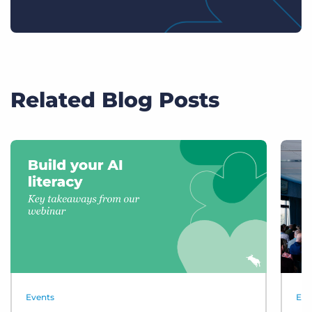
Related Blog Posts
Events
Eve