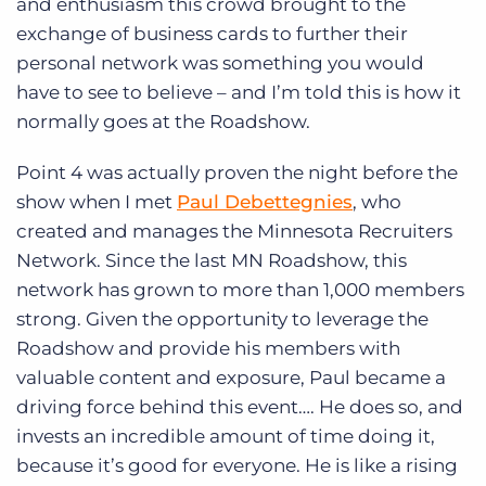
and enthusiasm this crowd brought to the
exchange of business cards to further their
personal network was something you would
have to see to believe – and I’m told this is how it
normally goes at the Roadshow.
Point 4 was actually proven the night before the
show when I met
Paul Debettegnies
, who
created and manages the Minnesota Recruiters
Network. Since the last MN Roadshow, this
network has grown to more than 1,000 members
strong. Given the opportunity to leverage the
Roadshow and provide his members with
valuable content and exposure, Paul became a
driving force behind this event…. He does so, and
invests an incredible amount of time doing it,
because it’s good for everyone. He is like a rising