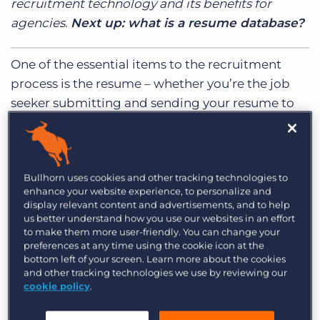
recruitment technology and its benefits for
Log In
Get a demo
agencies.
Next up: what is a resume database?
One of the essential items to the recruitment
process is the resume – whether you’re the job
seeker submitting and sending your resume to
prospective employers or you’re the recruiter or
manager sourcing or reviewing resumes for an
open position. The resume is often the first step
Bullhorn uses cookies and other tracking technologies to
in the recruitment process, and as such, the
enhance your website experience, to personalize and
methods used to submit and store resumes are
display relevant content and advertisements, and to help
vital.
us better understand how you use our websites in an effort
to make them more user-friendly. You can change your
preferences at any time using the cookie icon at the
When it comes to finding and managing
bottom left of your screen. Learn more about the cookies
resumes, recruitment agencies often use resume
and other tracking technologies we use by reviewing our
cookie policy
.
database software to streamline the sourcing,
interview, and hiring process. For job seekers,