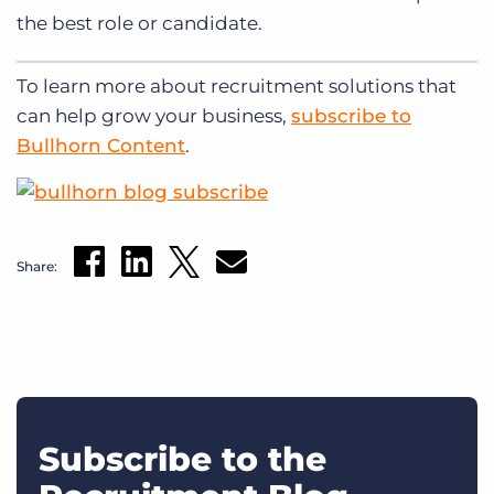
the best role or candidate.
To learn more about recruitment solutions that
can help grow your business,
subscribe to
Bullhorn Content
.
Share:
Subscribe to the