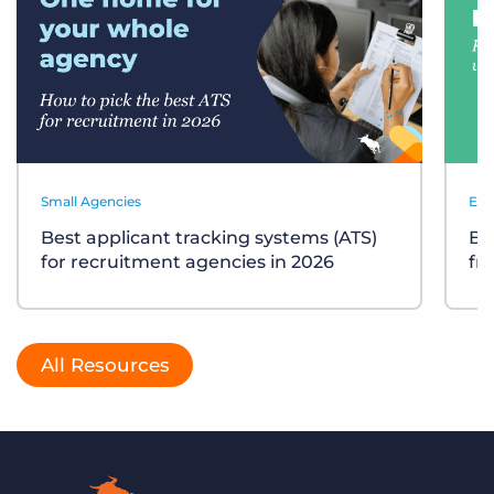
Small Agencies
Eve
Best applicant tracking systems (ATS)
Bu
for recruitment agencies in 2026
fr
All Resources