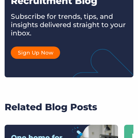
Recruitment Blog
Subscribe for trends, tips, and
insights delivered straight to your
inbox.
Sign Up Now
Related Blog Posts