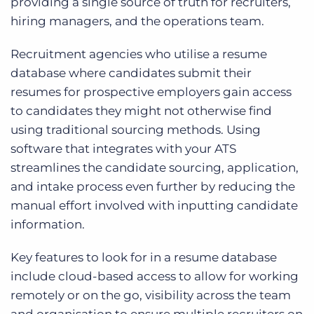
providing a single source of truth for recruiters,
hiring managers, and the operations team.
Recruitment agencies who utilise a resume
database where candidates submit their
resumes for prospective employers gain access
to candidates they might not otherwise find
using traditional sourcing methods. Using
software that integrates with your ATS
streamlines the candidate sourcing, application,
and intake process even further by reducing the
manual effort involved with inputting candidate
information.
Key features to look for in a resume database
include cloud-based access to allow for working
remotely or on the go, visibility across the team
and organisation to ensure multiple recruiters on