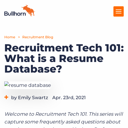
Home
Products
Recruitment Blog
Recruitment Tech 101:
Pricing
What is a Resume
Resources
Database?
Marketplace
Company
by Emily Swartz
Apr. 23rd, 2021
Category:
Staffing Technology
Welcome to Recruitment Tech 101. This series will
capture some frequently asked questions about