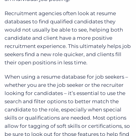
Recruitment agencies often look at resume
databases to find qualified candidates they
would not usually be able to see, helping both
candidate and client have a more positive
recruitment experience. This ultimately helps job
seekers find a new role quicker, and clients fill
their open positions in less time.
When using a resume database for job seekers –
whether you are the job seeker or the recruiter
looking for candidates – it’s essential to use the
search and filter options to better match the
candidate to the role, especially when special
skills or qualifications are needed. Most options
allow for tagging of soft skills or certifications, so
be sure to look out for those features to help find