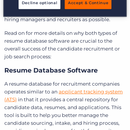
Decline optional
Accept & Continue
submitting your resume to a resume database
can help ensure your resume is seen by as many
hiring managers and recruiters as possible.
Read on for more details on why both types of
resume database software are crucial to the
overall success of the candidate recruitment or
job search process:
Resume Database Software
A resume database for recruitment companies
operates similar to an
applicant tracking system
(ATS)
in that it provides a central repository for
candidate data, resumes, and applications. This
tool is built to help you better manage the
candidate sourcing, intake, and hiring process,