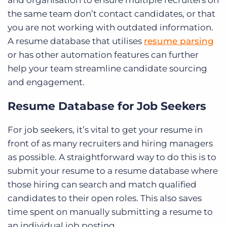
the same team don’t contact candidates, or that
you are not working with outdated information.
A resume database that utilises
resume parsing
or has other automation features can further
help your team streamline candidate sourcing
and engagement.
Resume Database for Job Seekers
For job seekers, it’s vital to get your resume in
front of as many recruiters and hiring managers
as possible. A straightforward way to do this is to
submit your resume to a resume database where
those hiring can search and match qualified
candidates to their open roles. This also saves
time spent on manually submitting a resume to
an individual job posting.