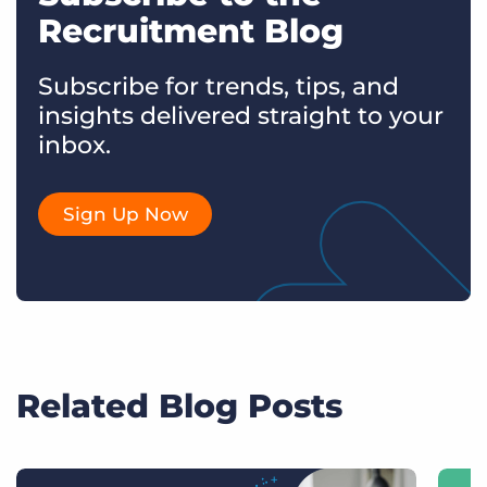
Recruitment Blog
Subscribe for trends, tips, and
insights delivered straight to your
inbox.
Sign Up Now
Related Blog Posts