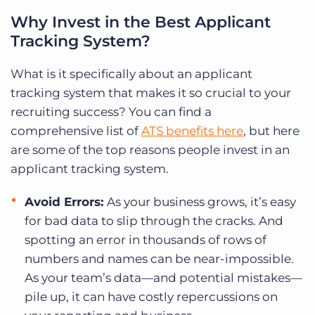
Why Invest in the Best Applicant
Tracking System?
What is it specifically about an applicant
tracking system that makes it so crucial to your
recruiting success? You can find a
comprehensive list of
ATS benefits here
, but here
are some of the top reasons people invest in an
applicant tracking system.
Avoid Errors:
As your business grows, it’s easy
for bad data to slip through the cracks. And
spotting an error in thousands of rows of
numbers and names can be near-impossible.
As your team’s data—and potential mistakes—
pile up, it can have costly repercussions on