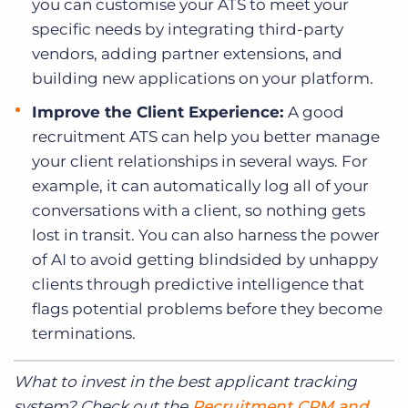
you can customise your ATS to meet your
specific needs by integrating third-party
vendors, adding partner extensions, and
building new applications on your platform.
Improve the Client Experience:
A good
recruitment ATS can help you better manage
your client relationships in several ways. For
example, it can automatically log all of your
conversations with a client, so nothing gets
lost in transit. You can also harness the power
of AI to avoid getting blindsided by unhappy
clients through predictive intelligence that
flags potential problems before they become
terminations.
What to invest in the best applicant tracking
system? Check out the
Recruitment CRM and