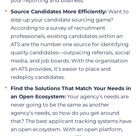
your reporting and business.
Source Candidates More Efficiently:
Want to
step up your candidate sourcing game?
According to a survey of recruitment
professionals, existing candidates within an
ATS are the number one source for identifying
quality candidates—outpacing referrals, social
media, and job boards. With the organisation
an ATS provides, it’s easier to place and
redeploy candidates.
Find the Solutions That Match Your Needs in
an Open Ecosystem:
Your agency’s needs are
never going to be the same as another
agency’s needs, so how do you get around
that? The best applicant tracking systems have
an open ecosystem. With an open platform,