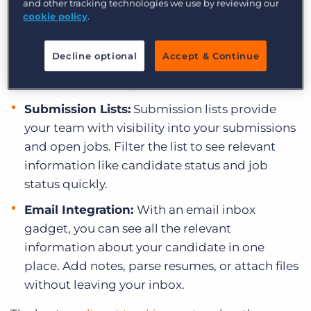
and other tracking technologies we use by reviewing our
Tearsheets:
Use tearsheets to organise your
cookie policy
.
records into intuitive categories, such as “Top
Sales Candidates” or “Available Engineers.”
Decline optional
Accept & Continue
Now when you have a job to fill, you can take
action immediately.
Submission Lists:
Submission lists provide
your team with visibility into your submissions
and open jobs. Filter the list to see relevant
information like candidate status and job
status quickly.
Email Integration:
With an email inbox
gadget, you can see all the relevant
information about your candidate in one
place. Add notes, parse resumes, or attach files
without leaving your inbox.