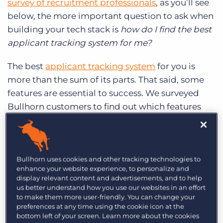
survey of recruitment professionals
, as you’ll see
Log In
Get a demo
below, the more important question to ask when
building your tech stack is
how do I find the best
applicant tracking system for me?
The best
applicant tracking system
for you is
more than the sum of its parts. That said, some
features are essential to success. We surveyed
Bullhorn customers to find out which features
they can’t live without.
Notes:
Every interaction you have with a
candidate counts, so everything should be in
Bullhorn uses cookies and other tracking technologies to
enhance your website experience, to personalize and
your ATS. Add notes on a candidate record
display relevant content and advertisements, and to help
after an initial conversation or second
us better understand how you use our websites in an effort
interview to stay organised and keep your
to make them more user-friendly. You can change your
preferences at any time using the cookie icon at the
team up-to-date on your candidates’ status.
bottom left of your screen. Learn more about the cookies