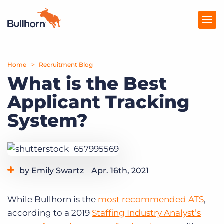
Home
Products
Recruitment Blog
What is the Best
Pricing
Applicant Tracking
Resources
System?
Marketplace
Company
by Emily Swartz
Apr. 16th, 2021
Category:
Staffing Technology
While Bullhorn is the
most recommended ATS
,
according to a 2019
Staffing Industry Analyst’s