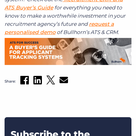
ATS Buyer’s Guide
for everything you need to
know to make a worthwhile investment in your
recruitment agency’s future and
request a
personalised demo
of Bullhorn’s ATS & CRM.
Share:
Subscribe to the