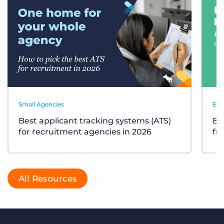
Small Agencies
Eve
Best applicant tracking systems (ATS)
Bu
for recruitment agencies in 2026
fr
All Resources