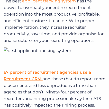
The best
applicant tracking system
has the
power to overhaul your entire recruitment
operation into the most productive, profitable,
and efficient business it can be. With proper
implementation, they increase recruiter
productivity, save time, and provide organisation
and structure for your recruiting operations.
67 percent of recruitment agencies use a
Recruitment CRM
and those that do report more
placements and less unproductive time than
agencies that don’t. Ninety-four percent of
recruiters and hiring professionals say their ATS
has positively impacted their hiring process.