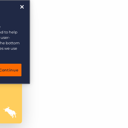
More placements, more profit, same team
Bullhorn Connexys
AI-powered team members that handle the recruiting
grind while your team focuses on relationships.
e
nd to help
Learn more
 user-
 the bottom
ies we use
Continue