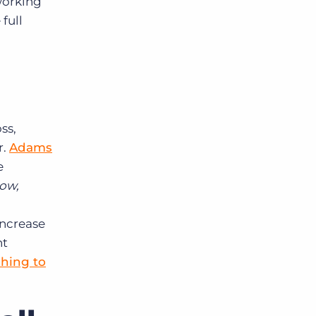
working
full
ss,
r.
Adams
e
low,
increase
nt
ching to