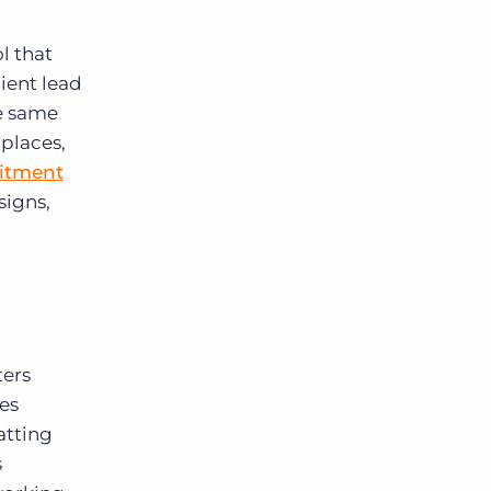
l that
lient lead
e same
 places,
uitment
signs,
ters
es
atting
s