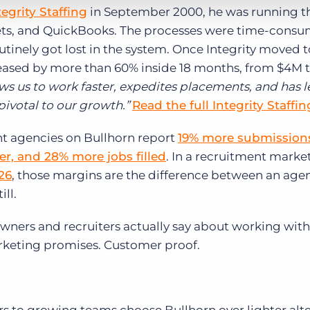
tegrity Staffing
in September 2000, he was running t
ets, and QuickBooks. The processes were time-consu
utinely got lost in the system. Once Integrity moved t
creased by more than 60% inside 18 months, from $4M t
ws us to work faster, expedites placements, and has l
 pivotal to our growth.”
Read the full Integrity Staffin
ent agencies on Bullhorn report
19% more submissions
r, and 28% more jobs filled
. In a recruitment marke
26
, those margins are the difference between an agen
ll.
owners and recruiters actually say about working with
arketing promises. Customer proof.