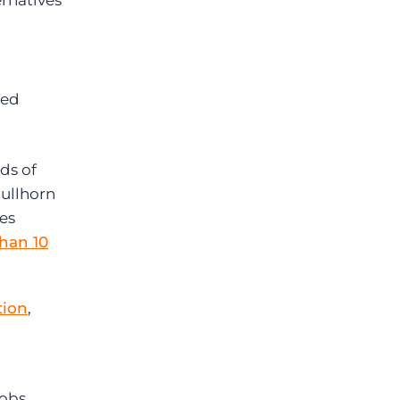
rnatives
led
ds of
ullhorn
ies
than 10
tion
,
jobs