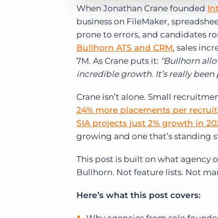
When Jonathan Crane founded
In
business on FileMaker, spreadshe
prone to errors, and candidates ro
Bullhorn ATS and CRM
, sales in
7M. As Crane puts it:
“Bullhorn allo
incredible growth. It’s really been
Crane isn’t alone. Small recruitm
24% more placements per recruite
SIA projects just 2% growth in 20
growing and one that’s standing sti
This post is built on what agency 
Bullhorn. Not feature lists. Not m
Here’s what this post covers: