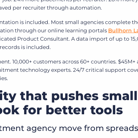
 saved per recruiter through automation.
ation is included. Most small agencies complete th
tion through our online learning portals
Bullhorn 
ated Product Consultant. A data import of up to 15
ecords is included.
ment. 10,000+ customers across 60+ countries. $45M+
itment technology experts. 24/7 critical support cov
ies.
lity that pushes small
ook for better tools
itment agency move from spread