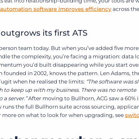
 eat into relationship-building time, your tools are 
 automation software improves efficiency
across the 
utgrows its first ATS
-person team today. But when you’ve added five more
dle the complexity, you’re facing a migration: data lo
mentum you’d built disappearing while you start ove
rm founded in 2002, knows the pattern. Len Adams, th
git when he realised the limits:
“The software was s
h to keep up with my business. There was no remote
 a server.”
After moving to Bullhorn, ACG saw a 60% 
 runs the full Bullhorn suite across sourcing, applica
or more on what to look for when upgrading, see
swit