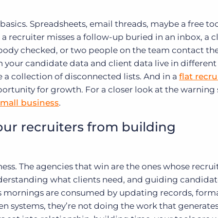
 basics. Spreadsheets, email threads, maybe a free too
l a recruiter misses a follow-up buried in an inbox, a c
obody checked, or two people on the team contact th
our candidate data and client data live in different
 a collection of disconnected lists. And in a
flat recr
opportunity for growth. For a closer look at the warning 
small business
.
r recruiters from building
ness. The agencies that win are the ones whose recrui
nderstanding what clients need, and guiding candidat
m’s mornings are consumed by updating records, form
n systems, they’re not doing the work that generate