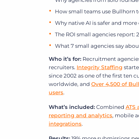
Why agencies from solo founder
How small teams use Bullhorn to 
Why native AI is safer and more
The ROI small agencies report: 
What 7 small agencies say abou
Who it’s for:
Recruitment agencies o
recruiters.
Integrity Staffing
starte
since 2002 as one of the first ten
worldwide, and
Over 4,500 of Bul
users
.
What’s included:
Combined
ATS 
reporting and analytics
, mobile 
integrations
.
Results:
19% more submissions per