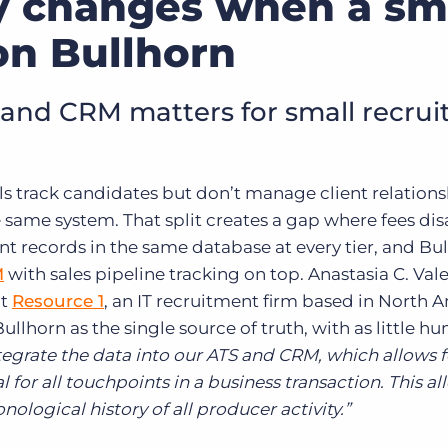
y changes when a sm
on Bullhorn
nd CRM matters for small recru
s track candidates but don’t manage client relations
he same system. That split creates a gap where fees di
t records in the same database at every tier, and Bu
M
with sales pipeline tracking on top. Anastasia C. Vale
at
Resource 1
, an IT recruitment firm based in North 
ullhorn as the single source of truth, with as little h
tegrate the data into our ATS and CRM, which allows f
for all touchpoints in a business transaction. This al
ological history of all producer activity.”