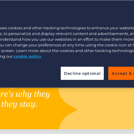
Executive search
uses cookies and other tracking technologies to enhance your websit
Pricing
, to personalize and display relevant content and advertisements, a
 understand how you use our websites in an effort to make them more
You can change your preferences at any time using the cookie icon at
ur screen. Learn more about the cookies and other tracking technolog
ing our
cookie policy
.
Decline optional
Accept & 