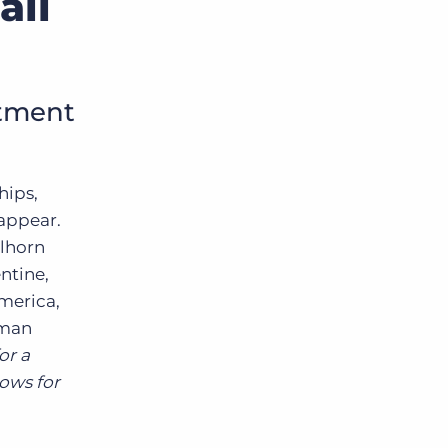
all
itment
hips,
sappear.
llhorn
ntine,
America,
uman
or a
lows for