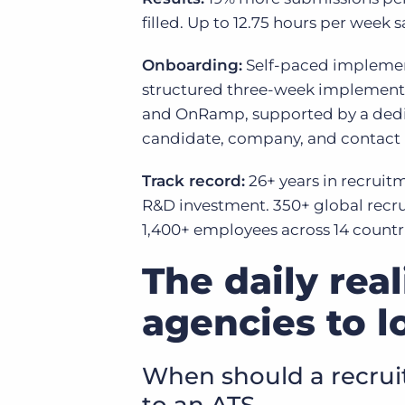
filled. Up to 12.75 hours per week
Onboarding:
Self-paced implement
structured three-week implementa
and OnRamp, supported by a dedic
candidate, company, and contact r
Track record:
26+ years in recruit
R&D investment. 350+ global recru
1,400+ employees across 14 countr
The daily rea
agencies to l
When should a recru