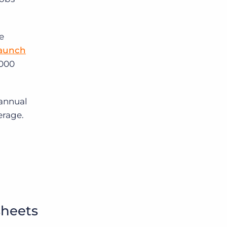
e
Launch
,000
 annual
erage.
sheets