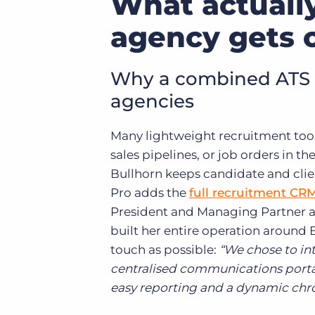
What actuall
agency gets 
Why a combined ATS a
agencies
Many lightweight recruitment tool
sales pipelines, or job orders in t
Bullhorn keeps candidate and clien
Pro adds the
full recruitment CR
President and Managing Partner 
built her entire operation around B
touch as possible:
“We chose to in
centralised communications portal 
easy reporting and a dynamic chron