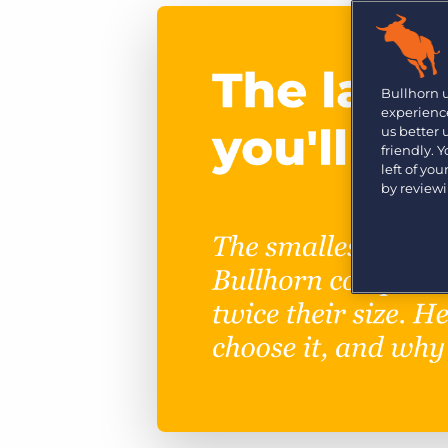
Are you a supplier to the recruitment space? Join the
Marketplace today.
Platform
Bullhorn Ventures
Bullhorn Platform
Bullhorn 
Discover how we accelerate growth in the recruitment
experience
tech ecosystem.
Bullhorn Recruitment Cloud
us better
friendly. 
left of yo
by review