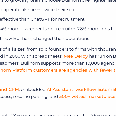
s to growing teams choose Bullhorn over lighter alte
operate like firms twice their size
 effective than ChatGPT for recruitment
24% more placements per recruiter, 28% more jobs fil
t how Bullhorn changed their operations
f all sizes, from solo founders to firms with thousan
d in 2000 with spreadsheets.
Mee Derby
has run on B
 customers. Bullhorn supports more than 10,000 agenc
lhorn Platform customers are agencies with fewer 
and CRM
, embedded
AI Assistant
,
workflow automa
access, resume parsing, and
300+ vetted marketplace
 job. 24% more placements per recruiter. 28% more 