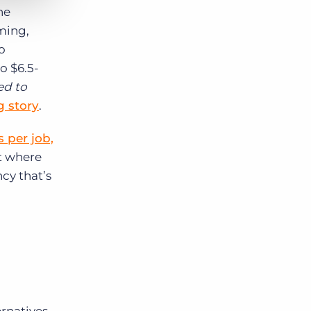
he
ming,
o
o $6.5-
ed to
g story
.
 per job,
t where
cy that’s