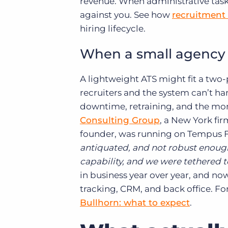
revenue. When administrative tasks
against you. See how
recruitment
hiring lifecycle.
When a small agency o
A lightweight ATS might fit a two
recruiters and the system can’t han
downtime, retraining, and the mo
Consulting Group
, a New York fi
founder, was running on Tempus Fu
antiquated, and not robust enoug
capability, and we were tethered to
in business year over year, and now
tracking, CRM, and back office. F
Bullhorn: what to expect
.