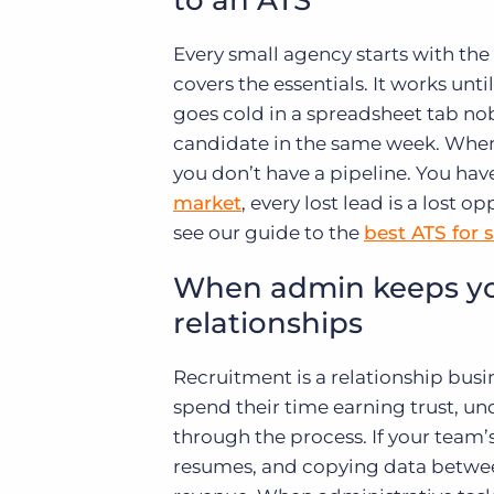
to an ATS
Every small agency starts with the
covers the essentials. It works unti
goes cold in a spreadsheet tab n
candidate in the same week. When y
you don’t have a pipeline. You have
market
, every lost lead is a lost 
see our guide to the
best ATS for 
When admin keeps you
relationships
Recruitment is a relationship busi
spend their time earning trust, u
through the process. If your tea
resumes, and copying data betwee