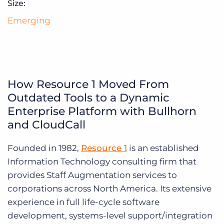
Size:
Log In
Get a demo
Emerging
How Resource 1 Moved From
Outdated Tools to a Dynamic
Enterprise Platform with Bullhorn
and CloudCall
Founded in 1982,
Resource 1
is an established
Information Technology consulting firm that
provides Staff Augmentation services to
corporations across North America. Its extensive
experience in full life-cycle software
development, systems-level support/integration