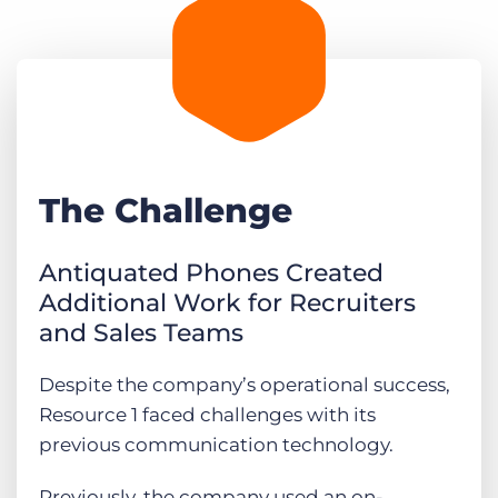
The Challenge
Antiquated Phones Created
Additional Work for Recruiters
and Sales Teams
Despite the company’s operational success,
Resource 1 faced challenges with its
previous communication technology.
Previously, the company used an on-