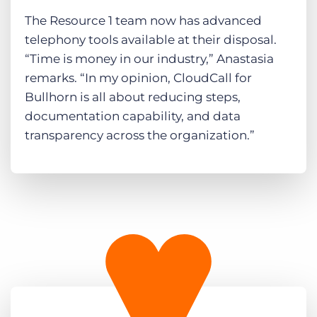
The Resource 1 team now has advanced
telephony tools available at their disposal.
“Time is money in our industry,” Anastasia
remarks. “In my opinion, CloudCall for
Bullhorn is all about reducing steps,
documentation capability, and data
transparency across the organization.”