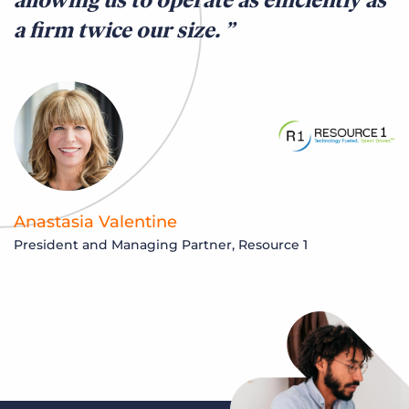
a firm twice our size.
Anastasia Valentine
President and Managing Partner, Resource 1