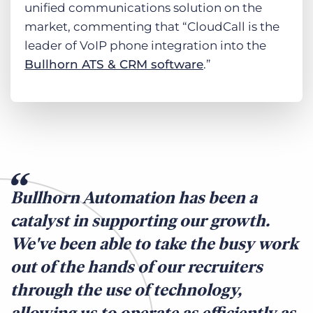
unified communications solution on the
market, commenting that “CloudCall is the
leader of VoIP phone integration into the
Bullhorn ATS & CRM software
.”
Bullhorn Automation has been a
catalyst in supporting our growth.
We've been able to take the busy work
out of the hands of our recruiters
through the use of technology,
allowing us to operate as efficiently as