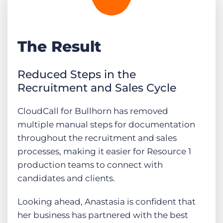
The Result
Reduced Steps in the
Recruitment and Sales Cycle
CloudCall for Bullhorn has removed
multiple manual steps for documentation
throughout the recruitment and sales
processes, making it easier for Resource 1
production teams to connect with
candidates and clients.
Looking ahead, Anastasia is confident that
her business has partnered with the best