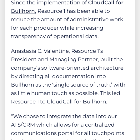
Since the implementation of
CloudCall for
Bullhorn
, Resource 1 has been able to
reduce the amount of administrative work
for each producer while increasing
transparency of operational data.
Anastasia C. Valentine, Resource 1’s
President and Managing Partner, built the
company’s software-oriented architecture
by directing all documentation into
Bullhorn as the ‘single source of truth,’ with
as little human touch as possible. This led
Resource 1 to CloudCall for Bullhorn.
“We chose to integrate the data into our
ATS/CRM which allows for a centralized
communications portal for all touchpoints