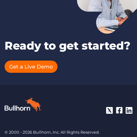
Ready to get started?
Get a Live Demo
© 2000 - 2026 Bullhorn, Inc. All Rights Reserved.