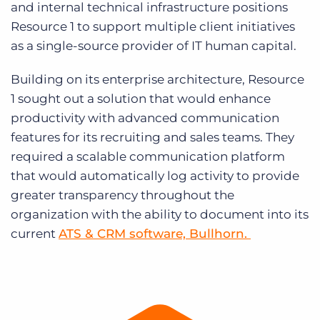
and internal technical infrastructure positions
Resource 1 to support multiple client initiatives
as a single-source provider of IT human capital.
Building on its enterprise architecture, Resource
1 sought out a solution that would enhance
productivity with advanced communication
features for its recruiting and sales teams. They
required a scalable communication platform
that would automatically log activity to provide
greater transparency throughout the
organization with the ability to document into its
current
ATS & CRM software, Bullhorn.