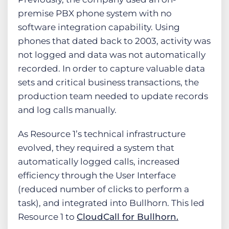
premise PBX phone system with no
software integration capability. Using
phones that dated back to 2003, activity was
not logged and data was not automatically
recorded. In order to capture valuable data
sets and critical business transactions, the
production team needed to update records
and log calls manually.
As Resource 1’s technical infrastructure
evolved, they required a system that
automatically logged calls, increased
efficiency through the User Interface
(reduced number of clicks to perform a
task), and integrated into Bullhorn. This led
Resource 1 to
CloudCall for Bullhorn.