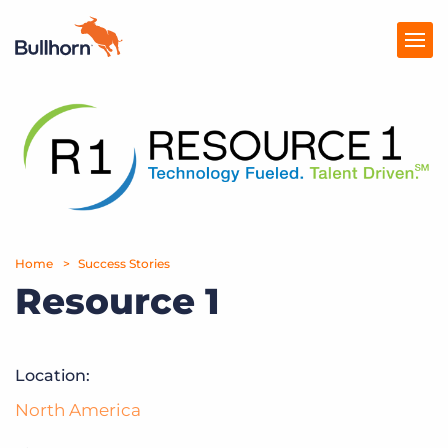
Products
Pricing
Resources
Marketplace
Home
Success Stories
Resource 1
Company
Location:
North America