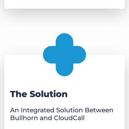
The Solution
An Integrated Solution Between
Bullhorn and CloudCall