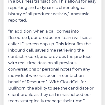
in a business transaction. This allows for easy
reporting and a dynamic chronological
history of all producer activity,” Anastasia
reported.
“In addition, when a call comes into
Resource 1, our production team will see a
caller ID screen pop up. This identifies the
inbound call, saves time retrieving the
contact record, and provides the producer
with real-time data on all previous
conversations or personal notes from any
individual who has been in contact on
behalf of Resource 1. With CloudCall for
Bullhorn, the ability to see the candidate or
client profile as they call in has helped our
team strategically manage their time.”