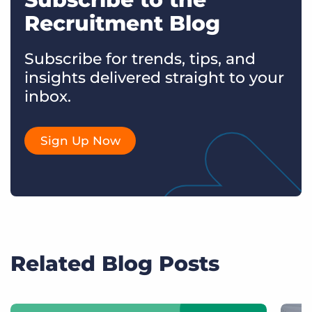
Recruitment Blog
Subscribe for trends, tips, and
insights delivered straight to your
inbox.
Sign Up Now
Related Blog Posts