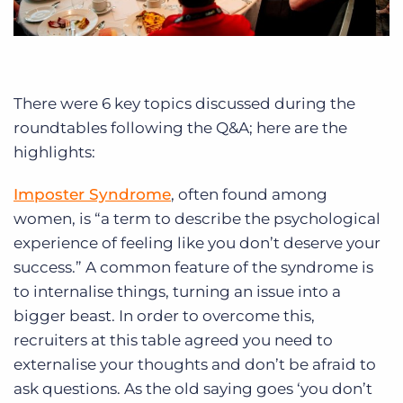
There were 6 key topics discussed during the
roundtables following the Q&A; here are the
highlights:
Imposter Syndrome
, often found among
women, is “a term to describe the psychological
experience of feeling like you don’t deserve your
success.” A common feature of the syndrome is
to internalise things, turning an issue into a
bigger beast. In order to overcome this,
recruiters at this table agreed you need to
externalise your thoughts and don’t be afraid to
ask questions. As the old saying goes ‘you don’t