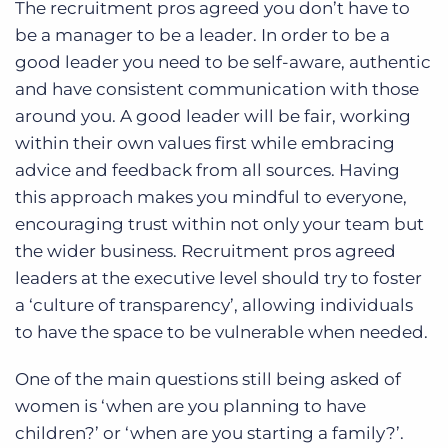
The recruitment pros agreed you don’t have to
be a manager to be a leader. In order to be a
good leader you need to be self-aware, authentic
and have consistent communication with those
around you. A good leader will be fair, working
within their own values first while embracing
advice and feedback from all sources. Having
this approach makes you mindful to everyone,
encouraging trust within not only your team but
the wider business. Recruitment pros agreed
leaders at the executive level should try to foster
a ‘culture of transparency’, allowing individuals
to have the space to be vulnerable when needed.
One of the main questions still being asked of
women is ‘when are you planning to have
children?’ or ‘when are you starting a family?’.