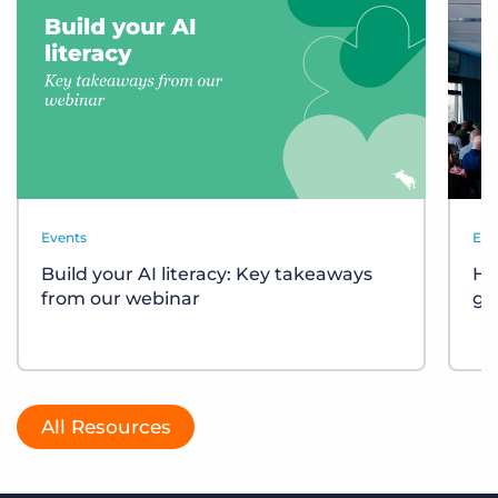
Events
Eve
Build your AI literacy: Key takeaways
Ho
from our webinar
gr
All Resources