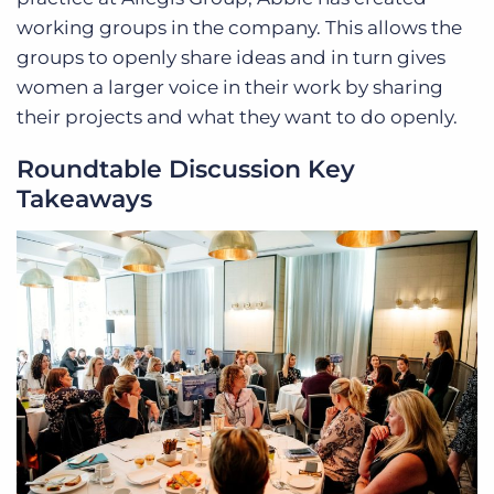
working groups in the company. This allows the
groups to openly share ideas and in turn gives
women a larger voice in their work by sharing
their projects and what they want to do openly.
Roundtable Discussion Key
Takeaways