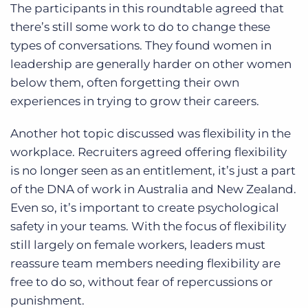
The participants in this roundtable agreed that
there’s still some work to do to change these
types of conversations. They found women in
leadership are generally harder on other women
below them, often forgetting their own
experiences in trying to grow their careers.
Another hot topic discussed was flexibility in the
workplace. Recruiters agreed offering flexibility
is no longer seen as an entitlement, it’s just a part
of the DNA of work in Australia and New Zealand.
Even so, it’s important to create psychological
safety in your teams. With the focus of flexibility
still largely on female workers, leaders must
reassure team members needing flexibility are
free to do so, without fear of repercussions or
punishment.