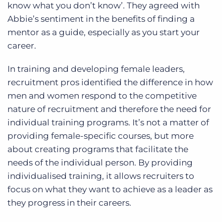
know what you don’t know’. They agreed with
Abbie’s sentiment in the benefits of finding a
mentor as a guide, especially as you start your
career.
In training and developing female leaders,
recruitment pros identified the difference in how
men and women respond to the competitive
nature of recruitment and therefore the need for
individual training programs. It’s not a matter of
providing female-specific courses, but more
about creating programs that facilitate the
needs of the individual person. By providing
individualised training, it allows recruiters to
focus on what they want to achieve as a leader as
they progress in their careers.