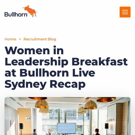
Home
Products
Recruitment Blog
Women in
Pricing
Leadership Breakfast
Resources
at Bullhorn Live
Marketplace
Sydney Recap
Company