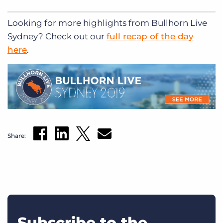
Looking for more highlights from Bullhorn Live
Sydney? Check out our
full recap of the day
here
.
Share:
Subscribe to the