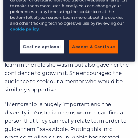
to make them more user-friendly. You can change your
Mentorship Matters
preferences at any time using the cookie icon at the
bottom left of your screen. Learn more about the cookies
In a short Q&A led by Bullhorn’s
Leah McKelvey
and other tracking technologies we use by reviewing our
cookie policy
.
with
Abbie Morris
, Director, Organisational
Development at Allegis Group, Abbie
Decline optional
Accept & Continue
highlighted the importance of mentorship in her
career. Her mentor was there to not only help her
learn in the role she was in but also gave her the
confidence to grow in it. She encouraged the
audience to seek out a mentor who would be
similarly supportive.
“Mentorship is hugely important and the
diversity in Australia means women can find a
person that they can really relate to, in order to
guide them,” says Abbie. Putting this into
practice at Allegis Group, Abbie has created