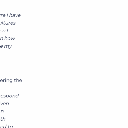
re I have
ultures
en I
on how
ce my
ering the
 respond
iven
an
ith
eed to