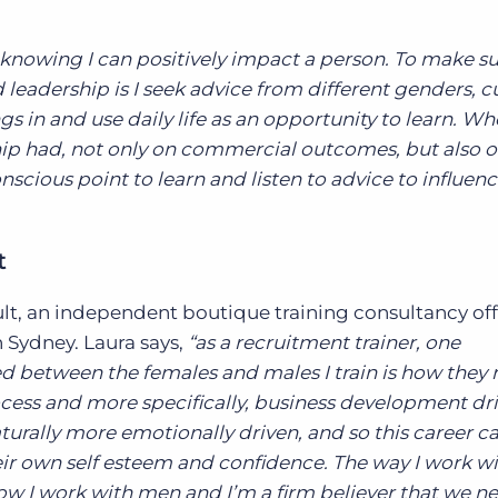
y knowing I can positively impact a person. To make su
eadership is I seek advice from different genders, c
gs in and use daily life as an opportunity to learn. Wh
hip had, not only on commercial outcomes, but also 
onscious point to learn and listen to advice to influen
t
ult, an independent boutique training consultancy off
n Sydney. Laura says,
“as a recruitment trainer, one
ed between the females and males I train is how they
ocess and more specifically, business development dr
aturally more emotionally driven, and so this career c
their own self esteem and confidence. The way I work w
ow I work with men and I’m a firm believer that we n