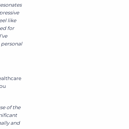
resonates
pressive
el like
ed for
I’ve
d personal
ealthcare
you
se of the
ificant
ally and