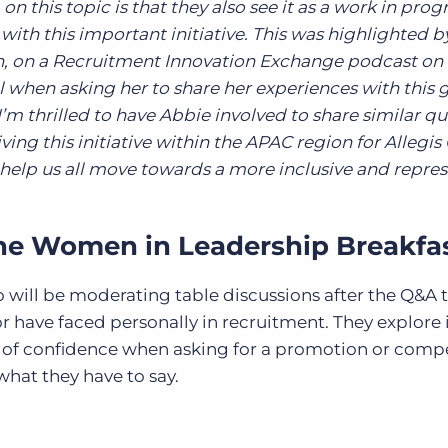
 this topic is that they also see it as a work in prog
with this important initiative. This was highlighted b
, on a Recruitment Innovation Exchange podcast on 
 when asking her to share her experiences with this 
’m thrilled to have Abbie involved to share similar q
iving this initiative within the APAC region for Allegi
 help us all move towards a more inclusive and repre
the Women in Leadership Breakfa
 will be moderating table discussions after the Q&A 
or have faced personally in recruitment. They explore 
 of confidence when asking for a promotion or comp
what they have to say.