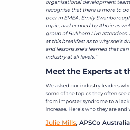
organisational development team on
recognise that there is more to do 
peer in EMEA, Emily Swanborough
topic, and echoed by Abbie as well
group of Bullhorn Live attendees. I
at this breakfast as to why she’s dr
and lessons she’s learned that can
industry at all levels.”
Meet the Experts at 
We asked our industry leaders who
some of the topics they often see 
from imposter syndrome to a lack
increase. Here’s who they are and 
Julie Mills
, APSCo Australia