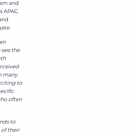
team and
ss APAC.
 and
gate.
en
 see the
oth
erceived
in many
citing to
ecific
ho often
nds to
of their