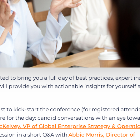
ted to bring you a full day of best practices, expert in
ill provide you with actionable insights for yourself
 to kick-start the conference (for registered attend
ore for the day: candid conversations with an eye tow
Kelvey, VP of Global Enterprise Strategy & Operati
 session in a short Q&A with
Abbie Morris, Director of