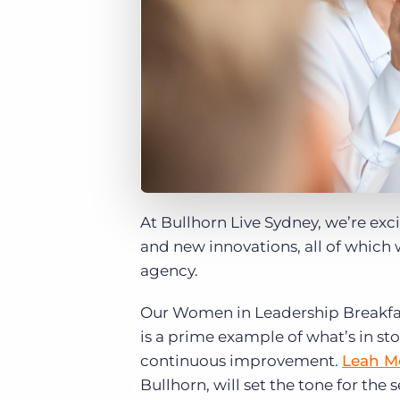
At Bullhorn Live Sydney, we’re exci
and new innovations, all of which w
agency.
Our Women in Leadership Breakfast
is a prime example of what’s in st
continuous improvement.
Leah Mc
Bullhorn, will set the tone for the