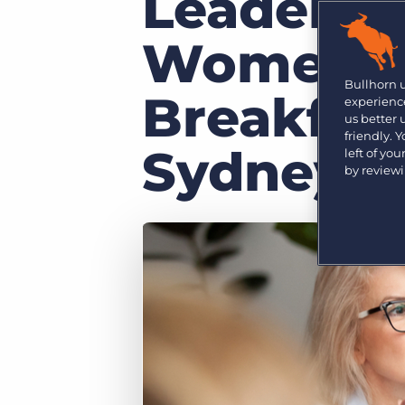
Leaders 
Are you a supplier to the recruitment space? Join the
Marketplace today.
Women in
Platform
Bullhorn Ventures
Bullhorn Platform
Bullhorn 
Discover how we accelerate growth in the recruitment
Breakfast
experience
tech ecosystem.
Bullhorn Recruitment Cloud
us better
friendly. 
Sydney
left of yo
by review