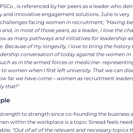
PSCo , is referenced by her peers as a leader who deli
ty and innovative engagement solutions. Julie is very
challenges facing women in recruitment;
“Having be
nd, in most of those years, as a leader, I love the ch
ow as many pathways and initiatives for leadership as
. Because of my longevity, I love to bring the history 
dership conversation of today against the women in
such as in the armed forces or medicine– representin
to women when I first left university. That we can dis
ow far we have come – women as recruitment leaders 
y that!”
ople
strength to strength since co-founding the business a
en within the workplace is a topic Sinead feels need
able;
“Out of all of the relevant and necessary topics 