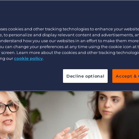
during the
Executive search
 Leadership
uses cookies and other tracking technologies to enhance your websit
 at Bullhorn L
Pricing
, to personalize and display relevant content and advertisements, a
 understand how you use our websites in an effort to make them more
You can change your preferences at any time using the cookie icon at
ur screen. Learn more about the cookies and other tracking technolog
ing our
cookie policy
.
Decline optional
Accept & 