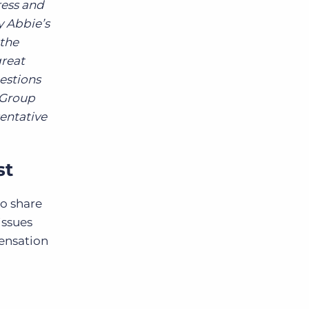
ress and
y Abbie’s
the
great
uestions
s Group
sentative
st
to share
issues
ensation