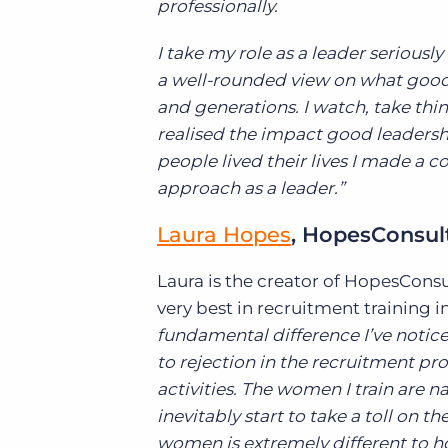
professionally.
I take my role as a leader seriousl
a well-rounded view on what good l
and generations. I watch, take thin
realised the impact good leaders
people lived their lives I made a c
approach as a leader.”
Laura Hopes
, HopesConsul
Laura is the creator of HopesCons
very best in recruitment training i
fundamental difference I’ve notic
to rejection in the recruitment pr
activities. The women I train are n
inevitably start to take a toll on 
women is extremely different to h