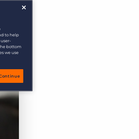
More placements, more profit, same team
Bullhorn Connexys
AI-powered team members that handle the recruiting
grind while your team focuses on relationships.
e
ive
nd to help
Learn more
 user-
 the bottom
ies we use
Continue