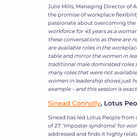
Julie Mills, Managing Director of A
the promise of workplace flexibili
passionate about overcoming the 
workforce for 45 years as a woman a
these conversations as there are n
are available roles in the workplace
table and mirror the women in lea
traditional male dominated roles 
many roles that were not available 
women in leadership shows just h
example – and this session is exactl
Sinead Connolly
, Lotus Pe
Sinead has led Lotus People from 
of 27. ‘Imposter syndrome’ for wom
addressed and finds it highly relat