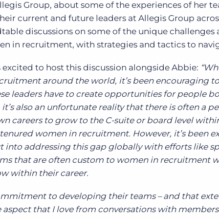
llegis Group, about some of the experiences of her 
eir current and future leaders at Allegis Group acro
dtable discussions on some of the unique challenges
 in recruitment, with strategies and tactics to navi
excited to host this discussion alongside Abbie:
“Wh
recruitment around the world, it’s been encouraging to
 leaders have to create opportunities for people b
it’s also an unfortunate reality that there is often a p
wn careers to grow to the C-suite or board level with
tenured women in recruitment. However, it’s been ex
into addressing this gap globally with efforts like sp
ms that are often custom to women in recruitment w
w within their career.
commitment to developing their teams – and that exte
ne aspect that I love from conversations with members 