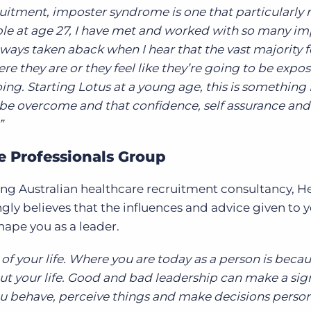
itment, imposter syndrome is one that particularly 
ple at age 27, I have met and worked with so many im
ys taken aback when I hear that the vast majority fe
re they are or they feel like they’re going to be expos
ng. Starting Lotus at a young age, this is something 
n be overcome and that confidence, self assurance an
”
re Professionals Group
ding Australian healthcare recruitment consultancy, H
gly believes that the influences and advice given to 
hape you as a leader.
 of your life. Where you are today as a person is becau
ut your life. Good and bad leadership can make a sign
u behave, perceive things and make decisions person