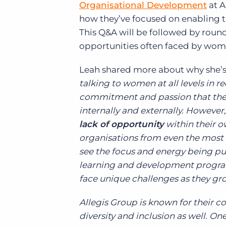
Organisational Development
at A
how they’ve focused on enabling th
This Q&A will be followed by roun
opportunities often faced by women
Leah shared more about why she’s 
talking to women at all levels in 
commitment and passion that these
internally and externally. However, 
lack of opportunity
within their o
organisations from even the most 
see the focus and energy being put 
learning and development progra
face unique challenges as they gro
Allegis Group is known for their 
diversity and inclusion as well. O