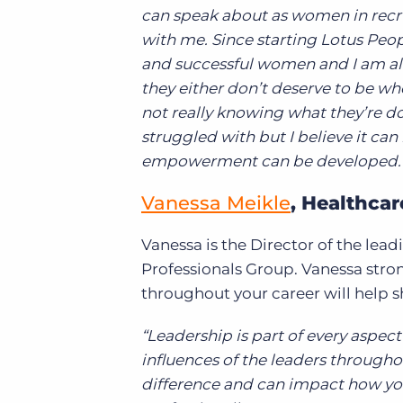
can speak about as women in recru
with me. Since starting Lotus Peo
and successful women and I am alwa
they either don’t deserve to be whe
not really knowing what they’re doi
struggled with but I believe it ca
empowerment can be developed.
Vanessa Meikle
, Healthca
Vanessa is the Director of the lea
Professionals Group. Vanessa stron
throughout your career will help s
“Leadership is part of every aspect
influences of the leaders througho
difference and can impact how yo