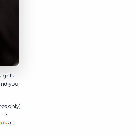
sights
 and your
ees only)
ards
ons
at