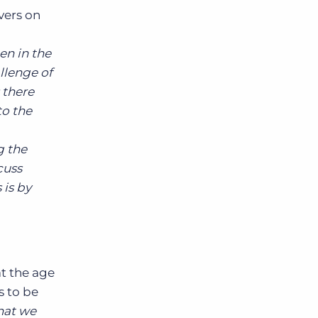
vers on
en in the
allenge of
 there
to the
g the
cuss
is by
t the age
s to be
that we