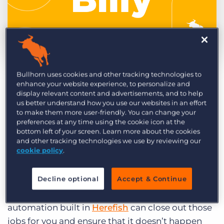
Log In
Get a demo
by Billy Davis
Feb. 2nd, 2021
Bullhorn uses cookies and other tracking technologies to
Category:
Learning
Product
enhance your website experience, to personalize and
Do you have open
display relevant content and advertisements, and to help
jobs in your system
us better understand how you use our websites in an effort
to make them more user-friendly. You can change your
that shouldn’t be?
preferences at any time using the cookie icon at the
Worse yet, do you
bottom left of your screen. Learn more about the cookies
and other tracking technologies we use by reviewing our
have jobs on your
cookie policy
.
website that
shouldn’t be there?
Decline optional
Accept & Continue
A quick and easy
automation built in
Herefish
can close out those
jobs for you and ensure that it doesn’t happen