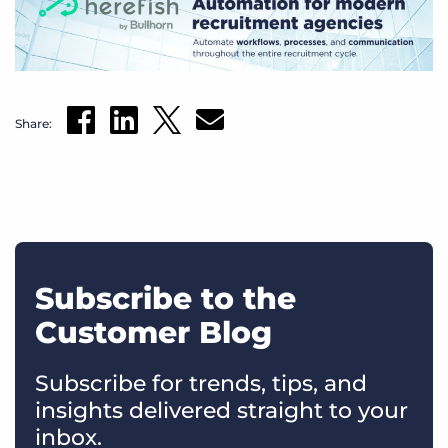
Share:
Subscribe to the
Customer Blog
Subscribe for trends, tips, and
insights delivered straight to your
inbox.