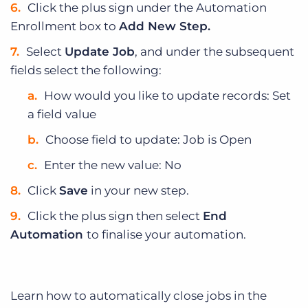
Click the plus sign under the Automation
Enrollment box to
Add New Step.
Select
Update Job
, and under the subsequent
fields select the following:
How would you like to update records: Set
a field value
Choose field to update: Job is Open
Enter the new value: No
Click
Save
in your new step.
Click the plus sign then select
End
Automation
to finalise your automation.
Learn how to automatically close jobs in the