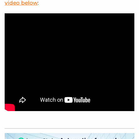
video below
: