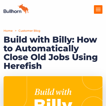
Home
Products
Customer Blog
Build with Billy: How
Pricing
to Automatically
Resources
Close Old Jobs Using
Marketplace
Herefish
Company