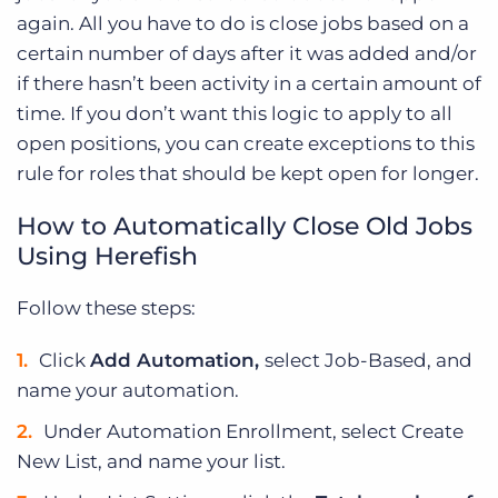
again. All you have to do is close jobs based on a
certain number of days after it was added and/or
if there hasn’t been activity in a certain amount of
time. If you don’t want this logic to apply to all
open positions, you can create exceptions to this
rule for roles that should be kept open for longer.
How to Automatically Close Old Jobs
Using Herefish
Follow these steps:
Click
Add Automation,
select Job-Based, and
name your automation.
Under Automation Enrollment, select Create
New List, and name your list.