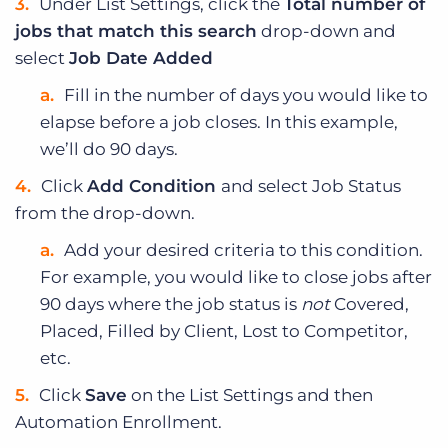
Under List Settings, click the
Total number of
jobs that match this search
drop-down and
select
Job Date Added
Fill in the number of days you would like to
elapse before a job closes. In this example,
we’ll do 90 days.
Click
Add Condition
and select Job Status
from the drop-down.
Add your desired criteria to this condition.
For example, you would like to close jobs after
90 days where the job status is
not
Covered,
Placed, Filled by Client, Lost to Competitor,
etc.
Click
Save
on the List Settings and then
Automation Enrollment.