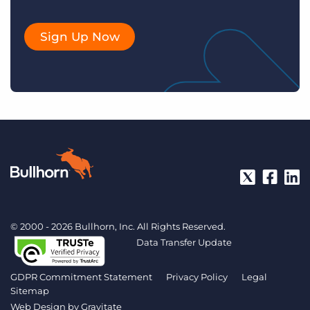
Sign Up Now
© 2000 - 2026 Bullhorn, Inc. All Rights Reserved.
Data Transfer Update
GDPR Commitment Statement
Privacy Policy
Legal
Sitemap
Web Design by
Gravitate