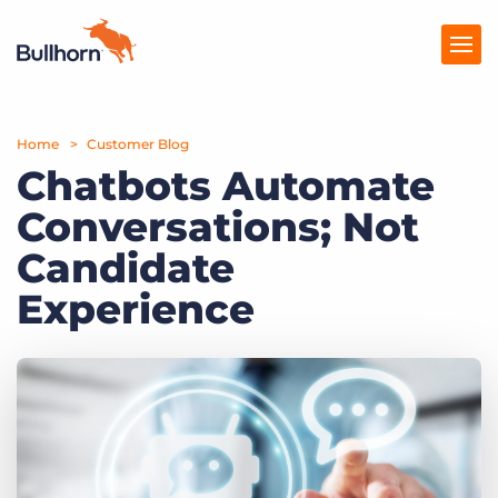
Home
Products
Customer Blog
Chatbots Automate
Pricing
Conversations; Not
Resources
Candidate
Marketplace
Experience
Company