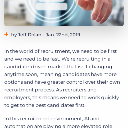
Log In
Get a demo
by Jeff Dolan
Jan. 22nd, 2019
Category:
Thought Leadership
In the world of recruitment, we need to be first
and we need to be fast. We’re recruiting in a
candidate-driven market that isn’t changing
anytime soon, meaning candidates have more
options and have greater control over their own
recruitment process. As recruiters and
employers, this means we need to work quickly
to get to the best candidates first.
In this recruitment environment, AI and
automation are playing a more elevated role