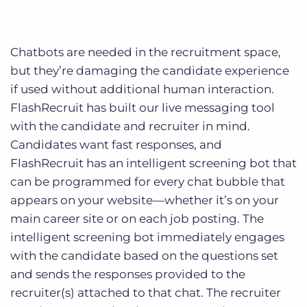
Chatbots are needed in the recruitment space,
but they’re damaging the candidate experience
if used without additional human interaction.
FlashRecruit has built our live messaging tool
with the candidate and recruiter in mind.
Candidates want fast responses, and
FlashRecruit has an intelligent screening bot that
can be programmed for every chat bubble that
appears on your website—whether it’s on your
main career site or on each job posting. The
intelligent screening bot immediately engages
with the candidate based on the questions set
and sends the responses provided to the
recruiter(s) attached to that chat. The recruiter