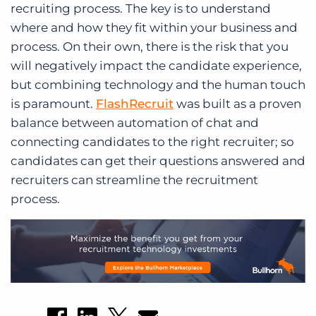
recruiting process. The key is to understand
where and how they fit within your business and
process. On their own, there is the risk that you
will negatively impact the candidate experience,
but combining technology and the human touch
is paramount.
FlashRecruit
was built as a proven
balance between automation of chat and
connecting candidates to the right recruiter; so
candidates can get their questions answered and
recruiters can streamline the recruitment
process.