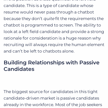
candidate. This is a type of candidate whose
resume would never pass through a chatbot
because they don’t
quite
fit the requirements the
chatbot is programmed to screen. The ability to
look at a left field candidate and provide a strong
rationale for consideration is a huge reason why
recruiting will always require the human element
and can’t be left to chatbots alone.
Building Relationships with Passive
Candidates
The biggest source for candidates in this tight
candidate-driven market is passive candidates
already in the workforce. Most of the job seekers