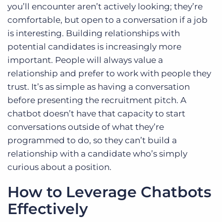
you’ll encounter aren’t actively looking; they’re
comfortable, but open to a conversation if a job
is interesting. Building relationships with
potential candidates is increasingly more
important. People will always value a
relationship and prefer to work with people they
trust. It’s as simple as having a conversation
before presenting the recruitment pitch. A
chatbot doesn’t have that capacity to start
conversations outside of what they’re
programmed to do, so they can’t build a
relationship with a candidate who’s simply
curious about a position.
How to Leverage Chatbots
Effectively