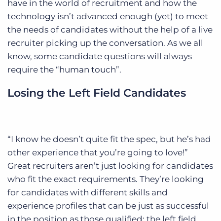
have in the world of recruitment and how the
technology isn’t advanced enough (yet) to meet
the needs of candidates without the help of a live
recruiter picking up the conversation. As we all
know, some candidate questions will always
require the “human touch”.
Losing the Left Field Candidates
“I know he doesn’t quite fit the spec, but he’s had
other experience that you’re going to love!”
Great recruiters aren’t just looking for candidates
who fit the exact requirements. They’re looking
for candidates with different skills and
experience profiles that can be just as successful
in the position as those qualified: the left field