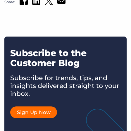
Share:
Subscribe to the
Customer Blog
Subscribe for trends, tips, and
insights delivered straight to your
inbox.
Sign Up Now