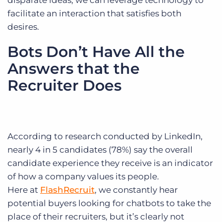
disparate ideas, we can leverage technology to
facilitate an interaction that satisfies both
desires.
Bots Don’t Have All the
Answers that the
Recruiter Does
According to research conducted by LinkedIn,
nearly 4 in 5 candidates (78%) say the overall
candidate experience they receive is an indicator
of how a company values its people.
Here at
FlashRecruit
, we constantly hear
potential buyers looking for chatbots to take the
place of their recruiters, but it’s clearly not