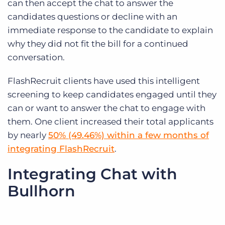
can then accept the chat to answer the
candidates questions or decline with an
immediate response to the candidate to explain
why they did not fit the bill for a continued
conversation.
FlashRecruit clients have used this intelligent
screening to keep candidates engaged until they
can or want to answer the chat to engage with
them. One client increased their total applicants
by nearly
50% (49.46%) within a few months of
integrating FlashRecruit
.
Integrating Chat with
Bullhorn