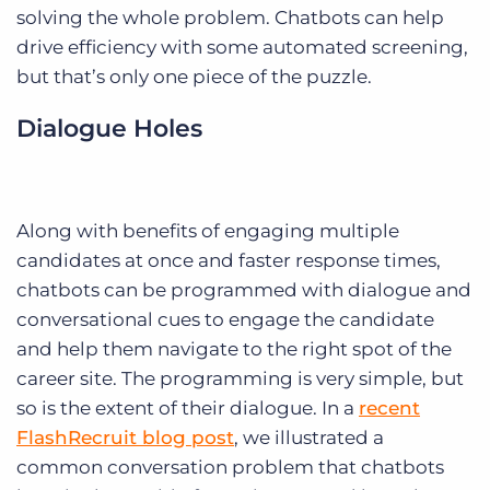
solving the whole problem. Chatbots can help
drive efficiency with some automated screening,
but that’s only one piece of the puzzle.
Dialogue Holes
Along with benefits of engaging multiple
candidates at once and faster response times,
chatbots can be programmed with dialogue and
conversational cues to engage the candidate
and help them navigate to the right spot of the
career site. The programming is very simple, but
so is the extent of their dialogue. In a
recent
FlashRecruit blog post
, we illustrated a
common conversation problem that chatbots