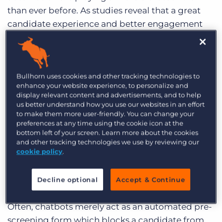
than ever before. As studies reveal that a great
candidate experience and better engagement
systematically increase hire retention and quality
of hire, chatbots have become in increasingly
high demand.
Bullhorn uses cookies and other tracking technologies to
enhance your website experience, to personalize and
But despite this increased use of chatbots, many
display relevant content and advertisements, and to help
are finding that they aren’t actually helping
us better understand how you use our websites in an effort
candidate experience.
to make them more user-friendly. You can change your
preferences at any time using the cookie icon at the
bottom left of your screen. Learn more about the cookies
Human Interaction is
and other tracking technologies we use by reviewing our
Important
cookie policy
.
Decline optional
Accept & Continue
Often, chatbots merely act as an automated pre-
screening form which blocks a candidate from