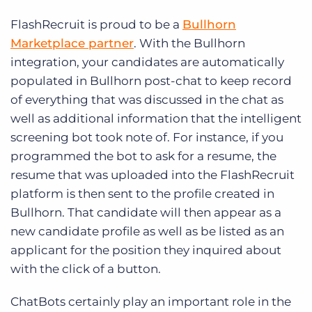
FlashRecruit is proud to be a
Bullhorn
Marketplace partner
. With the Bullhorn
integration, your candidates are automatically
populated in Bullhorn post-chat to keep record
of everything that was discussed in the chat as
well as additional information that the intelligent
screening bot took note of. For instance, if you
programmed the bot to ask for a resume, the
resume that was uploaded into the FlashRecruit
platform is then sent to the profile created in
Bullhorn. That candidate will then appear as a
new candidate profile as well as be listed as an
applicant for the position they inquired about
with the click of a button.
ChatBots certainly play an important role in the