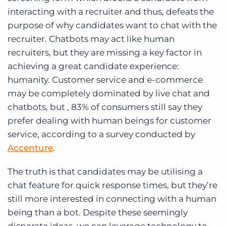
interacting with a recruiter and thus, defeats the
purpose of why candidates want to chat with the
recruiter. Chatbots may act like human
recruiters, but they are missing a key factor in
achieving a great candidate experience:
humanity. Customer service and e-commerce
may be completely dominated by live chat and
chatbots, but , 83% of consumers still say they
prefer dealing with human beings for customer
service, according to a survey conducted by
Accenture
.
The truth is that candidates may be utilising a
chat feature for quick response times, but they’re
still more interested in connecting with a human
being than a bot. Despite these seemingly