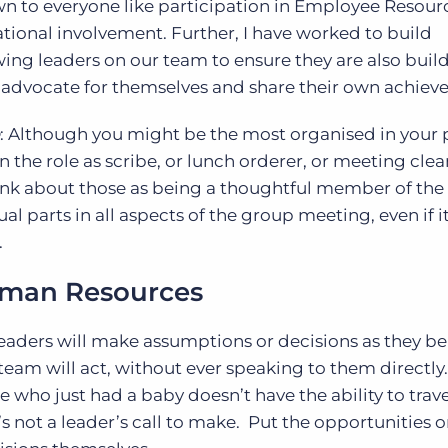
n to everyone like participation in Employee Resour
tional involvement. Further, I have worked to build
ing leaders on our team to ensure they are also buil
to advocate for themselves and share their own achie
: Although you might be the most organised in your 
 the role as scribe, or lunch orderer, or meeting clea
ink about those as being a thoughtful member of the
 parts in all aspects of the group meeting, even if it
.
Human Resources
eaders will make assumptions or decisions as they be
eam will act, without ever speaking to them directly.
ho just had a baby doesn’t have the ability to trave
s not a leader’s call to make. Put the opportunities o