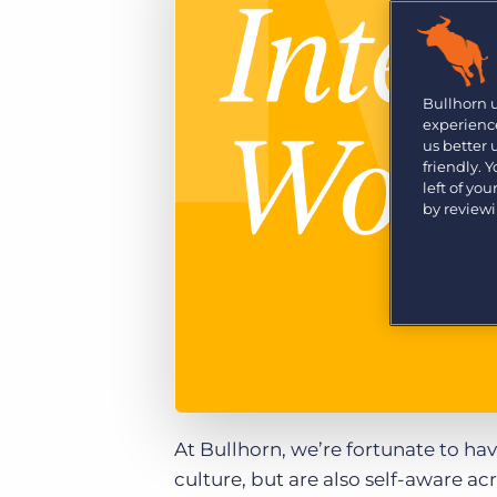
Are you a supplier to the recruitment space? Join the
Marketplace today.
Platform
Bullhorn Ventures
Bullhorn Platform
Bullhorn 
Discover how we accelerate growth in the recruitment
experience
tech ecosystem.
Bullhorn Recruitment Cloud
us better
friendly. 
left of yo
by review
At Bullhorn, we’re fortunate to ha
culture, but are also self-aware a