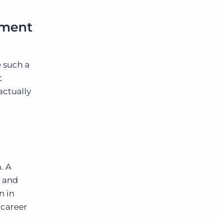
.
pment
e such a
t
actually
. A
s and
n in
 career