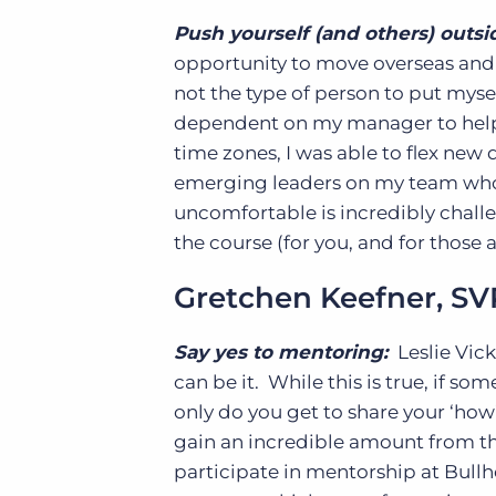
Push yourself (and others) outsi
opportunity to move overseas and 
not the type of person to put mysel
dependent on my manager to help v
time zones, I was able to flex new
emerging leaders on my team who
uncomfortable is incredibly challen
the course (for you, and for those
Gretchen Keefner, SVP
Say yes to mentoring:
Leslie Vick
can be it. While this is true, if s
only do you get to share your ‘how
gain an incredible amount from th
participate in mentorship at Bullh