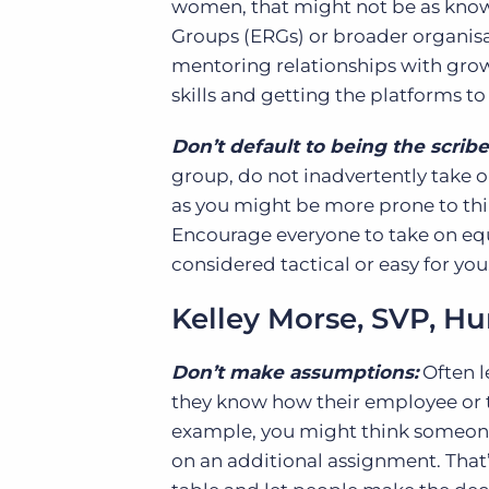
women, that might not be as know
Groups (ERGs) or broader organisa
mentoring relationships with grow
skills and getting the platforms 
Don’t default to being the scribe
group, do not inadvertently take on
as you might be more prone to th
Encourage everyone to take on equal
considered tactical or easy for you
Kelley Morse, SVP, 
Don’t make assumptions:
Often l
they know how their employee or t
example, you might think someone w
on an additional assignment. That’