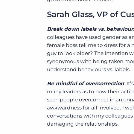
Sarah Glass, VP of C
Break down labels vs. behaviour
colleagues have used gender as an 
female boss tell me to dress for a m
guy to look older? The intention wa
synonymous with being taken more s
understand behaviours vs. labels.
Be mindful of overcorrection
: I
many leaders as to how their acti
seen people overcorrect in an un
awkwardness for all involved. I w
conversations with my colleagues
damaging the relationships.