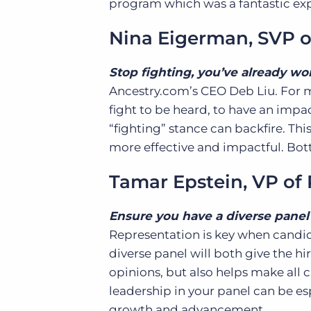
program which was a fantastic ex
Nina Eigerman
, SVP 
Stop fighting, you’ve already wo
Ancestry.com’s CEO Deb Liu. For me
fight to be heard, to have an impac
“fighting” stance can backfire. This
more effective and impactful. Bott
Tamar Epstein, VP o
Ensure you have a diverse panel 
Representation is key when candi
diverse panel will both give the h
opinions, but also helps make all 
leadership in your panel can be esp
growth and advancement.