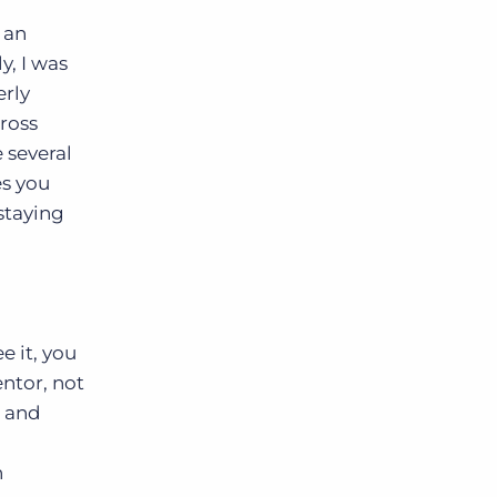
 an
y, I was
erly
ross
 several
s you
staying
e it, you
entor, not
n and
h