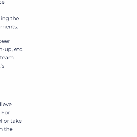
ce
ding the
vements.
peer
n-up, etc.
 team.
’s
lieve
 For
l or take
n the