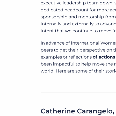
executive leadership team down, 
dedicated headcount for more acco
sponsorship and mentorship from
internally and externally to advan
intent that we continue to move fr
In advance of International Women
peers to get their perspective on 
examples or reflections
of actions
been impactful to help move the 
world. Here are some of their stori
Catherine Carangelo,