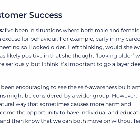
ustomer Success
s:
I’ve been in situations where both male and female
excuse for behaviour. For example, early in my career
eeting so I looked older. I left thinking, would she eve
s likely positive in that she thought ‘looking older’ 
eriously, but I think it’s important to go a layer d
t’s been encouraging to see the self-awareness built 
ons might be considered by a wider group. However, I’
natural way that sometimes causes more harm and
elcome the opportunity to have individual and educat
 and then know that we can both move on without fea