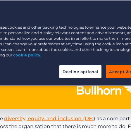
Executive search
uses cookies and other tracking technologies to enhance your websit
Pricing
, to personalize and display relevant content and advertisements, a
 understand how you use our websites in an effort to make them more
You can change your preferences at any time using the cookie icon at
ur screen. Learn more about the cookies and other tracking technolog
ing our
cookie policy
.
Decline optional
Accept & 
ve
diversity, equity, and inclusion (DEI
) as a core part
cross the organisation that there is much more to do.