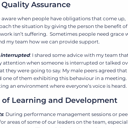
 Quality Assurance
 aware when people have obligations that come up,
roach the situation by giving the person the benefit of
of work isn’t suffering. Sometimes people need grace w
 and my team how we can provide support.
interrupted
: I shared some advice with my team tha
 attention when someone is interrupted or talked ov
t they were going to say. My male peers agreed that t
 one of them exhibiting this behaviour in a meeting. 
ting an environment where everyone’s voice is heard.
 of Learning and Development
ts
: During performance management sessions or pee
y for areas of some of our leaders on the team, especial