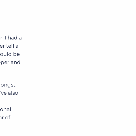
, I had a
r tell a
would be
eeper and
amongst
ve also
ional
r of