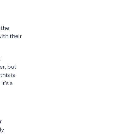
 the
ith their
t
er, but
his is
It’s a
r
ly