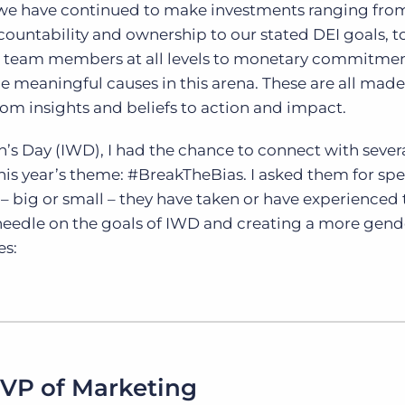
we have continued to make investments ranging fro
untability and ownership to our stated DEI goals, to
 team members at all levels to monetary commitme
ce meaningful causes in this arena. These are all made
om insights and beliefs to action and impact.
’s Day (IWD), I had the chance to connect with sever
this year’s theme: #BreakTheBias. I asked them for spe
– big or small – they have taken or have experienced 
needle on the goals of IWD and creating a more gend
es:
 VP of Marketing