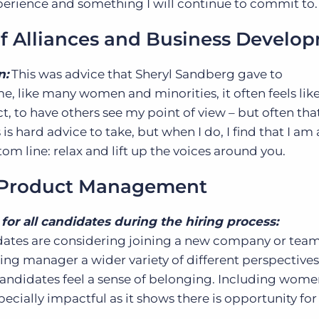
perience and something I will continue to commit to
of Alliances and Business Develo
n:
This was advice that Sheryl Sandberg gave to
, like many women and minorities, it often feels lik
t, to have others see my point of view – but often tha
 is hard advice to take, but when I do, I find that I am 
om line: relax and lift up the voices around you.
f Product Management
for all candidates during the hiring process:
dates are considering joining a new company or team
iring manager a wider variety of different perspective
candidates feel a sense of belonging. Including wome
ecially impactful as it shows there is opportunity for