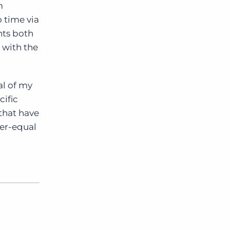
m
 time via
nts both
 with the
al of my
cific
that have
er-equal