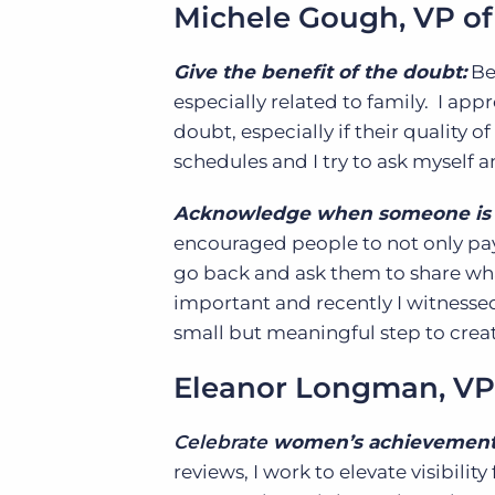
Michele Gough, VP of
Give the benefit of the doubt:
Be
especially related to family. I app
doubt, especially if their quality 
schedules and I try to ask myself
Acknowledge when someone is 
encouraged people to not only pay
go back and ask them to share wha
important and recently I witnessed
small but meaningful step to crea
Eleanor Longman, VP
Celebrate
women’s achievemen
reviews, I work to elevate visibilit