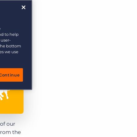
More placements, more profit, same team
Bullhorn Connexys
AI-powered team members that handle the recruiting
grind while your team focuses on relationships.
e
nd to help
Learn more
 user-
 the bottom
ies we use
Continue
 of our
 From the