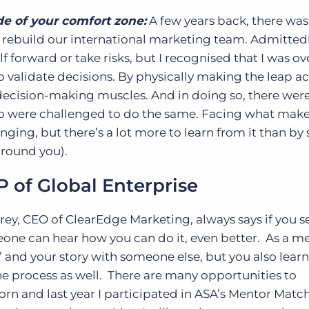
de of your comfort zone:
A few years back, there was
rebuild our international marketing team. Admittedl
f forward or take risks, but I recognised that I was ov
alidate decisions. By physically making the leap ac
 decision-making muscles. And in doing so, there were
 were challenged to do the same. Facing what make
ging, but there’s a lot more to learn from it than by 
 around you).
 of Global Enterprise
rey, CEO of ClearEdge Marketing, always says if you se
omeone can hear how you can do it, even better. As a m
’ and your story with someone else, but you also lear
e process as well. There are many opportunities to
orn and last year I participated in ASA’s Mentor Matc