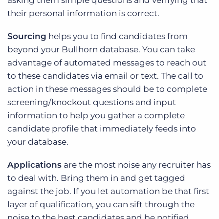
their personal information is correct.
Sourcing
helps you to find candidates from
beyond your Bullhorn database. You can take
advantage of automated messages to reach out
to these candidates via email or text. The call to
action in these messages should be to complete
screening/knockout questions and input
information to help you gather a complete
candidate profile that immediately feeds into
your database.
Applications
are the most noise any recruiter has
to deal with. Bring them in and get tagged
against the job. If you let automation be that first
layer of qualification, you can sift through the
noise to the best candidates and be notified