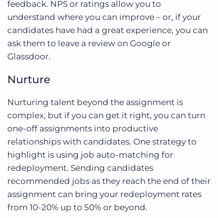
feedback. NPS or ratings allow you to
understand where you can improve – or, if your
candidates have had a great experience, you can
ask them to leave a review on Google or
Glassdoor.
Nurture
Nurturing talent beyond the assignment is
complex, but if you can get it right, you can turn
one-off assignments into productive
relationships with candidates. One strategy to
highlight is using job auto-matching for
redeployment. Sending candidates
recommended jobs as they reach the end of their
assignment can bring your redeployment rates
from 10-20% up to 50% or beyond.