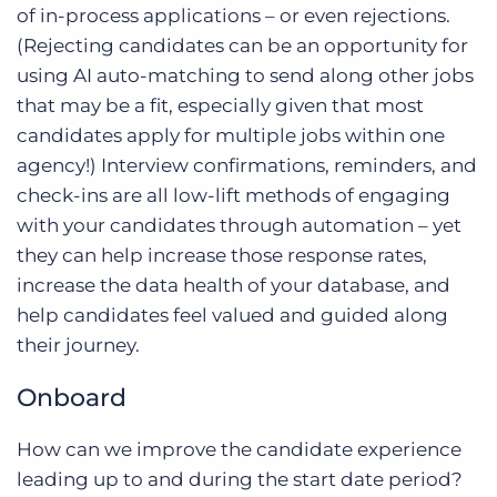
of in-process applications – or even rejections.
(Rejecting candidates can be an opportunity for
using AI auto-matching to send along other jobs
that may be a fit, especially given that most
candidates apply for multiple jobs within one
agency!) Interview confirmations, reminders, and
check-ins are all low-lift methods of engaging
with your candidates through automation – yet
they can help increase those response rates,
increase the data health of your database, and
help candidates feel valued and guided along
their journey.
Onboard
How can we improve the candidate experience
leading up to and during the start date period?