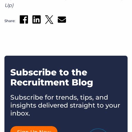
Up)
Share:
Subscribe to the
Recruitment Blog
Subscribe for trends, tips, and
insights delivered straight to your
inbox.
Sign Up Now