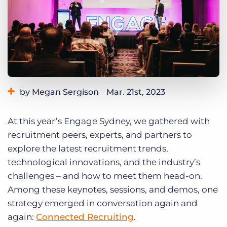
Log In
Get a demo
by Megan Sergison
Mar. 21st, 2023
Category:
Events
Industry Trends & Insights
At this year’s Engage Sydney, we gathered with
recruitment peers, experts, and partners to
explore the latest recruitment trends,
technological innovations, and the industry’s
challenges – and how to meet them head-on.
Among these keynotes, sessions, and demos, one
strategy emerged in conversation again and
again:
Connected Recruiting
.