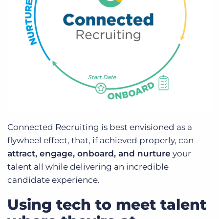
Connected Recruiting is best envisioned as a
flywheel effect, that, if achieved properly, can
attract, engage, onboard, and nurture
your
talent all while delivering an incredible
candidate experience.
Using tech to meet talent