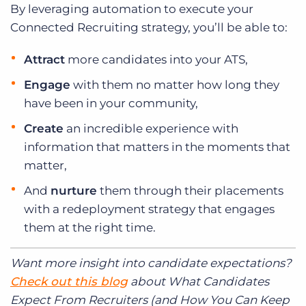
By leveraging automation to execute your
Connected Recruiting strategy, you’ll be able to:
Attract
more candidates into your ATS,
Engage
with them no matter how long they
have been in your community,
Create
an incredible experience with
information that matters in the moments that
matter,
And
nurture
them through their placements
with a redeployment strategy that engages
them at the right time.
Want more insight into candidate expectations?
Check out this blog
about What Candidates
Expect From Recruiters (and How You Can Keep