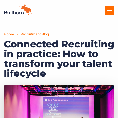
Home
Products
Recruitment Blog
Connected Recruiting
Pricing
in practice: How to
Resources
transform your talent
Marketplace
lifecycle
Company