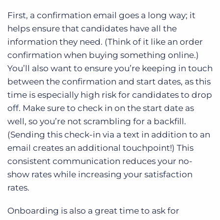
First, a confirmation email goes a long way; it
helps ensure that candidates have all the
information they need. (Think of it like an order
confirmation when buying something online.)
You’ll also want to ensure you’re keeping in touch
between the confirmation and start dates, as this
time is especially high risk for candidates to drop
off. Make sure to check in on the start date as
well, so you’re not scrambling for a backfill.
(Sending this check-in via a text in addition to an
email creates an additional touchpoint!) This
consistent communication reduces your no-
show rates while increasing your satisfaction
rates.
Onboarding is also a great time to ask for