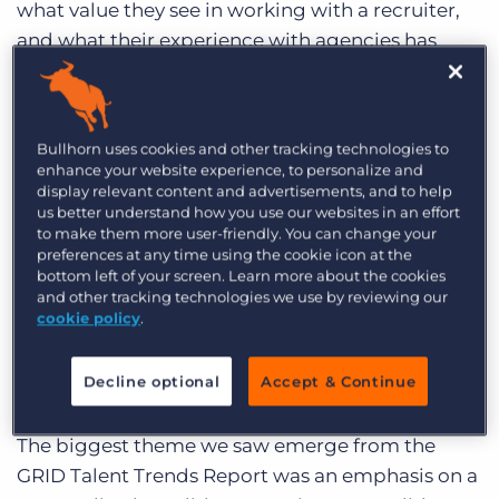
what value they see in working with a recruiter,
and what their experience with agencies has
been like.
Among the top reasons talent chooses to work
Bullhorn uses cookies and other tracking technologies to
with a specific recruitment agency are providing
enhance your website experience, to personalize and
access to the right jobs, directly reaching out
display relevant content and advertisements, and to help
with good opportunities, and having a good
us better understand how you use our websites in an effort
to make them more user-friendly. You can change your
reputation. As for the value of recruiters
preferences at any time using the cookie icon at the
specifically, that came down to their expertise.
bottom left of your screen. Learn more about the cookies
and other tracking technologies we use by reviewing our
Candidates trusted recruiters to guide them
cookie policy
.
through the process, securing the right
interviews and providing invaluable advice along
Decline optional
Accept & Continue
the way.
The biggest theme we saw emerge from the
GRID Talent Trends Report was an emphasis on a