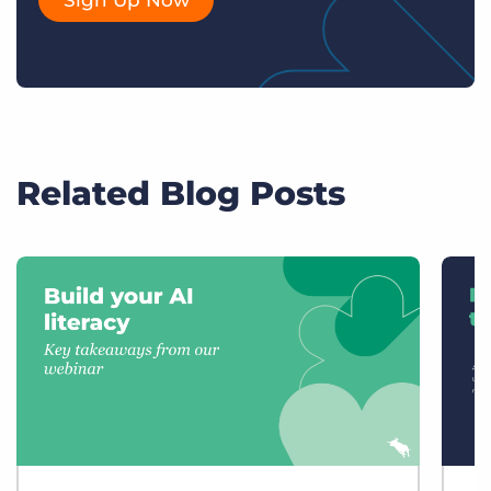
Related Blog Posts