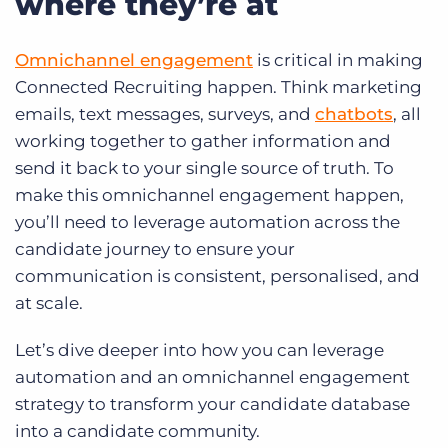
where they’re at
Omnichannel engagement
is critical in making
Connected Recruiting happen. Think marketing
emails, text messages, surveys, and
chatbots
, all
working together to gather information and
send it back to your single source of truth. To
make this omnichannel engagement happen,
you’ll need to leverage automation across the
candidate journey to ensure your
communication is consistent, personalised, and
at scale.
Let’s dive deeper into how you can leverage
automation and an omnichannel engagement
strategy to transform your candidate database
into a candidate community.