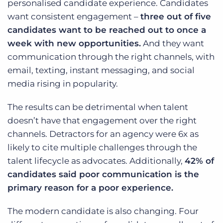
personalised candidate experience. Candidates
want consistent engagement –
three out of five
candidates want to be reached out to once a
week with new opportunities.
And they want
communication through the right channels, with
email, texting, instant messaging, and social
media rising in popularity.
The results can be detrimental when talent
doesn’t have that engagement over the right
channels. Detractors for an agency were 6x as
likely to cite multiple challenges through the
talent lifecycle as advocates. Additionally,
42% of
candidates said poor communication is the
primary reason for a poor experience.
The modern candidate is also changing. Four