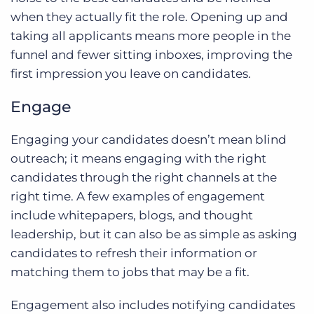
when they actually fit the role. Opening up and
taking all applicants means more people in the
funnel and fewer sitting inboxes, improving the
first impression you leave on candidates.
Engage
Engaging your candidates doesn’t mean blind
outreach; it means engaging with the right
candidates through the right channels at the
right time. A few examples of engagement
include whitepapers, blogs, and thought
leadership, but it can also be as simple as asking
candidates to refresh their information or
matching them to jobs that may be a fit.
Engagement also includes notifying candidates