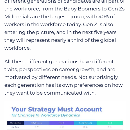
different generations of candidates are all part of
the workforce, from the Baby Boomers to Gen Zs.
Millennials are the largest group, with 40% of
workers in the workforce today. Gen Z is also
entering the picture, and in the next five years,
they will represent nearly a third of the global
workforce.
All these different generations have different
traits, perspectives on career growth, and are
motivated by different needs. Not surprisingly,
each generation has its own preferences on how
they want to be communicated with.