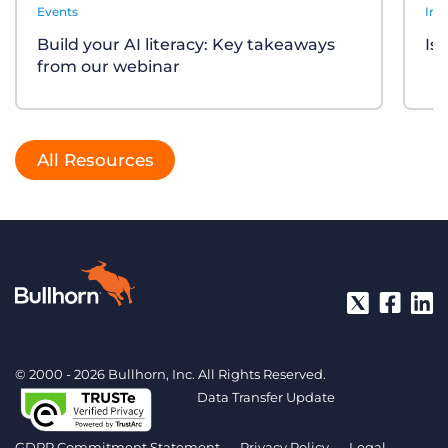
Events
Ind
Build your AI literacy: Key takeaways
Is
from our webinar
All Resources
© 2000 - 2026 Bullhorn, Inc. All Rights Reserved.
Data Transfer Update
GDPR Commitment Statement
Privacy Policy
Legal