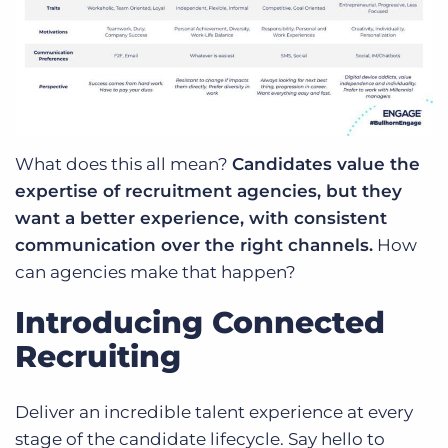
What does this all mean?
Candidates value the
expertise of recruitment agencies, but they
want a better experience, with consistent
communication over the right channels.
How
can agencies make that happen?
Introducing Connected
Recruiting
Deliver an incredible talent experience at every
stage of the candidate lifecycle. Say hello to