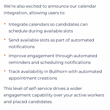
We’re also excited to announce our calendar
integration, allowing users to:
Integrate calendars so candidates can
schedule during available slots
Send available slots as part of automated
notifications
Improve engagement through automated
reminders and scheduling notifications
Track availability in Bullhorn with automated
appointment creations
This level of self-service drives a wider
engagement capability over your active workers
and placed candidates.