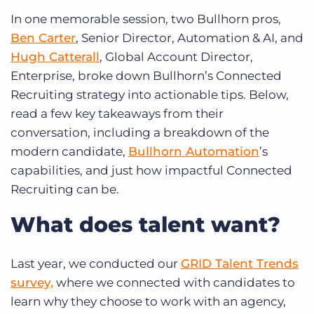
In one memorable session, two Bullhorn pros,
Ben Carter
, Senior Director, Automation & AI, and
Hugh Catterall
, Global Account Director,
Enterprise, broke down Bullhorn’s Connected
Recruiting strategy into actionable tips. Below,
read a few key takeaways from their
conversation, including a breakdown of the
modern candidate,
Bullhorn Automation
’s
capabilities, and just how impactful Connected
Recruiting can be.
What does talent want?
Last year, we conducted our
GRID Talent Trends
survey,
where we connected with candidates to
learn why they choose to work with an agency,