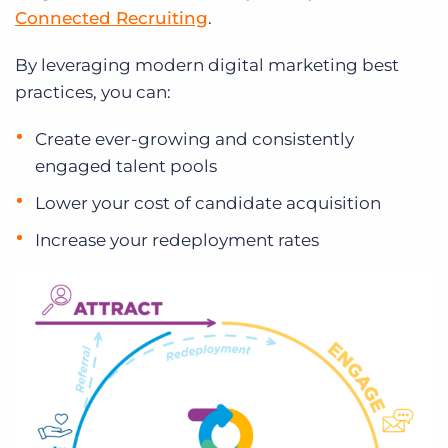
Connected Recruiting
.
By leveraging modern digital marketing best
practices, you can:
Create ever-growing and consistently
engaged talent pools
Lower your cost of candidate acquisition
Increase your redeployment rates