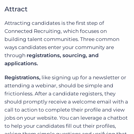
Attract
Attracting candidates is the first step of
Connected Recruiting, which focuses on
building talent communities. Three common
ways candidates enter your community are
through
registrations, sourcing, and
applications.
Registrations,
like signing up for a newsletter or
attending a webinar, should be simple and
frictionless. After a candidate registers, they
should promptly receive a welcome email with a
call to action to complete their profile and view
jobs on your website. You can leverage a chatbot
to help your candidates fill out their profiles,
asking them simple questions and verifying that