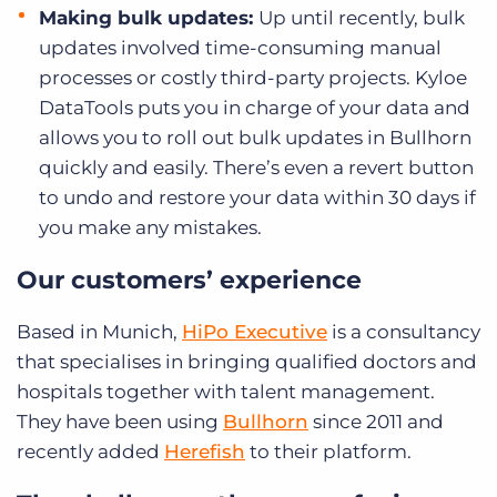
Making bulk updates:
Up until recently, bulk
updates involved time-consuming manual
processes or costly third-party projects. Kyloe
DataTools puts you in charge of your data and
allows you to roll out bulk updates in Bullhorn
quickly and easily. There’s even a revert button
to undo and restore your data within 30 days if
you make any mistakes.
Our customers’ experience
Based in Munich,
HiPo Executive
is a consultancy
that specialises in bringing qualified doctors and
hospitals together with talent management.
They have been using
Bullhorn
since 2011 and
recently added
Herefish
to their platform.