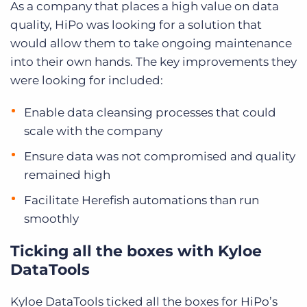
As a company that places a high value on data
quality, HiPo was looking for a solution that
would allow them to take ongoing maintenance
into their own hands. The key improvements they
were looking for included:
Enable data cleansing processes that could
scale with the company
Ensure data was not compromised and quality
remained high
Facilitate Herefish automations than run
smoothly
Ticking all the boxes with Kyloe
DataTools
Kyloe DataTools ticked all the boxes for HiPo’s