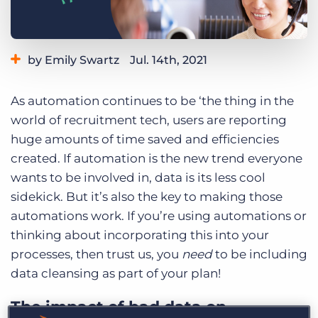
Log In
Get a demo
by Emily Swartz
Jul. 14th, 2021
Category:
Industry Trends & Insights
As automation continues to be ‘the thing in the
world of recruitment tech, users are reporting
huge amounts of time saved and efficiencies
created. If automation is the new trend everyone
wants to be involved in, data is its less cool
sidekick. But it’s also the key to making those
automations work. If you’re using automations or
thinking about incorporating this into your
processes, then trust us, you
need
to be including
data cleansing as part of your plan!
The impact of bad data on