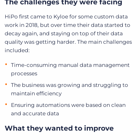
The challenges they were facing
HiPo first came to Kyloe for some custom data
work in 2018, but over time their data started to
decay again, and staying on top of their data
quality was getting harder. The main challenges
included:
Time-consuming manual data management
processes
The business was growing and struggling to
maintain efficiency
Ensuring automations were based on clean
and accurate data
What they wanted to improve