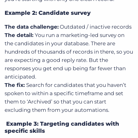
Example 2: Candidate survey
The data challenge:
Outdated / inactive records
The detail:
You run a marketing-led survey on
the candidates in your database. There are
hundreds of thousands of records in there, so you
are expecting a good reply rate. But the
responses you get end up being far fewer than
anticipated.
The fix:
Search for candidates that you haven’t
spoken to within a specific timeframe and set
them to ‘Archived’ so that you can start
excluding them from your automations.
Example 3: Targeting candidates with
specific skills