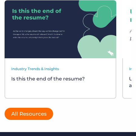
Industry Trends & Insights
Ind
Is this the end of the resume?
Un
at
All Resources