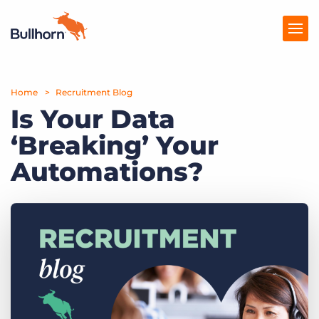
Home
Products
Recruitment Blog
Is Your Data
Pricing
‘Breaking’ Your
Resources
Automations?
Marketplace
Company