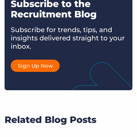
Subscribe to the
Recruitment Blog
Subscribe for trends, tips, and
insights delivered straight to your
inbox.
Sign Up Now
Related Blog Posts