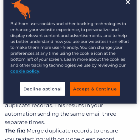
recruiting automation
Dirty data is inevitable, and it often happens
Bullhorn uses cookies and other tracking technologies to
without you even noticing – 62% of organisations
enhance your website experience, to personalize and
rely on data that’s up to 40% inaccurate. Here are
display relevant content and advertisements, and to help
us better understand how you use our websites in an effort
some key examples of how this can affect your
to make them more user-friendly. You can change your
recruiting automations…
preferences at any time using the cookie icon at the
bottom left of your screen. Learn more about the cookies
Example 1: Checking in with clients
and other tracking technologies we use by reviewing our
cookie policy
.
The data challenge:
Duplicate records
The detail:
The same client has entered your
Decline optional
Accept & Continue
CRM in three different ways, meaning there are
duplicate records. This results in your
automation sending the same email three
separate times.
The fix:
Merge duplicate records to ensure
you’re starting with only one clean record.