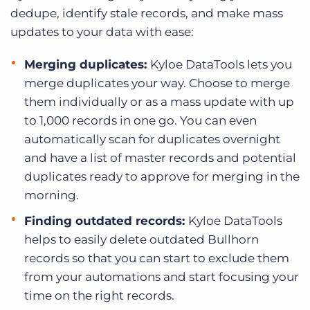
dedupe, identify stale records, and make mass
updates to your data with ease:
Merging duplicates:
Kyloe DataTools lets you
merge duplicates your way. Choose to merge
them individually or as a mass update with up
to 1,000 records in one go. You can even
automatically scan for duplicates overnight
and have a list of master records and potential
duplicates ready to approve for merging in the
morning.
Finding outdated records:
Kyloe DataTools
helps to easily delete outdated Bullhorn
records so that you can start to exclude them
from your automations and start focusing your
time on the right records.