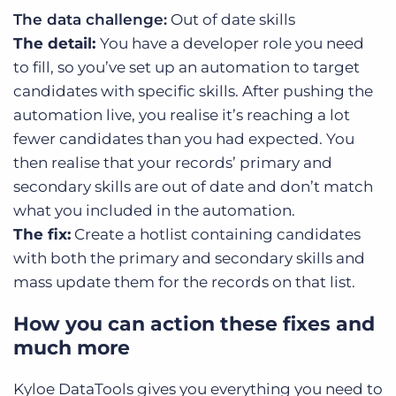
The data challenge:
Out of date skills
The detail:
You have a developer role you need
to fill, so you’ve set up an automation to target
candidates with specific skills. After pushing the
automation live, you realise it’s reaching a lot
fewer candidates than you had expected. You
then realise that your records’ primary and
secondary skills are out of date and don’t match
what you included in the automation.
The fix:
Create a hotlist containing candidates
with both the primary and secondary skills and
mass update them for the records on that list.
How you can action these fixes and
much more
Kyloe DataTools gives you everything you need to