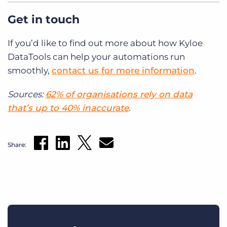
Get in touch
If you’d like to find out more about how Kyloe
DataTools can help your automations run
smoothly,
contact us for more information
.
Sources:
62% of organisations rely on data
that’s up to 40% inaccurate
.
Share: