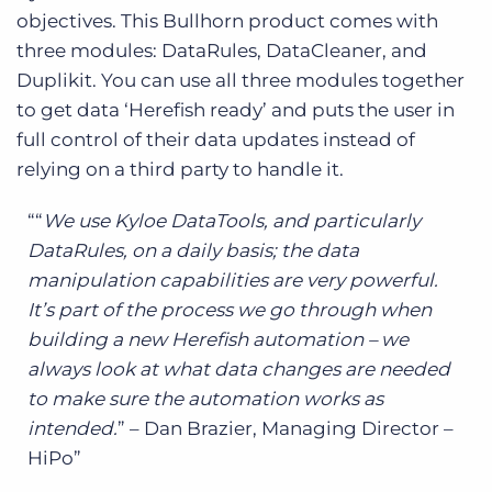
objectives. This Bullhorn product comes with
three modules: DataRules, DataCleaner, and
Duplikit. You can use all three modules together
to get data ‘Herefish ready’ and puts the user in
full control of their data updates instead of
relying on a third party to handle it.
“
We use Kyloe DataTools, and particularly
DataRules, on a daily basis; the data
manipulation capabilities are very powerful.
It’s part of the process we go through when
building a new Herefish automation – we
always look at what data changes are needed
to make sure the automation works as
intended.
” – Dan Brazier, Managing Director –
HiPo