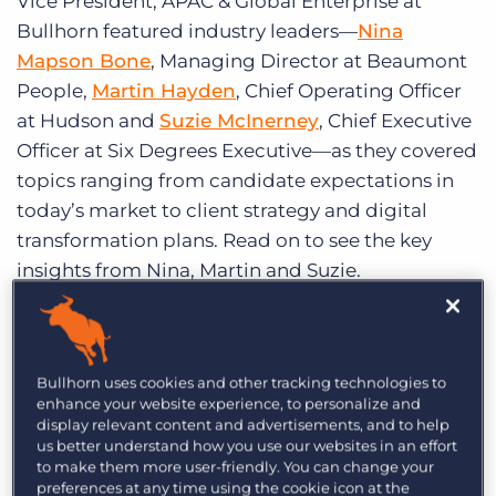
Vice President, APAC & Global Enterprise at
Bullhorn featured industry leaders—
Nina
Mapson Bone
, Managing Director at Beaumont
People,
Martin Hayden
, Chief Operating Officer
at Hudson and
Suzie McInerney
, Chief Executive
Officer at Six Degrees Executive—as they covered
topics ranging from candidate expectations in
today’s market to client strategy and digital
transformation plans. Read on to see the key
insights from Nina, Martin and Suzie.
What is your focus for candidate
acquisition and candidate engagement?
Bullhorn uses cookies and other tracking technologies to
Suzie: “
[Candidates are] going to return the call
enhance your website experience, to personalize and
from people or brand that they trust and with
display relevant content and advertisements, and to help
us better understand how you use our websites in an effort
whom they’ve had a really positive experience
.
to make them more user-friendly. You can change your
That for us is a major competitive advantage and
preferences at any time using the cookie icon at the