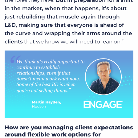
the roles they have.
But in preparation for a shift
in the market, when that happens, it’s about
just rebuilding that muscle again through
L&D, making sure that everyone is ahead of
the curve and wrapping their arms around the
clients
that we know we will need to lean on.”
How are you managing client expectations
around flexible work options for