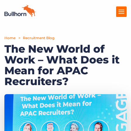
Home
Products
Recruitment Blog
The New World of
Pricing
Work – What Does it
Resources
Mean for APAC
Marketplace
Recruiters?
Company