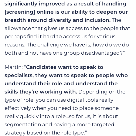
significantly improved as a result of handling
[screening] online is our ability to deepen our
breadth around diversity and inclusion.
The
allowance that gives us access to the people that
perhaps find it hard to access us for various
reasons. The challenge we have is, how do we do
both and not have one group disadvantaged?”
Martin: “
Candidates want to speak to
specialists, they want to speak to people who
understand their role and understand the
skills they’re working with.
Depending on the
type of role, you can use digital tools really
effectively when you need to place someone
really quickly into a role…so for us, it is about
segmentation and having a more targeted
strategy based on the role type.”