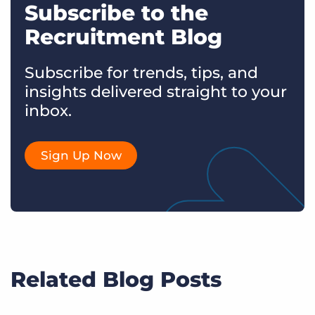
Subscribe to the
Recruitment Blog
Subscribe for trends, tips, and
insights delivered straight to your
inbox.
Sign Up Now
Related Blog Posts