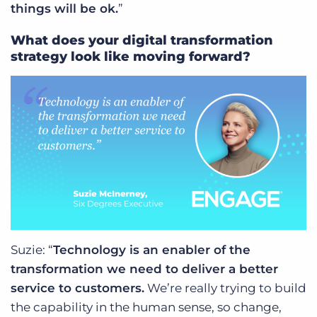
things will be ok.
”
What does your digital transformation
strategy look like moving forward?
Suzie: “
Technology is an enabler of the
transformation we need to deliver a better
service to customers.
We’re really trying to build
the capability in the human sense, so change,