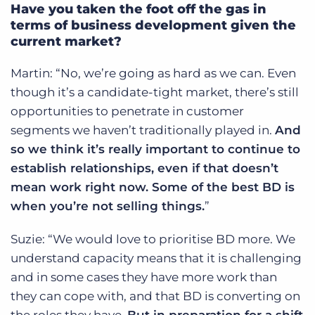
Have you taken the foot off the gas in
terms of business development given the
current market?
Martin: “No, we’re going as hard as we can. Even
though it’s a candidate-tight market, there’s still
opportunities to penetrate in customer
segments we haven’t traditionally played in.
And
so we think it’s really important to continue to
establish relationships, even if that doesn’t
mean work right now. Some of the best BD is
when you’re not selling things.
”
Suzie: “We would love to prioritise BD more. We
understand capacity means that it is challenging
and in some cases they have more work than
they can cope with, and that BD is converting on