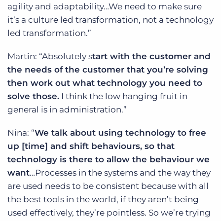
agility and adaptability…We need to make sure
it’s a culture led transformation, not a technology
led transformation.”
Martin: “Absolutely s
tart with the customer and
the needs of the customer that you’re solving
then work out what technology you need to
solve those.
I think the low hanging fruit in
general is in administration.”
Nina: “
We talk about using technology to free
up [time] and shift behaviours, so that
technology is there to allow the behaviour we
want
…Processes in the systems and the way they
are used needs to be consistent because with all
the best tools in the world, if they aren’t being
used effectively, they’re pointless. So we’re trying