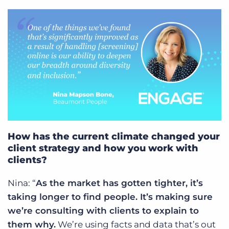
How has the current climate changed your
client strategy and how you work with
clients?
Nina: “
As the market has gotten tighter, it’s
taking longer to find people. It’s making sure
we’re consulting with clients to explain to
them why.
We’re using facts and data that’s out