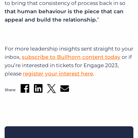
to bring that consistency of process back in so
that human behaviour is the piece that can
appeal and build the relationship.
”
For more leadership insights sent straight to your
inbox,
subscribe to Bullhorn content today
or if
you’re interested in tickets for Engage 2023,
please
register your interest here
.
Share: