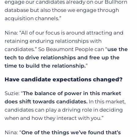
engage our candidates already on our Bullhorn
database but also those we engage through
acquisition channels.”
Nina: “All of our focus is around attracting and
retaining enduring relationships with
candidates.” So Beaumont People can “
use the
tech to drive relationships and free up the
time to build the relationship.
”
Have candidate expectations changed?
Suzie: “
The balance of power in this market
does shift towards candidates.
In this market,
candidates can play a driving role in deciding
when and how they interact with you.”
Nina: “
One of the things we’ve found that’s