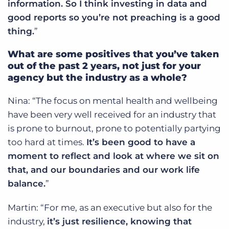
information. So I think investing in data and
good reports so you’re not preaching is a good
thing.
”
What are some positives that you’ve taken
out of the past 2 years, not just for your
agency but the industry as a whole?
Nina: “The focus on mental health and wellbeing
have been very well received for an industry that
is prone to burnout, prone to potentially partying
too hard at times.
It’s been good to have a
moment to reflect and look at where we sit on
that, and our boundaries and our work life
balance.
”
Martin: “For me, as an executive but also for the
industry,
it’s just resilience, knowing that