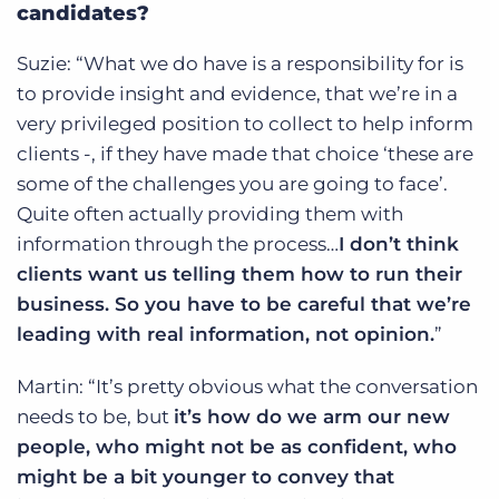
candidates?
Suzie: “What we do have is a responsibility for is
to provide insight and evidence, that we’re in a
very privileged position to collect to help inform
clients -, if they have made that choice ‘these are
some of the challenges you are going to face’.
Quite often actually providing them with
information through the process…
I don’t think
clients want us telling them how to run their
business. So you have to be careful that we’re
leading with real information, not opinion.
”
Martin: “It’s pretty obvious what the conversation
needs to be, but
it’s how do we arm our new
people, who might not be as confident, who
might be a bit younger to convey that