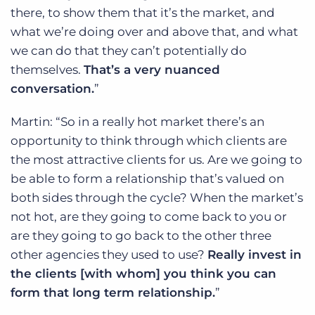
there, to show them that it’s the market, and
what we’re doing over and above that, and what
we can do that they can’t potentially do
themselves.
That’s a very nuanced
conversation.
”
Martin: “So in a really hot market there’s an
opportunity to think through which clients are
the most attractive clients for us. Are we going to
be able to form a relationship that’s valued on
both sides through the cycle? When the market’s
not hot, are they going to come back to you or
are they going to go back to the other three
other agencies they used to use?
Really invest in
the clients [with whom] you think you can
form that long term relationship.
”