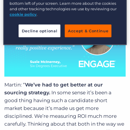
bottom left of your screen. Learn more about the cookies
we really need to lean into that.”
and other tracking technologies we use by reviewing our
cookie policy
.
Decline optional
Accept & Continue
Martin: “
We’ve had to get better at our
sourcing strategy.
In some sense it’s been a
good thing having such a candidate short
market because it’s made us get more
disciplined. We’re measuring ROI much more
carefully. Thinking about that both in the way we