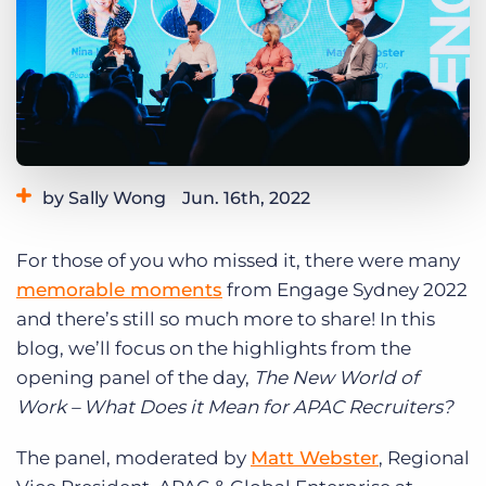
Log In
Get a demo
by Sally Wong
Jun. 16th, 2022
Category:
Events
Industry Trends & Insights
For those of you who missed it, there were many
memorable moments
from Engage Sydney 2022
and there’s still so much more to share! In this
blog, we’ll focus on the highlights from the
opening panel of the day,
The New World of
Work – What Does it Mean for APAC Recruiters?
The panel, moderated by
Matt Webster
, Regional