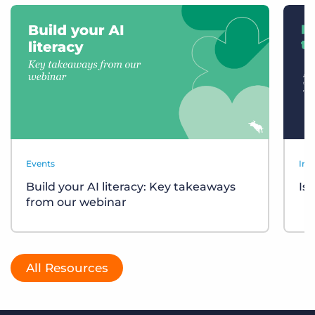
Events
Ind
Build your AI literacy: Key takeaways
Is
from our webinar
All Resources