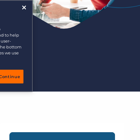
More placements, more profit, same team
Bullhorn Connexys
AI-powered team members that handle the recruiting
grind while your team focuses on relationships.
e
nd to help
Learn more
 user-
 the bottom
ies we use
Continue