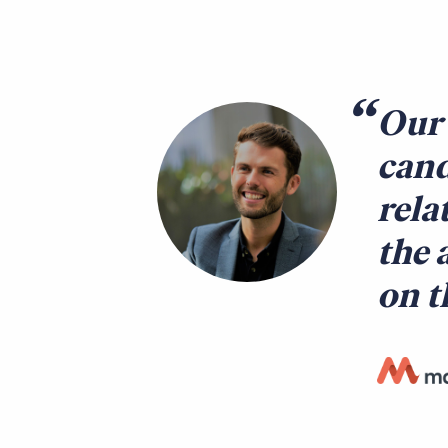
Our 
cand
rela
the 
on t