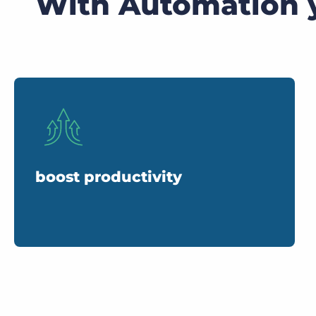
With Automation 
boost productivity