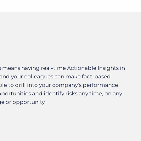
s means having real-time Actionable Insights in
 and your colleagues can make fact-based
le to drill into your company’s performance
ortunities and identify risks any time, on any
ge or opportunity.