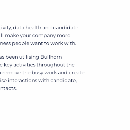
vity, data health and candidate
will make your company more
iness people want to work with.
s been utilising Bullhorn
key activities throughout the
o remove the busy work and create
ise interactions with candidate,
ntacts.