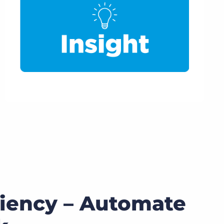
ciency – Automate