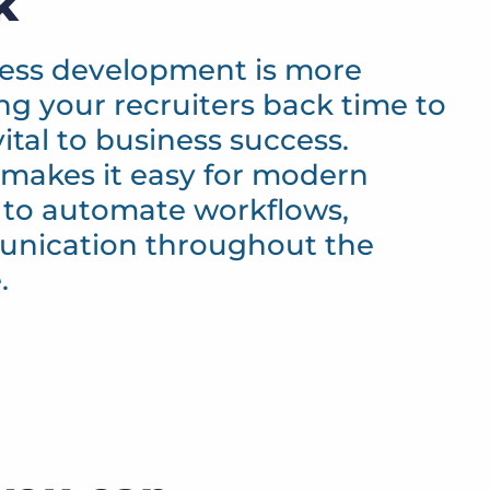
k
ness development is more
ing your recruiters back time to
vital to business success.
makes it easy for modern
 to automate workflows,
unication throughout the
.