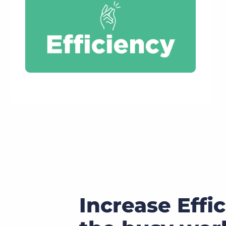
Increase Effi