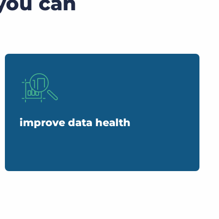
you can
improve data health