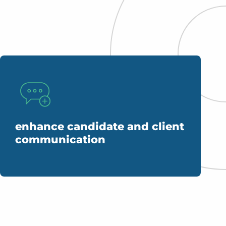
enhance candidate and client
communication