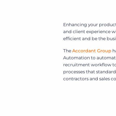
Enhancing your producti
and client experience 
efficient and be the bus
The
Accordant Group
ha
Automation to automate 
recruitment workflow t
processes that standard
contractors and sales co