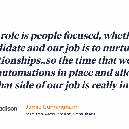
role is people focused, wheth
idate and our job is to nurt
tionships..so the time that w
automations in place and all
hat side of our job is really i
Jamie Cunningham
Madison Recruitment, Consultant