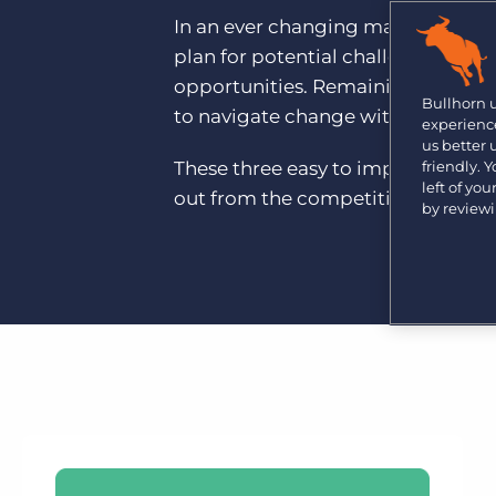
Are you a supplier to the recruitment space? Join the
In an ever changing market, it’s cri
Marketplace today.
plan for potential challenges and,
Platform
Bullhorn Ventures
opportunities. Remaining agile and 
Bullhorn Platform
Bullhorn 
Discover how we accelerate growth in the recruitment
to navigate change with confidenc
experience
tech ecosystem.
Bullhorn Recruitment Cloud
us better
These three easy to implement step
friendly. 
left of yo
out from the competition and futu
by review