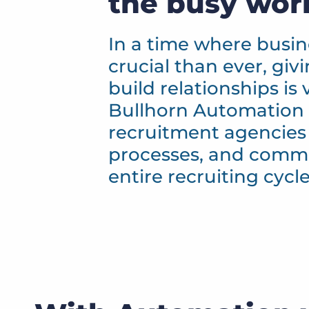
the busy wor
In a time where busi
crucial than ever, giv
build relationships is 
Bullhorn Automation 
recruitment agencies
processes, and comm
entire recruiting cycle