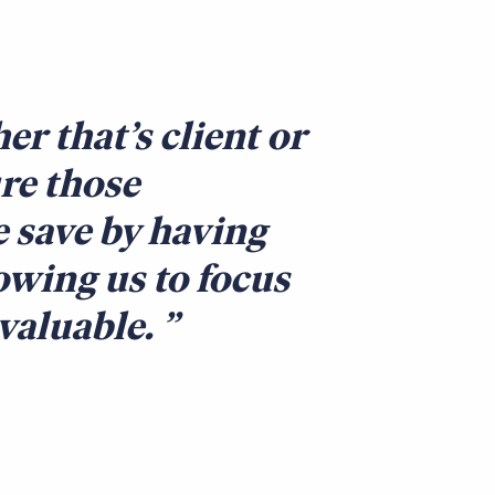
er that’s client or
ure those
e save by having
owing us to focus
nvaluable.