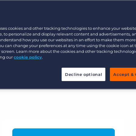
tical for businesses to proactively
Executive search
 more importantly, potential
efficient will set you up for success
uses cookies and other tracking technologies to enhance your websit
e and certainty.
Pricing
, to personalize and display relevant content and advertisements, a
 understand how you use our websites in an effort to make them more
s will enable your business to stand
You can change your preferences at any time using the cookie icon at
ur screen. Learn more about the cookies and other tracking technolog
re proof your agency.
ing our
cookie policy
.
Decline optional
Accept & 