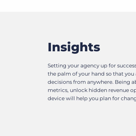
Insights
Setting your agency up for succes
the palm of your hand so that you
decisions from anywhere. Being ab
metrics, unlock hidden revenue opp
device will help you plan for chan