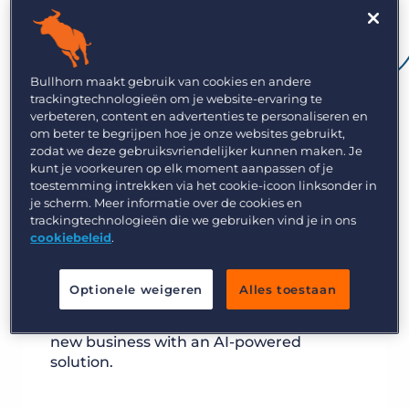
Bullhorn maakt gebruik van cookies en andere
trackingtechnologieën om je website-ervaring te
verbeteren, content en advertenties te personaliseren en
om beter te begrijpen hoe je onze websites gebruikt,
zodat we deze gebruiksvriendelijker kunnen maken. Je
kunt je voorkeuren op elk moment aanpassen of je
toestemming intrekken via het cookie-icoon linksonder in
je scherm. Meer informatie over de cookies en
trackingtechnologieën die we gebruiken vind je in ons
cookiebeleid
.
Optionele weigeren
Alles toestaan
Place the right providers faster and win
new business with an AI-powered
solution.