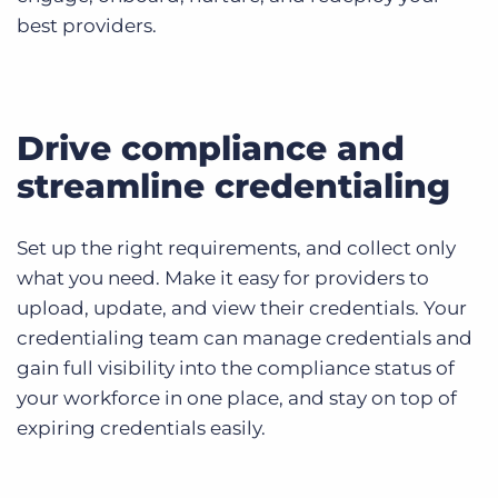
best providers.
Drive compliance and
streamline credentialing
Set up the right requirements, and collect only
what you need. Make it easy for providers to
upload, update, and view their credentials. Your
credentialing team can manage credentials and
gain full visibility into the compliance status of
your workforce in one place, and stay on top of
expiring credentials easily.