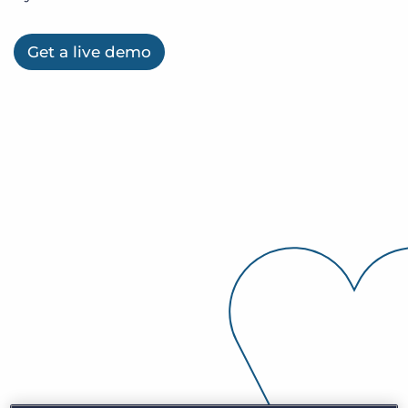
Inloggen
Vraag een demo aan
Get a live demo