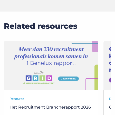
Related resources
Resource
Res
Het Recruitment Brancherapport 2026
GR