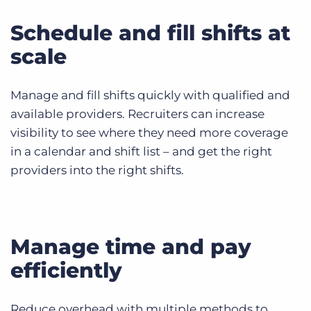
Schedule and fill shifts at
scale
Manage and fill shifts quickly with qualified and
available providers. Recruiters can increase
visibility to see where they need more coverage
in a calendar and shift list – and get the right
providers into the right shifts.
Manage time and pay
efficiently
Reduce overhead with multiple methods to