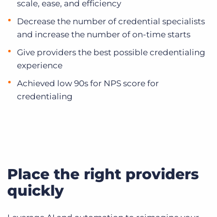
scale, ease, and efficiency
Decrease the number of credential specialists
and increase the number of on-time starts
Give providers the best possible credentialing
experience
Achieved low 90s for NPS score for
credentialing
Place the right providers
quickly