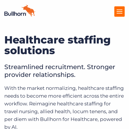
Healthcare staffing
Producten
solutions
Prijzen
Kennisbank
Streamlined recruitment. Stronger
provider relationships.
Marketplace
With the market normalizing, healthcare staffing
Over Ons
needs to become more efficient across the entire
workflow. Reimagine healthcare staffing for
travel nursing, allied health, locum tenens, and
per diem with Bullhorn for Healthcare, powered
by AI.