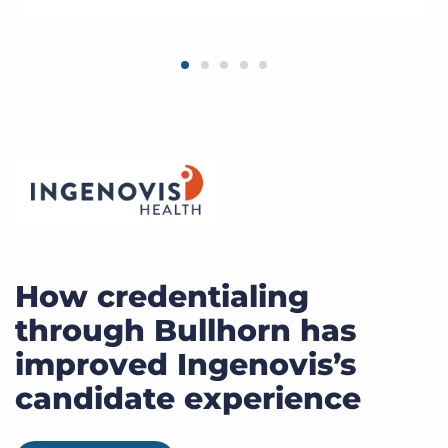
How credentialing
through Bullhorn has
improved Ingenovis’s
candidate experience