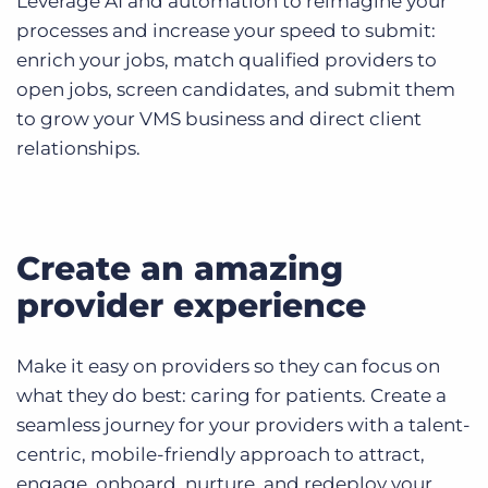
Leverage AI and automation to reimagine your
processes and increase your speed to submit:
enrich your jobs, match qualified providers to
open jobs, screen candidates, and submit them
to grow your VMS business and direct client
relationships.
Create an amazing
provider experience
Make it easy on providers so they can focus on
what they do best: caring for patients. Create a
seamless journey for your providers with a talent-
centric, mobile-friendly approach to attract,
engage, onboard, nurture, and redeploy your