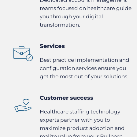
teams focused on healthcare guide
you through your digital
transformation.
Services
Best practice implementation and
configuration services ensure you
get the most out of your solutions.
Customer success
Healthcare staffing technology
experts partner with you to
maximize product adoption and
realize value from your Bullhorn