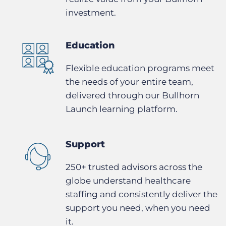
investment.
Education
Flexible education programs meet
the needs of your entire team,
delivered through our Bullhorn
Launch learning platform.
Support
250+ trusted advisors across the
globe understand healthcare
staffing and consistently deliver the
support you need, when you need
it.