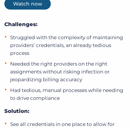
Watch now
Challenges:
Struggled with the complexity of maintaining
providers’ credentials, an already tedious
process
Needed the right providers on the right
assignments without risking infection or
jeopardizing billing accuracy
Had tedious, manual processes while needing
to drive compliance
Solution:
See all credentials in one place to allow for