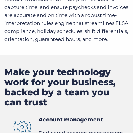
capture time, and ensure paychecks and invoices
are accurate and on time with a robust time-
interpretation rules engine that streamlines FLSA
compliance, holiday schedules, shift differentials,
orientation, guaranteed hours, and more.
Make your technology
work for your business,
backed by a team you
can trust
Account management
Dedicated account management