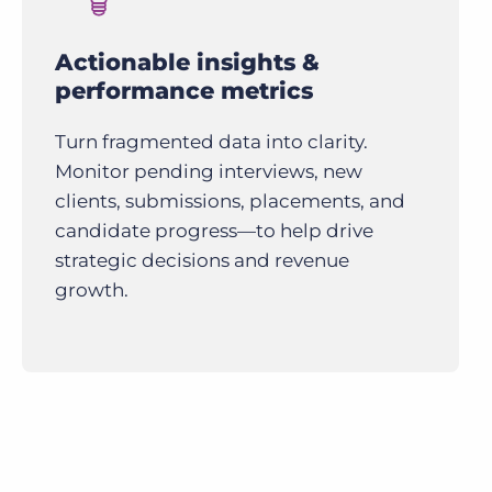
Actionable insights &
performance metrics
Turn fragmented data into clarity.
Monitor pending interviews, new
clients, submissions, placements, and
candidate progress—to help drive
strategic decisions and revenue
growth.