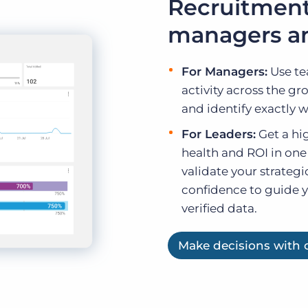
Recruitment
managers an
For Managers:
Use te
activity across the gr
and identify exactly 
For Leaders:
Get a hig
health and ROI in one
validate your strategi
confidence to guide 
verified data.
Make decisions with c