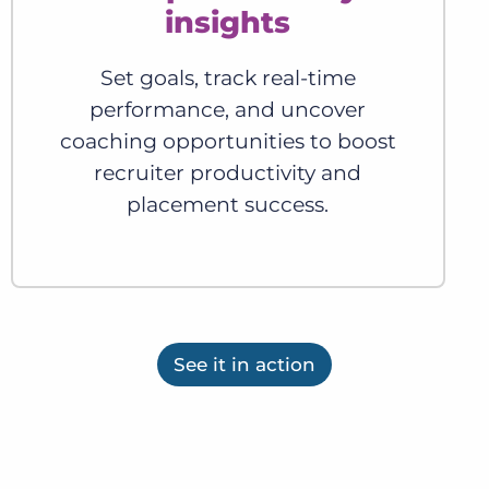
insights
Set goals, track real-time
performance, and uncover
coaching opportunities to boost
recruiter productivity and
placement success.
See it in action