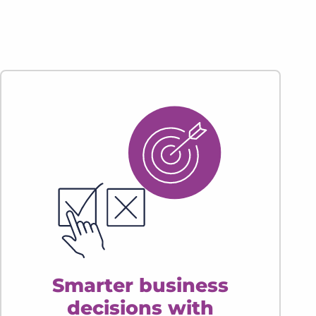
Smarter business
decisions with