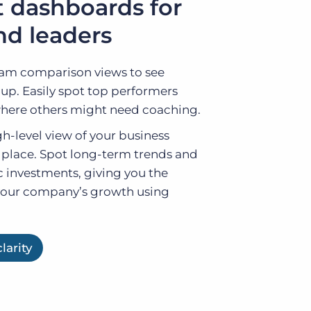
 dashboards for
d leaders
am comparison views to see
oup. Easily spot top performers
where others might need coaching.
h-level view of your business
 place. Spot long-term trends and
c investments, giving you the
your company’s growth using
larity