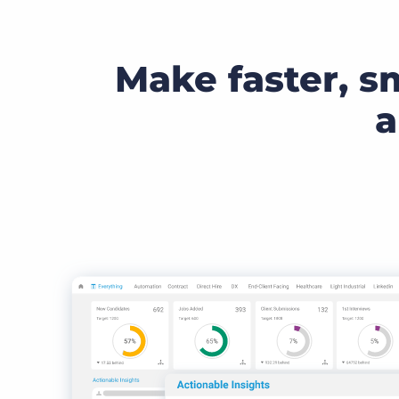
Make faster, s
a