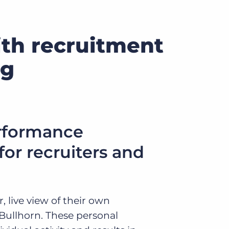
ith recruitment
ng
rformance
or recruiters and
, live view of their own
 Bullhorn. These personal