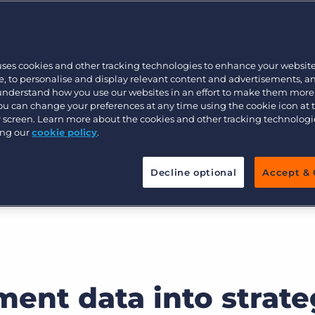
Customer resources
, and actionable
Customer support
Executive search
Bullhorn learning
uses cookies and other tracking technologies to enhance your websit
Pricing
Developer & API Documentation
, to personalise and display relevant content and advertisements, a
mance insights, track KPIs, and
 understand how you use our websites in an effort to make them more
ullhorn’s Recruitment Analytics
Customer blog
You can change your preferences at any time using the cookie icon at
ur screen. Learn more about the cookies and other tracking technolog
ing our
cookie policy
.
Decline optional
Accept & 
ment data into strate