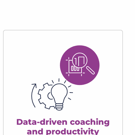
Data-driven coaching
and productivity