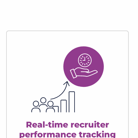
Real-time recruiter
performance tracking