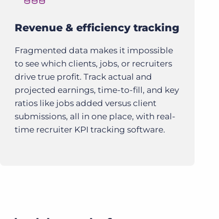
Revenue & efficiency tracking
Fragmented data makes it impossible
to see which clients, jobs, or recruiters
drive true profit. Track actual and
projected earnings, time-to-fill, and key
ratios like jobs added versus client
submissions, all in one place, with real-
time recruiter KPI tracking software.