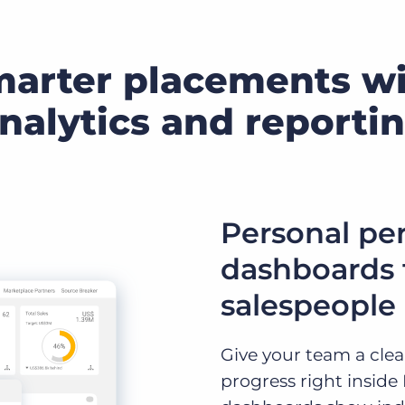
marter placements w
nalytics and reporti
Personal pe
dashboards f
salespeople
Give your team a clear
progress right inside