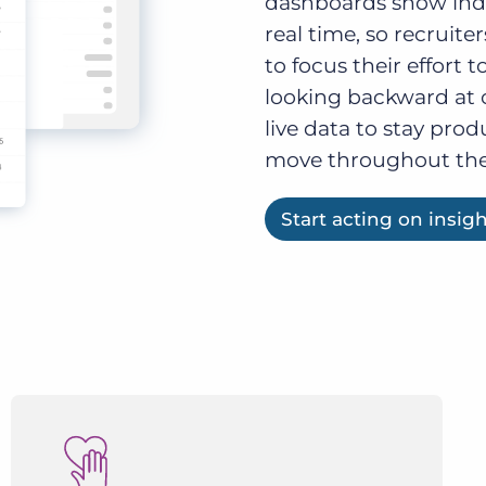
dashboards show indiv
real time, so recruit
to focus their effort t
looking backward at 
live data to stay prod
move throughout the
Start acting on insig