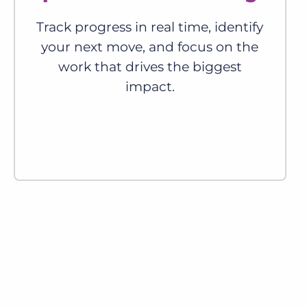
Track progress in real time, identify
your next move, and focus on the
work that drives the biggest
impact.