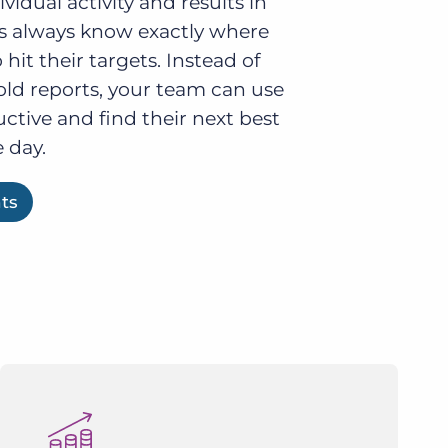
idual activity and results in
ers always know exactly where
o hit their targets. Instead of
old reports, your team can use
uctive and find their next best
 day.
hts