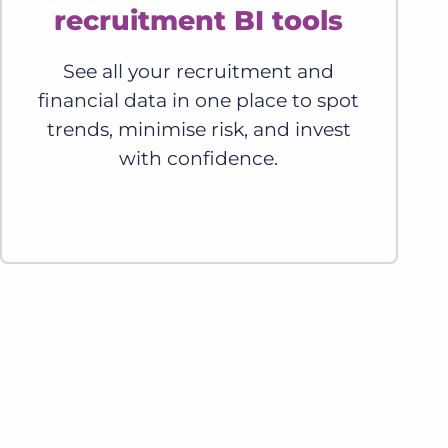
recruitment BI tools
See all your recruitment and
financial data in one place to spot
trends, minimise risk, and invest
with confidence.