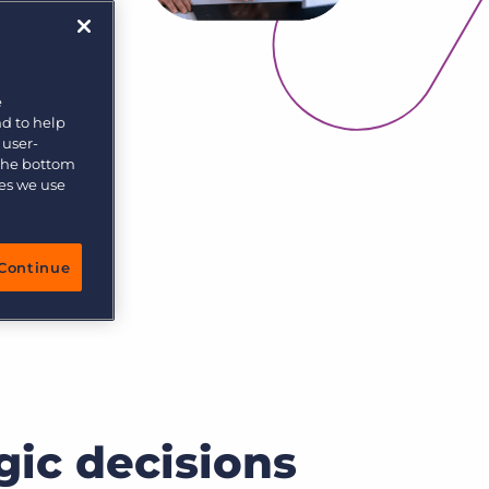
e
nd to help
 user-
 the bottom
ies we use
Continue
gic decisions