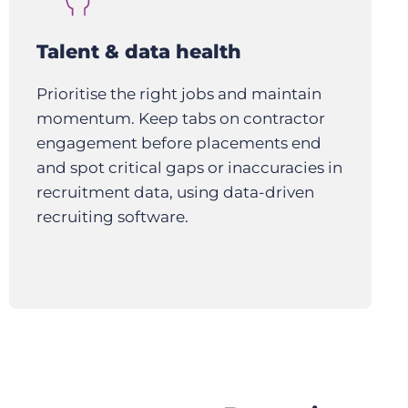
Talent & data health
Prioritise the right jobs and maintain
momentum. Keep tabs on contractor
engagement before placements end
and spot critical gaps or inaccuracies in
recruitment data, using data-driven
recruiting software.