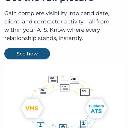
Gain complete visibility into candidate,
client, and contractor activity—all from
within your ATS. Know where every
relationship stands, instantly.
See how