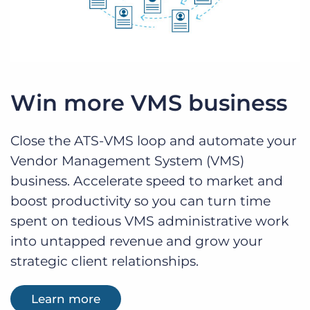
Win more VMS business
Close the ATS-VMS loop and automate your
Vendor Management System (VMS)
business. Accelerate speed to market and
boost productivity so you can turn time
spent on tedious VMS administrative work
into untapped revenue and grow your
strategic client relationships.
Learn more