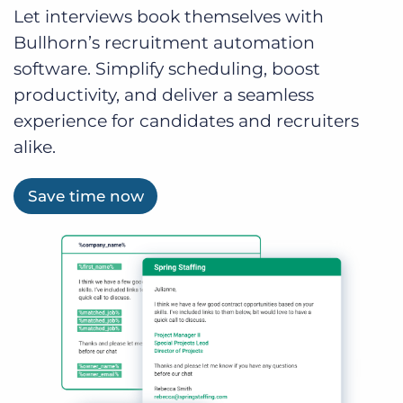
Let interviews book themselves with
Bullhorn’s recruitment automation
software. Simplify scheduling, boost
productivity, and deliver a seamless
experience for candidates and recruiters
alike.
Save time now