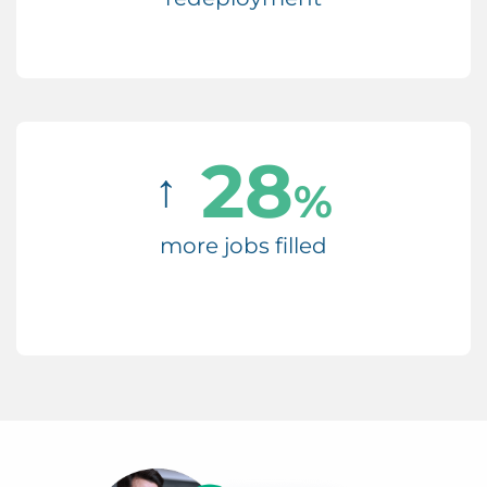
28
↑
%
more jobs filled