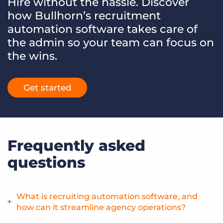
Hire without the hassle. Discover
how Bullhorn’s recruitment
automation software takes care of
the admin so your team can focus on
the wins.
Get started
Frequently asked
questions
What is recruiting automation software, and
how can it streamline agency operations?