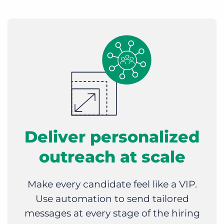
Deliver personalized
outreach at scale
Make every candidate feel like a VIP.
Use automation to send tailored
messages at every stage of the hiring