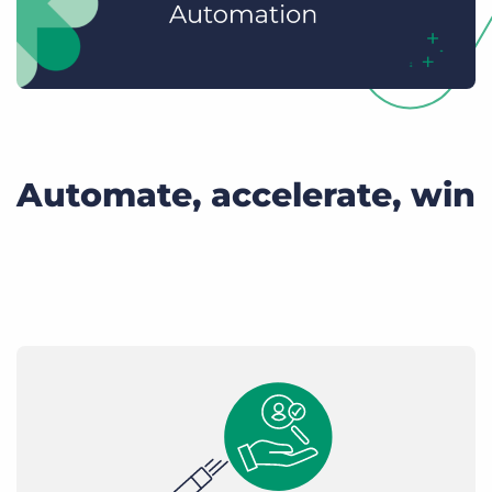
Automate, accelerate, win