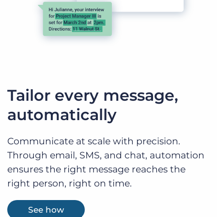
Tailor every message,
automatically
Communicate at scale with precision.
Through email, SMS, and chat, automation
ensures the right message reaches the
right person, right on time.
See how