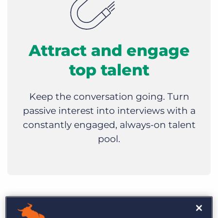
Attract and engage
top talent
Keep the conversation going. Turn
passive interest into interviews with a
constantly engaged, always-on talent
pool.