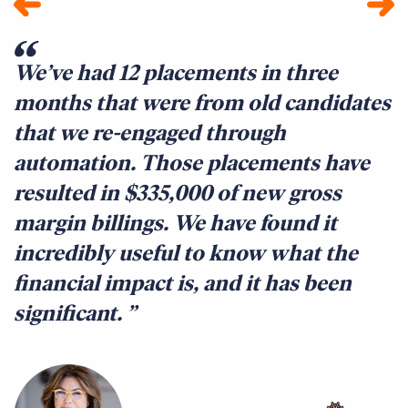
We’ve had 12 placements in three
E
months that were from old candidates
B
that we re-engaged through
t
automation. Those placements have
t
resulted in $335,000 of new gross
q
margin billings. We have found it
c
incredibly useful to know what the
c
financial impact is, and it has been
f
significant.
c
r