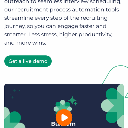
outreach to seamless interview scheduling,
Log In
Get a demo
our recruitment process automation tools
streamline every step of the recruiting
journey, so you can engage faster and
smarter. Less stress, higher productivity,
and more wins.
Get a live demo