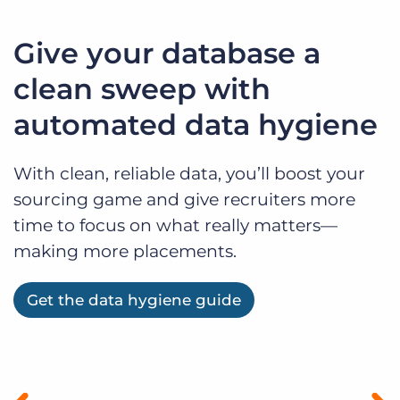
Give your database a
clean sweep with
automated data hygiene
With clean, reliable data, you’ll boost your
sourcing game and give recruiters more
time to focus on what really matters—
making more placements.
Get the data hygiene guide