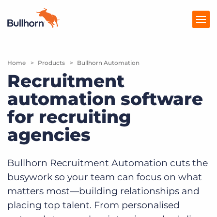
Home
Products
Products
Bullhorn Automation
Recruitment
Pricing
automation software
Resources
for recruiting
Marketplace
agencies
Company
Bullhorn Recruitment Automation cuts the
busywork so your team can focus on what
matters most—building relationships and
placing top talent. From personalised