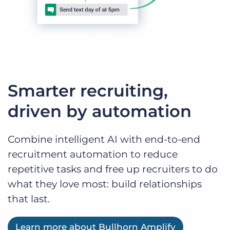
Smarter recruiting,
driven by automation
Combine intelligent AI with end-to-end
recruitment automation to reduce
repetitive tasks and free up recruiters to do
what they love most: build relationships
that last.
Learn more about Bullhorn Amplify