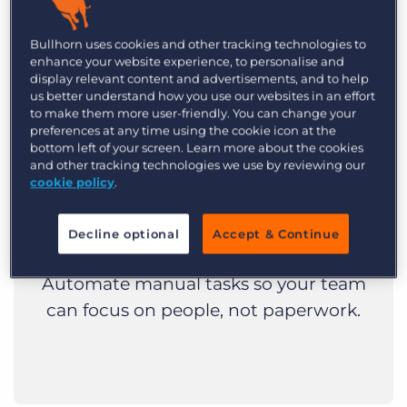
Bullhorn uses cookies and other tracking technologies to
enhance your website experience, to personalise and
display relevant content and advertisements, and to help
us better understand how you use our websites in an effort
to make them more user-friendly. You can change your
preferences at any time using the cookie icon at the
bottom left of your screen. Learn more about the cookies
Boost recruiter
and other tracking technologies we use by reviewing our
cookie policy
.
productivity
Decline optional
Accept & Continue
Less clicking, more connecting.
Automate manual tasks so your team
can focus on people, not paperwork.