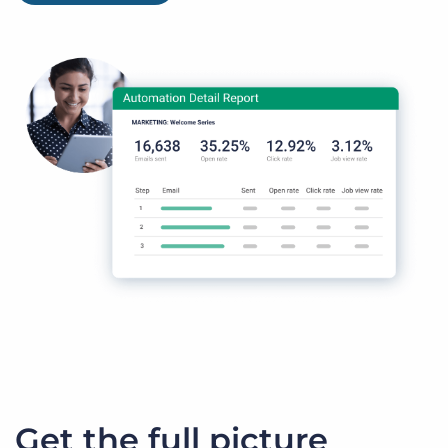
Get the full picture