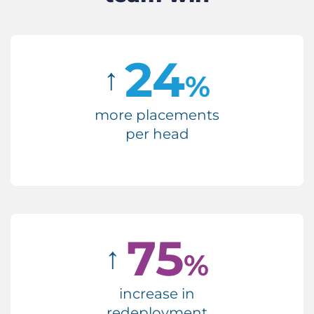
24
↑
%
more placements
per head
75
↑
%
increase in
redeployment