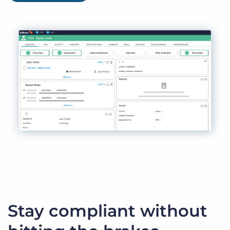
Stay compliant without