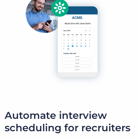
Automate interview
scheduling for recruiters