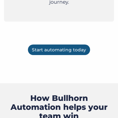
journey.
Start automating today
How Bullhorn
Automation helps your
team win