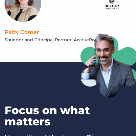
Patty Comer
Founder and Principal Partner, AccruePartners
S
M
Focus on what
matters