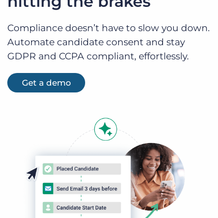
hitting the brakes
Compliance doesn’t have to slow you down.
Automate candidate consent and stay
GDPR and CCPA compliant, effortlessly.
Get a demo