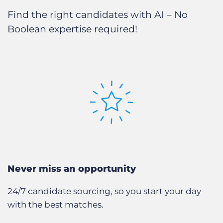
Find the right candidates with AI – No
Boolean expertise required!
Never miss an opportunity
24/7 candidate sourcing, so you start your day
with the best matches.