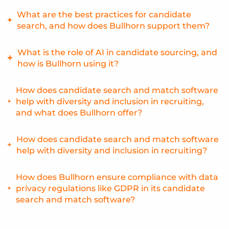
benefits through its comprehensive suite of search and
Candidate matching reduces time to hire by quickly
What are the best practices for candidate
match tools.
identifying qualified candidates, eliminating the need to
search, and how does Bullhorn support them?
manually sift through numerous resumes. Bullhorn’s
matching algorithms are designed to accelerate this
Best practices include using a combination of keyword and
What is the role of AI in candidate sourcing, and
process.
skills-based searching, leveraging AI, and continuously
how is Bullhorn using it?
refining search strategies. Bullhorn supports these
practices with its advanced search functionality and AI-
AI plays a significant role in candidate sourcing by
How does candidate search and match software
powered matching.
automating candidate identification, improving matching
help with diversity and inclusion in recruiting,
accuracy, and uncovering passive candidates. Bullhorn uses
and what does Bullhorn offer?
AI to power its search and match capabilities, providing
recruiters with more intelligent tools.
Candidate search and match software can help reduce bias
How does candidate search and match software
and promote diversity by focusing on skills and
help with diversity and inclusion in recruiting?
qualifications. Bullhorn provides features that allow
recruiters to focus on candidate skills and experience.
Candidate search and match software can help reduce bias
How does Bullhorn ensure compliance with data
and promote diversity by focusing on skills and
privacy regulations like GDPR in its candidate
qualifications. Bullhorn provides features that allow
search and match software?
recruiters to focus on candidate skills and experience.
Bullhorn understands the importance of data privacy and