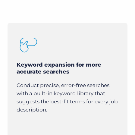
Keyword expansion for more
accurate searches
Conduct precise, error-free searches
with a built-in keyword library that
suggests the best-fit terms for every job
description.