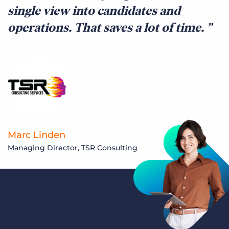
single view into candidates and
operations. That saves a lot of time.
Marc Linden
Managing Director, TSR Consulting