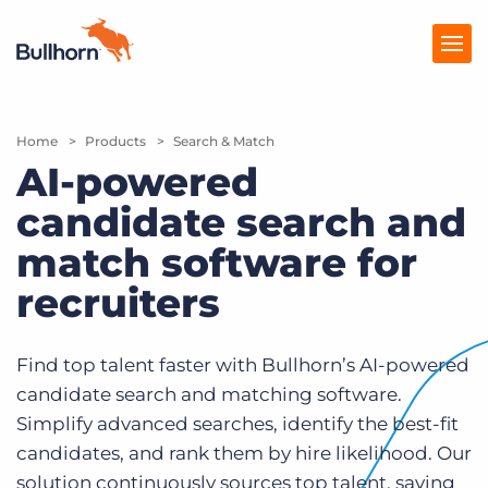
Home
Products
Products
Search & Match
AI-powered
Pricing
candidate search and
Resources
match software for
Marketplace
recruiters
Company
Find top talent faster with Bullhorn’s AI-powered
candidate search and matching software.
Simplify advanced searches, identify the best-fit
candidates, and rank them by hire likelihood. Our
solution continuously sources top talent, saving