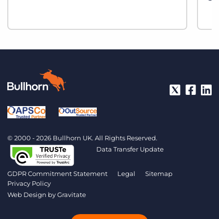
© 2000 - 2026 Bullhorn UK. All Rights Reserved.
Data Transfer Update
GDPR Commitment Statement
Legal
Sitemap
Privacy Policy
Web Design by
Gravitate