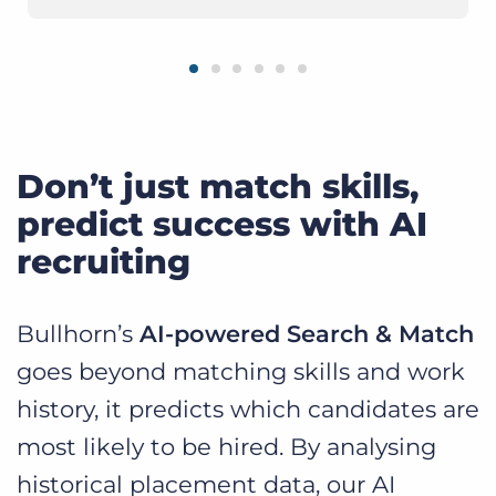
Don’t just match skills,
predict success with AI
recruiting
Bullhorn’s
AI-powered Search & Match
goes beyond matching skills and work
history, it predicts which candidates are
most likely to be hired. By analysing
historical placement data, our AI