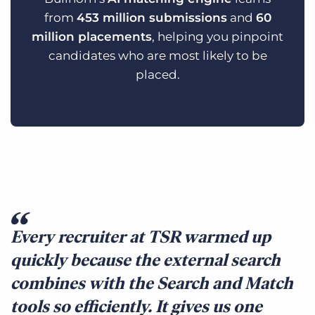
from
453 million submissions
and
60
million placements
, helping you pinpoint
candidates who are most likely to be
placed.
Every recruiter at TSR warmed up
quickly because the external search
combines with the Search and Match
tools so efficiently. It gives us one