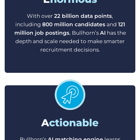
With over
22 billion data points
,
including
800 million candidates
and
121
million job postings
, Bullhorn’s
AI
has the
depth and scale needed to make smarter
recruitment decisions.
A
ctionable
Bullhorn’s
AI matching engine
learns