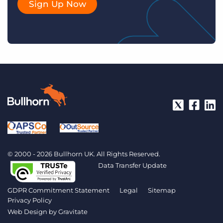
Sign Up Now
© 2000 - 2026 Bullhorn UK. All Rights Reserved.
Data Transfer Update
GDPR Commitment Statement
Legal
Sitemap
Privacy Policy
Web Design by
Gravitate