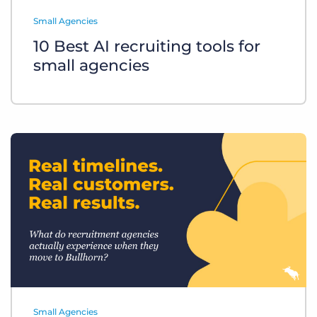
Log In
Get a demo
Small Agencies
10 Best AI recruiting tools for
small agencies
Small Agencies