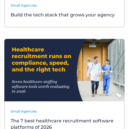
Small Agencies
Build the tech stack that grows your agency
Small Agencies
The 7 best healthcare recruitment software
platforms of 2026