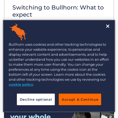
Switching to Bullhorn: What to
expect
Bullhorn uses cookies and other tracking technologies to
enhance your website experience, to personalise and
display relevant content and advertisements, and to help
us better understand how you use our websites in an effort
to make them more user-friendly. You can change your
preferences at any time using the cookie icon at the
bottom left of your screen. Learn more about the cookies
and other tracking technologies we use by reviewing our
cookie policy
.
Decline optional
Accept & Continue