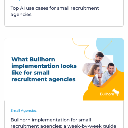
Top AI use cases for small recruitment
agencies
Small Agencies
Bullhorn implementation for small
recruitment agencies: a week-by-week guide