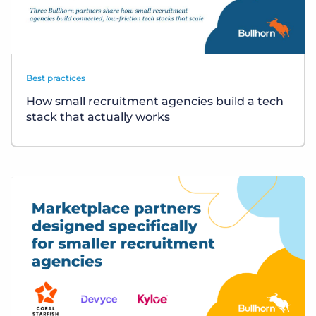
Best practices
How small recruitment agencies build a tech
stack that actually works