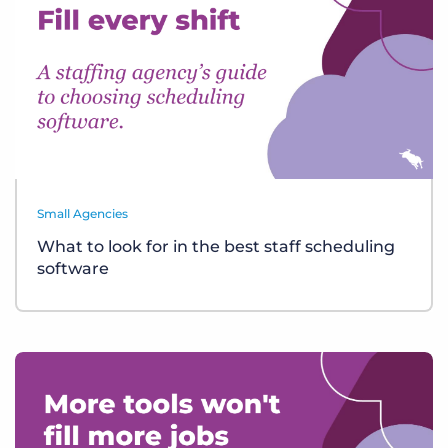
Small Agencies
What to look for in the best staff scheduling
software