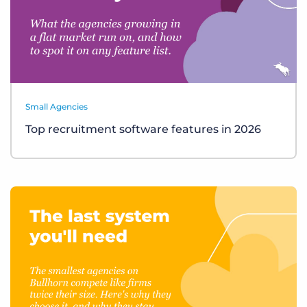
Small Agencies
Top recruitment software features in 2026