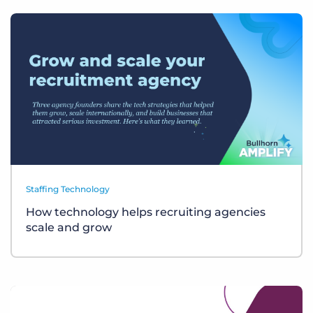
Staffing Technology
How technology helps recruiting agencies
scale and grow