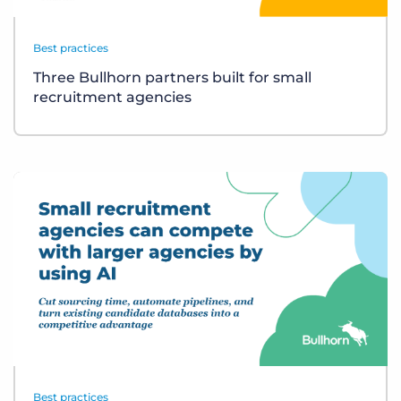
Best practices
Three Bullhorn partners built for small
recruitment agencies
Best practices