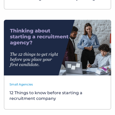
Small Agencies
12 Things to know before starting a
recruitment company