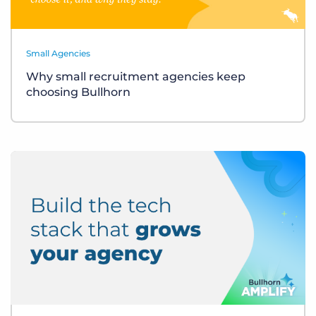
Small Agencies
Why small recruitment agencies keep
choosing Bullhorn