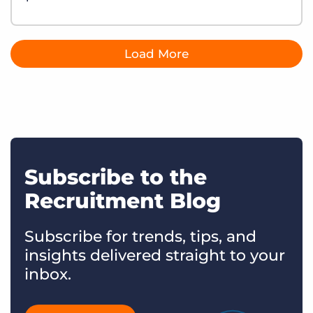
Load More
Subscribe to the
Recruitment Blog
Subscribe for trends, tips, and
insights delivered straight to your
inbox.