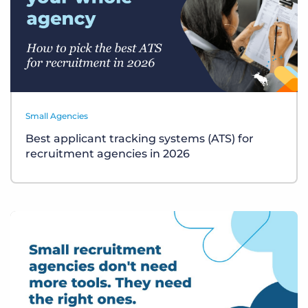
Small Agencies
Best applicant tracking systems (ATS) for
recruitment agencies in 2026