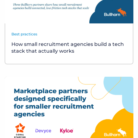
Best practices
How small recruitment agencies build a tech
stack that actually works