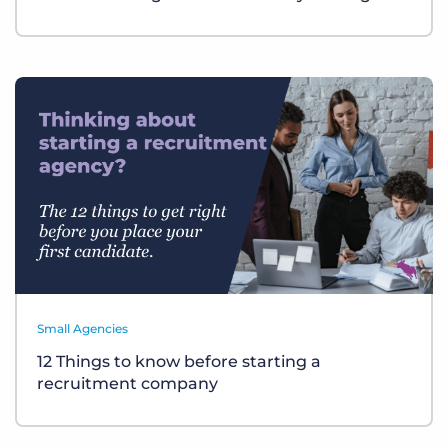
Small Agencies
12 Things to know before starting a
recruitment company