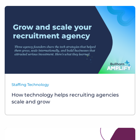
Staffing Technology
How technology helps recruiting agencies
scale and grow