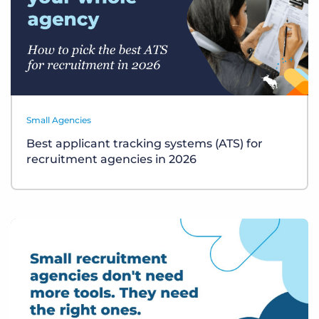
Small Agencies
Best applicant tracking systems (ATS) for
recruitment agencies in 2026