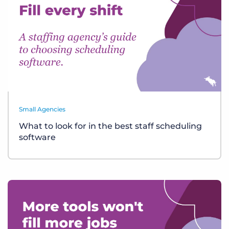
Small Agencies
What to look for in the best staff scheduling
software