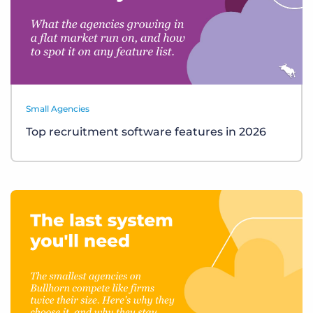
Small Agencies
Top recruitment software features in 2026