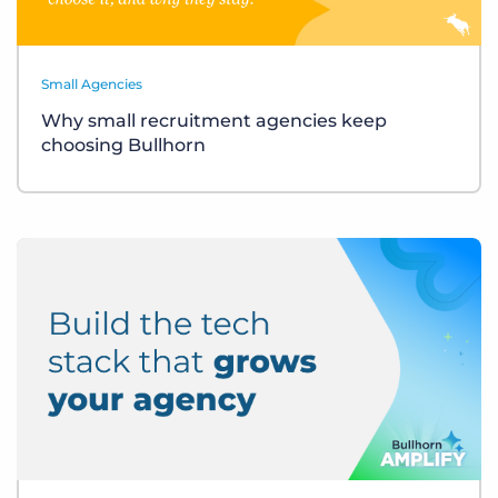
Small Agencies
Why small recruitment agencies keep
choosing Bullhorn