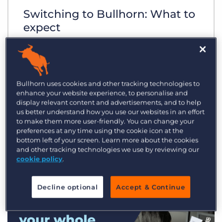
Switching to Bullhorn: What to
expect
Bullhorn uses cookies and other tracking technologies to
enhance your website experience, to personalise and
display relevant content and advertisements, and to help
us better understand how you use our websites in an effort
to make them more user-friendly. You can change your
preferences at any time using the cookie icon at the
bottom left of your screen. Learn more about the cookies
and other tracking technologies we use by reviewing our
cookie policy
.
Decline optional
Accept & Continue