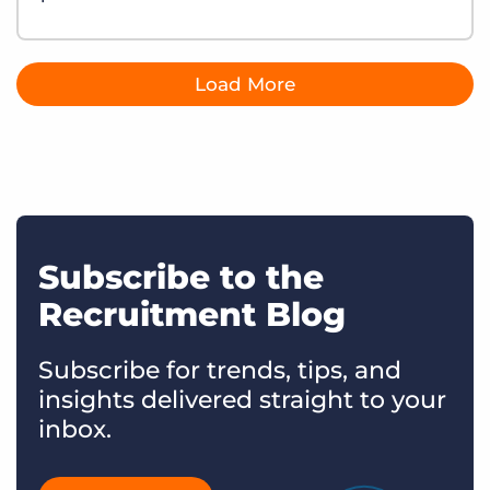
Load More
Subscribe to the
Recruitment Blog
Subscribe for trends, tips, and
insights delivered straight to your
inbox.