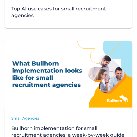
Top AI use cases for small recruitment
agencies
Small Agencies
Bullhorn implementation for small
recruitment agencies: a week-by-week guide