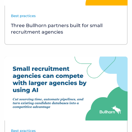
Best practices
Three Bullhorn partners built for small
recruitment agencies
Best practices