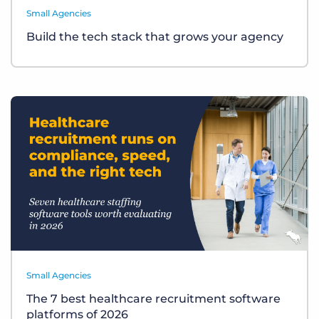
Small Agencies
Build the tech stack that grows your agency
Small Agencies
The 7 best healthcare recruitment software
platforms of 2026