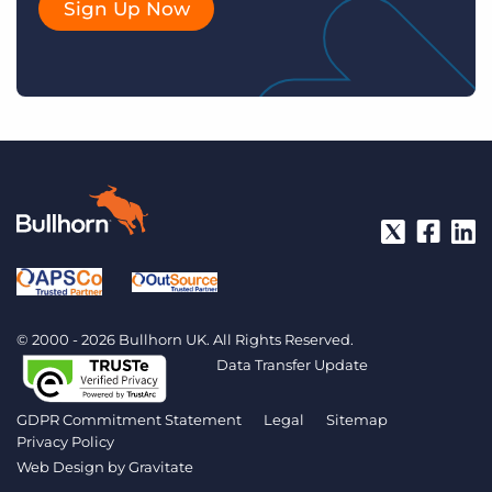
Sign Up Now
© 2000 - 2026 Bullhorn UK. All Rights Reserved.
Data Transfer Update
GDPR Commitment Statement
Legal
Sitemap
Privacy Policy
Web Design by
Gravitate