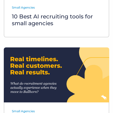
Log In
Get a demo
Small Agencies
10 Best AI recruiting tools for
small agencies
Small Agencies