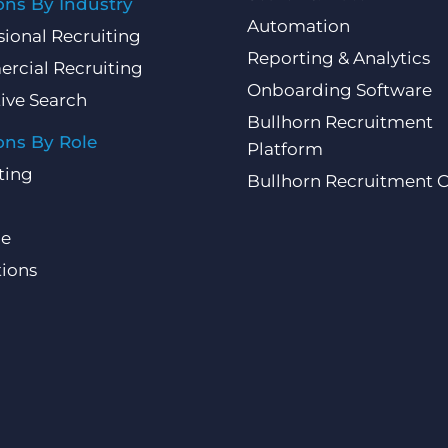
ons By Industry
Automation
sional Recruiting
Reporting & Analytics
rcial Recruiting
Onboarding Software
ive Search
Bullhorn Recruitment
ons By Role
Platform
ting
Bullhorn Recruitment 
ce
ions