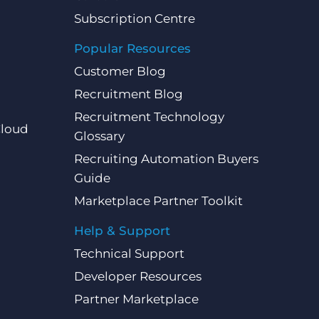
Subscription Centre
Popular Resources
Customer Blog
Recruitment Blog
Recruitment Technology
Cloud
Glossary
Recruiting Automation Buyers
Guide
Marketplace Partner Toolkit
Help & Support
Technical Support
Developer Resources
Partner Marketplace