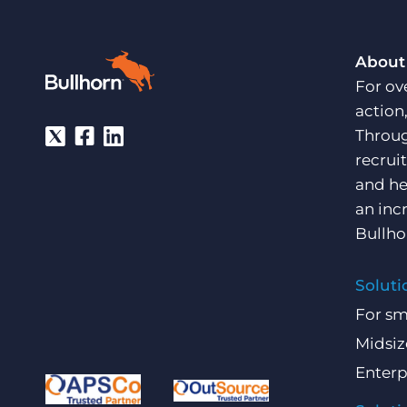
About
For ov
action
Throug
recrui
and he
an inc
Bullho
Soluti
For sm
Midsiz
Enterp