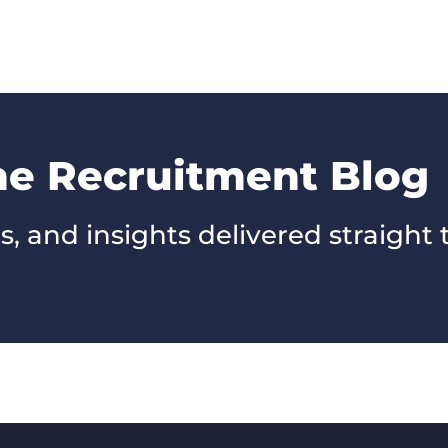
he Recruitment Blog
s, and insights delivered straight 