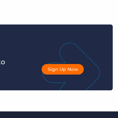
to
Sign Up Now