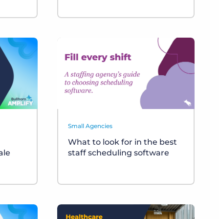
Small Agencies
What to look for in the best
ale
staff scheduling software