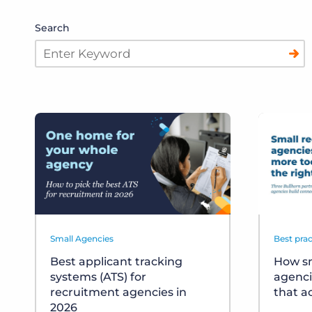
Search
Small Agencies
Best prac
Best applicant tracking
How sm
systems (ATS) for
agenci
recruitment agencies in
that a
2026