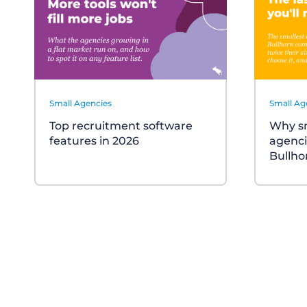
Small Agencies
Small Ag
Top recruitment software
Why sm
features in 2026
agenci
Bullho