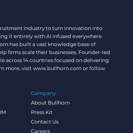
ruitment industry to turn innovation into
ng it entirely with AI infused everywhere.
orn has built a vast knowledge base of
lp firms scale their businesses. Founder-led
e across 14 countries focused on delivering
rn more, visit
www.bullhorn.com
or follow
Company
About Bullhorn
CRM
Press Kit
Contact Us
Careers