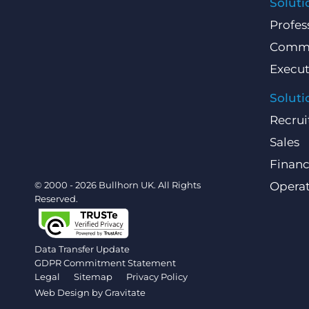
Soluti
Profes
Comme
Execut
Soluti
Recrui
Sales
Finan
© 2000 - 2026 Bullhorn UK. All Rights
Operat
Reserved.
Data Transfer Update
GDPR Commitment Statement
Legal
Sitemap
Privacy Policy
Web Design by
Gravitate