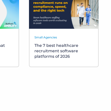
Small Agencies
hat
The 7 best healthcare
recruitment software
platforms of 2026