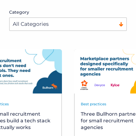
Category
tices
Best practices
all recruitment
Three Bullhorn partner
es build a tech stack
for small recruitment
ctually works
agencies