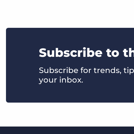
Subscribe to t
Subscribe for trends, tip
your inbox.