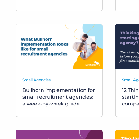
Small Agencies
Small Ag
Bullhorn implementation for
12 Thi
small recruitment agencies:
starti
a week-by-week guide
compa