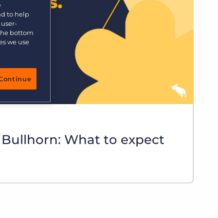
e
nd to help
 user-
 the bottom
ies we use
Continue
 Bullhorn: What to expect