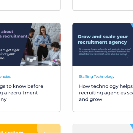
encies
Staffing Technology
ngs to know before
How technology helps
ng a recruitment
recruiting agencies sc
ny
and grow