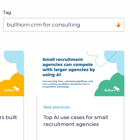
Tag
Best practices
s built
Top AI use cases for small
recruitment agencies