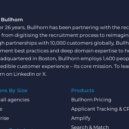
 Bullhorn
er 26 years, Bullhorn has been partnering with the rec
, from digitising the recruitment process to reimagini
h partnerships with 10,000 customers globally, Bullh
tment best practices and deep domain expertise to he
adquartered in Boston, Bullhorn employs 1,400 peopl
redible customer experience – its core mission. To lea
rn on
LinkedIn
or
X
.
ons By Size
Products
all agencies
Bullhorn Pricing
e
Applicant Tracking & 
rise
Amplify
Search & Match