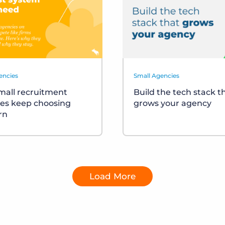
encies
Small Agencies
all recruitment
Build the tech stack t
es keep choosing
grows your agency
rn
Load More