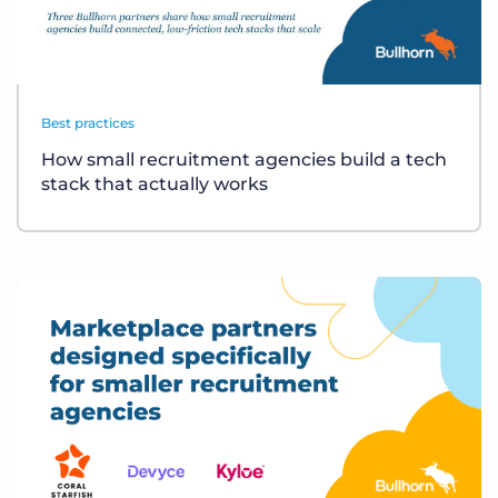
Best practices
How small recruitment agencies build a tech
stack that actually works