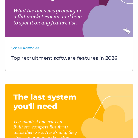
Small Agencies
Top recruitment software features in 2026