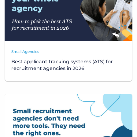
Small Agencies
Best applicant tracking systems (ATS) for
recruitment agencies in 2026