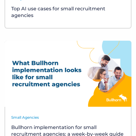
Top AI use cases for small recruitment
agencies
Small Agencies
Bullhorn implementation for small
recruitment agencies: a week-by-week guide