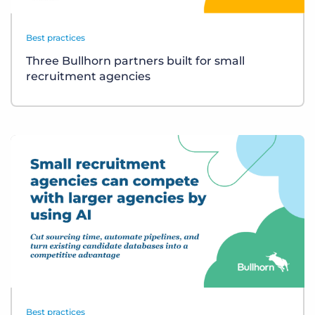
Best practices
Three Bullhorn partners built for small
recruitment agencies
Best practices