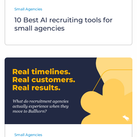
Log In
Get a demo
Small Agencies
10 Best AI recruiting tools for
small agencies
Small Agencies