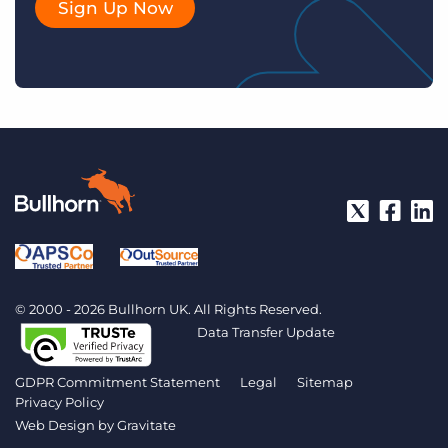
Sign Up Now
© 2000 - 2026 Bullhorn UK. All Rights Reserved.
Data Transfer Update
GDPR Commitment Statement
Legal
Sitemap
Privacy Policy
Web Design by
Gravitate