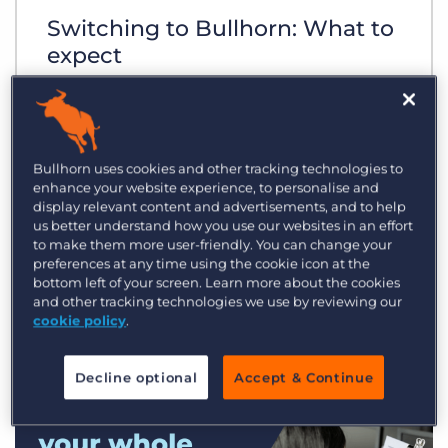
Switching to Bullhorn: What to
expect
Bullhorn uses cookies and other tracking technologies to
enhance your website experience, to personalise and
display relevant content and advertisements, and to help
us better understand how you use our websites in an effort
to make them more user-friendly. You can change your
preferences at any time using the cookie icon at the
bottom left of your screen. Learn more about the cookies
and other tracking technologies we use by reviewing our
cookie policy
.
Decline optional
Accept & Continue