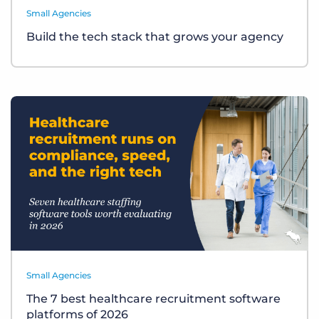
Small Agencies
Build the tech stack that grows your agency
Small Agencies
The 7 best healthcare recruitment software
platforms of 2026