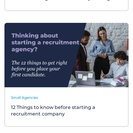
Small Agencies
12 Things to know before starting a
recruitment company