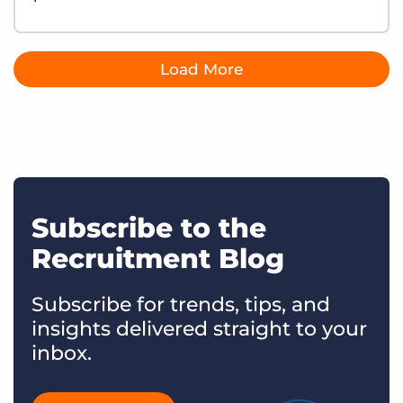
Load More
Subscribe to the
Recruitment Blog
Subscribe for trends, tips, and
insights delivered straight to your
inbox.