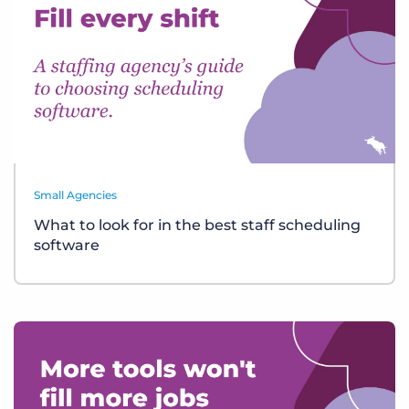
Small Agencies
What to look for in the best staff scheduling
software