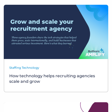
Staffing Technology
How technology helps recruiting agencies
scale and grow