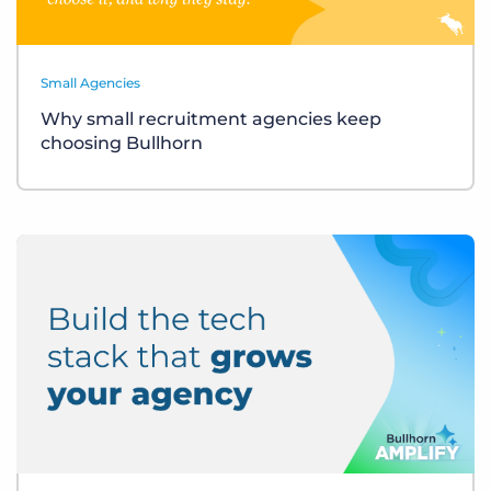
Small Agencies
Why small recruitment agencies keep
choosing Bullhorn