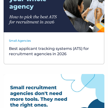
Small Agencies
Best applicant tracking systems (ATS) for
recruitment agencies in 2026