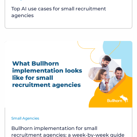
Top AI use cases for small recruitment
agencies
Small Agencies
Bullhorn implementation for small
recruitment agencies: a week-by-week guide