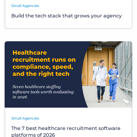
Small Agencies
Build the tech stack that grows your agency
Small Agencies
The 7 best healthcare recruitment software
platforms of 2026