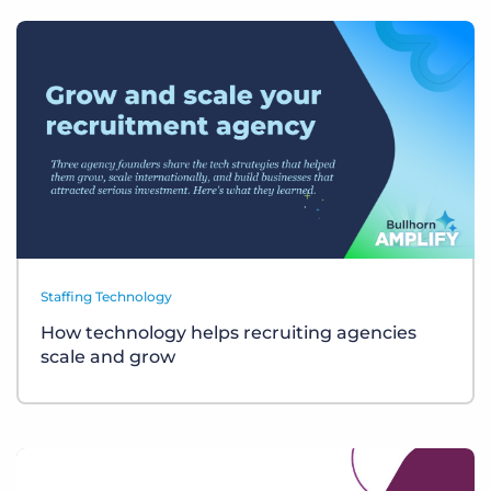
Staffing Technology
How technology helps recruiting agencies
scale and grow