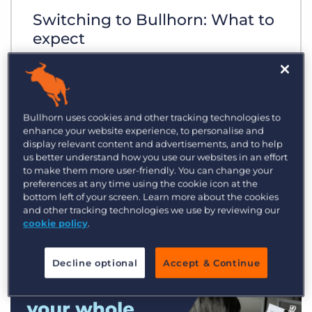
Switching to Bullhorn: What to
expect
Bullhorn uses cookies and other tracking technologies to
enhance your website experience, to personalise and
display relevant content and advertisements, and to help
us better understand how you use our websites in an effort
to make them more user-friendly. You can change your
preferences at any time using the cookie icon at the
bottom left of your screen. Learn more about the cookies
and other tracking technologies we use by reviewing our
cookie policy
.
Decline optional
Accept & Continue