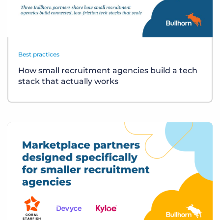
Best practices
How small recruitment agencies build a tech
stack that actually works