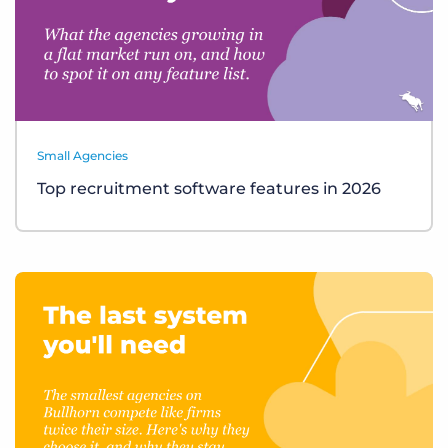
Small Agencies
Top recruitment software features in 2026