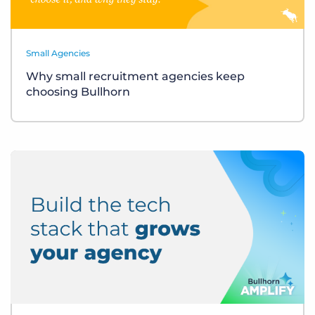
Small Agencies
Why small recruitment agencies keep
choosing Bullhorn